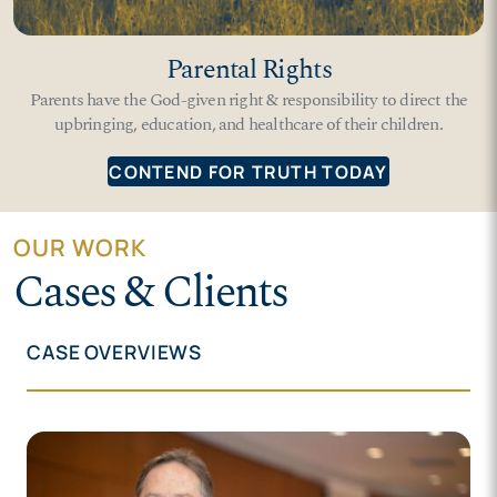
Parental Rights
Parents have the God-given right & responsibility to direct the
upbringing, education, and healthcare of their children.
CONTEND FOR TRUTH TODAY
OUR WORK
Cases & Clients
CASE OVERVIEWS