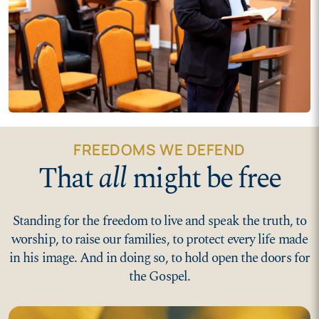
FREEDOMS WE DEFEND
That
all
might be free
Standing for the freedom to live and speak the truth, to
worship, to raise our families, to protect every life made
in his image. And in doing so, to hold open the doors for
the Gospel.