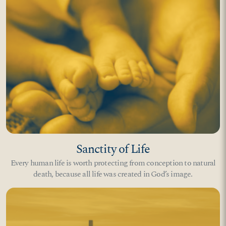
Sanctity of Life
Every human life is worth protecting from conception to natural
death, because all life was created in God’s image.