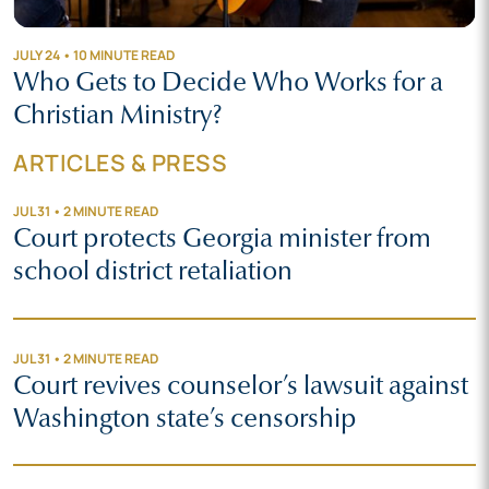
JULY 24 • 10 MINUTE READ
Who Gets to Decide Who Works for a
Christian Ministry?
ARTICLES & PRESS
JUL 31 • 2 MINUTE READ
Court protects Georgia minister from
school district retaliation
JUL 31 • 2 MINUTE READ
Court revives counselor’s lawsuit against
Washington state’s censorship