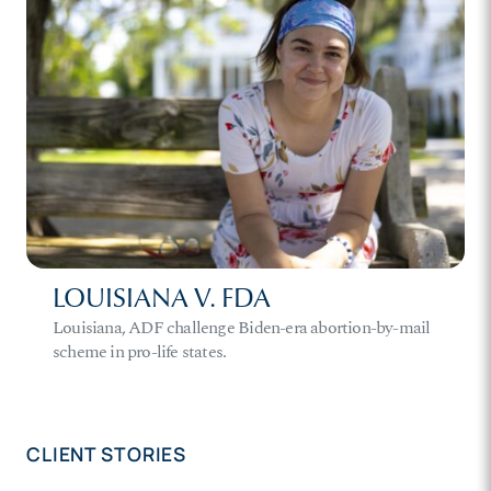
LOUISIANA V. FDA
Louisiana, ADF challenge Biden-era abortion-by-mail
scheme in pro-life states.
CLIENT STORIES