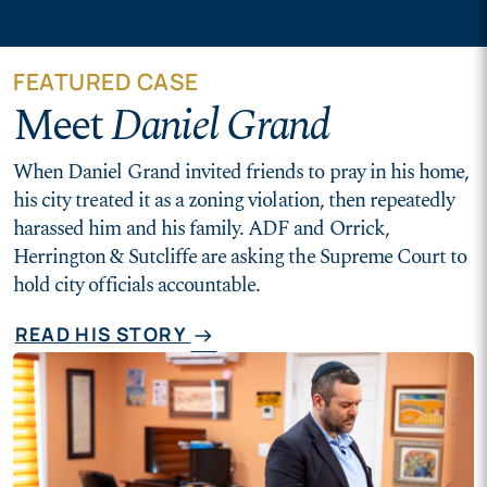
FEATURED CASE
Meet
Daniel Grand
When Daniel Grand invited friends to pray in his home,
his city treated it as a zoning violation, then repeatedly
harassed him and his family. ADF and Orrick,
Herrington & Sutcliffe are asking the Supreme Court to
hold city officials accountable.
READ HIS STORY
arrow_right_alt