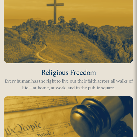
Religious Freedom
Every human has the right to live out their faith across all walks of
life—at home, at work, and in the public square.