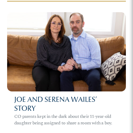
JOE AND SERENA WAILES’
STORY
CO parents kept in the dark about their 11-year-old
daughter being assigned to share a room with a boy.