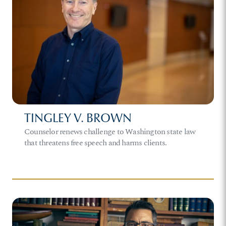
TINGLEY V. BROWN
Counselor renews challenge to Washington state law
that threatens free speech and harms clients.