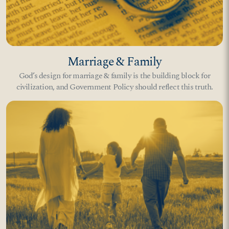
Marriage & Family
God’s design for marriage & family is the building block for
civilization, and Government Policy should reflect this truth.