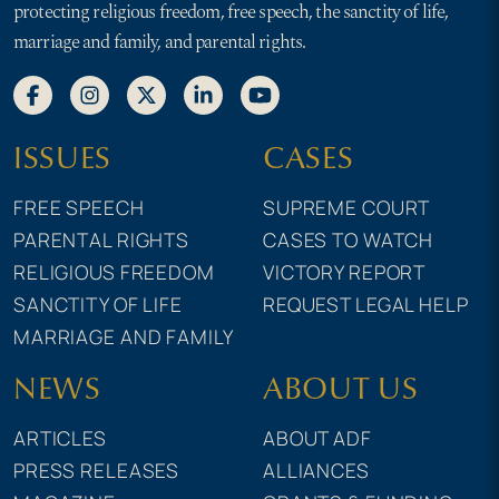
protecting religious freedom, free speech, the sanctity of life,
marriage and family, and parental rights.
ISSUES
CASES
FREE SPEECH
SUPREME COURT
PARENTAL RIGHTS
CASES TO WATCH
RELIGIOUS FREEDOM
VICTORY REPORT
SANCTITY OF LIFE
REQUEST LEGAL HELP
MARRIAGE AND FAMILY
NEWS
ABOUT US
ARTICLES
ABOUT ADF
PRESS RELEASES
ALLIANCES