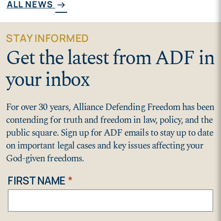
ALL NEWS
arrow_right_alt
STAY INFORMED
Get the latest from ADF in
your inbox
For over 30 years, Alliance Defending Freedom has been
contending for truth and freedom in law, policy, and the
public square. Sign up for ADF emails to stay up to date
on important legal cases and key issues affecting your
God-given freedoms.