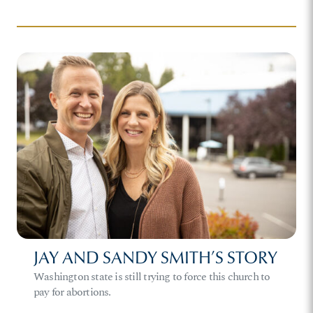
JAY AND SANDY SMITH’S STORY
Washington state is still trying to force this church to
pay for abortions.