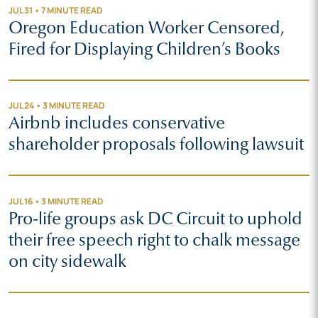
JUL 31 • 7 MINUTE READ
Oregon Education Worker Censored,
Fired for Displaying Children’s Books
JUL 24 • 3 MINUTE READ
Airbnb includes conservative
shareholder proposals following lawsuit
JUL 16 • 3 MINUTE READ
Pro-life groups ask DC Circuit to uphold
their free speech right to chalk message
on city sidewalk