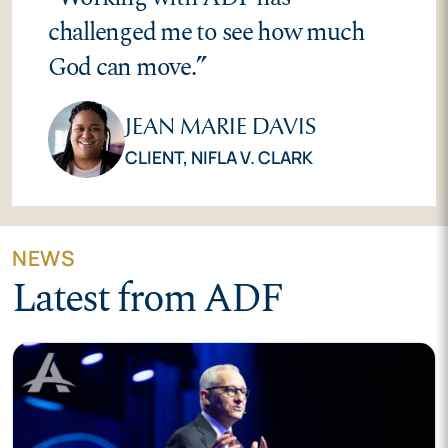
challenged me to see how much
God can move.
”
JEAN MARIE DAVIS
CLIENT,
NIFLA V. CLARK
NEWS
Latest from ADF