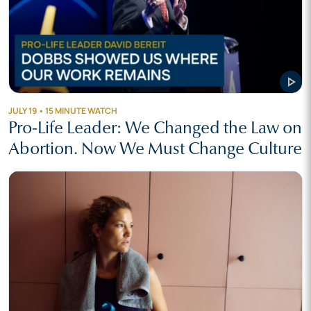
play_arrow
JULY 19 • 15 MINUTE WATCH
Pro-Life Leader: We Changed the Law on
Abortion. Now We Must Change Culture