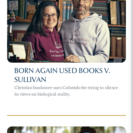
BORN AGAIN USED BOOKS V.
SULLIVAN
Christian bookstore sues Colorado for trying to silence
its views on biological reality.