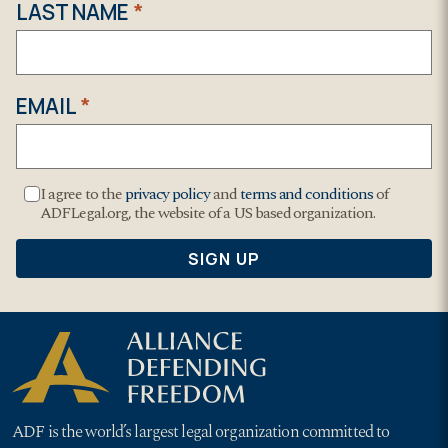
ADF is the world’s largest legal organization committed to