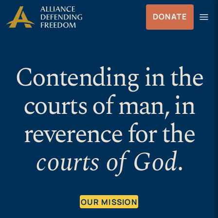
Skip to Content
menu
DONATE
Menu
Contending in the
courts of man, in
reverence for the
courts of God
.
OUR MISSION