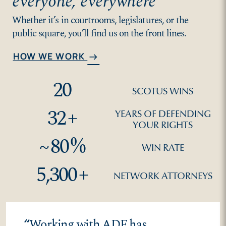
everyone, everywhere
Whether it’s in courtrooms, legislatures, or the
public square, you’ll find us on the front lines.
HOW WE WORK
arrow_right_alt
20
SCOTUS WINS
32
+
YEARS OF DEFENDING
YOUR RIGHTS
~
80
%
WIN RATE
5,300
+
NETWORK ATTORNEYS
“
Working with ADF has