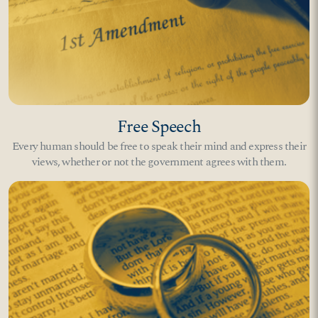
Free Speech
Every human should be free to speak their mind and express their
views, whether or not the government agrees with them.