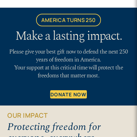
AMERICA TURNS 250
Make a lasting impact.
Please give your best gift now to defend the next 250
years of freedom in America.
Your support at this critical time will protect the
freedoms that matter most.
DONATE NOW
OUR IMPACT
Protecting freedom for