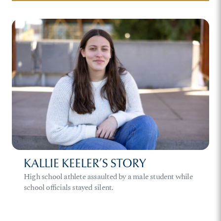
KALLIE KEELER’S STORY
High school athlete assaulted by a male student while
school officials stayed silent.