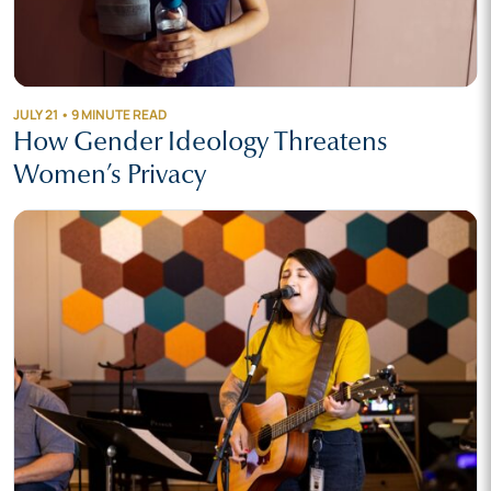
JULY 21 • 9 MINUTE READ
How Gender Ideology Threatens
Women’s Privacy