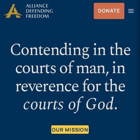
Skip
Skip to Content
menu
DONATE
to
Menu
content
Contending in the
courts of man, in
reverence for the
courts of God
.
OUR MISSION