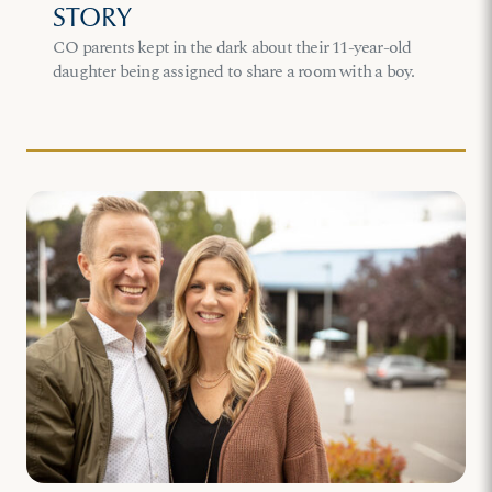
STORY
CO parents kept in the dark about their 11-year-old
daughter being assigned to share a room with a boy.