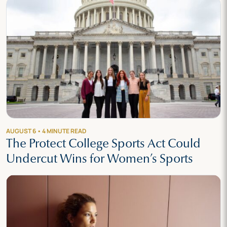
AUGUST 6 • 4 MINUTE READ
The Protect College Sports Act Could
Undercut Wins for Women’s Sports