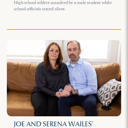
High school athlete assaulted by a male student while
school officials stayed silent.
JOE AND SERENA WAILES’