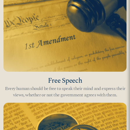
Free Speech
Every human should be free to speak their mind and express their
views, whether or not the government agrees with them.