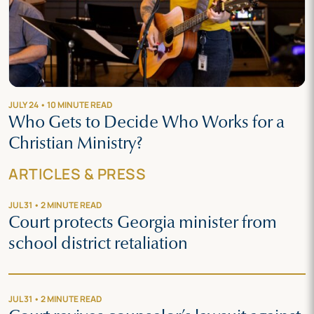
JULY 24 • 10 MINUTE READ
Who Gets to Decide Who Works for a
Christian Ministry?
ARTICLES & PRESS
JUL 31 • 2 MINUTE READ
Court protects Georgia minister from
school district retaliation
JUL 31 • 2 MINUTE READ