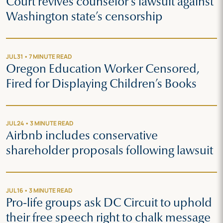
Court revives counselor’s lawsuit against
Washington state’s censorship
JUL 31 • 7 MINUTE READ
Oregon Education Worker Censored,
Fired for Displaying Children’s Books
JUL 24 • 3 MINUTE READ
Airbnb includes conservative
shareholder proposals following lawsuit
JUL 16 • 3 MINUTE READ
Pro-life groups ask DC Circuit to uphold
their free speech right to chalk message