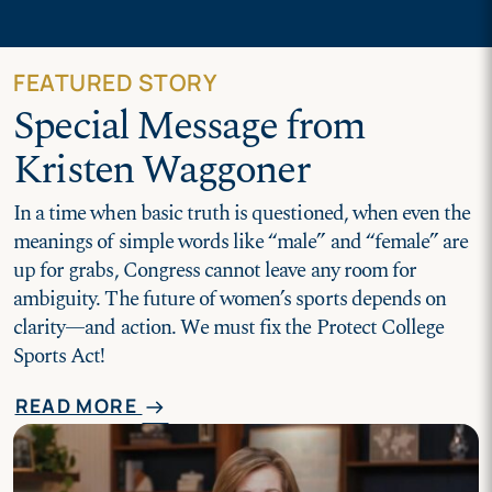
FEATURED STORY
Special Message from
Kristen Waggoner
In a time when basic truth is questioned, when even the
meanings of simple words like “male” and “female” are
up for grabs, Congress cannot leave any room for
ambiguity. The future of women’s sports depends on
clarity—and action. We must fix the Protect College
Sports Act!
READ MORE
arrow_right_alt