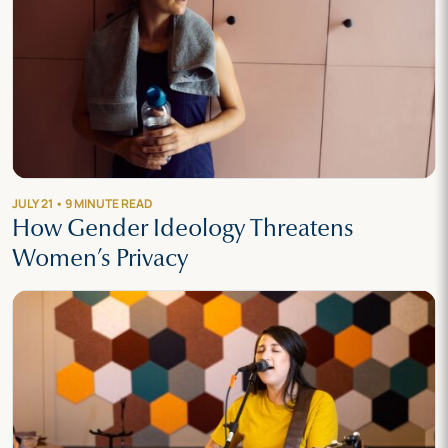
JULY 21 • 9 MINUTE READ
How Gender Ideology Threatens
Women’s Privacy