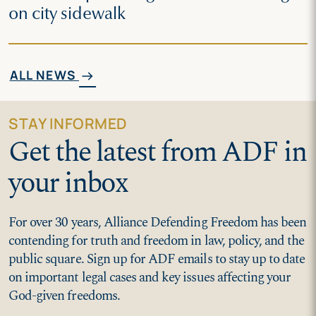
on city sidewalk
ALL NEWS
arrow_right_alt
STAY INFORMED
Get the latest from ADF in
your inbox
For over 30 years, Alliance Defending Freedom has been
contending for truth and freedom in law, policy, and the
public square. Sign up for ADF emails to stay up to date
on important legal cases and key issues affecting your
God-given freedoms.