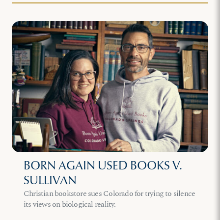
BORN AGAIN USED BOOKS V.
SULLIVAN
Christian bookstore sues Colorado for trying to silence
its views on biological reality.