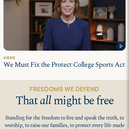
play_arrow
VIDEO
We Must Fix the Protect College Sports Act
FREEDOMS WE DEFEND
That
all
might be free
Standing for the freedom to live and speak the truth, to
worship, to raise our families, to protect every life made