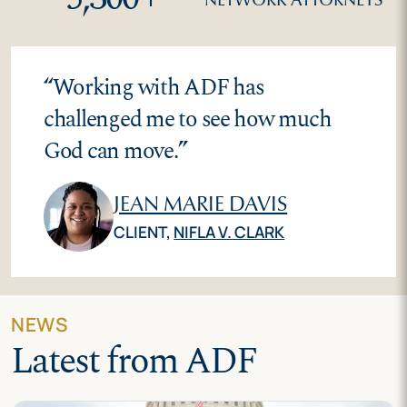
“
Working with ADF has
challenged me to see how much
God can move.
”
JEAN MARIE DAVIS
CLIENT,
NIFLA V. CLARK
NEWS
Latest from ADF