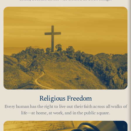
Religious Freedom
Every human has the right to live out their faith across all walks of
life—at home, at work, and in the public square.