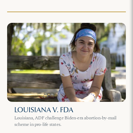
LOUISIANA V. FDA
Louisiana, ADF challenge Biden-era abortion-by-mail
scheme in pro-life states.