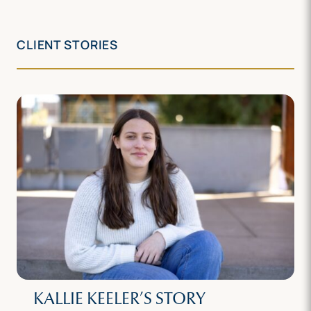
CLIENT STORIES
KALLIE KEELER’S STORY