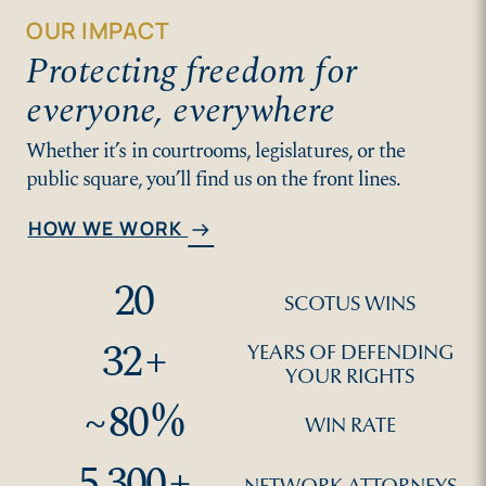
OUR IMPACT
Protecting freedom for
everyone, everywhere
Whether it’s in courtrooms, legislatures, or the
public square, you’ll find us on the front lines.
HOW WE WORK
arrow_right_alt
20
SCOTUS WINS
32
+
YEARS OF DEFENDING
YOUR RIGHTS
~
80
%
WIN RATE
5,300
+
NETWORK ATTORNEYS