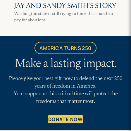
JAY AND SANDY SMITH’S STORY
Washington state is still trying to force this church to
pay for abortions.
AMERICA TURNS 250
Make a lasting impact.
Please give your best gift now to defend the next 250
years of freedom in America.
Your support at this critical time will protect the
freedoms that matter most.
DONATE NOW