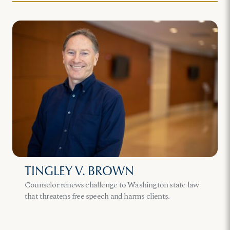
TINGLEY V. BROWN
Counselor renews challenge to Washington state law
that threatens free speech and harms clients.