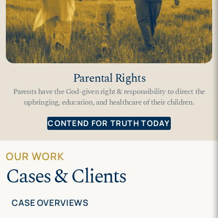
Parental Rights
Parents have the God-given right & responsibility to direct the
upbringing, education, and healthcare of their children.
CONTEND FOR TRUTH TODAY
OUR WORK
Cases & Clients
CASE OVERVIEWS