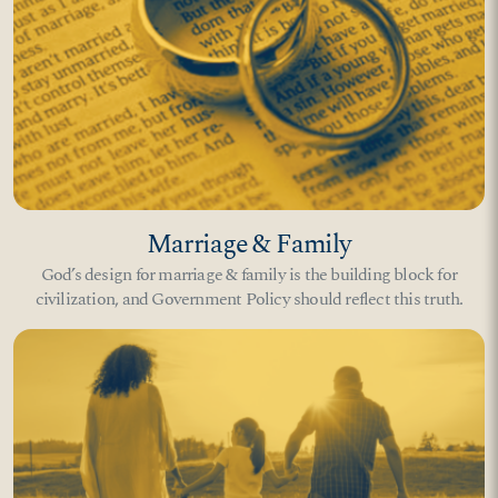
Marriage & Family
God’s design for marriage & family is the building block for
civilization, and Government Policy should reflect this truth.