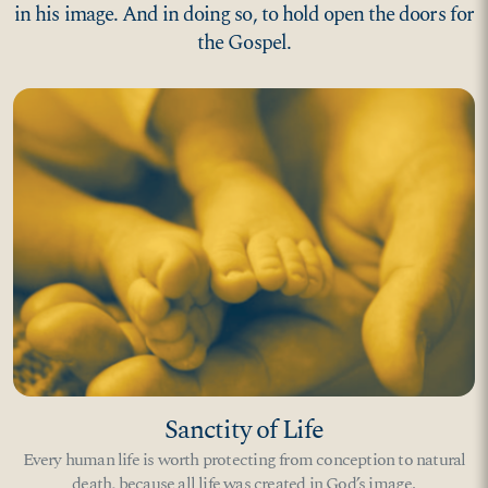
in his image. And in doing so, to hold open the doors for
the Gospel.
Sanctity of Life
Every human life is worth protecting from conception to natural
death, because all life was created in God’s image.