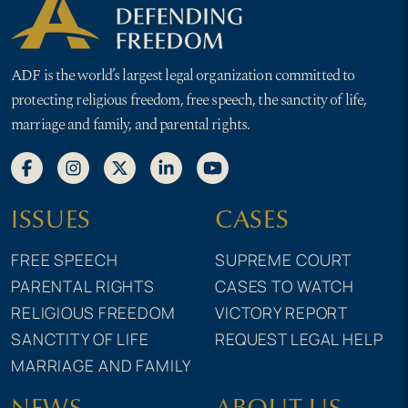
ADF is the world’s largest legal organization committed to
protecting religious freedom, free speech, the sanctity of life,
marriage and family, and parental rights.
ISSUES
CASES
FREE SPEECH
SUPREME COURT
PARENTAL RIGHTS
CASES TO WATCH
RELIGIOUS FREEDOM
VICTORY REPORT
SANCTITY OF LIFE
REQUEST LEGAL HELP
MARRIAGE AND FAMILY
NEWS
ABOUT US