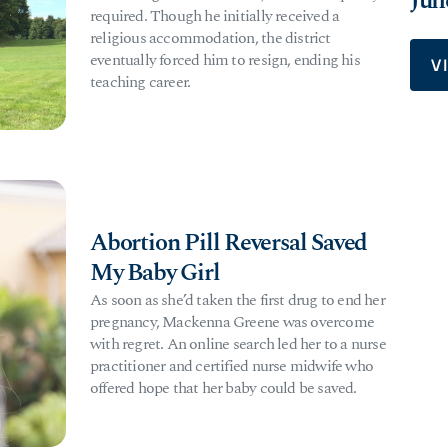
Jun
required. Though he initially received a
religious accommodation, the district
eventually forced him to resign, ending his
V
teaching career.
Abortion Pill Reversal Saved
My Baby Girl
As soon as she’d taken the first drug to end her
pregnancy, Mackenna Greene was overcome
with regret. An online search led her to a nurse
practitioner and certified nurse midwife who
offered hope that her baby could be saved.