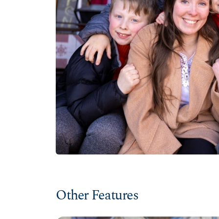
Other Features