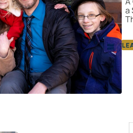
A 
a 
Th
LE