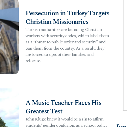
Persecution in Turkey Targets
Christian Missionaries
Turkish authorities are branding Christian
workers with security codes, which label them
as a “threat to public order and security” and
ban them from the country. As a result, they
are forced to uproot their families and
relocate.
A Music Teacher Faces His
Greatest Test
John Kluge knew it would be a sin to affirm
students’ gender confusion, as a school policy