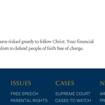
ave risked greatly to follow Christ. Your financial
om to defend people of faith free of charge.
ISSUES
CASES
N
FREE SPEECH
SUPREME COURT
AR
PARENTAL RIGHTS
CASES TO WATCH
PR