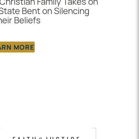
Christian Family Takes on
State Bent on Silencing
eir Beliefs
ARN MORE