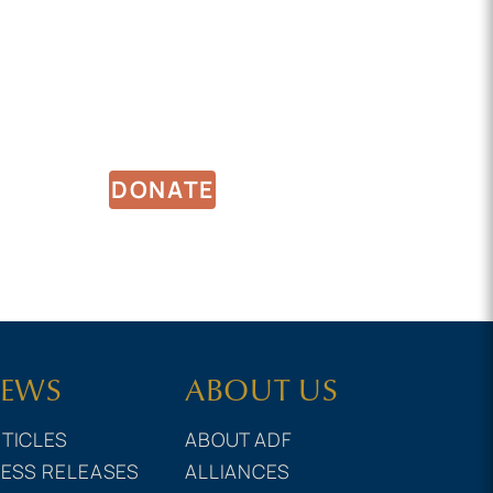
DONATE
EWS
ABOUT US
TICLES
ABOUT ADF
ESS RELEASES
ALLIANCES