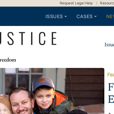
Request Legal Help
Resour
ISSUES
CASES
NE
Issu
Freedom
Fe
F
E