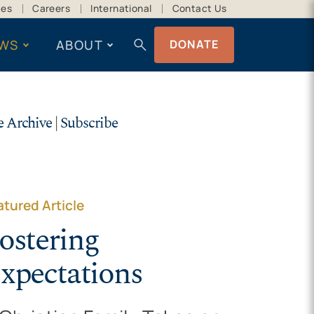
ces
Careers
International
Contact Us
search
WS
ABOUT
DONATE
e Archive
|
Subscribe
atured Article
ostering
xpectations