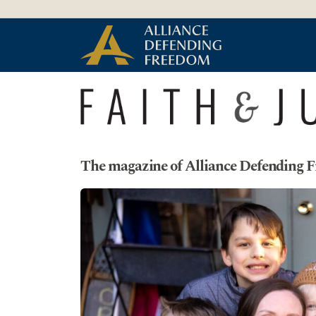
Skip to Content
The magazine of Alliance Defending 