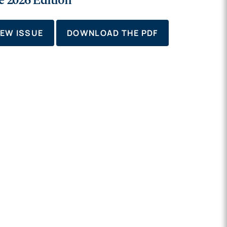
e 2026 Edition
IEW ISSUE
DOWNLOAD THE PDF