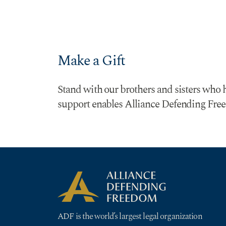
Make a Gift
Stand with our brothers and sisters who h
support enables Alliance Defending Freed
ADF is the world’s largest legal organization