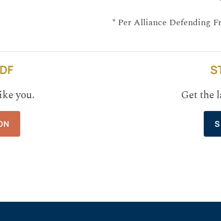
* Per Alliance Defending F
DF
S
ike you.
Get the l
ON
S