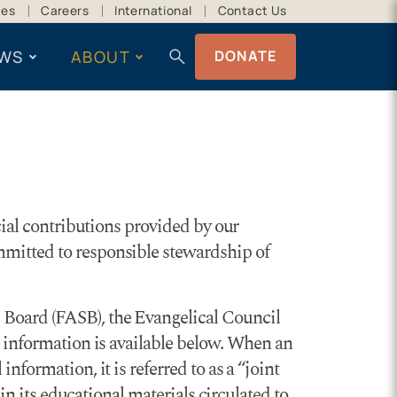
ces
Careers
International
Contact Us
search
WS
ABOUT
DONATE
cial contributions provided by our
mmitted to responsible stewardship of
 Board (FASB), the Evangelical Council
l information is available below. When an
formation, it is referred to as a “joint
in its educational materials circulated to