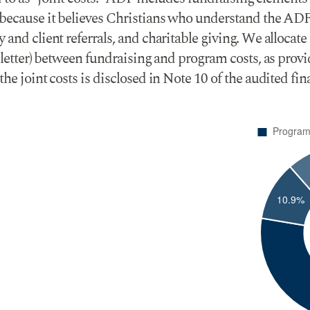
 because it believes Christians who understand the ADF
and client referrals, and charitable giving. We allocate 
al letter) between fundraising and program costs, as pr
he joint costs is disclosed in Note 10 of the audited fi