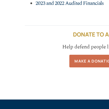
2023 and 2022 Audited Financials
DONATE TO A
Help defend people l
MAKE A DONATI