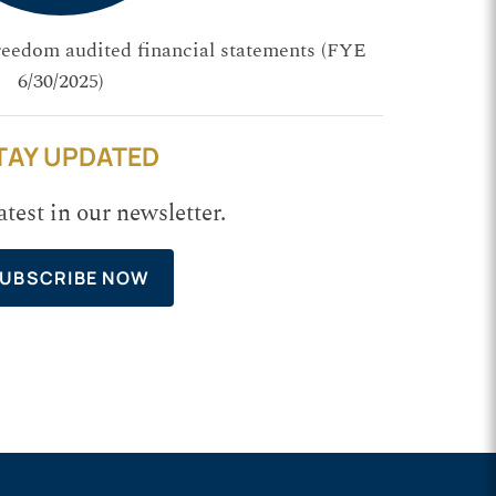
reedom audited financial statements (FYE
6/30/2025)
TAY UPDATED
atest in our newsletter.
UBSCRIBE NOW