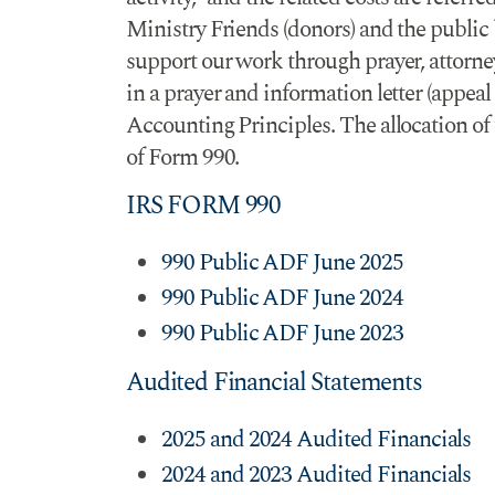
Ministry Friends (donors) and the public
support our work through prayer, attorney 
in a prayer and information letter (appe
Accounting Principles. The allocation of t
of Form 990.
IRS FORM 990
990 Public ADF June 2025
990 Public ADF June 2024
990 Public ADF June 2023
Audited Financial Statements
2025 and 2024 Audited Financials
2024 and 2023 Audited Financials