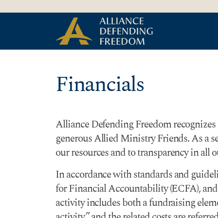
Skip to Content
Financials
Alliance Defending Freedom recognizes tha
generous Allied Ministry Friends. As a 
our resources and to transparency in all o
In accordance with standards and guidel
for Financial Accountability (ECFA), and 
activity includes both a fundraising eleme
activity,” and the related costs are referr