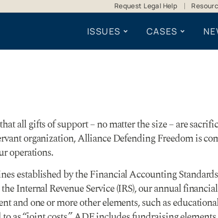
Request Legal Help
Resour
ISSUES
CASES
NE
t all gifts of support – no matter the size – are sacrifi
servant organization, Alliance Defending Freedom is co
ur operations.
ines established by the Financial Accounting Standards
the Internal Revenue Service (IRS), our annual financia
nt and one or more other elements, such as educational in
ed to as “joint costs.” ADF includes fundraising elements 