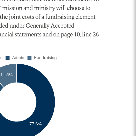
 mission and ministry will choose to
the joint costs of a fundraising element
ovided under Generally Accepted
nancial statements and on page 10, line 26