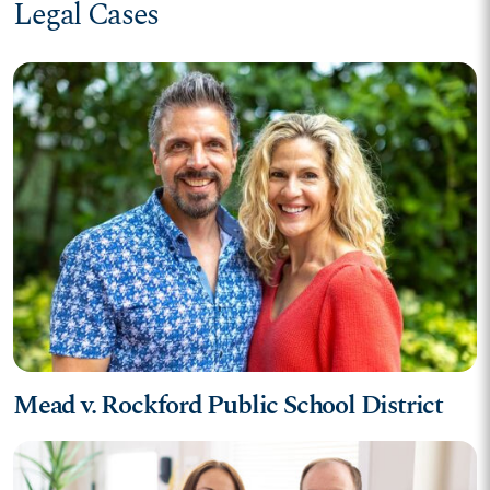
Legal Cases
Mead v. Rockford Public School District