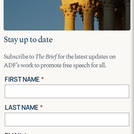
Stay up to date
Subscribe to
The Brief
for the latest updates on
ADF’s work to promote free speech for all.