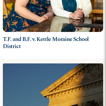
T.F. and B.F. v. Kettle Moraine School
District