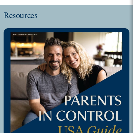
Resources