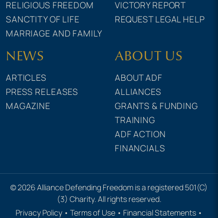
RELIGIOUS FREEDOM
VICTORY REPORT
SANCTITY OF LIFE
REQUEST LEGAL HELP
MARRIAGE AND FAMILY
NEWS
ABOUT US
ARTICLES
ABOUT ADF
PRESS RELEASES
ALLIANCES
MAGAZINE
GRANTS & FUNDING
TRAINING
ADF ACTION
FINANCIALS
© 2026 Alliance Defending Freedom is a registered 501(C)
(3) Charity. All rights reserved.
Privacy Policy
•
Terms of Use
•
Financial Statements
•