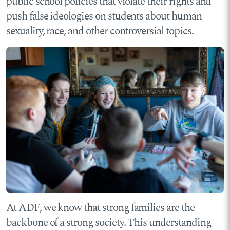
public school policies that violate their rights and
push false ideologies on students about human
sexuality, race, and other controversial topics.
At ADF, we know that strong families are the
backbone of a strong society. This understanding