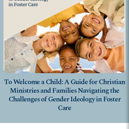
To Welcome a Child: A Guide for Christian
Ministries and Families Navigating the
Challenges of Gender Ideology in Foster
Care