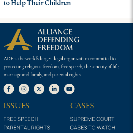
to Help Their Children
ADF is the world’s largest legal organization committed to
protecting religious freedom, free speech, the sanctity of life,
marriage and family, and parental rights.
ISSUES
CASES
FREE SPEECH
SUPREME COURT
PARENTAL RIGHTS
CASES TO WATCH