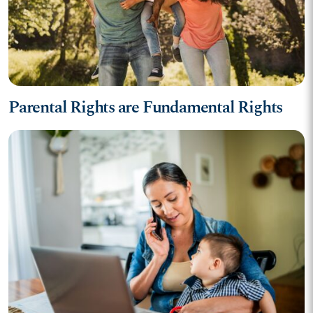
Parental Rights are Fundamental Rights