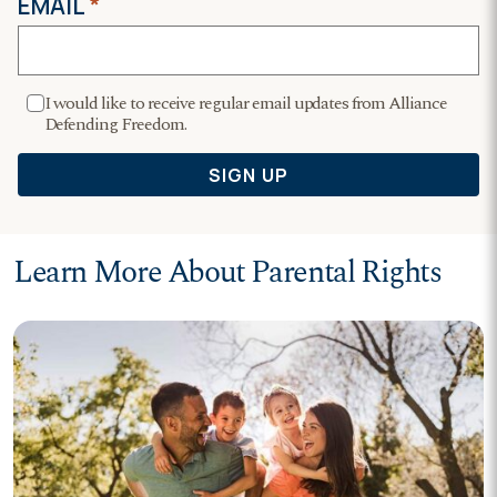
Learn More About Parental Rights