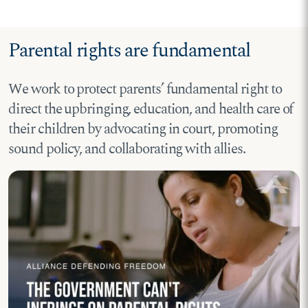
Parental rights are fundamental
We work to protect parents’ fundamental right to
direct the upbringing, education, and health care of
their children by advocating in court, promoting
sound policy, and collaborating with allies.