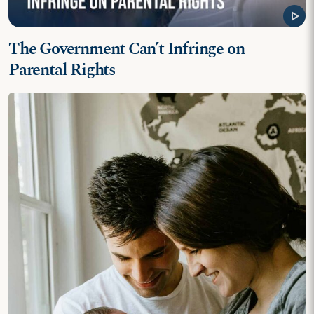
play_arrow
The Government Can’t Infringe on
Parental Rights