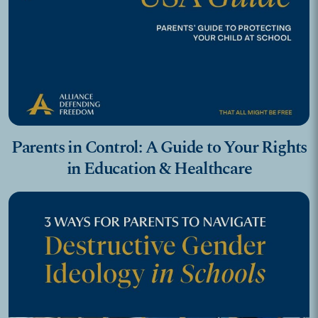
Parents in Control: A Guide to Your Rights
in Education & Healthcare