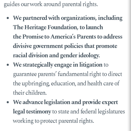
guides our work around parental rights.
We partnered with organizations,
including
The Heritage Foundation, to launch
the Promise to America’s Parents to address
divisive government policies that promote
racial division and gender ideology.
We strategically engage in litigation
to
guarantee parents’ fundamental right to direct
the upbringing, education, and health care of
their children.
We advance legislation and provide expert
legal testimony
to state and federal legislatures
working to protect parental rights.