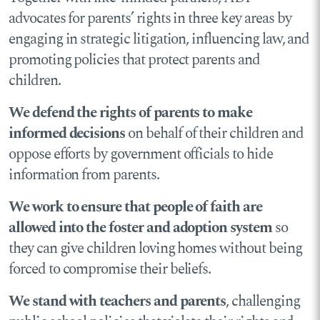
advocates for parents’ rights in three key areas by
engaging in strategic litigation, influencing law, and
promoting policies that protect parents and
children.
We defend the rights of parents to make
informed decisions
on behalf of their children and
oppose efforts by government officials to hide
information from parents.
We work to ensure that people of faith are
allowed into the foster and adoption system
so
they can give children loving homes without being
forced to compromise their beliefs.
We stand with teachers and parents
, challenging