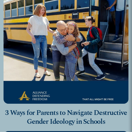
3 Ways for Parents to Navigate Destructive
Gender Ideology in Schools