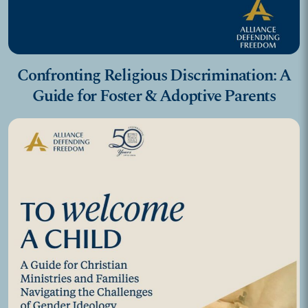
Confronting Religious Discrimination: A
Guide for Foster & Adoptive Parents