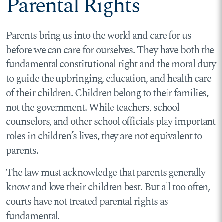
Parental Rights
Parents bring us into the world and care for us
before we can care for ourselves. They have both the
fundamental constitutional right and the moral duty
to guide the upbringing, education, and health care
of their children. Children belong to their families,
not the government. While teachers, school
counselors, and other school officials play important
roles in children’s lives, they are not equivalent to
parents.
The law must acknowledge that parents generally
know and love their children best. But all too often,
courts have not treated parental rights as
fundamental.