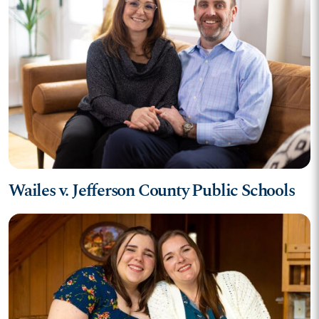
Wailes v. Jefferson County Public Schools