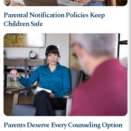
Parental Notification Policies Keep
Children Safe
Parents Deserve Every Counseling Option