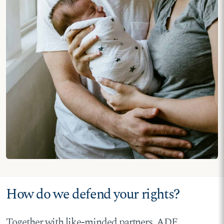
How do we defend your rights?
Together with like-minded partners, ADF