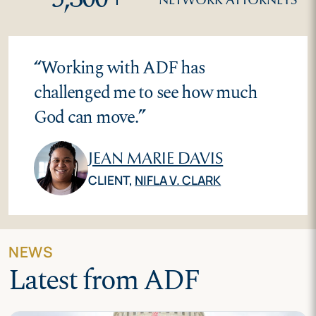
“
Working with ADF has
challenged me to see how much
God can move.
”
JEAN MARIE DAVIS
CLIENT,
NIFLA V. CLARK
NEWS
Latest from ADF