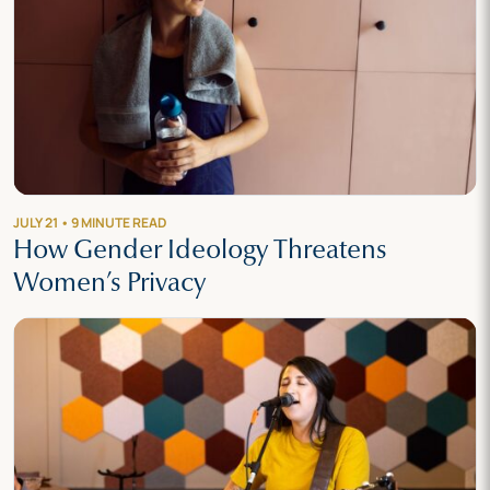
JULY 21 • 9 MINUTE READ
How Gender Ideology Threatens
Women’s Privacy