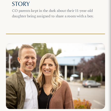
STORY
CO parents kept in the dark about their 11-year-old
daughter being assigned to share a room with a boy.