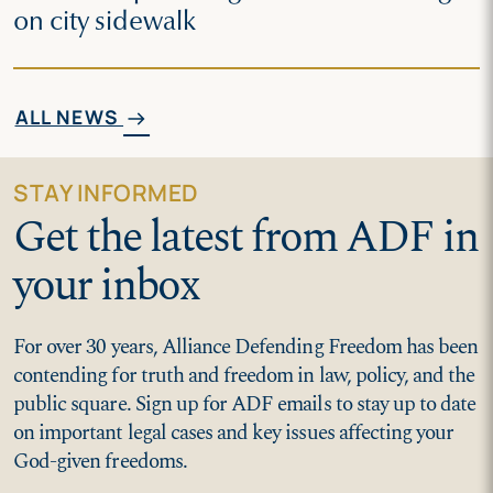
on city sidewalk
ALL NEWS
arrow_right_alt
STAY INFORMED
Get the latest from ADF in
your inbox
For over 30 years, Alliance Defending Freedom has been
contending for truth and freedom in law, policy, and the
public square. Sign up for ADF emails to stay up to date
on important legal cases and key issues affecting your
God-given freedoms.