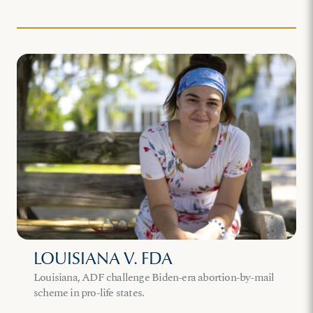
LOUISIANA V. FDA
Louisiana, ADF challenge Biden-era abortion-by-mail
scheme in pro-life states.