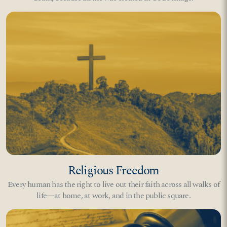
Religious Freedom
Every human has the right to live out their faith across all walks of
life—at home, at work, and in the public square.