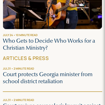
JULY 24 • 10 MINUTE READ
Who Gets to Decide Who Works for a
Christian Ministry?
ARTICLES & PRESS
JUL 31 • 2 MINUTE READ
Court protects Georgia minister from
school district retaliation
JUL 31 • 2 MINUTE READ