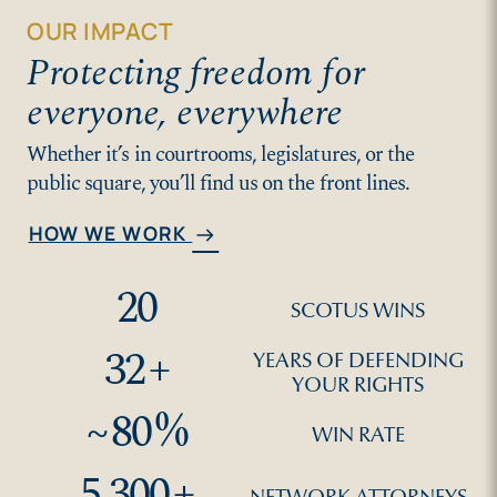
OUR IMPACT
Protecting freedom for
everyone, everywhere
Whether it’s in courtrooms, legislatures, or the
public square, you’ll find us on the front lines.
HOW WE WORK
arrow_right_alt
20
SCOTUS WINS
32
+
YEARS OF DEFENDING
YOUR RIGHTS
~
80
%
WIN RATE
5,300
+
NETWORK ATTORNEYS