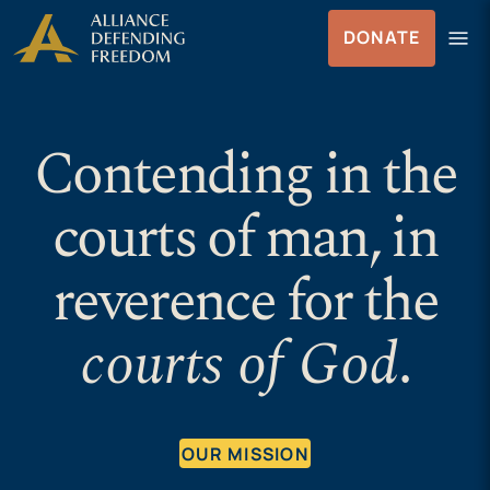
Skip
Skip to Content
menu
DONATE
to
Menu
content
Contending in the
courts of man, in
reverence for the
courts of God
.
OUR MISSION