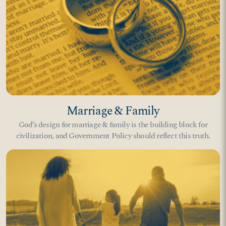
Marriage & Family
God’s design for marriage & family is the building block for
civilization, and Government Policy should reflect this truth.