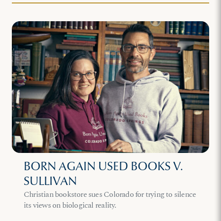
BORN AGAIN USED BOOKS V.
SULLIVAN
Christian bookstore sues Colorado for trying to silence
its views on biological reality.