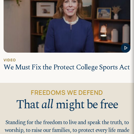
play_arrow
VIDEO
We Must Fix the Protect College Sports Act
FREEDOMS WE DEFEND
That
all
might be free
Standing for the freedom to live and speak the truth, to
worship, to raise our families, to protect every life made