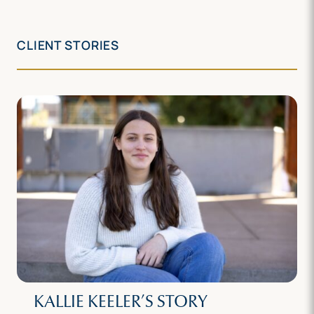
CLIENT STORIES
KALLIE KEELER’S STORY