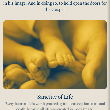
in his image. And in doing so, to hold open the doors for
the Gospel.
Sanctity of Life
Every human life is worth protecting from conception to natural
death, because all life was created in God’s image.