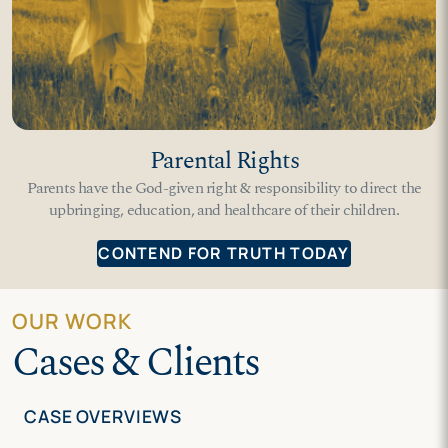
Parental Rights
Parents have the God-given right & responsibility to direct the
upbringing, education, and healthcare of their children.
CONTEND FOR TRUTH TODAY
OUR WORK
Cases & Clients
CASE OVERVIEWS