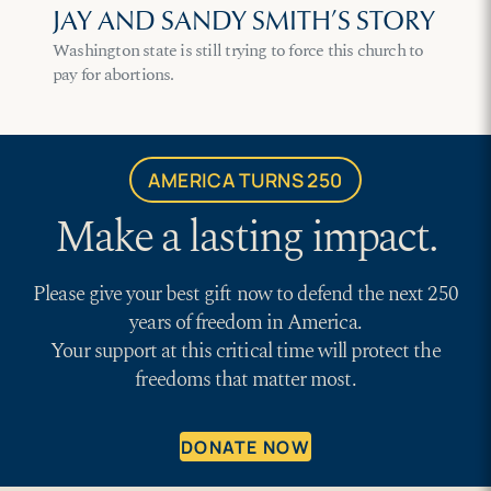
JAY AND SANDY SMITH’S STORY
Washington state is still trying to force this church to
pay for abortions.
AMERICA TURNS 250
Make a lasting impact.
Please give your best gift now to defend the next 250
years of freedom in America.
Your support at this critical time will protect the
freedoms that matter most.
DONATE NOW