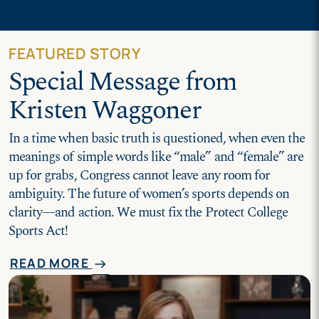
FEATURED STORY
Special Message from
Kristen Waggoner
In a time when basic truth is questioned, when even the
meanings of simple words like “male” and “female” are
up for grabs, Congress cannot leave any room for
ambiguity. The future of women’s sports depends on
clarity—and action. We must fix the Protect College
Sports Act!
READ MORE
arrow_right_alt