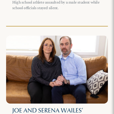
High school athlete assaulted by a male student while
school officials stayed silent.
JOE AND SERENA WAILES’