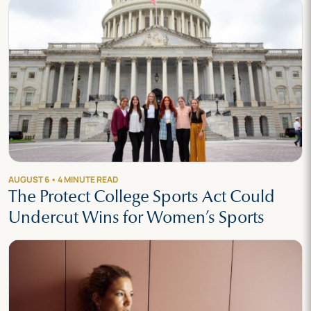
AUGUST 6 • 4 MINUTE READ
The Protect College Sports Act Could
Undercut Wins for Women’s Sports