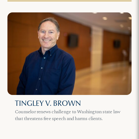
TINGLEY V. BROWN
Counselor renews challenge to Washington state law
that threatens free speech and harms clients.