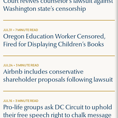
Court revives counselor’s lawsuit against
Washington state’s censorship
JUL 31 • 7 MINUTE READ
Oregon Education Worker Censored,
Fired for Displaying Children’s Books
JUL 24 • 3 MINUTE READ
Airbnb includes conservative
shareholder proposals following lawsuit
JUL 16 • 3 MINUTE READ
Pro-life groups ask DC Circuit to uphold
their free speech right to chalk message