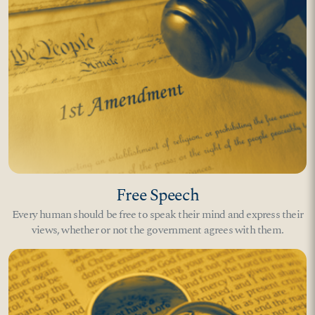
Free Speech
Every human should be free to speak their mind and express their
views, whether or not the government agrees with them.