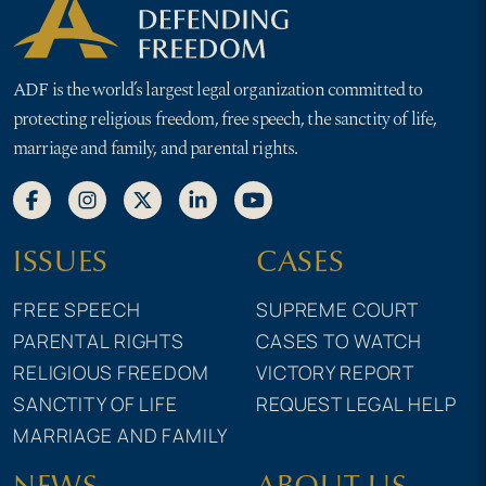
ADF is the world’s largest legal organization committed to
protecting religious freedom, free speech, the sanctity of life,
marriage and family, and parental rights.
ISSUES
CASES
FREE SPEECH
SUPREME COURT
PARENTAL RIGHTS
CASES TO WATCH
RELIGIOUS FREEDOM
VICTORY REPORT
SANCTITY OF LIFE
REQUEST LEGAL HELP
MARRIAGE AND FAMILY
NEWS
ABOUT US