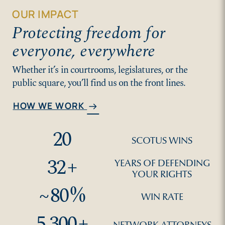
OUR IMPACT
Protecting freedom for
everyone, everywhere
Whether it’s in courtrooms, legislatures, or the
public square, you’ll find us on the front lines.
HOW WE WORK
arrow_right_alt
20
SCOTUS WINS
32
+
YEARS OF DEFENDING
YOUR RIGHTS
~
80
%
WIN RATE
5,300
+
NETWORK ATTORNEYS