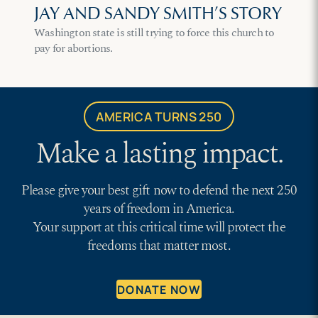
JAY AND SANDY SMITH’S STORY
Washington state is still trying to force this church to
pay for abortions.
AMERICA TURNS 250
Make a lasting impact.
Please give your best gift now to defend the next 250
years of freedom in America.
Your support at this critical time will protect the
freedoms that matter most.
DONATE NOW