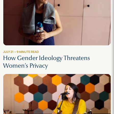
JULY 21 • 9 MINUTE READ
How Gender Ideology Threatens
Women’s Privacy