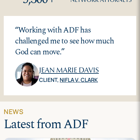
“
Working with ADF has
challenged me to see how much
God can move.
”
JEAN MARIE DAVIS
CLIENT,
NIFLA V. CLARK
NEWS
Latest from ADF