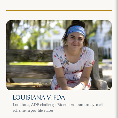
LOUISIANA V. FDA
Louisiana, ADF challenge Biden-era abortion-by-mail
scheme in pro-life states.