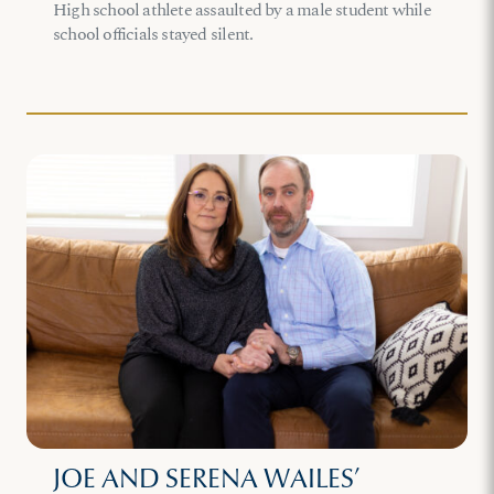
High school athlete assaulted by a male student while
school officials stayed silent.
JOE AND SERENA WAILES’