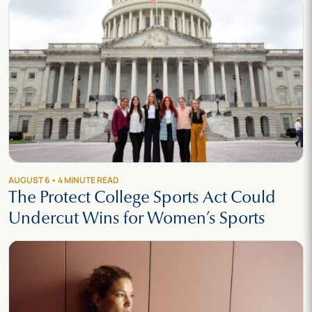
AUGUST 6 • 4 MINUTE READ
The Protect College Sports Act Could
Undercut Wins for Women’s Sports