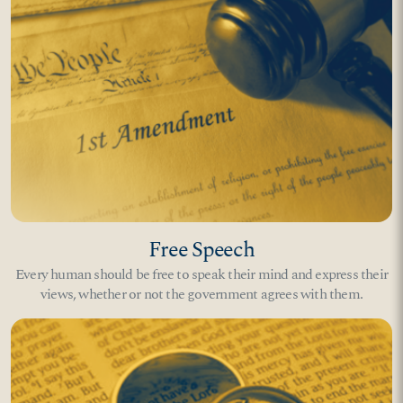
Free Speech
Every human should be free to speak their mind and express their
views, whether or not the government agrees with them.