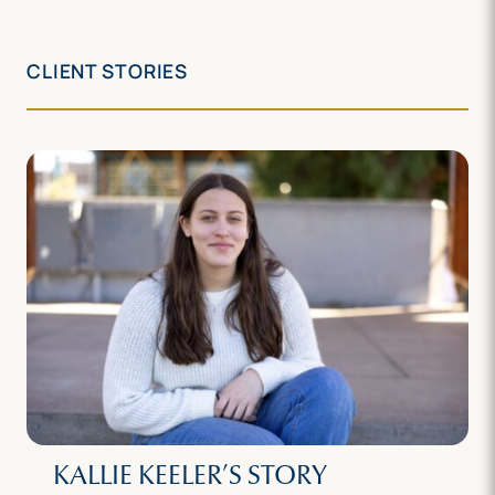
CLIENT STORIES
KALLIE KEELER’S STORY