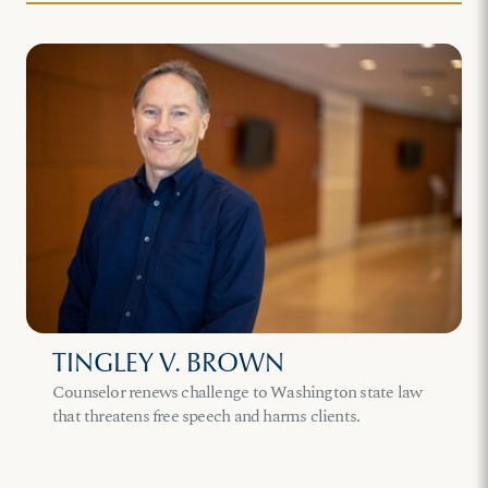
TINGLEY V. BROWN
Counselor renews challenge to Washington state law
that threatens free speech and harms clients.