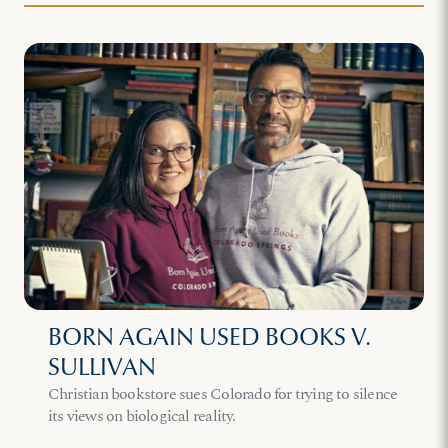
BORN AGAIN USED BOOKS V.
SULLIVAN
Christian bookstore sues Colorado for trying to silence
its views on biological reality.