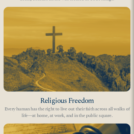
Religious Freedom
Every human has the right to live out their faith across all walks of
life—at home, at work, and in the public square.