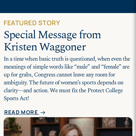
FEATURED STORY
Special Message from
Kristen Waggoner
In a time when basic truth is questioned, when even the
meanings of simple words like “male” and “female” are
up for grabs, Congress cannot leave any room for
ambiguity. The future of women’s sports depends on
clarity—and action. We must fix the Protect College
Sports Act!
READ MORE
arrow_right_alt