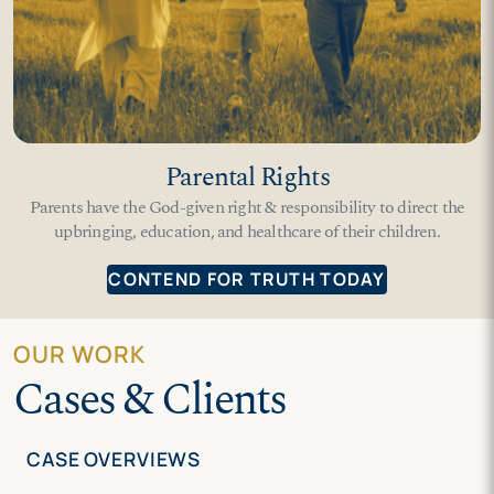
Parental Rights
Parents have the God-given right & responsibility to direct the
upbringing, education, and healthcare of their children.
CONTEND FOR TRUTH TODAY
OUR WORK
Cases & Clients
CASE OVERVIEWS