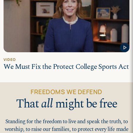
play_arrow
VIDEO
We Must Fix the Protect College Sports Act
FREEDOMS WE DEFEND
That
all
might be free
Standing for the freedom to live and speak the truth, to
worship, to raise our families, to protect every life made