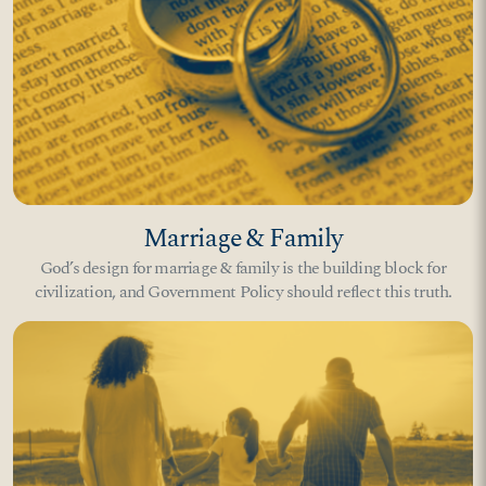
Marriage & Family
God’s design for marriage & family is the building block for
civilization, and Government Policy should reflect this truth.