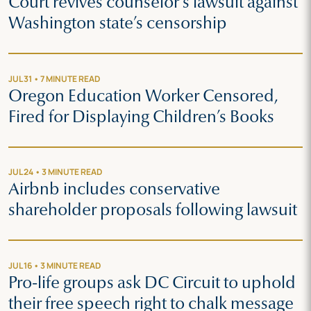
Court revives counselor’s lawsuit against
Washington state’s censorship
JUL 31 • 7 MINUTE READ
Oregon Education Worker Censored,
Fired for Displaying Children’s Books
JUL 24 • 3 MINUTE READ
Airbnb includes conservative
shareholder proposals following lawsuit
JUL 16 • 3 MINUTE READ
Pro-life groups ask DC Circuit to uphold
their free speech right to chalk message