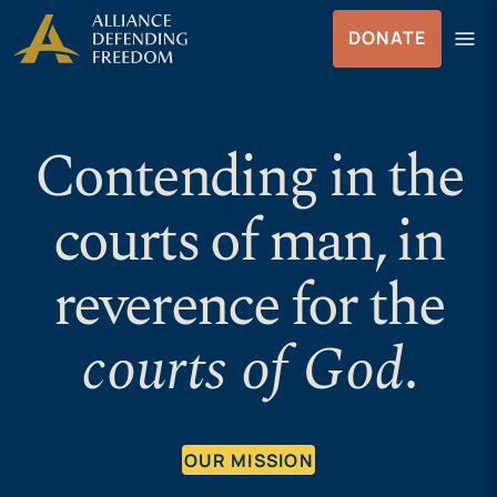
Skip
Skip to Content
menu
DONATE
to
Menu
content
Contending in the
courts of man, in
reverence for the
courts of God
.
OUR MISSION