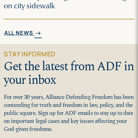
on city sidewalk
ALL NEWS
arrow_right_alt
STAY INFORMED
Get the latest from ADF in
your inbox
For over 30 years, Alliance Defending Freedom has been
contending for truth and freedom in law, policy, and the
public square. Sign up for ADF emails to stay up to date
on important legal cases and key issues affecting your
God-given freedoms.