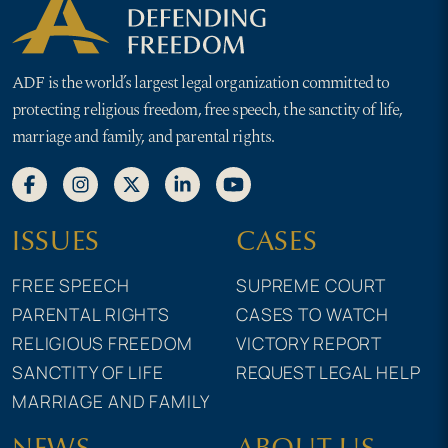
ADF is the world’s largest legal organization committed to
protecting religious freedom, free speech, the sanctity of life,
marriage and family, and parental rights.
ISSUES
CASES
FREE SPEECH
SUPREME COURT
PARENTAL RIGHTS
CASES TO WATCH
RELIGIOUS FREEDOM
VICTORY REPORT
SANCTITY OF LIFE
REQUEST LEGAL HELP
MARRIAGE AND FAMILY
NEWS
ABOUT US