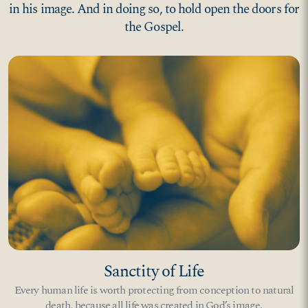
in his image. And in doing so, to hold open the doors for
the Gospel.
Sanctity of Life
Every human life is worth protecting from conception to natural
death, because all life was created in God’s image.