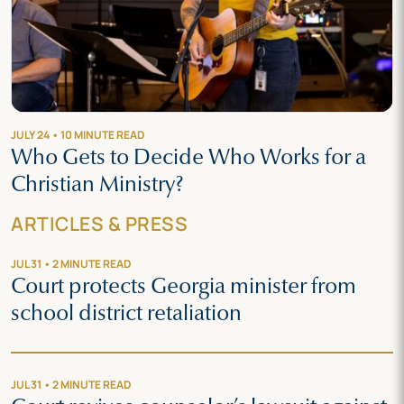
JULY 24 • 10 MINUTE READ
Who Gets to Decide Who Works for a
Christian Ministry?
ARTICLES & PRESS
JUL 31 • 2 MINUTE READ
Court protects Georgia minister from
school district retaliation
JUL 31 • 2 MINUTE READ