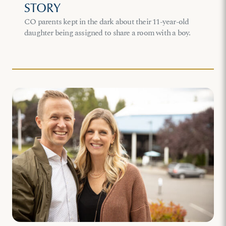
STORY
CO parents kept in the dark about their 11-year-old
daughter being assigned to share a room with a boy.