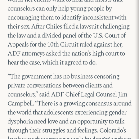
counselors can only help young people by
encouraging them to identify inconsistent with
their sex. After Chiles filed a lawsuit challenging
the law and a divided panel of the U.S. Court of
Appeals for the 10th Circuit ruled against her,
ADF attorneys asked the nation’s high court to
hear the case, which it agreed to do.
“The government has no business censoring
private conversations between clients and
counselors,” said ADF Chief Legal Counsel Jim
Campbell. “There is a growing consensus around
the world that adolescents experiencing gender
dysphoria need love and an opportunity to talk
through their struggles and feelings. Colorado’s