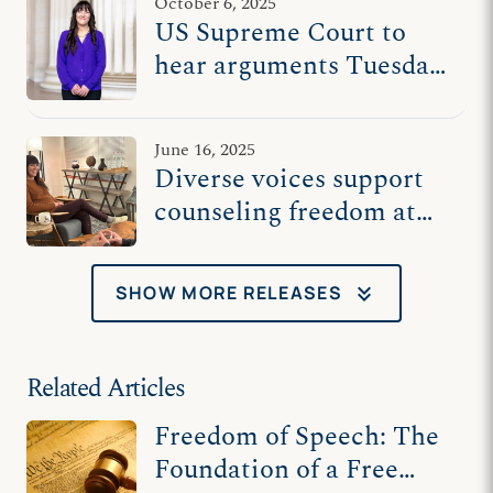
October 6, 2025
US Supreme Court to
hear arguments Tuesday
in counselor’s free
speech case
June 16, 2025
Diverse voices support
counseling freedom at
US Supreme Court
keyboard_double_arrow_down
SHOW MORE RELEASES
Related Articles
Freedom of Speech: The
Foundation of a Free