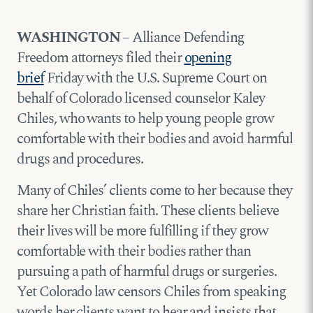
WASHINGTON
– Alliance Defending
Freedom attorneys filed their
opening
brief
Friday with the U.S. Supreme Court on
behalf of Colorado licensed counselor Kaley
Chiles, who wants to help young people grow
comfortable with their bodies and avoid harmful
drugs and procedures.
Many of Chiles’ clients come to her because they
share her Christian faith. These clients believe
their lives will be more fulfilling if they grow
comfortable with their bodies rather than
pursuing a path of harmful drugs or surgeries.
Yet Colorado law censors Chiles from speaking
words her clients want to hear and insists that