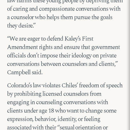
law harms these young people by depriving them
of caring and compassionate conversations with
a counselor who helps them pursue the goals
they desire.”
“We are eager to defend Kaley’s First
Amendment rights and ensure that government
officials don’t impose their ideology on private
conversations between counselors and clients,”
Campbell said.
Colorado’s law violates Chiles’ freedom of speech
by prohibiting licensed counselors from
engaging in counseling conversations with
clients under age 18 who want to change some
expression, behavior, identity, or feeling
associated with their “sexual orientation or