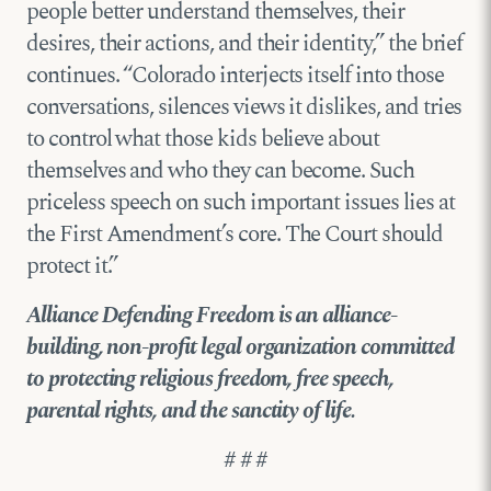
people better understand themselves, their
desires, their actions, and their identity,” the brief
continues. “Colorado interjects itself into those
conversations, silences views it dislikes, and tries
to control what those kids believe about
themselves and who they can become. Such
priceless speech on such important issues lies at
the First Amendment’s core. The Court should
protect it.”
Alliance Defending Freedom is an alliance-
building, non-profit legal organization committed
to protecting religious freedom, free speech,
parental rights, and the sanctity of life.
# # #