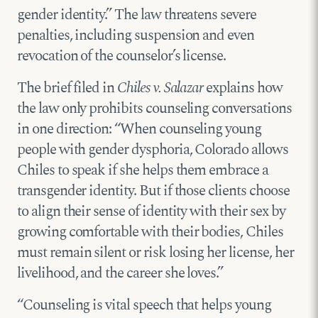
gender identity.” The law threatens severe
penalties, including suspension and even
revocation of the counselor’s license.
The brief filed in
Chiles v. Salazar
explains how
the law only prohibits counseling conversations
in one direction: “When coun­seling young
people with gender dysphoria, Colorado allows
Chiles to speak if she helps them embrace a
transgender identity. But if those clients choose
to align their sense of identity with their sex by
growing comfortable with their bodies, Chiles
must remain silent or risk losing her license, her
livelihood, and the career she loves.”
“Counseling is vital speech that helps young