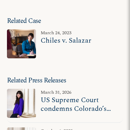
Related Case
March 24, 2023
Chiles v. Salazar
Related Press Releases
March 31, 2026
US Supreme Court
condemns Colorado’s
unconstitutional
censorship