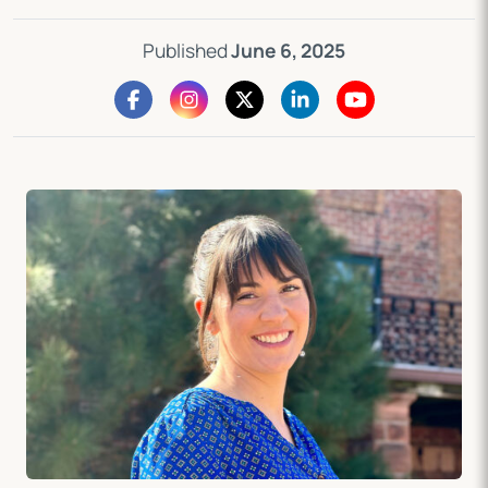
Published
June 6, 2025