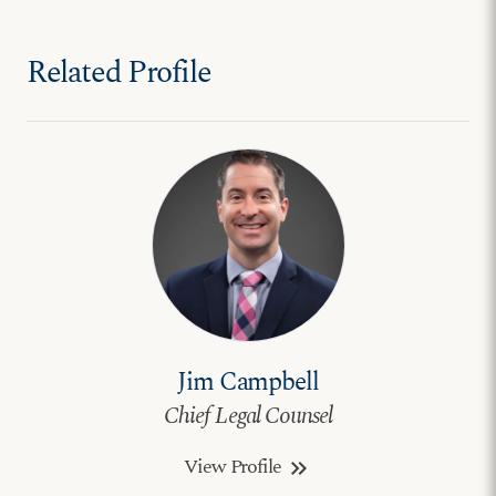
Related Profile
Jim Campbell
Chief Legal Counsel
View Profile
keyboard_double_arrow_right