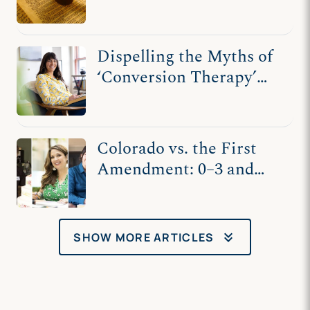
Society
Dispelling the Myths of
‘Conversion Therapy’
and Kaley Chiles’s
Counseling
Colorado vs. the First
Amendment: 0–3 and
Counting
keyboard_double_arrow_down
SHOW MORE ARTICLES