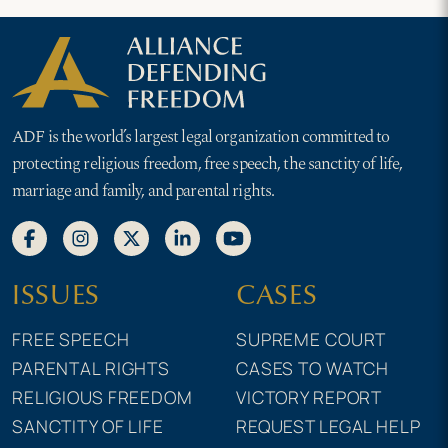
ADF is the world’s largest legal organization committed to
protecting religious freedom, free speech, the sanctity of life,
marriage and family, and parental rights.
ISSUES
CASES
FREE SPEECH
SUPREME COURT
PARENTAL RIGHTS
CASES TO WATCH
RELIGIOUS FREEDOM
VICTORY REPORT
SANCTITY OF LIFE
REQUEST LEGAL HELP