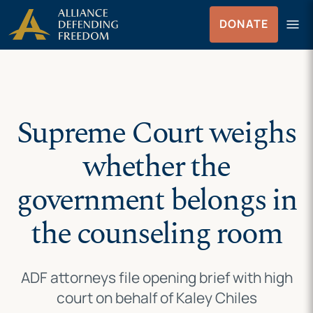
Skip
Skip to Content
menu
DONATE
to
Menu
content
Supreme Court weighs
whether the
government belongs in
the counseling room
ADF attorneys file opening brief with high
court on behalf of Kaley Chiles