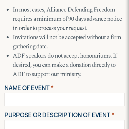
In most cases, Alliance Defending Freedom
requires a minimum of 90 days advance notice
in order to process your request.
Invitations will not be accepted without a firm
gathering date.
ADF speakers do not accept honorariums. If
desired, you can make a donation directly to
ADF to support our ministry.