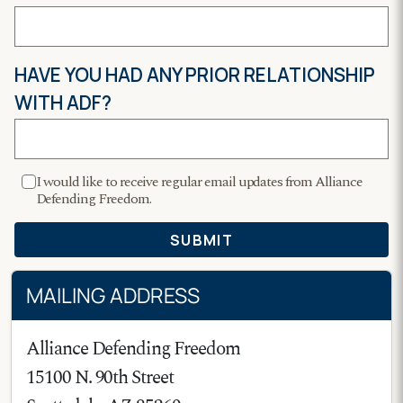
MAILING ADDRESS
Alliance Defending Freedom
15100 N. 90th Street