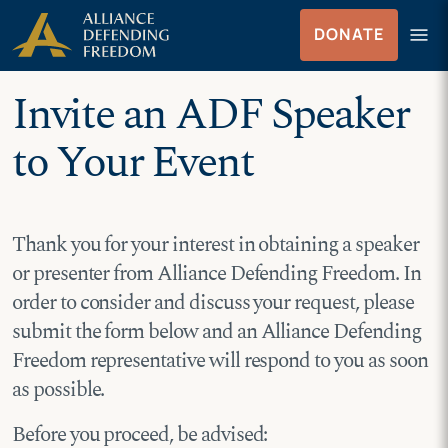
Skip
Skip to Content
menu
DONATE
to
Menu
content
Invite an ADF Speaker
to Your Event
Thank you for your interest in obtaining a speaker
or presenter from Alliance Defending Freedom. In
order to consider and discuss your request, please
submit the form below and an Alliance Defending
Freedom representative will respond to you as soon
as possible.
Before you proceed, be advised: