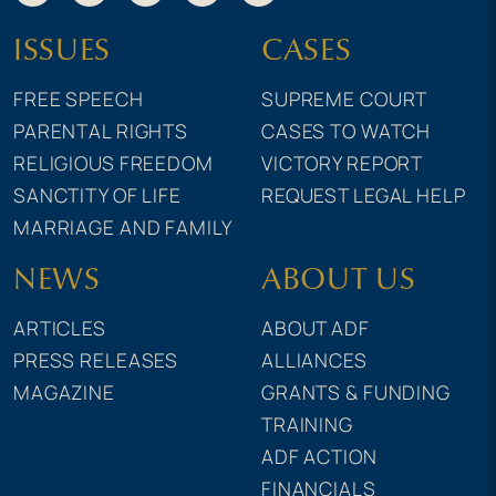
ISSUES
CASES
FREE SPEECH
SUPREME COURT
PARENTAL RIGHTS
CASES TO WATCH
RELIGIOUS FREEDOM
VICTORY REPORT
SANCTITY OF LIFE
REQUEST LEGAL HELP
MARRIAGE AND FAMILY
NEWS
ABOUT US
ARTICLES
ABOUT ADF
PRESS RELEASES
ALLIANCES
MAGAZINE
GRANTS & FUNDING
TRAINING
ADF ACTION
FINANCIALS