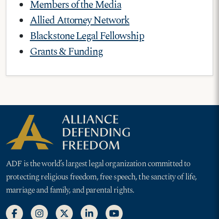
Members of the Media
Allied Attorney Network
Blackstone Legal Fellowship
Grants & Funding
ADF is the world’s largest legal organization committed to
protecting religious freedom, free speech, the sanctity of life,
marriage and family, and parental rights.