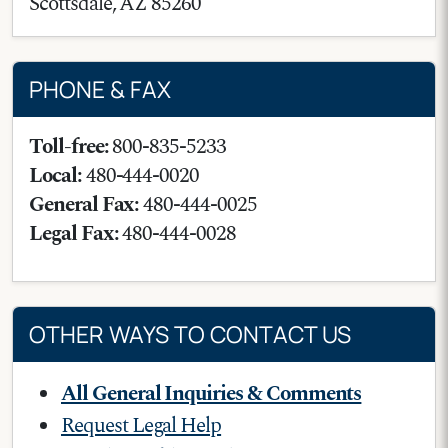
Scottsdale
,
AZ
85260
PHONE & FAX
Toll-free:
800-835-5233
Local:
480-444-0020
General Fax:
480-444-0025
Legal Fax:
480-444-0028
OTHER WAYS TO CONTACT US
All General Inquiries & Comments
Request Legal Help