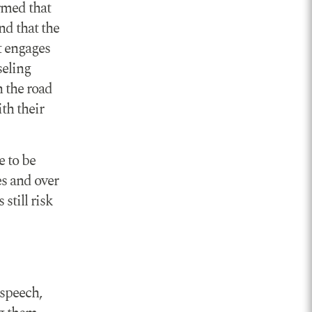
rmed that
nd that the
t engages
seling
n the road
th their
e to be
es and over
still risk
 speech,