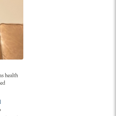
as health
sed
d
o