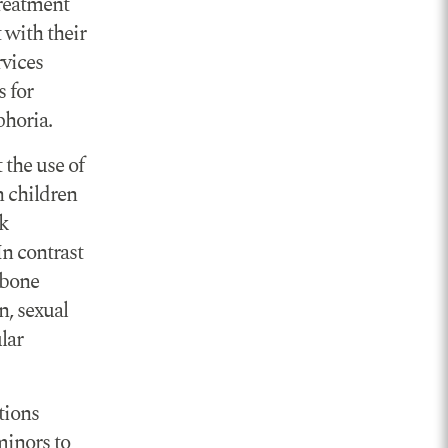
treatment
 with their
rvices
s for
phoria.
 the use of
n children
ak
In contrast
 bone
n, sexual
lar
tions
minors to