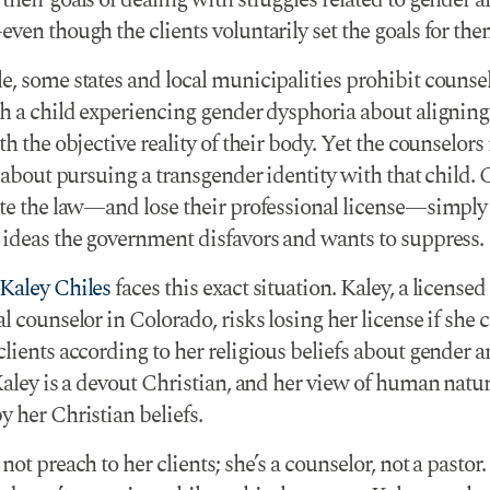
heir goals of dealing with struggles related to gender 
ven though the clients voluntarily set the goals for the
e, some states and local municipalities prohibit counse
h a child experiencing gender dysphoria about aligning 
th the objective reality of their body. Yet the counselor
k about pursuing a transgender identity with that child.
ate the law—and lose their professional license—simply
 ideas the government disfavors and wants to suppress.
Kaley Chiles
faces this exact situation. Kaley, a licensed
l counselor in Colorado, risks losing her license if she 
lients according to her religious beliefs about gender 
Kaley is a devout Christian, and her view of human natur
 her Christian beliefs.
not preach to her clients; she’s a counselor, not a pastor.