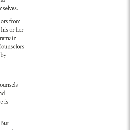
and
mselves.
lors from
his or her
s remain
 Counselors
 by
counsels
and
e is
 But