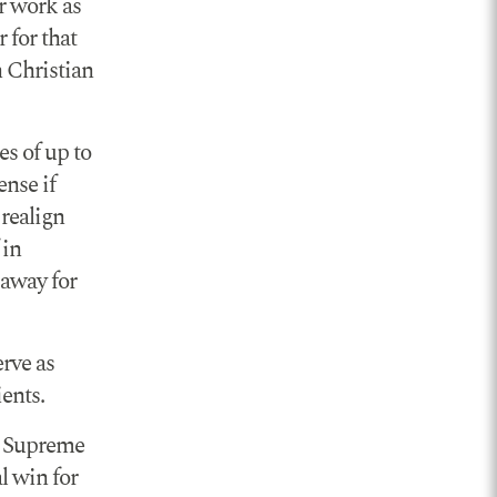
r work as
 for that
n Christian
es of up to
ense if
 realign
 in
 away for
erve as
ents.
he Supreme
l win for