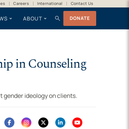
ces
Careers
International
Contact Us
search
WS
ABOUT
DONATE
hip in Counseling
t gender ideology on clients.