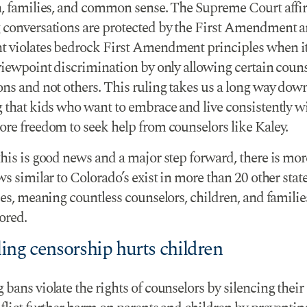
h, families, and common sense. The Supreme Court affi
 conversations are protected by the First Amendment a
 violates bedrock First Amendment principles when i
 viewpoint discrimination by only allowing certain coun
ons and not others. This ruling takes us a long way dow
 that kids who want to embrace and live consistently wi
ore freedom to seek help from counselors like Kaley.
his is good news and a major step forward, there is mor
ws similar to Colorado’s exist in more than 20 other stat
ies, meaning countless counselors, children, and families 
ored.
ing censorship hurts children
bans violate the rights of counselors by silencing their