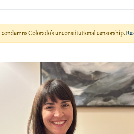
condemns Colorado’s unconstitutional censorship.
Rea