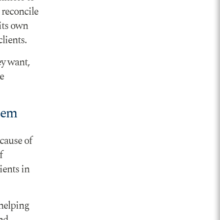
 reconcile
its own
lients.
ey want,
e
lem
cause of
f
ients in
 helping