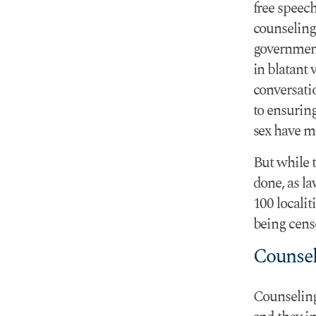
free speec
counseling
government
in blatant
conversati
to ensuring
sex have m
But while t
done, as la
100 localit
being cens
Counsel
Counseling 