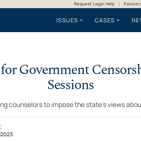
Request Legal Help
Resour
ISSUES
CASES
NE
 for Government Censors
Sessions
ng counselors to impose the state’s views abou
t
 2023