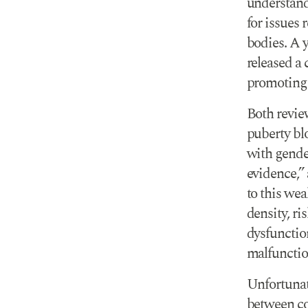
understand
for issues 
bodies. A 
released a
promoting 
Both revie
puberty bl
with gende
evidence,” 
to this we
density, ri
dysfunction
malfunction
Unfortunate
between co