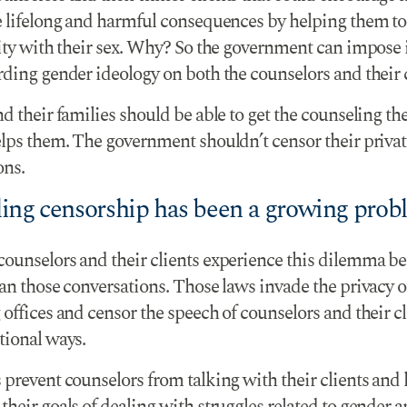
e lifelong and harmful consequences by helping them to
tity with their sex. Why? So the government can impose 
ding gender ideology on both the counselors and their c
d their families should be able to get the counseling th
elps them. The government shouldn’t censor their privat
ons.
ing censorship has been a growing prob
ounselors and their clients experience this dilemma be
an those conversations. Those laws invade the privacy o
offices and censor the speech of counselors and their cl
tional ways.
 prevent counselors from talking with their clients and