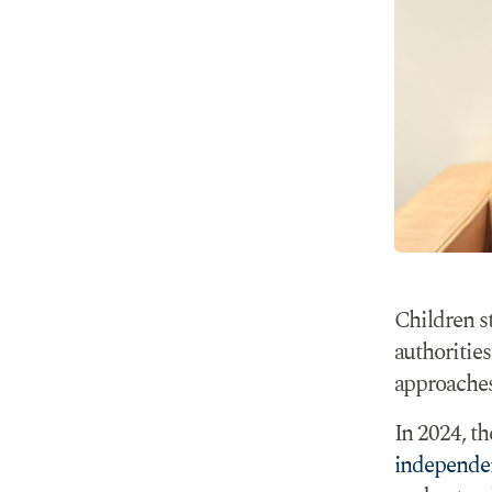
Children s
authorities
approaches
In 2024, th
independe