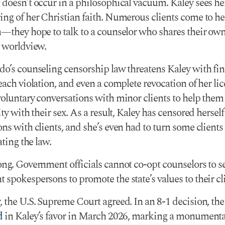
 doesn’t occur in a philosophical vacuum. Kaley sees he
ng of her Christian faith. Numerous clients come to her
n—they hope to talk to a counselor who shares their ow
d worldview.
do’s counseling censorship law threatens Kaley with fin
each violation, and even a complete revocation of her lic
voluntary conversations with minor clients to help them
ity with their sex. As a result, Kaley has censored herself
ns with clients, and she’s even had to turn some clients
ating the law.
ong. Government officials cannot co-opt counselors to s
spokespersons to promote the state’s values to their cli
, the U.S. Supreme Court agreed. In an 8-1 decision, t
d
in Kaley’s favor in March 2026, marking a monumenta