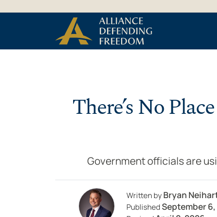
Skip to Content
There’s No Place
Government officials are usi
Bryan Neihar
Written by
September 6,
Published