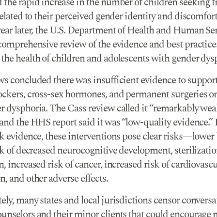
 the rapid increase in the number of children seeking 
related to their perceived gender identity and discomfort
year later, the U.S. Department of Health and Human Se
 comprehensive review of the evidence and best practice
the health of children and adolescents with gender dys
ws concluded there was insufficient evidence to support
ockers, cross-sex hormones, and permanent surgeries o
r dysphoria. The Cass review called it “remarkably we
and the HHS report said it was “low-quality evidence.” 
ak evidence, these interventions pose clear risks—lower
sk of decreased neurocognitive development, sterilizatio
, increased risk of cancer, increased risk of cardiovascu
, and other adverse effects.
ly, many states and local jurisdictions censor conversa
unselors and their minor clients that could encourage 