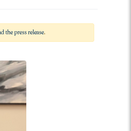
d the press release
.