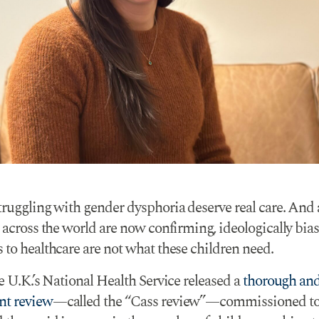
truggling with gender dysphoria deserve real care. And 
 across the world are now confirming, ideologically bia
 to healthcare are not what these children need.
e U.K.’s National Health Service released a
thorough an
nt review
—called the “Cass review”—commissioned t