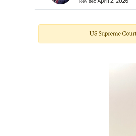
April 2, 2026
Revised
US Supreme Court 