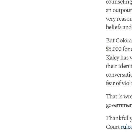
counseling
an outpouri
very reaso
beliefs an
But Colora
$5,000 for 
Kaley has 
their ident
conversatio
fear of viol
That is wr
government 
Thankfully
Court
rule