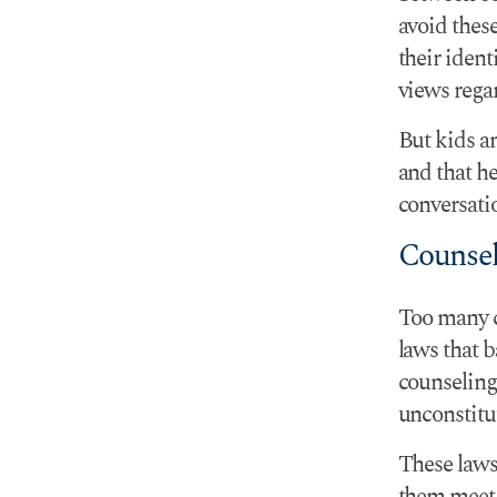
avoid thes
their iden
views regar
But kids an
and that h
conversati
Counsel
Too many c
laws that b
counseling 
unconstitu
These laws