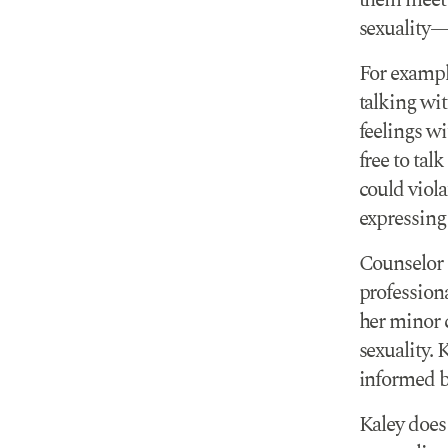
them meet t
sexuality—e
For exampl
talking wit
feelings wi
free to tal
could viol
expressing
Counselor
professiona
her minor c
sexuality. 
informed by
Kaley does 