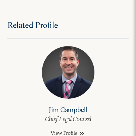
Related Profile
Jim Campbell
Chief Legal Counsel
View Profile
keyboard_double_arrow_right