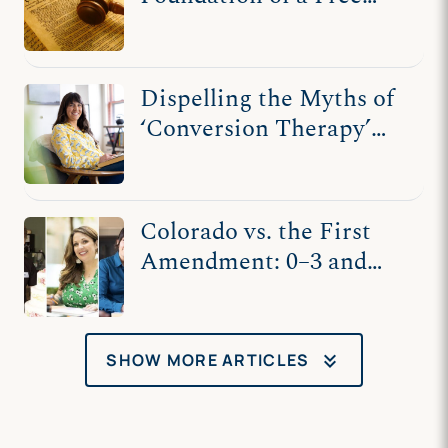
Society
Dispelling the Myths of
‘Conversion Therapy’
and Kaley Chiles’s
Counseling
Colorado vs. the First
Amendment: 0–3 and
Counting
keyboard_double_arrow_down
SHOW MORE ARTICLES