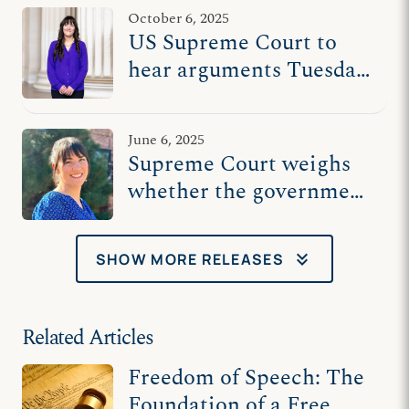
censorship
October 6, 2025
US Supreme Court to
hear arguments Tuesday
in counselor’s free
speech case
June 6, 2025
Supreme Court weighs
whether the government
belongs in the
counseling room
keyboard_double_arrow_down
SHOW MORE RELEASES
Related Articles
Freedom of Speech: The
Foundation of a Free