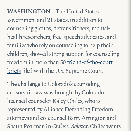
WASHINGTON
– The United States
government and 21 states, in addition to
counseling groups, detransitioners, mental-
health researchers, free-speech advocates, and
families who rely on counseling to help their
children, showed strong support for counseling
freedom in more than 50
friend-of-the-court
briefs
filed with the U.S. Supreme Court.
The challenge to Colorado’s counseling
censorship law was brought by Colorado
licensed counselor Kaley Chiles, who is
represented by Alliance Defending Freedom
attorneys and co-counsel Barry Arrington and
Shaun Pearman in
Chiles v. Salazar
. Chiles wants