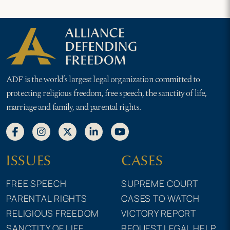
ADF is the world’s largest legal organization committed to
protecting religious freedom, free speech, the sanctity of life,
marriage and family, and parental rights.
ISSUES
CASES
FREE SPEECH
SUPREME COURT
PARENTAL RIGHTS
CASES TO WATCH
RELIGIOUS FREEDOM
VICTORY REPORT
SANCTITY OF LIFE
REQUEST LEGAL HELP