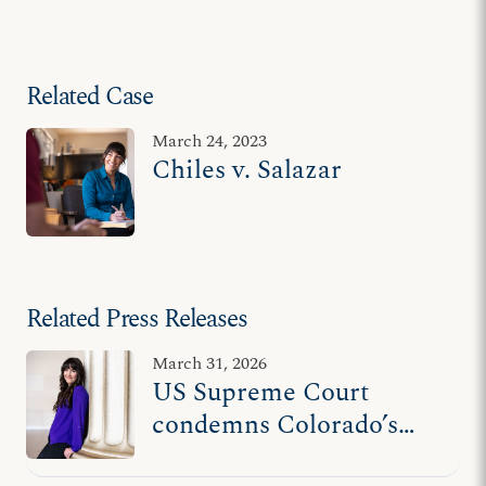
Related Case
March 24, 2023
Chiles v. Salazar
Related Press Releases
March 31, 2026
US Supreme Court
condemns Colorado’s
unconstitutional