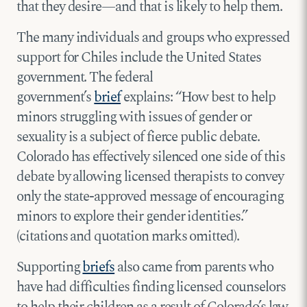
that they desire—and that is likely to help them.
The many individuals and groups who expressed
support for Chiles include the United States
government. The federal
government’s
brief
explains: “How best to help
minors struggling with issues of gender or
sexuality is a subject of fierce public debate.
Colorado has effectively silenced one side of this
debate by allowing licensed therapists to convey
only the state-approved message of encouraging
minors to explore their gender identities.”
(citations and quotation marks omitted).
Supporting
briefs
also came from parents who
have had difficulties finding licensed counselors
to help their children as a result of Colorado’s law