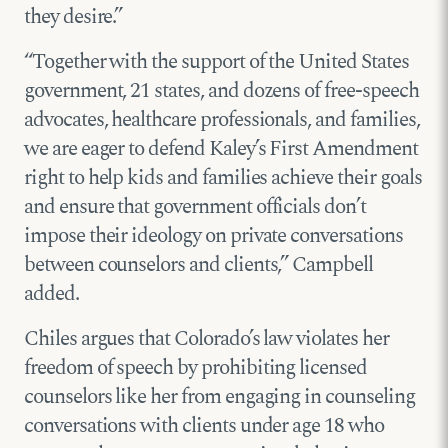
they desire.”
“Together with the support of the United States
government, 21 states, and dozens of free-speech
advocates, healthcare professionals, and families,
we are eager to defend Kaley’s First Amendment
right to help kids and families achieve their goals
and ensure that government officials don’t
impose their ideology on private conversations
between counselors and clients,” Campbell
added.
Chiles argues that Colorado’s law violates her
freedom of speech by prohibiting licensed
counselors like her from engaging in counseling
conversations with clients under age 18 who