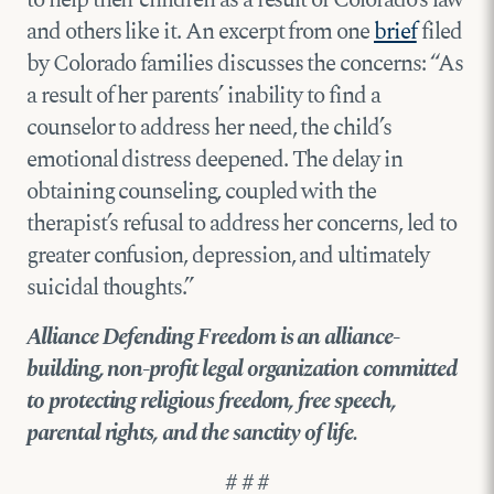
and others like it. An excerpt from one
brief
filed
by Colorado families discusses the concerns: “As
a result of her parents’ inability to find a
counselor to address her need, the child’s
emotional distress deepened. The delay in
obtaining counseling, coupled with the
therapist’s refusal to address her concerns, led to
greater confusion, depression, and ultimately
suicidal thoughts.”
Alliance Defending Freedom is an alliance-
building, non-profit legal organization committed
to protecting religious freedom, free speech,
parental rights, and the sanctity of life.
# # #