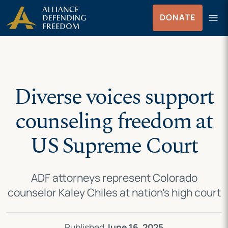
Skip
Skip to Content
menu
DONATE
to
Menu
content
Diverse voices support
counseling freedom at
US Supreme Court
ADF attorneys represent Colorado
counselor Kaley Chiles at nation’s high court
Published
June 16, 2025