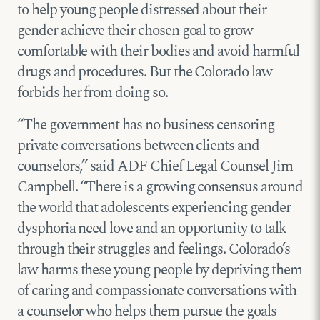
to help young people distressed about their
gender achieve their chosen goal to grow
comfortable with their bodies and avoid harmful
drugs and procedures. But the Colorado law
forbids her from doing so.
“The government has no business censoring
private conversations between clients and
counselors,” said ADF Chief Legal Counsel Jim
Campbell. “There is a growing consensus around
the world that adolescents experiencing gender
dysphoria need love and an opportunity to talk
through their struggles and feelings. Colorado’s
law harms these young people by depriving them
of caring and compassionate conversations with
a counselor who helps them pursue the goals