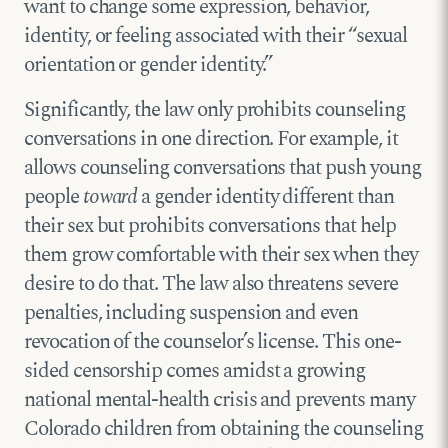
want to change some expression, behavior,
identity, or feeling associated with their “sexual
orientation or gender identity.”
Significantly, the law only prohibits counseling
conversations in one direction. For example, it
allows counseling conversations that push young
people
toward
a gender identity different than
their sex but prohibits conversations that help
them grow comfortable with their sex when they
desire to do that. The law also threatens severe
penalties, including suspension and even
revocation of the counselor’s license. This one-
sided censorship comes amidst a growing
national mental-health crisis and prevents many
Colorado children from obtaining the counseling