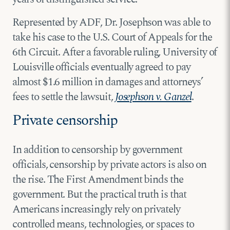
Represented by ADF, Dr. Josephson was able to
take his case to the U.S. Court of Appeals for the
6th Circuit. After a favorable ruling, University of
Louisville officials eventually agreed to pay
almost $1.6 million in damages and attorneys’
fees to settle the lawsuit,
Josephson v. Ganzel
.
Private censorship
In addition to censorship by government
officials, censorship by private actors is also on
the rise. The First Amendment binds the
government. But the practical truth is that
Americans increasingly rely on privately
controlled means, technologies, or spaces to