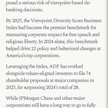
posed a serious risk of viewpoint-based de-
banking decisions.
By 2025, the Viewpoint Diversity Score Business
Index had become the premier benchmark for
measuring corporate respect for free speech and
religious liberty. In 2024 alone, this benchmark
helped drive 22 policy and behavioral changes at
America’s top corporations.
Leveraging the Index, ADF has worked
alongside values-aligned investors to file 74
shareholder proposals at major companies in
2025, far surpassing 2024’s total of 28.
While JPMorgan Chase and other major
corporations still have a long way to go to fully