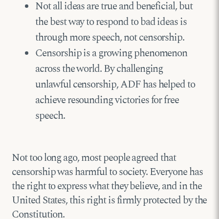
Not all ideas are true and beneficial, but
the best way to respond to bad ideas is
through more speech, not censorship.
Censorship is a growing phenomenon
across the world. By challenging
unlawful censorship, ADF has helped to
achieve resounding victories for free
speech.
Not too long ago, most people agreed that
censorship was harmful to society. Everyone has
the right to express what they believe, and in the
United States, this right is firmly protected by the
Constitution.