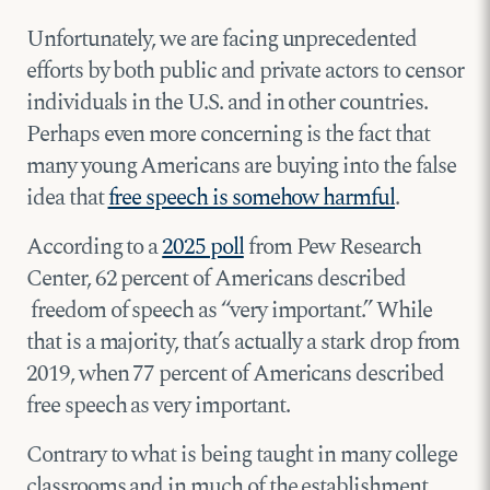
Unfortunately, we are facing unprecedented
efforts by both public and private actors to censor
individuals in the U.S. and in other countries.
Perhaps even more concerning is the fact that
many young Americans are buying into the false
idea that
free speech is somehow harmful
.
According to a
2025 poll
from Pew Research
Center, 62 percent of Americans described
freedom of speech as “very important.” While
that is a majority, that’s actually a stark drop from
2019, when 77 percent of Americans described
free speech as very important.
Contrary to what is being taught in many college
classrooms and in much of the establishment