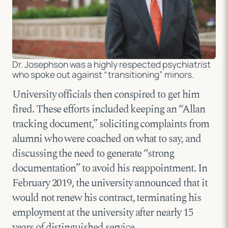
Dr. Josephson was a highly respected psychiatrist
who spoke out against “transitioning” minors.
University officials then conspired to get him
fired. These efforts included keeping an “Allan
tracking document,” soliciting complaints from
alumni who were coached on what to say, and
discussing the need to generate “strong
documentation” to avoid his reappointment. In
February 2019, the university announced that it
would not renew his contract, terminating his
employment at the university after nearly 15
years of distinguished service.