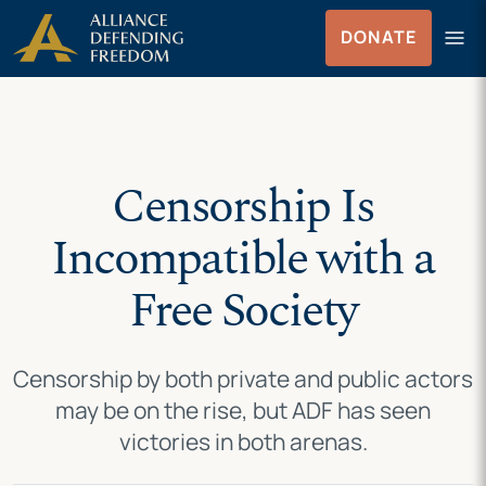
Skip
Skip to Content
menu
DONATE
to
Menu
content
Censorship Is
Incompatible with a
Free Society
Censorship by both private and public actors
may be on the rise, but ADF has seen
victories in both arenas.