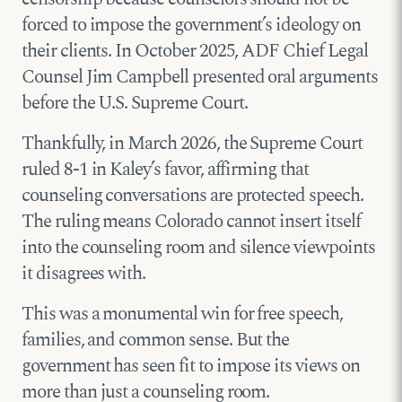
forced to impose the government’s ideology on
their clients. In October 2025, ADF Chief Legal
Counsel Jim Campbell presented oral arguments
before the U.S. Supreme Court.
Thankfully, in March 2026, the Supreme Court
ruled 8-1 in Kaley’s favor, affirming that
counseling conversations are protected speech.
The ruling means Colorado cannot insert itself
into the counseling room and silence viewpoints
it disagrees with.
This was a monumental win for free speech,
families, and common sense. But the
government has seen fit to impose its views on
more than just a counseling room.