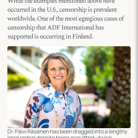
While the examples mentioned above have
occurred in the U.S., censorship is prevalent
worldwide. One of the most egregious cases of
censorship that ADF International has
supported is occurring in Finland.
Dr. Päivi Räsänen
has been dragged into a lengthy
legal ordeal despite being acquitted—twice.