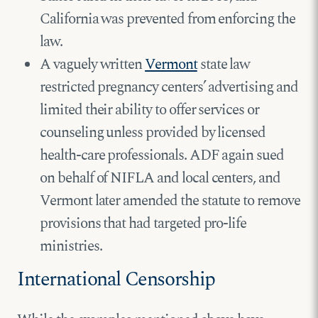
California was prevented from enforcing the
law.
A vaguely written
Vermont
state law
restricted pregnancy centers’ advertising and
limited their ability to offer services or
counseling unless provided by licensed
health-care professionals. ADF again sued
on behalf of NIFLA and local centers, and
Vermont later amended the statute to remove
provisions that had targeted pro-life
ministries.
International Censorship