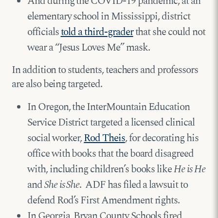
And during the COVID-19 pandemic, at an
elementary school in Mississippi, district
officials
told a third-grader
that she could not
wear a “Jesus Loves Me” mask.
In addition to students, teachers and professors
are also being targeted.
In Oregon, the InterMountain Education
Service District targeted a licensed clinical
social worker,
Rod Theis
, for decorating his
office with books that the board disagreed
with, including children’s books like
He is He
and
She is She
. ADF has filed a lawsuit to
defend Rod’s First Amendment rights.
In Georgia, Bryan County Schools fired