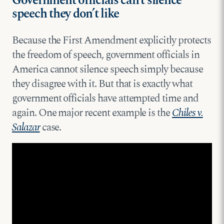
Government officials can’t silence
speech they don’t like
Because the First Amendment explicitly protects
the freedom of speech, government officials in
America cannot silence speech simply because
they disagree with it. But that is exactly what
government officials have attempted time and
again. One major recent example is the
Chiles v.
Salazar
case.