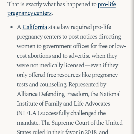
That is exactly what has happened to
pro-life
pregnancy centers
.
A
California
state law required pro-life
pregnancy centers to post notices directing
women to government offices for free or low-
cost abortions and to advertise when they
were not medically licensed—even if they
only offered free resources like pregnancy
tests and counseling. Represented by
Alliance Defending Freedom, the National
Institute of Family and Life Advocates
(NIFLA ) successfully challenged the
mandate. The Supreme Court of the United
States ruled in their favor in 2018, and