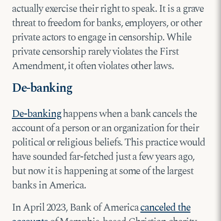
actually exercise their right to speak. It is a grave
threat to freedom for banks, employers, or other
private actors to engage in censorship. While
private censorship rarely violates the First
Amendment, it often violates other laws.
De-banking
De-banking
happens when a bank cancels the
account of a person or an organization for their
political or religious beliefs. This practice would
have sounded far-fetched just a few years ago,
but now it is happening at some of the largest
banks in America.
In April 2023, Bank of America
canceled the