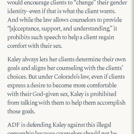
would encourage clients to “change” their gender
identity–even if that is what the client wants.
And while the law allows counselors to provide
“[a]cceptance, support, and understanding,” it
prohibits such speech to help a client regain
comfort with their sex.
Kaley always lets her clients determine their own
goals and aligns her counseling with the clients’
choices. But under Colorado’s law, even if clients
express a desire to become more comfortable
with their God-given sex, Kaley is prohibited
from talking with them to help them accomplish
those goals.
ADF is defending Kaley against this illegal
censorship because counselors should not be