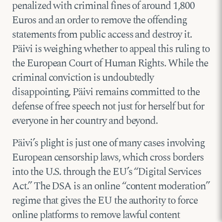
penalized with criminal fines of around 1,800
Euros and an order to remove the offending
statements from public access and destroy it.
Päivi is weighing whether to appeal this ruling to
the European Court of Human Rights. While the
criminal conviction is undoubtedly
disappointing, Päivi remains committed to the
defense of free speech not just for herself but for
everyone in her country and beyond.
Päivi’s plight is just one of many cases involving
European censorship laws, which cross borders
into the U.S. through the EU’s “Digital Services
Act.” The DSA is an online “content moderation”
regime that gives the EU the authority to force
online platforms to remove lawful content