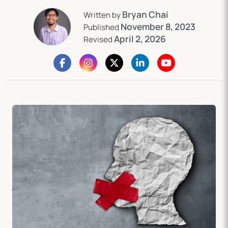
Bryan Chai
Written by
November 8, 2023
Published
April 2, 2026
Revised