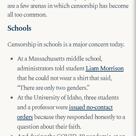
are a few arenas in which censorship has become
all too common.
Schools
Censorship in schools is a major concern today.
At a Massachusetts middle school,
administrators told student
Liam Morrison
that he could not wear a shirt that said,
“There are only two genders.”
At the University of Idaho, three students
and a professor were
issued no-contact
orders
because they responded honestly to a
question about their faith.