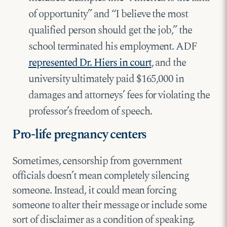
of opportunity” and “I believe the most
qualified person should get the job,” the
school terminated his employment. ADF
represented Dr. Hiers in court
, and the
university ultimately paid $165,000 in
damages and attorneys’ fees for violating the
professor’s freedom of speech.
Pro-life pregnancy centers
Sometimes, censorship from government
officials doesn’t mean completely silencing
someone. Instead, it could mean forcing
someone to alter their message or include some
sort of disclaimer as a condition of speaking.