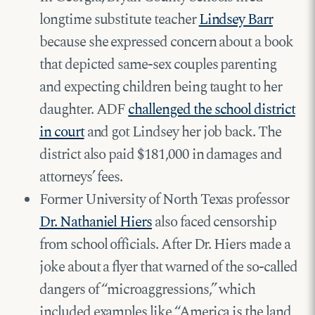
longtime substitute teacher
Lindsey Barr
because she expressed concern about a book
that depicted same-sex couples parenting
and expecting children being taught to her
daughter. ADF
challenged the school district
in court
and got Lindsey her job back. The
district also paid $181,000 in damages and
attorneys’ fees.
Former University of North Texas professor
Dr. Nathaniel Hiers
also faced censorship
from school officials. After Dr. Hiers made a
joke about a flyer that warned of the so-called
dangers of “microaggressions,” which
included examples like “America is the land