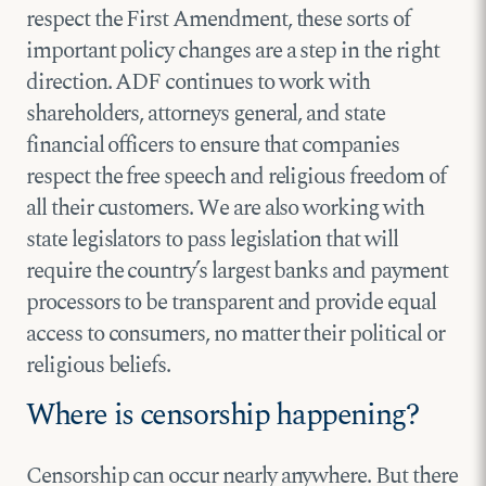
respect the First Amendment, these sorts of
important policy changes are a step in the right
direction. ADF continues to work with
shareholders, attorneys general, and state
financial officers to ensure that companies
respect the free speech and religious freedom of
all their customers. We are also working with
state legislators to pass legislation that will
require the country’s largest banks and payment
processors to be transparent and provide equal
access to consumers, no matter their political or
religious beliefs.
Where is censorship happening?
Censorship can occur nearly anywhere. But there