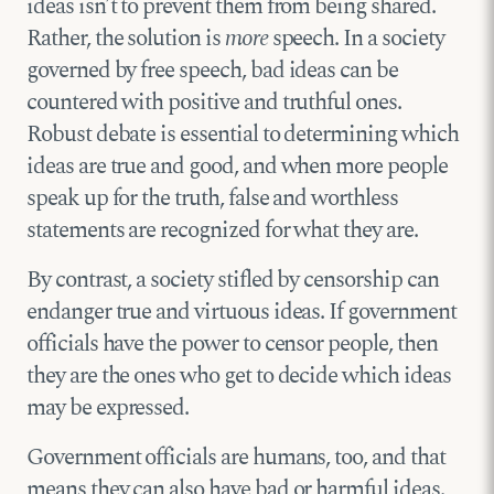
ideas isn’t to prevent them from being shared.
Rather, the solution is
more
speech. In a society
governed by free speech, bad ideas can be
countered with positive and truthful ones.
Robust debate is essential to determining which
ideas are true and good, and when more people
speak up for the truth, false and worthless
statements are recognized for what they are.
By contrast, a society stifled by censorship can
endanger true and virtuous ideas. If government
officials have the power to censor people, then
they are the ones who get to decide which ideas
may be expressed.
Government officials are humans, too, and that
means they can also have bad or harmful ideas.