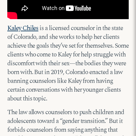
Kaley Chiles
is a licensed counselor in the state
of Colorado, and she works to help her clients
achieve the goals they’ve set for themselves. Some
clients who come to Kaley for help struggle with
discomfort with their sex—the bodies they were
born with. But in 2019, Colorado enacted a law
banning counselors like Kaley from having
certain conversations with her younger clients
about this topic.
The law allows counselors to push children and
adolescents toward a “gender transition.” But it
forbids counselors from saying anything that