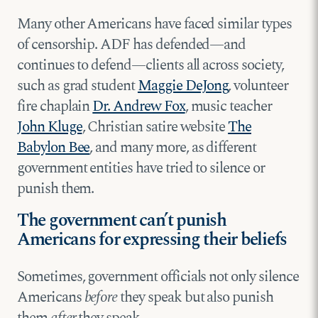
Many other Americans have faced similar types
of censorship. ADF has defended—and
continues to defend—clients all across society,
such as grad student
Maggie DeJong
, volunteer
fire chaplain
Dr. Andrew Fox
, music teacher
John Kluge
, Christian satire website
The
Babylon Bee
, and many more, as different
government entities have tried to silence or
punish them.
The government can’t punish
Americans for expressing their beliefs
Sometimes, government officials not only silence
Americans
before
they speak but also punish
them
after
they speak.