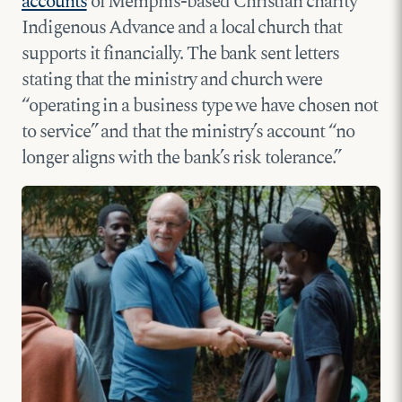
accounts
of Memphis-based Christian charity
Indigenous Advance and a local church that
supports it financially. The bank sent letters
stating that the ministry and church were
“operating in a business type we have chosen not
to service” and that the ministry’s account “no
longer aligns with the bank’s risk tolerance.”