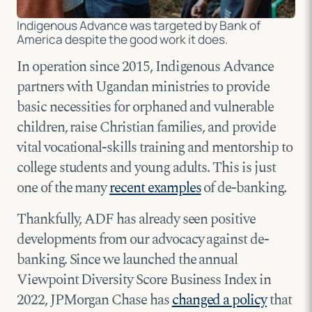
Indigenous Advance was targeted by Bank of
America despite the good work it does.
In operation since 2015, Indigenous Advance
partners with Ugandan ministries to provide
basic necessities for orphaned and vulnerable
children, raise Christian families, and provide
vital vocational-skills training and mentorship to
college students and young adults. This is just
one of the many
recent examples
of de-banking.
Thankfully, ADF has already seen positive
developments from our advocacy against de-
banking. Since we launched the annual
Viewpoint Diversity Score Business Index in
2022, JPMorgan Chase has
changed a policy
that