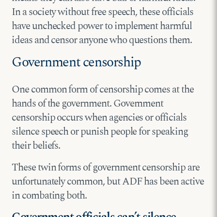
In a society without free speech, these officials
have unchecked power to implement harmful
ideas and censor anyone who questions them.
Government censorship
One common form of censorship comes at the
hands of the government. Government
censorship occurs when agencies or officials
silence speech or punish people for speaking
their beliefs.
These twin forms of government censorship are
unfortunately common, but ADF has been active
in combating both.