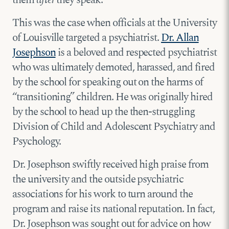
This was the case when officials at the University
of Louisville targeted a psychiatrist.
Dr. Allan
Josephson
is a beloved and respected psychiatrist
who was ultimately demoted, harassed, and fired
by the school for speaking out on the harms of
“transitioning” children. He was originally hired
by the school to head up the then-struggling
Division of Child and Adolescent Psychiatry and
Psychology.
Dr. Josephson swiftly received high praise from
the university and the outside psychiatric
associations for his work to turn around the
program and raise its national reputation. In fact,
Dr. Josephson was sought out for advice on how