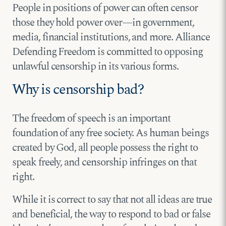
People in positions of power can often censor
those they hold power over—in government,
media, financial institutions, and more. Alliance
Defending Freedom is committed to opposing
unlawful censorship in its various forms.
Why is censorship bad?
The freedom of speech is an important
foundation of any free society. As human beings
created by God, all people possess the right to
speak freely, and censorship infringes on that
right.
While it is correct to say that not all ideas are true
and beneficial, the way to respond to bad or false