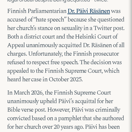
Finnish Parliamentarian
Dr. Päivi Räsänen
was
accused of “hate speech” because she questioned
her church’s stance on sexuality in a Twitter post.
Both a district court and the Helsinki Court of
Appeal unanimously acquitted Dr. Räsänen of all
charges. Unfortunately, the Finnish prosecutor
refused to respect free speech. The decision was
appealed to the Finnish Supreme Court, which
heard her case in October 2025.
In March 2026, the Finnish Supreme Court
unanimously upheld Päivi’s acquittal for her
Bible verse post. However, Päivi was criminally
convicted based on a pamphlet that she authored
for her church over 20 years ago. Päivi has been