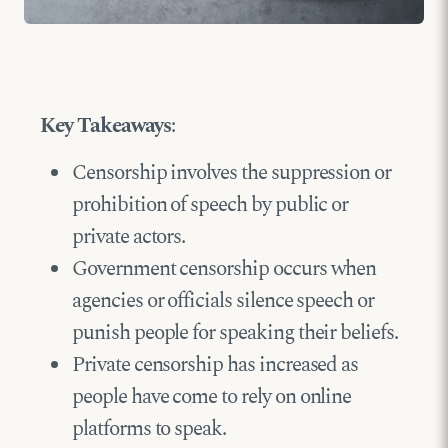
Key Takeaways
:
Censorship involves the suppression or
prohibition of speech by public or
private actors.
Government censorship occurs when
agencies or officials silence speech or
punish people for speaking their beliefs.
Private censorship has increased as
people have come to rely on online
platforms to speak.