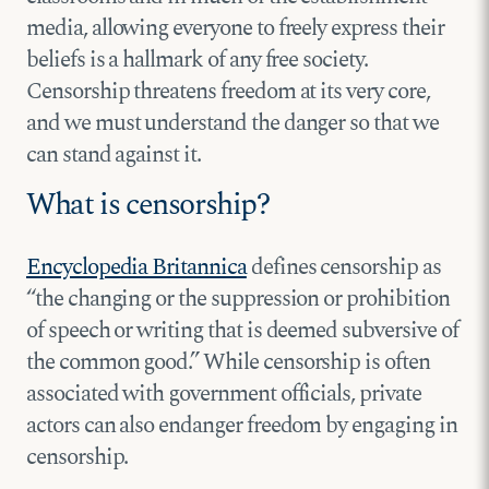
media, allowing everyone to freely express their
beliefs is a hallmark of any free society.
Censorship threatens freedom at its very core,
and we must understand the danger so that we
can stand against it.
What is censorship?
Encyclopedia Britannica
defines censorship as
“the changing or the suppression or prohibition
of speech or writing that is deemed subversive of
the common good.” While censorship is often
associated with government officials, private
actors can also endanger freedom by engaging in
censorship.