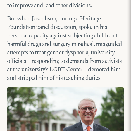
to improve and lead other divisions.
But when Josephson, during a Heritage
Foundation panel discussion, spoke in his
personal capacity against subjecting children to
harmful drugs and surgery in radical, misguided
attempts to treat gender dysphoria, university
officials—responding to demands from activists
at the university’s LGBT Center—demoted him
and stripped him of his teaching duties.