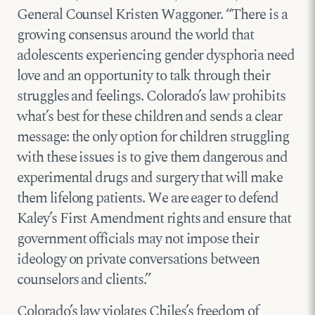
General Counsel Kristen Waggoner. “There is a
growing consensus around the world that
adolescents experiencing gender dysphoria need
love and an opportunity to talk through their
struggles and feelings. Colorado’s law prohibits
what’s best for these children and sends a clear
message: the only option for children struggling
with these issues is to give them dangerous and
experimental drugs and surgery that will make
them lifelong patients. We are eager to defend
Kaley’s First Amendment rights and ensure that
government officials may not impose their
ideology on private conversations between
counselors and clients.”
Colorado’s law violates Chiles’s freedom of