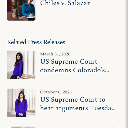
Chiles v. Salazar
Related Press Releases
March 31, 2026
US Supreme Court
condemns Colorado’s
unconstitutional
censorship
October 6, 2025
US Supreme Court to
hear arguments Tuesday
in counselor’s free
speech case