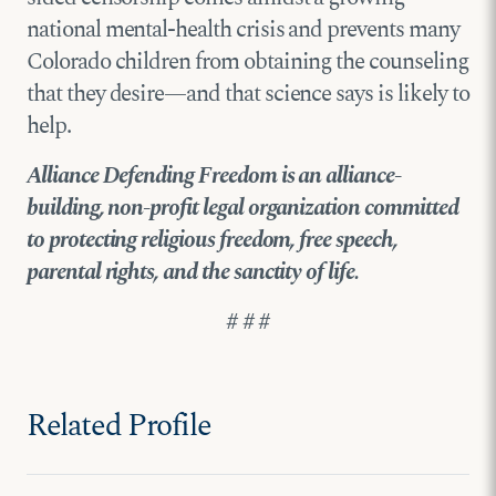
national mental-health crisis and prevents many
Colorado children from obtaining the counseling
that they desire—and that science says is likely to
help.
Alliance Defending Freedom is an alliance-
building, non-profit legal organization committed
to protecting religious freedom, free speech,
parental rights, and the sanctity of life.
# # #
Related Profile