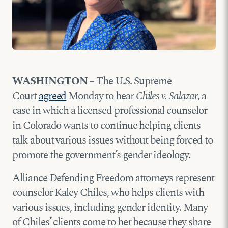
WASHINGTON
– The U.S. Supreme
Court
agreed
Monday to hear
Chiles v. Salazar
, a
case in which a licensed professional counselor
in Colorado wants to continue helping clients
talk about various issues without being forced to
promote the government’s gender ideology.
Alliance Defending Freedom attorneys represent
counselor Kaley Chiles, who helps clients with
various issues, including gender identity. Many
of Chiles’ clients come to her because they share