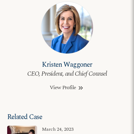
Kristen Waggoner
CEO, President, and Chief Counsel
View Profile
keyboard_double_arrow_right
Related Case
March 24, 2023