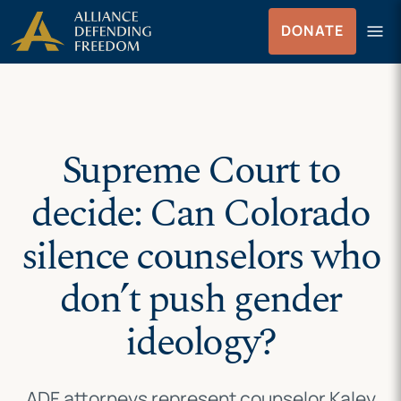
Skip
Skip to Content
menu
DONATE
to
Menu
content
Supreme Court to
decide: Can Colorado
silence counselors who
don’t push gender
ideology?
ADF attorneys represent counselor Kaley