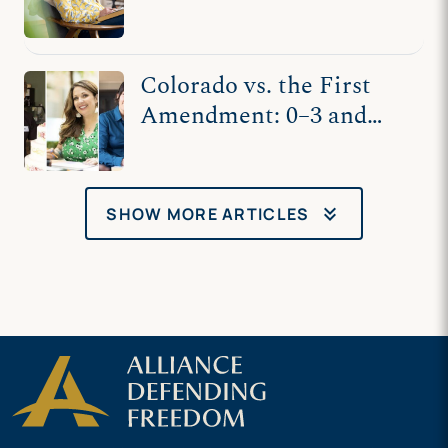
and Kaley Chiles’s
Counseling
Colorado vs. the First
Amendment: 0–3 and
Counting
keyboard_double_arrow_down
SHOW MORE ARTICLES