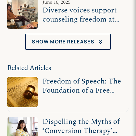
June 16, 2025
Diverse voices support
counseling freedom at
US Supreme Court
keyboard_double_arrow_down
SHOW MORE RELEASES
Related Articles
Freedom of Speech: The
Foundation of a Free
Society
Dispelling the Myths of
‘Conversion Therapy’