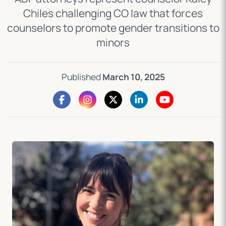
Chiles challenging CO law that forces
counselors to promote gender transitions to
minors
Published
March 10, 2025