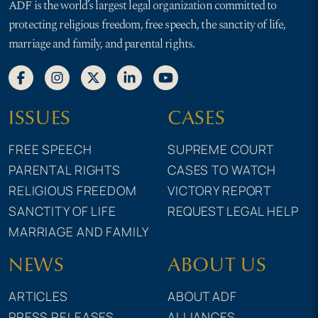
ADF is the world’s largest legal organization committed to
protecting religious freedom, free speech, the sanctity of life,
marriage and family, and parental rights.
ISSUES
CASES
FREE SPEECH
SUPREME COURT
PARENTAL RIGHTS
CASES TO WATCH
RELIGIOUS FREEDOM
VICTORY REPORT
SANCTITY OF LIFE
REQUEST LEGAL HELP
MARRIAGE AND FAMILY
NEWS
ABOUT US
ARTICLES
ABOUT ADF
PRESS RELEASES
ALLIANCES