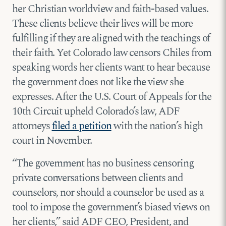
her Christian worldview and faith-based values.
These clients believe their lives will be more
fulfilling if they are aligned with the teachings of
their faith. Yet Colorado law censors Chiles from
speaking words her clients want to hear because
the government does not like the view she
expresses. After the U.S. Court of Appeals for the
10th Circuit upheld Colorado’s law, ADF
attorneys
filed a petition
with the nation’s high
court in November.
“The government has no business censoring
private conversations between clients and
counselors, nor should a counselor be used as a
tool to impose the government’s biased views on
her clients,” said ADF CEO, President, and