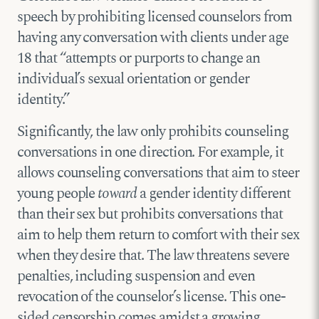
speech by prohibiting licensed counselors from
having any conversation with clients under age
18 that “attempts or purports to change an
individual’s sexual orientation or gender
identity.”
Significantly, the law only prohibits counseling
conversations in one direction. For example, it
allows counseling conversations that aim to steer
young people
toward
a gender identity different
than their sex but prohibits conversations that
aim to help them return to comfort with their sex
when they desire that. The law threatens severe
penalties, including suspension and even
revocation of the counselor’s license. This one-
sided censorship comes amidst a growing