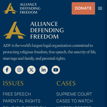
Skip
Skip to Content
menu
DONATE
to
Menu
content
ADF is the world’s largest legal organization committed to
protecting religious freedom, free speech, the sanctity of life,
marriage and family, and parental rights.
ISSUES
CASES
FREE SPEECH
SUPREME COURT
PARENTAL RIGHTS
CASES TO WATCH