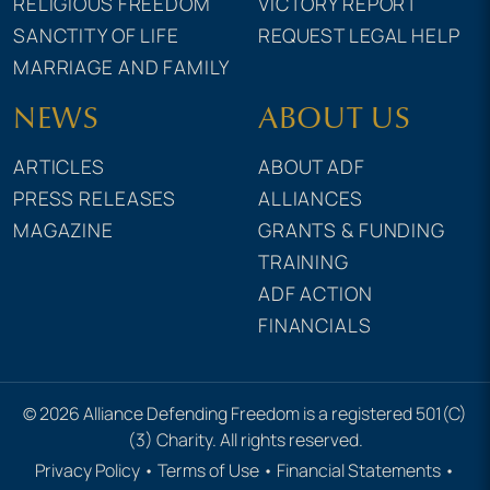
RELIGIOUS FREEDOM
VICTORY REPORT
SANCTITY OF LIFE
REQUEST LEGAL HELP
MARRIAGE AND FAMILY
NEWS
ABOUT US
ARTICLES
ABOUT ADF
PRESS RELEASES
ALLIANCES
MAGAZINE
GRANTS & FUNDING
TRAINING
ADF ACTION
FINANCIALS
© 2026 Alliance Defending Freedom is a registered 501(C)
(3) Charity. All rights reserved.
Privacy Policy
•
Terms of Use
•
Financial Statements
•