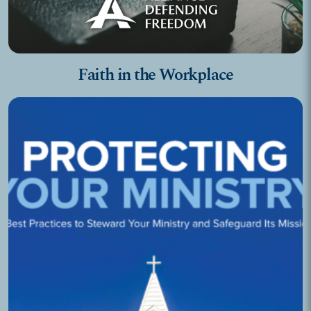
Faith in the Workplace