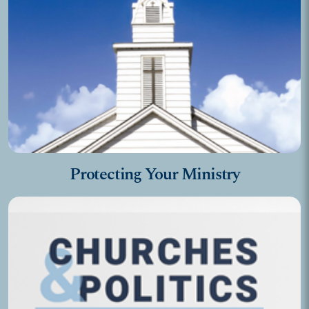
Protecting Your Ministry