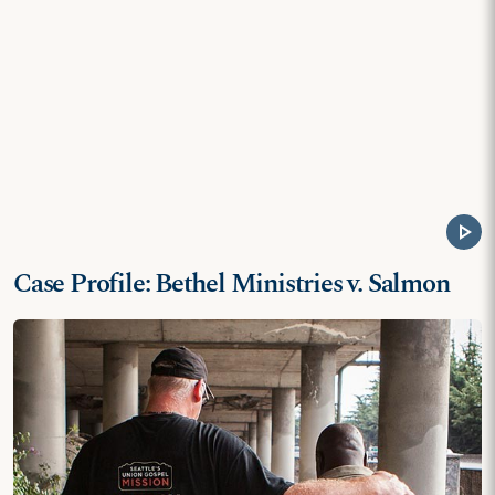
play_arrow
Case Profile: Bethel Ministries v. Salmon