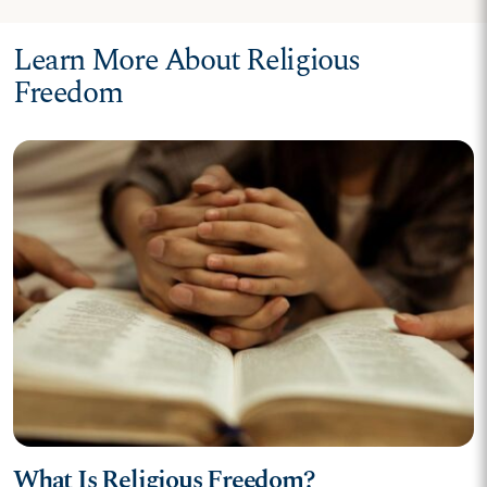
Learn More About Religious
Freedom
What Is Religious Freedom?