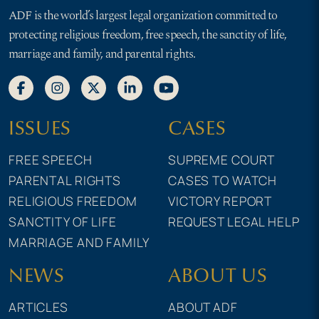
ADF is the world’s largest legal organization committed to
protecting religious freedom, free speech, the sanctity of life,
marriage and family, and parental rights.
ISSUES
CASES
FREE SPEECH
SUPREME COURT
PARENTAL RIGHTS
CASES TO WATCH
RELIGIOUS FREEDOM
VICTORY REPORT
SANCTITY OF LIFE
REQUEST LEGAL HELP
MARRIAGE AND FAMILY
NEWS
ABOUT US
ARTICLES
ABOUT ADF