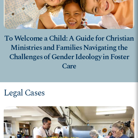
To Welcome a Child: A Guide for Christian
Ministries and Families Navigating the
Challenges of Gender Ideology in Foster
Care
Legal Cases