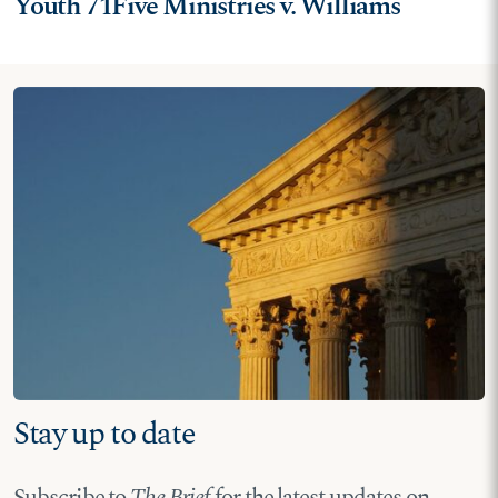
Youth 71Five Ministries v. Williams
Stay up to date
Subscribe to
The Brief
for the latest updates on