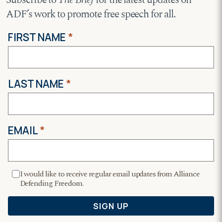
ADF’s work to promote free speech for all.