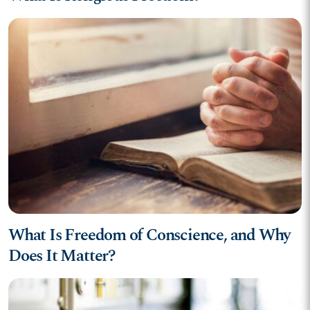
What Is Freedom of Conscience, and Why
Does It Matter?