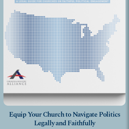
Equip Your Church to Navigate Politics
Legally and Faithfully