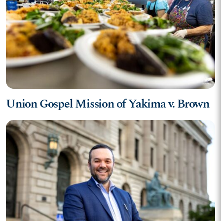
Union Gospel Mission of Yakima v. Brown