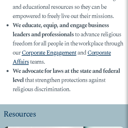
and educational resources so they can be
empowered to freely live out their missions.
We educate, equip, and engage business
leaders and professionals
to advance religious
freedom for all people in the workplace through
our
Corporate Engagement
and
Corporate
Affairs
teams.
We advocate for laws at the state and federal
level
that strengthen protections against
religious discrimination.
Resources