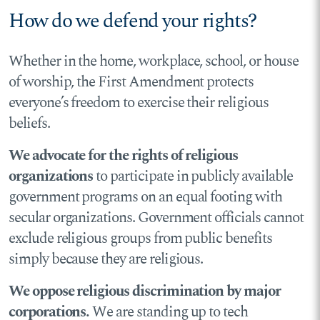
How do we defend your rights?
Whether in the home, workplace, school, or house
of worship, the First Amendment protects
everyone’s freedom to exercise their religious
beliefs.
We advocate for the rights of religious
organizations
to participate in publicly available
government programs on an equal footing with
secular organizations. Government officials cannot
exclude religious groups from public benefits
simply because they are religious.
We oppose religious discrimination by major
corporations.
We are standing up to tech