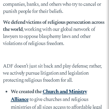
companies, banks, and others who try to cancel or
punish people for their beliefs.
We defend victims of religious persecution across
the world
, working with our global network of
lawyers to oppose blasphemy laws and other
violations of religious freedom.
ADF doesn’t just sit back and play defense; rather,
we actively pursue litigation and legislation
protecting religious freedom for all.
We created the
Church and Ministry
Alliance
to give churches and religious
ministries of all sizes access to affordable legal