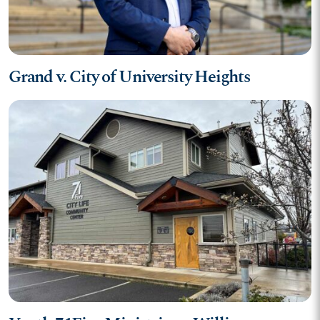
Grand v. City of University Heights