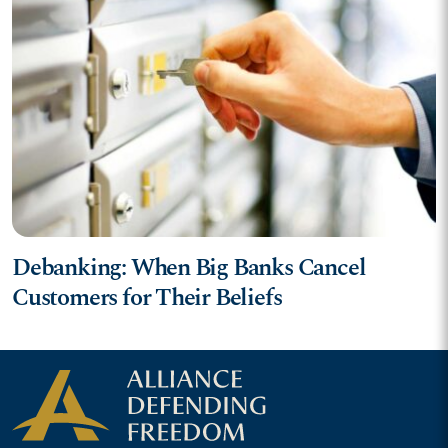
Debanking: When Big Banks Cancel
Customers for Their Beliefs