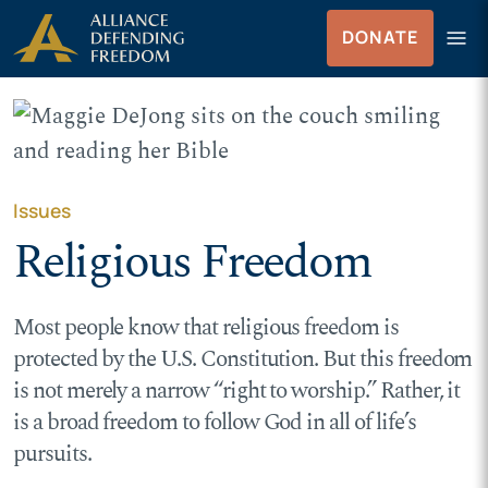
Skip
Skip to Content
menu
DONATE
to
Menu
content
Issues
Religious Freedom
Most people know that religious freedom is
protected by the U.S. Constitution. But this freedom
is not merely a narrow “right to worship.” Rather, it
is a broad freedom to follow God in all of life’s
pursuits.