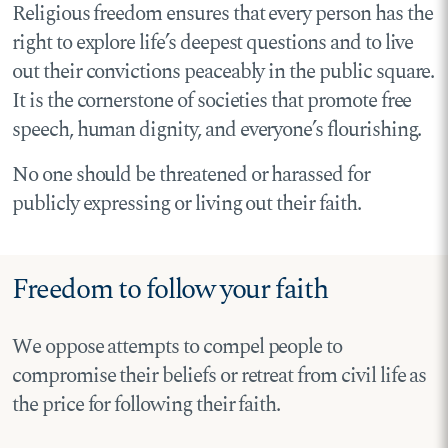
Religious freedom ensures that every person has the
right to explore life’s deepest questions and to live
out their convictions peaceably in the public square.
It is the cornerstone of societies that promote free
speech, human dignity, and everyone’s flourishing.
No one should be threatened or harassed for
publicly expressing or living out their faith.
Freedom to follow your faith
We oppose attempts to compel people to
compromise their beliefs or retreat from civil life as
the price for following their faith.