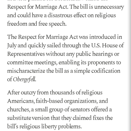
Respect for Marriage Act. The bill is unnecessary
and could have a disastrous effect on religious
freedom and free speech.
The Respect for Marriage Act was introduced in
July and quickly sailed through the U.S. House of
Representatives without any public hearings or
committee meetings, enabling its proponents to
mischaracterize the bill as a simple codification
of
Obergefell
.
After outcry from thousands of religious
Americans, faith-based organizations, and
churches, a small group of senators offered a
substitute version that they claimed fixes the
bill’s religious liberty problems.