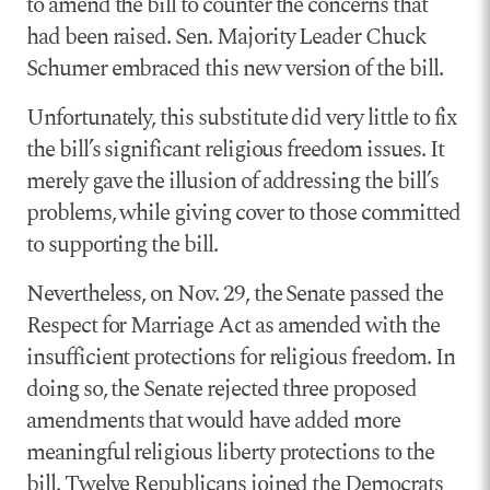
to amend the bill to counter the concerns that
had been raised. Sen. Majority Leader Chuck
Schumer embraced this new version of the bill.
Unfortunately, this substitute did very little to fix
the bill’s significant religious freedom issues. It
merely gave the illusion of addressing the bill’s
problems, while giving cover to those committed
to supporting the bill.
Nevertheless, on Nov. 29, the Senate passed the
Respect for Marriage Act as amended with the
insufficient protections for religious freedom. In
doing so, the Senate rejected three proposed
amendments that would have added more
meaningful religious liberty protections to the
bill. Twelve Republicans joined the Democrats