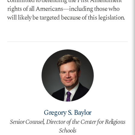
committed to defending the First Amendment
rights of all Americans—including those who
will likely be targeted because of this legislation.
Gregory S. Baylor
Senior Counsel, Director of the Center for Religious
Schools