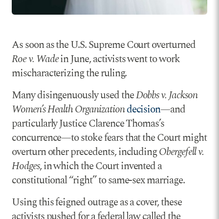
As soon as the U.S. Supreme Court overturned
Roe v. Wade
in June, activists went to work
mischaracterizing the ruling.
Many disingenuously used the
Dobbs v. Jackson
Women’s Health Organization
decision
—and
particularly Justice Clarence Thomas’s
concurrence—to stoke fears that the Court might
overturn other precedents, including
Obergefell v.
Hodges
, in which the Court invented a
constitutional “right” to same-sex marriage.
Using this feigned outrage as a cover, these
activists pushed for a federal law called the