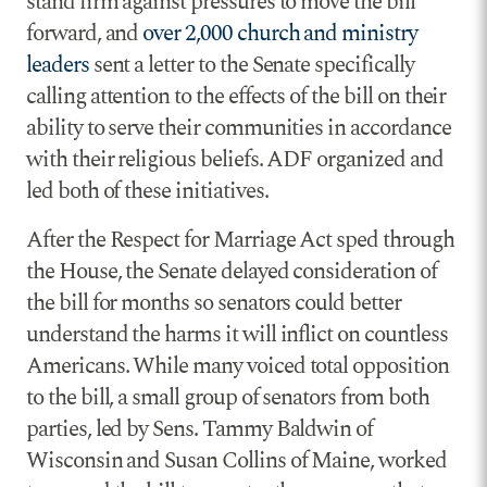
stand firm against pressures to move the bill
forward, and
over 2,000 church and ministry
leaders
sent a letter to the Senate specifically
calling attention to the effects of the bill on their
ability to serve their communities in accordance
with their religious beliefs. ADF organized and
led both of these initiatives.
After the Respect for Marriage Act sped through
the House, the Senate delayed consideration of
the bill for months so senators could better
understand the harms it will inflict on countless
Americans. While many voiced total opposition
to the bill, a small group of senators from both
parties, led by Sens. Tammy Baldwin of
Wisconsin and Susan Collins of Maine, worked