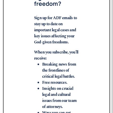
freedom?
Sign up for ADF emails to
stay up to date on
important legal cases and
key issues affecting your
God-given freedoms.
When you subscribe, you’ll
receive:
Breaking news from
the frontlines of
critical legal battles.
Free resources.
Insights on crucial
legal and cultural
issues from our team
of attorneys.
Ways you can get