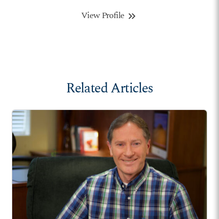
View Profile
keyboard_double_arrow_right
Related Articles