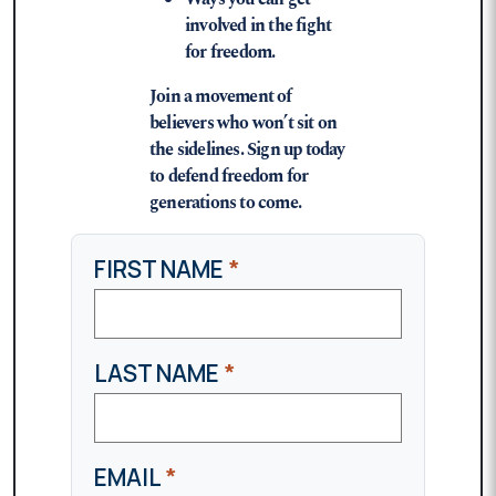
involved in the fight
for freedom.
Join a movement of
believers who won’t sit on
the sidelines. Sign up today
to defend freedom for
generations to come.