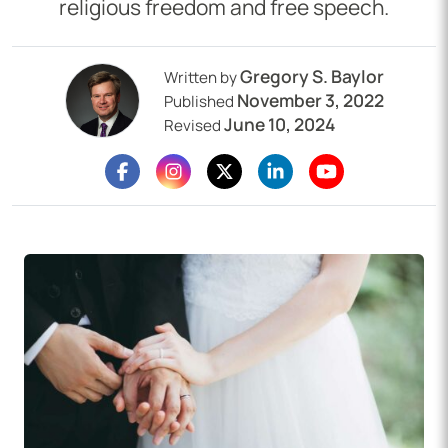
religious freedom and free speech.
Gregory S. Baylor
Written by
November 3, 2022
Published
June 10, 2024
Revised