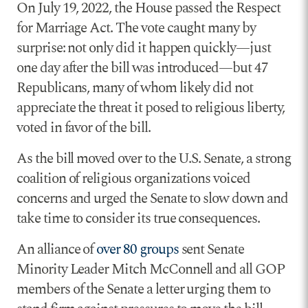
On July 19, 2022, the House passed the Respect
for Marriage Act. The vote caught many by
surprise: not only did it happen quickly—just
one day after the bill was introduced—but 47
Republicans, many of whom likely did not
appreciate the threat it posed to religious liberty,
voted in favor of the bill.
As the bill moved over to the U.S. Senate, a strong
coalition of religious organizations voiced
concerns and urged the Senate to slow down and
take time to consider its true consequences.
An alliance of
over 80 groups
sent Senate
Minority Leader Mitch McConnell and all GOP
members of the Senate a letter urging them to