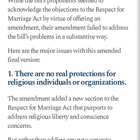
While the bill’s proponents seemed to
acknowledge the objections to the Respect for
Marriage Act by virtue of offering an
amendment, their amendment failed to address
the bill’s problems in a substantive way.
Here are the major issues with this amended
final version:
1. There are no real protections for
religious individuals or organizations.
The amendment added a new section to the
Respect for Marriage Act that purports to
address religious liberty and conscience
concerns.
But rather than adding any new concrete