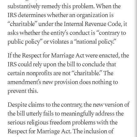
substantively remedy this problem. When the
IRS determines whether an organization is
“charitable” under the Internal Revenue Code, it
asks whether the entity’s conduct is “contrary to
public policy” or violates a “national policy.”
If the Respect for Marriage Act were enacted, the
IRS could rely upon the bill to conclude that
certain nonprofits are not “charitable.” The
amendment’s new provision does nothing to
prevent this.
Despite claims to the contrary, the new version of
the bill utterly fails to meaningfully address the
serious religious freedom problems with the
Respect for Marriage Act. The inclusion of