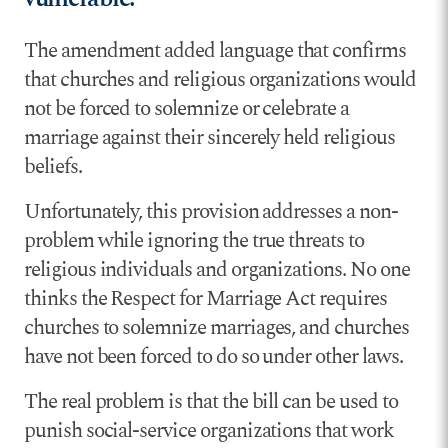
The amendment added language that confirms
that churches and religious organizations would
not be forced to solemnize or celebrate a
marriage against their sincerely held religious
beliefs.
Unfortunately, this provision addresses a non-
problem while ignoring the true threats to
religious individuals and organizations. No one
thinks the Respect for Marriage Act requires
churches to solemnize marriages, and churches
have not been forced to do so under other laws.
The real problem is that the bill can be used to
punish social-service organizations that work