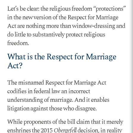
Let’s be clear: the religious freedom “protections”
in the new version of the Respect for Marriage
Act are nothing more than window-dressing and
do little to substantively protect religious
freedom.
What is the Respect for Marriage
Act?
The misnamed Respect for Marriage Act
codifies in federal law an incorrect
understanding of marriage. And it enables
litigation against those who disagree.
While proponents of the bill claim that it merely
enshrines the 2015
Obergefell
decision, in reality