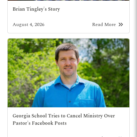
Brian Tingley's Story
keyboard_double_arrow_right
August 4, 2026
Read More
Georgia School Tries to Cancel Ministry Over
Pastor's Facebook Posts