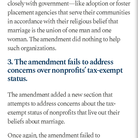
closely with government—like adoption or foster
placement agencies that serve their communities
in accordance with their religious belief that
marriage is the union of one man and one
woman. The amendment did nothing to help
such organizations.
3. The amendment fails to address
concerns over nonprofits’ tax-exempt
status.
The amendment added a new section that
attempts to address concerns about the tax-
exempt status of nonprofits that live out their
beliefs about marriage.
Once again, the amendment failed to