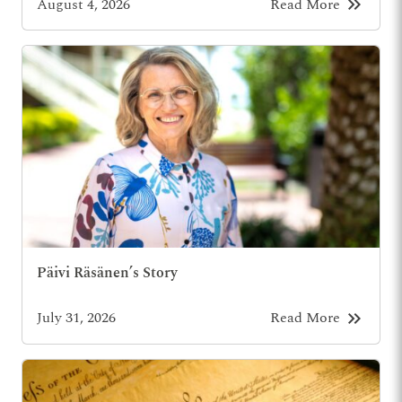
keyboard_double_arrow_right
August 4, 2026
Read More
Päivi Räsänen’s Story
keyboard_double_arrow_right
July 31, 2026
Read More