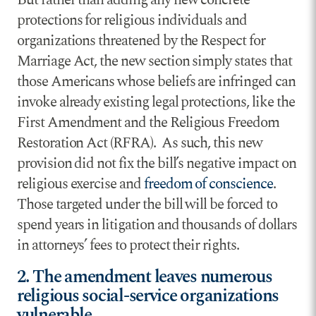
protections for religious individuals and
organizations threatened by the Respect for
Marriage Act, the new section simply states that
those Americans whose beliefs are infringed can
invoke already existing legal protections, like the
First Amendment and the Religious Freedom
Restoration Act (RFRA). As such, this new
provision did not fix the bill’s negative impact on
religious exercise and
freedom of conscience
.
Those targeted under the bill will be forced to
spend years in litigation and thousands of dollars
in attorneys’ fees to protect their rights.
2. The amendment leaves numerous
religious social-service organizations
vulnerable.