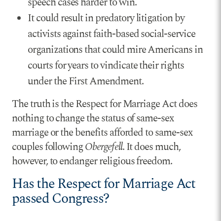
speech cases harder to win.
It could result in predatory litigation by
activists against faith-based social-service
organizations that could mire Americans in
courts for years to vindicate their rights
under the First Amendment.
The truth is the Respect for Marriage Act does
nothing to change the status of same-sex
marriage or the benefits afforded to same-sex
couples following
Obergefell
. It does much,
however, to endanger religious freedom.
Has the Respect for Marriage Act
passed Congress?