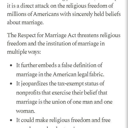
it is a direct attack on the religious freedom of
millions of Americans with sincerely held beliefs
about marriage.
The Respect for Marriage Act threatens religious
freedom and the institution of marriage in
multiple ways:
It further embeds a false definition of
marriage in the American legal fabric.
It jeopardizes the tax-exempt status of
nonprofits that exercise their belief that
marriage is the union of one man and one
woman.
It could make religious freedom and free