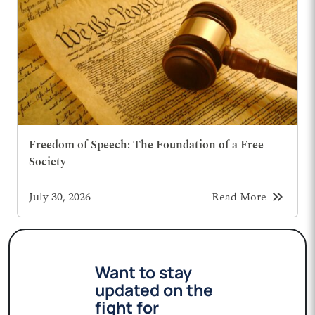
Freedom of Speech: The Foundation of a Free
Society
keyboard_double_arrow_right
July 30, 2026
Read More
Want to stay
updated on the
fight for