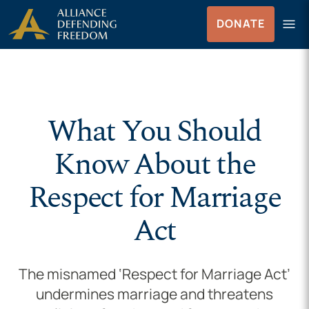
Skip to Content
menu
DONATE
Menu
What You Should
Know About the
Respect for Marriage
Act
The misnamed ‘Respect for Marriage Act’
undermines marriage and threatens