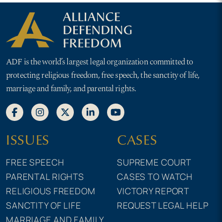
ADF is the world’s largest legal organization committed to
protecting religious freedom, free speech, the sanctity of life,
marriage and family, and parental rights.
ISSUES
CASES
FREE SPEECH
SUPREME COURT
PARENTAL RIGHTS
CASES TO WATCH
RELIGIOUS FREEDOM
VICTORY REPORT
SANCTITY OF LIFE
REQUEST LEGAL HELP
MARRIAGE AND FAMILY