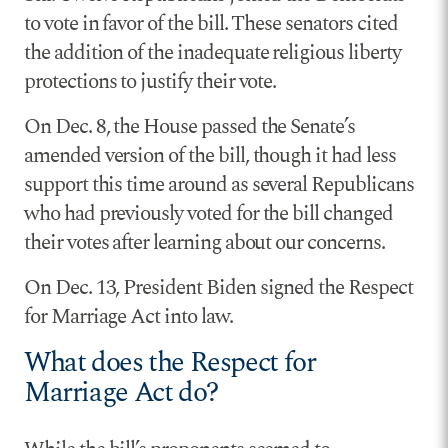
to vote in favor of the bill. These senators cited
the addition of the inadequate religious liberty
protections to justify their vote.
On Dec. 8, the House passed the Senate’s
amended version of the bill, though it had less
support this time around as several Republicans
who had previously voted for the bill changed
their votes after learning about our concerns.
On Dec. 13, President Biden signed the Respect
for Marriage Act into law.
What does the Respect for
Marriage Act do?