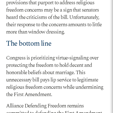
provisions that purport to address religious
freedom concerns may be a sign that senators
heard the criticisms of the bill. Unfortunately,
their response to the concerns amounts to little
more than window dressing.
The bottom line
Congress is prioritizing virtue-signaling over
protecting the freedom to hold decent and
honorable beliefs about marriage. This
unnecessary bill pays lip service to legitimate
religious freedom concerns while undermining
the First Amendment.
Alliance Defending Freedom remains