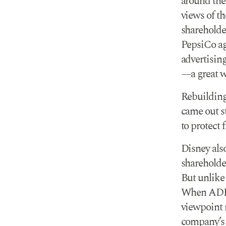
around the
views of th
shareholde
PepsiCo ag
advertising
—a great w
Rebuilding 
came out st
to protect 
Disney als
shareholde
But unlike
When ADF a
viewpoint n
company’s b