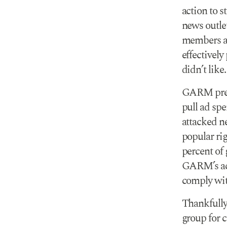
action to 
news outle
members ad
effectivel
didn’t like.
GARM press
pull ad sp
attacked n
popular ri
percent of
GARM’s act
comply wit
Thankfull
group for c