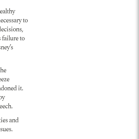
ealthy
necessary to
decisions,
failure to
sney’s
the
eeze
doned it.
by
peech.
ties and
sues.