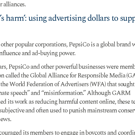
 alliances.
 harm’: using advertising dollars to sup
other popular corporations, PepsiCo is a global brand 
fluence and ad-buying power.
ars, PepsiCo and other powerful businesses were memb
on called the Global Alliance for Responsible Media (
f the World Federation of Advertisers (WFA) that sought
“hate speech” and “misinformation.” Although GARM
ed its work as reducing harmful content online, these t
subjective and often used to punish mainstream conser
iews.
raged its members to engage in boycotts and coordi