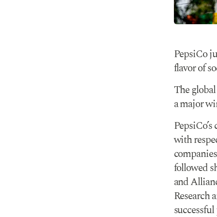
PepsiCo ju
flavor of so
The global
a major win
PepsiCo’s 
with respec
companies t
followed s
and Allian
Research a
successful