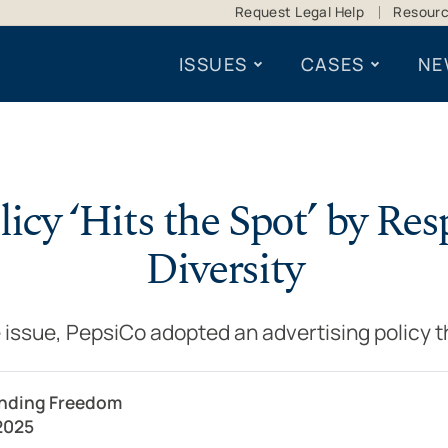
Request Legal Help
Resour
ISSUES
CASES
NE
icy ‘Hits the Spot’ by Re
Diversity
 issue, PepsiCo adopted an advertising policy t
ending Freedom
2025