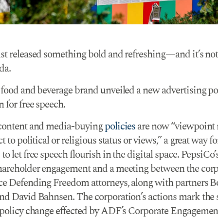
st released something bold and refreshing—and it’s no
da.
 food and beverage brand unveiled a new advertising pol
 for free speech.
content and media-buying
policies
are now “viewpoint 
t to political or religious status or views,” a great way fo
o let free speech flourish in the digital space. PepsiCo’
hareholder engagement and a meeting between the corp
ce Defending Freedom attorneys, along with partners 
nd David Bahnsen. The corporation’s actions mark the
 policy change effected by ADF’s Corporate Engagemen