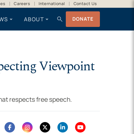
ces
Careers
International
Contact Us
search
WS
ABOUT
DONATE
specting Viewpoint
hat respects free speech.