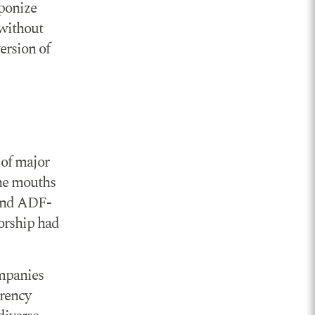
aponize
 without
ersion of
 of major
the mouths
 and ADF-
sorship had
ompanies
arency