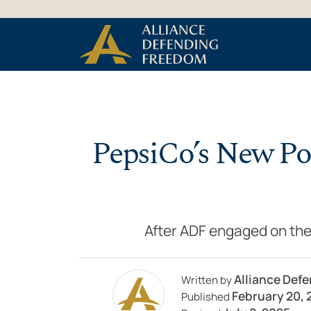
Skip to Content
PepsiCo’s New Pol
After ADF engaged on the
Alliance Def
Written by
February 20, 
Published