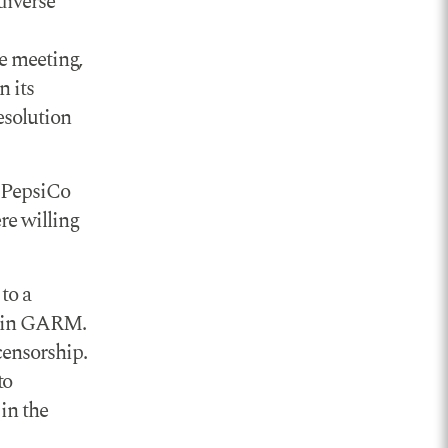
diverse
he meeting,
n its
esolution
. PepsiCo
re willing
to a
on in GARM.
censorship.
to
 in the