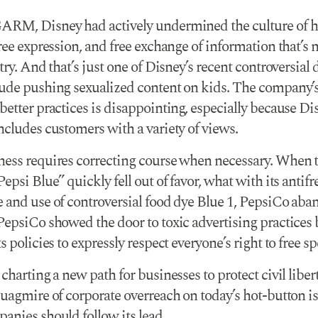
RM, Disney had actively undermined the culture of h
ree expression, and free exchange of information that’s 
try. And that’s just one of Disney’s recent controversial 
ude pushing sexualized content on kids. The company’s 
etter practices is disappointing, especially because Di
ncludes customers with a variety of views.
ess requires correcting course when necessary. When 
epsi Blue” quickly fell out of favor, what with its antifr
 and use of controversial food dye Blue 1, PepsiCo aban
PepsiCo showed the door to toxic advertising practices 
s policies to expressly respect everyone’s right to free s
charting a new path for businesses to protect civil liber
uagmire of corporate overreach on today’s hot-button is
anies should follow its lead.