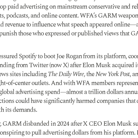
stop paid advertising on mainstream conservative and re
ts, podcasts, and online content. WFA’s GARM weaponi
 revenue to influence what speech appeared online—
y punish those who expressed or published views that
ured Spotify to boot Joe Rogan from its platform, coo
ending from Twitter (now X) after Elon Musk acquired i
ews sites including
The Daily Wire
, the
New York Post
, a
ght-of-center outlets. And with WFA members represen
 global advertising spend—almost a trillion dollars ann
ions could have significantly harmed companies that 
h its demands.
y, GARM disbanded in 2024 after X CEO Elon Musk su
onspiring to pull advertising dollars from his platform.