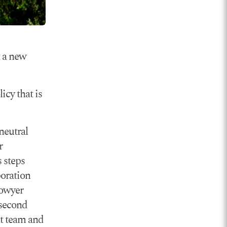
t a new
icy that is
neutral
r
s steps
oration
Bowyer
 second
t team and