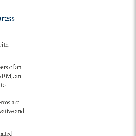
press
with
ers of an
GARM), an
 to
erms are
vative and
nated