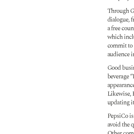
Through GA
dialogue, f
a free coun
which incl
commit to b
audience i
Good busin
beverage “P
appearance
Likewise, 
updating it
PepsiCo is 
avoid the q
Other comp