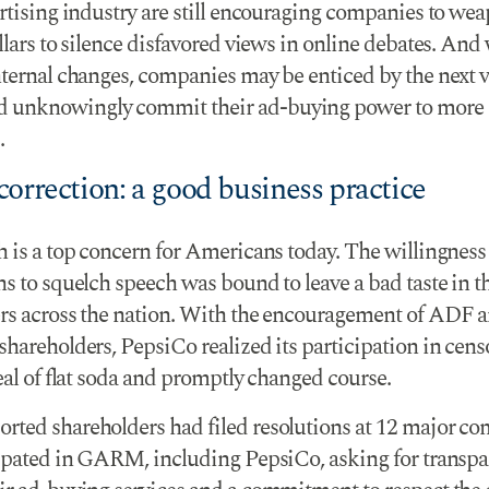
ertising industry are still encouraging companies to we
llars to silence disfavored views in online debates. And
nternal changes, companies may be enticed by the next v
unknowingly commit their ad-buying power to more
.
orrection: a good business practice
h is a top concern for Americans today. The willingness
ns to squelch speech was bound to leave a bad taste in 
rs across the nation. With the encouragement of ADF
shareholders, PepsiCo realized its participation in cen
eal of flat soda and promptly changed course.
ted shareholders had filed resolutions at 12 major c
cipated in GARM, including PepsiCo, asking for transp