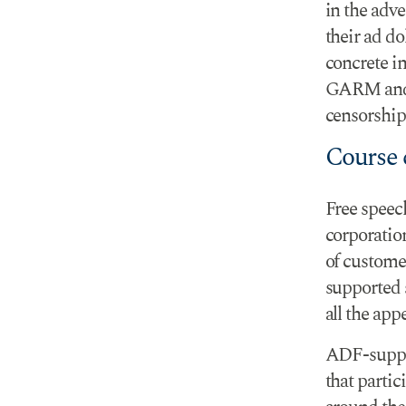
in the adv
their ad do
concrete i
GARM and 
censorship
Course c
Free speec
corporatio
of custome
supported 
all the app
ADF-suppor
that parti