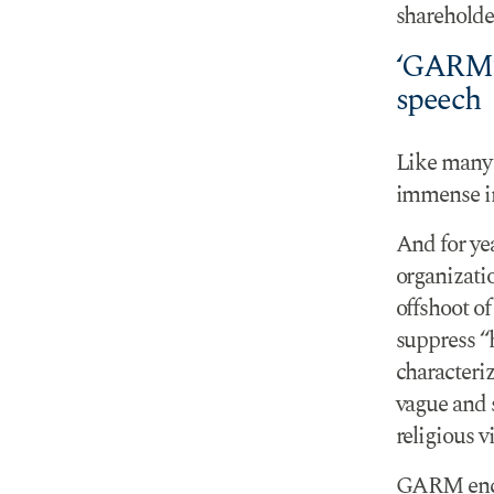
shareholder
‘GARM’s
speech
Like many 
immense in
And for ye
organizati
offshoot o
suppress 
characteriz
vague and 
religious v
GARM encou