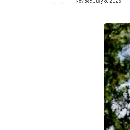
July 8, 2025
Revised