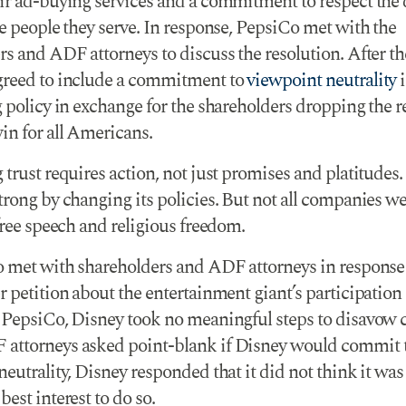
ir ad-buying services and a commitment to respect the 
e people they serve. In response, PepsiCo met with the
rs and ADF attorneys to discuss the resolution. After t
reed to include a commitment to
viewpoint neutrality
i
 policy in exchange for the shareholders dropping the r
in for all Americans.
trust requires action, not just promises and platitudes
rong by changing its policies. But not all companies we
free speech and religious freedom.
o met with shareholders and ADF attorneys in response 
r petition about the entertainment giant’s participati
 PepsiCo, Disney took no meaningful steps to disavow 
ttorneys asked point-blank if Disney would commit 
eutrality, Disney responded that it did not think it was
est interest to do so.