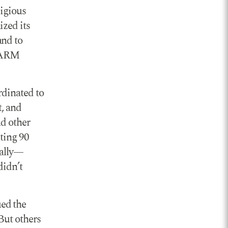
ligious
zed its
and to
 GARM
rdinated to
t, and
nd other
ting 90
ually—
didn’t
ed the
 But others