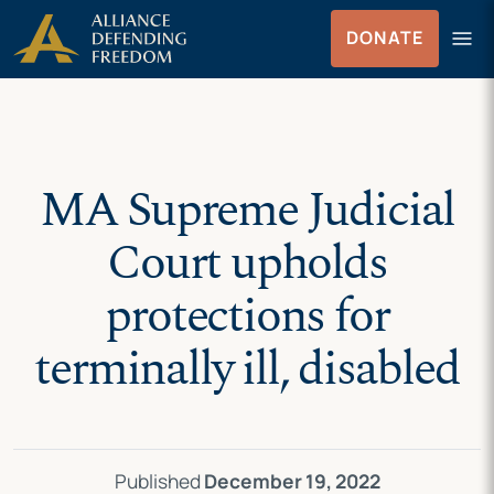
Skip
Skip to Content
menu
DONATE
to
Menu
content
MA Supreme Judicial
Court upholds
protections for
terminally ill, disabled
Published
December 19, 2022