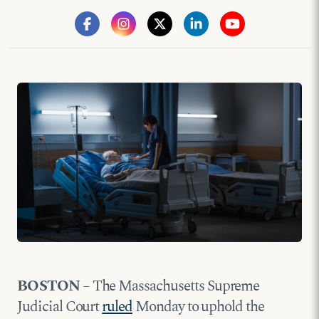
BOSTON
– The Massachusetts Supreme
Judicial Court
ruled
Monday to uphold the