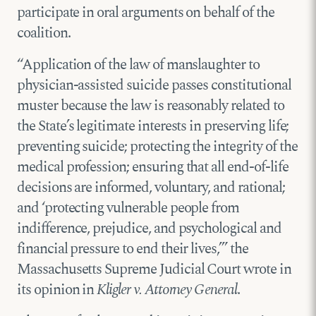
participate in oral arguments on behalf of the
coalition.
“Application of the law of manslaughter to
physician-assisted suicide passes constitutional
muster because the law is reasonably related to
the State’s legitimate interests in preserving life;
preventing suicide; protecting the integrity of the
medical profession; ensuring that all end-of-life
decisions are informed, voluntary, and rational;
and ‘protecting vulnerable people from
indifference, prejudice, and psychological and
financial pressure to end their lives,’” the
Massachusetts Supreme Judicial Court wrote in
its opinion in
Kligler v. Attorney General
.