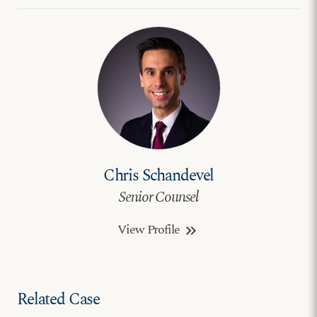
Chris Schandevel
Senior Counsel
View Profile
keyboard_double_arrow_right
Related Case