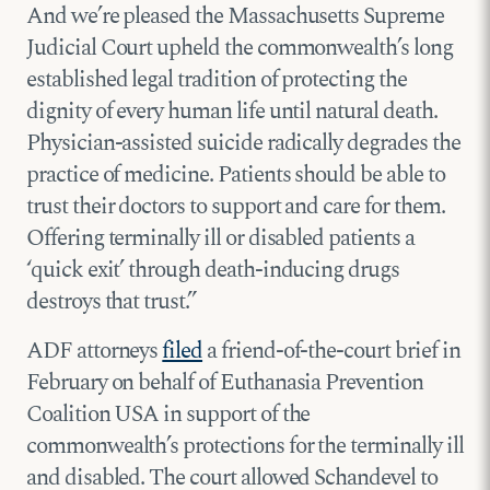
And we’re pleased the Massachusetts Supreme
Judicial Court upheld the commonwealth’s long
established legal tradition of protecting the
dignity of every human life until natural death.
Physician-assisted suicide radically degrades the
practice of medicine. Patients should be able to
trust their doctors to support and care for them.
Offering terminally ill or disabled patients a
‘quick exit’ through death-inducing drugs
destroys that trust.”
ADF attorneys
filed
a friend-of-the-court brief in
February on behalf of Euthanasia Prevention
Coalition USA in support of the
commonwealth’s protections for the terminally ill
and disabled. The court allowed Schandevel to