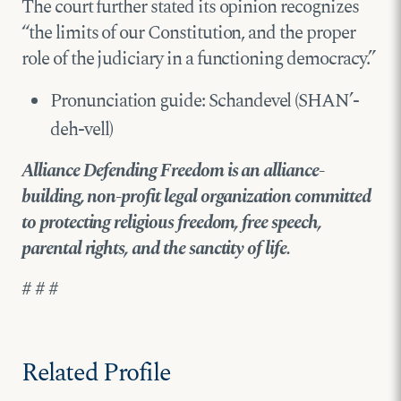
The court further stated its opinion recognizes
“the limits of our Constitution, and the proper
role of the judiciary in a functioning democracy.”
Pronunciation guide: Schandevel (SHAN’-
deh-vell)
Alliance Defending Freedom is an alliance-
building, non-profit legal organization committed
to protecting religious freedom, free speech,
parental rights, and the sanctity of life.
# # #
Related Profile