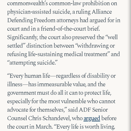
commonwealth’s common-law prohibition on
physician-assisted suicide, a ruling Alliance
Defending Freedom attorneys had argued for in
court and in a friend-of-the-court brief.
Significantly, the court also preserved the “well
settled” distinction between “withdrawing or
refusing life-sustaining medical treatment” and
“attempting suicide.”
“Every human life—regardless of disability or
illness—has immeasurable value, and the
government must do all it can to protect life,
especially for the most vulnerable who cannot
advocate for themselves,” said ADF Senior
Counsel Chris Schandevel, who
argued
before
the court in March. “Every life is worth living.