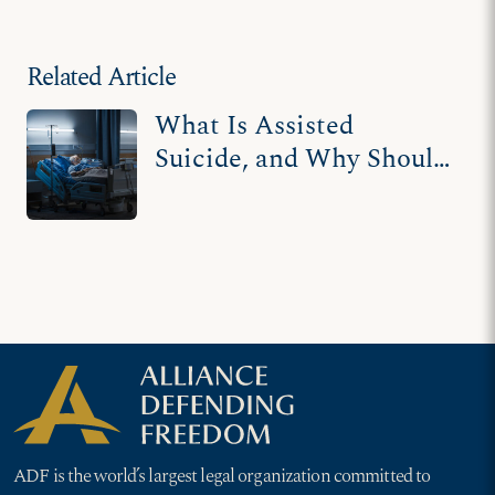
terminally ill, disabled
Related Article
What Is Assisted
Suicide, and Why Should
You Care About It?
ADF is the world’s largest legal organization committed to