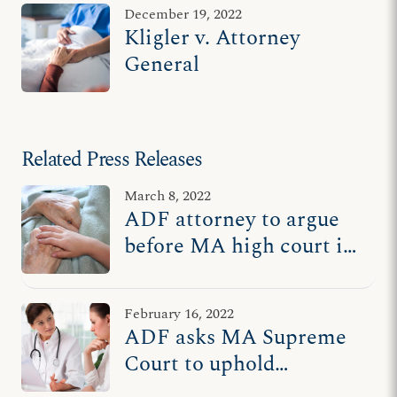
December 19, 2022
Kligler v. Attorney
General
Related Press Releases
March 8, 2022
ADF attorney to argue
before MA high court in
favor of upholding
protections for
February 16, 2022
terminally ill, disabled
ADF asks MA Supreme
Court to uphold
protections for