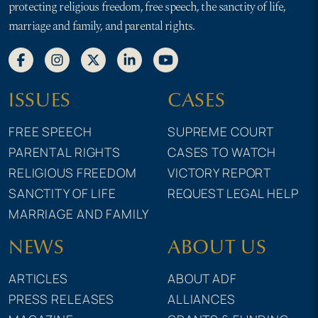
protecting religious freedom, free speech, the sanctity of life,
marriage and family, and parental rights.
ISSUES
CASES
FREE SPEECH
SUPREME COURT
PARENTAL RIGHTS
CASES TO WATCH
RELIGIOUS FREEDOM
VICTORY REPORT
SANCTITY OF LIFE
REQUEST LEGAL HELP
MARRIAGE AND FAMILY
NEWS
ABOUT US
ARTICLES
ABOUT ADF
PRESS RELEASES
ALLIANCES