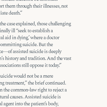
rt them through their illnesses, not
iate death.”
 the case explained, those challenging
ally ill “seek to establish a
l aid in dying,’ where a doctor
 committing suicide. But the
—of assisted suicide is deeply
’s history and tradition. And the vast
sociations still oppose it today.”
 suicide would not be a mere
ing treatment,” the brief continued.
on the common-law right to reject a
atural causes. Assisted suicide is
al agent into the patient’s body,