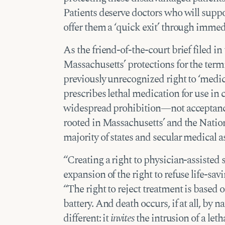
Patients deserve doctors who will suppo
offer them a ‘quick exit’ through immed
As the friend-of-the-court brief filed in
Massachusetts’ protections for the termin
previously unrecognized right to ‘medica
prescribes lethal medication for use in
widespread prohibition—not acceptance
rooted in Massachusetts’ and the Nation
majority of states and secular medical as
“Creating a right to physician-assisted
expansion of the right to refuse life-sav
“The right to reject treatment is based 
battery. And death occurs, if at all, by n
different: it
invites
the intrusion of a leth