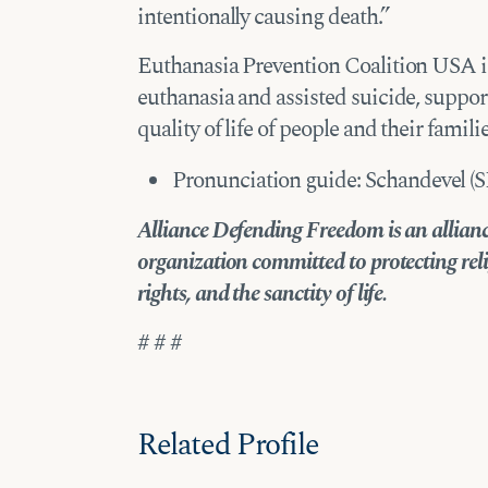
intentionally causing death.”
Euthanasia Prevention Coalition USA is
euthanasia and assisted suicide, suppor
quality of life of people and their familie
Pronunciation guide: Schandevel (
Alliance Defending Freedom is an alliance
organization committed to protecting reli
rights, and the sanctity of life.
# # #
Related Profile