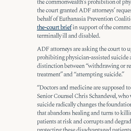
the commonwealth’s prohibition of phy
the court granted ADF attorneys’ reques
behalf of Euthanasia Prevention Coalit
the-court brief
in support of the common
terminally ill and disabled.
ADF attorneys are asking the court to 
prohibiting physician-assisted suicide a
distinction between “withdrawing or re
treatment” and “attempting suicide.”
“Doctors and medicine are supposed to h
Senior Counsel Chris Schandevel, who wi
suicide radically changes the foundatio
that abandons healing and turns to kill
patients at risk and corrupts and degr
protecting these disadvantaged patients