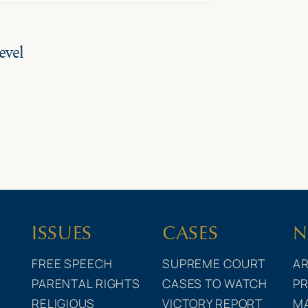
evel
ISSUES
CASES
N
FREE SPEECH
SUPREME COURT
AR
PARENTAL RIGHTS
CASES TO WATCH
PR
RELIGIOUS
VICTORY REPORT
M