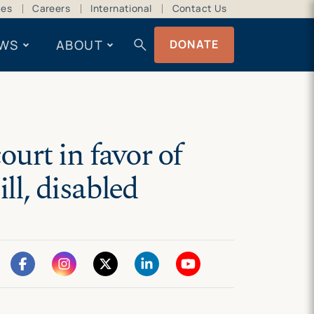
ces
Careers
International
Contact Us
search
WS
ABOUT
DONATE
urt in favor of
ll, disabled