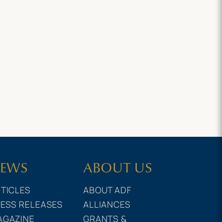
EWS
ABOUT US
TICLES
ABOUT ADF
ESS RELEASES
ALLIANCES
AGAZINE
GRANTS &