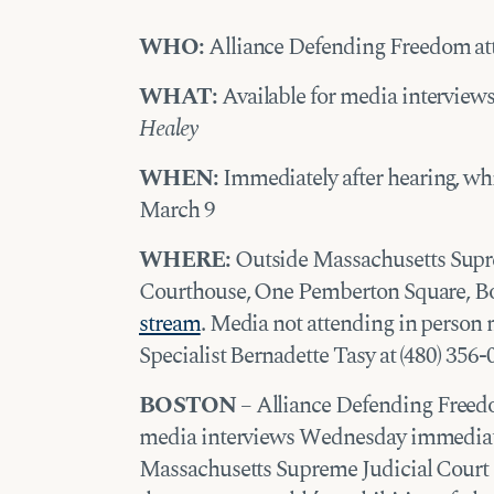
WHO:
Alliance Defending Freedom at
WHAT:
Available for media interviews
Healey
WHEN:
Immediately after hearing, wh
March 9
WHERE:
Outside Massachusetts Supr
Courthouse, One Pemberton Square, Bost
stream
. Media not attending in perso
Specialist Bernadette Tasy at (480) 356-
BOSTON
– Alliance Defending Freedom
media interviews Wednesday immediatel
Massachusetts Supreme Judicial Court