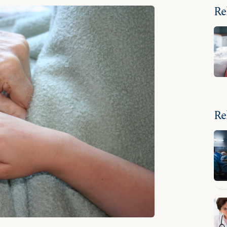
Re
Re