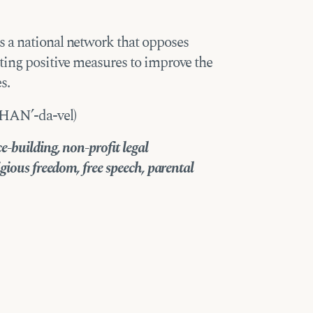
 a national network that opposes
ting positive measures to improve the
s.
SHAN’-da-vel)
-building, non-profit legal
gious freedom, free speech, parental