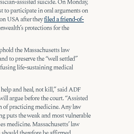
sician-assisted suicide. On Monday,
t to participate in oral arguments on
ion USA after they
filed a friend-of-
wealth’s protections for the
uphold the Massachusetts law
nd to preserve the “well settled”
fusing life-sustaining medical
elp and heal, not kill,” said ADF
ll argue before the court. “Assisted
n of practicing medicine. Any law
ing puts the weak and most vulnerable
ades medicine. Massachusetts’ law
 should therefore be affirmed.