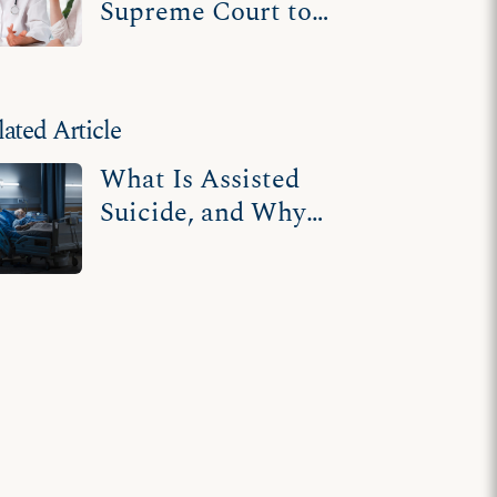
Supreme Court to
uphold protections
for terminally ill,
disabled
lated Article
What Is Assisted
Suicide, and Why
Should You Care
About It?