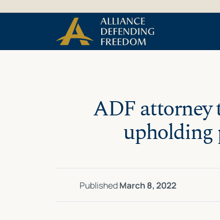
Skip
Skip to Content
to
content
ADF attorney t
upholding p
Published
March 8, 2022