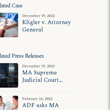
lated Case
December 19, 2022
Kligler v. Attorney
General
lated Press Releases
December 19, 2022
MA Supreme
Judicial Court
upholds protections
for terminally ill,
February 16, 2022
disabled
ADF asks MA