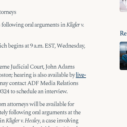
torneys
 following oral arguments in
Kligler v.
Re
ich begins at 9 a.m. EST, Wednesday,
eme Judicial Court, John Adams
on; hearing is also available by
live-
n may contact ADF Media Relations
0324 to schedule an interview.
 attorneys will be available for
y following oral arguments at the
 in
Kligler v. Healey
, a case involving