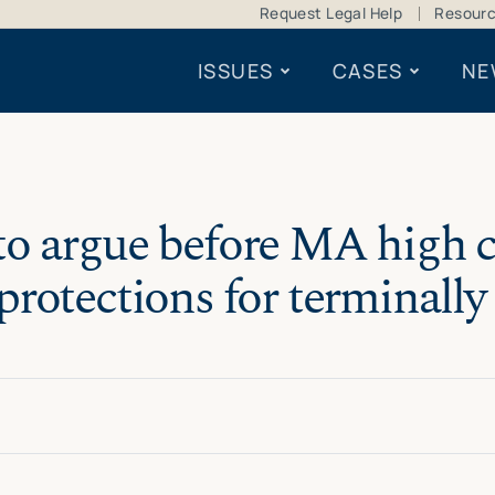
Request Legal Help
Resour
ISSUES
CASES
NE
o argue before MA high co
rotections for terminally i