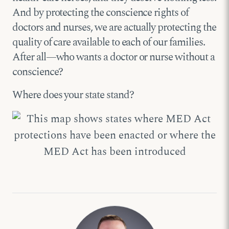
And by protecting the conscience rights of
doctors and nurses, we are actually protecting the
quality of care available to each of our families.
After all—who wants a doctor or nurse without a
conscience?
Where does your state stand?