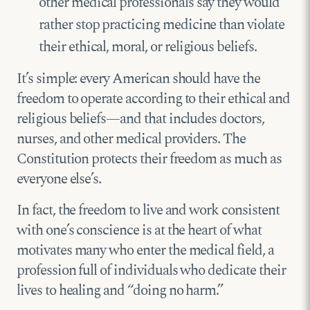
other medical professionals say they would
rather stop practicing medicine than violate
their ethical, moral, or religious beliefs.
It’s simple: every American should have the
freedom to operate according to their ethical and
religious beliefs—and that includes doctors,
nurses, and other medical providers. The
Constitution protects their freedom as much as
everyone else’s.
In fact, the freedom to live and work consistent
with one’s conscience is at the heart of what
motivates many who enter the medical field, a
profession full of individuals who dedicate their
lives to healing and “doing no harm.”