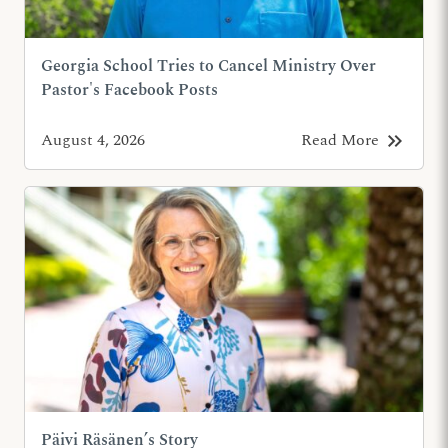
Georgia School Tries to Cancel Ministry Over
Pastor's Facebook Posts
keyboard_double_arrow_right
August 4, 2026
Read More
Päivi Räsänen’s Story