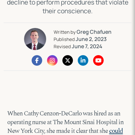
decline to perform procedures that violate
their conscience.
Greg Chafuen
Written by
June 2, 2023
Published
June 7, 2024
Revised
When Cathy Cenzon-DeCarlo was hired as an
operating nurse at The Mount Sinai Hospital in
New York City, she made it clear that she
could