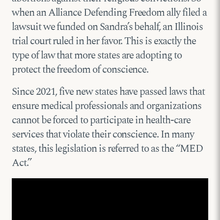
when an Alliance Defending Freedom ally filed a
lawsuit we funded on Sandra’s behalf, an Illinois
trial court ruled in her favor. This is exactly the
type of law that more states are adopting to
protect the freedom of conscience.
Since 2021, five new states have passed laws that
ensure medical professionals and organizations
cannot be forced to participate in health-care
services that violate their conscience. In many
states, this legislation is referred to as the “MED
Act.”