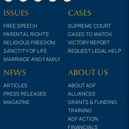
ISSUES
CASES
FREE SPEECH
SUPREME COURT
PARENTAL RIGHTS
CASES TO WATCH
RELIGIOUS FREEDOM
VICTORY REPORT
SANCTITY OF LIFE
REQUEST LEGAL HELP
MARRIAGE AND FAMILY
NEWS
ABOUT US
ARTICLES
ABOUT ADF
PRESS RELEASES
ALLIANCES
MAGAZINE
GRANTS & FUNDING
TRAINING
ADF ACTION
FINANCIALS