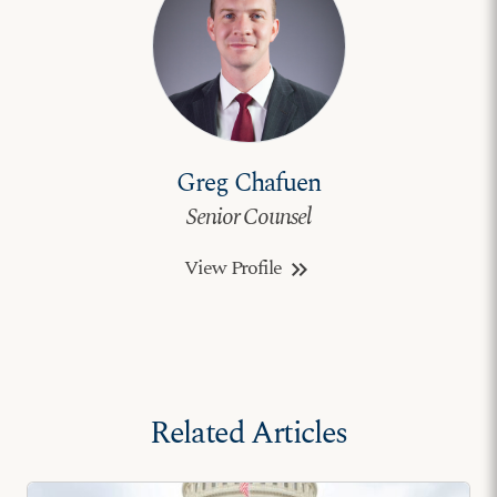
Greg Chafuen
Senior Counsel
View Profile
keyboard_double_arrow_right
Related Articles