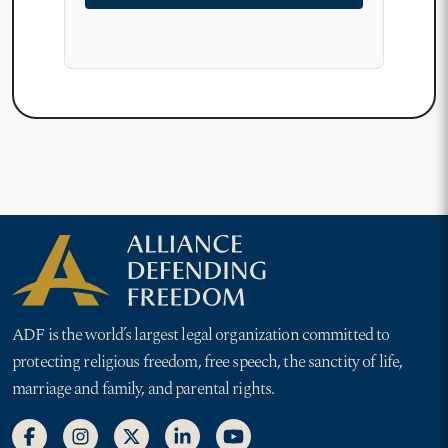
ADF is the world’s largest legal organization committed to
protecting religious freedom, free speech, the sanctity of life,
marriage and family, and parental rights.