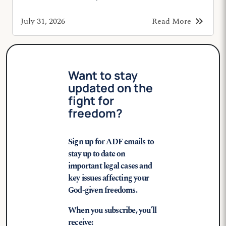
keyboard_double_arrow_right
July 31, 2026
Read More
Want to stay
updated on the
fight for
freedom?
Sign up for ADF emails to
stay up to date on
important legal cases and
key issues affecting your
God-given freedoms.
When you subscribe, you’ll
receive: