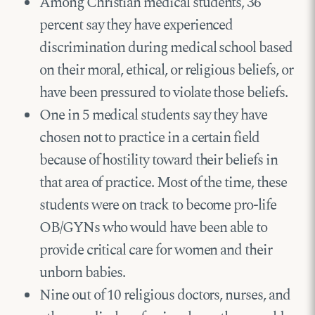
Among Christian medical students, 36
percent say they have experienced
discrimination during medical school based
on their moral, ethical, or religious beliefs, or
have been pressured to violate those beliefs.
One in 5 medical students say they have
chosen not to practice in a certain field
because of hostility toward their beliefs in
that area of practice. Most of the time, these
students were on track to become pro-life
OB/GYNs who would have been able to
provide critical care for women and their
unborn babies.
Nine out of 10 religious doctors, nurses, and