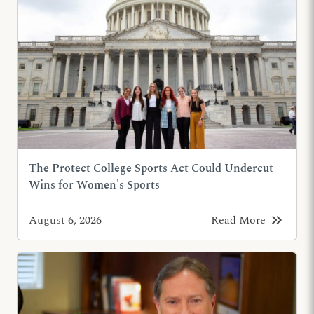
The Protect College Sports Act Could Undercut
Wins for Women's Sports
keyboard_double_arrow_right
August 6, 2026
Read More