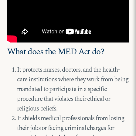
What does the MED Act do?
It protects nurses, doctors, and the health-
care institutions where they work from being
mandated to participate in a specific
procedure that violates their ethical or
religious beliefs.
It shields medical professionals from losing
their jobs or facing criminal charges for