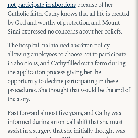
not participate in abortions
because of her
Catholic faith. Cathy knows that all life is created
by God and worthy of protection, and Mount
Sinai expressed no concerns about her beliefs.
The hospital maintained a written policy
allowing employees to choose not to participate
in abortions, and Cathy filled out a form during
the application process giving her the
opportunity to decline participating in these
procedures. She thought that would be the end of
the story.
Fast forward almost five years, and Cathy was
informed during an on-call shift that she must
assist in a surgery that she initially thought was