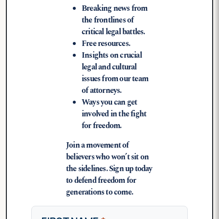
Breaking news from
the frontlines of
critical legal battles.
Free resources.
Insights on crucial
legal and cultural
issues from our team
of attorneys.
Ways you can get
involved in the fight
for freedom.
Join a movement of
believers who won’t sit on
the sidelines. Sign up today
to defend freedom for
generations to come.