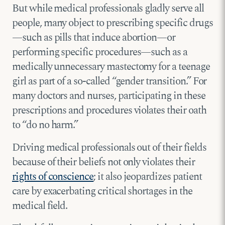
But while medical professionals gladly serve all
people, many object to prescribing specific drugs
—such as pills that induce abortion—or
performing specific procedures—such as a
medically unnecessary mastectomy for a teenage
girl as part of a so-called “gender transition.” For
many doctors and nurses, participating in these
prescriptions and procedures violates their oath
to “do no harm.”
Driving medical professionals out of their fields
because of their beliefs not only violates their
rights of conscience
; it also jeopardizes patient
care by exacerbating critical shortages in the
medical field.