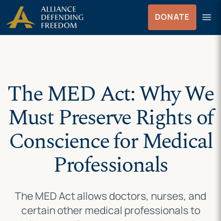
Skip
Skip to Content
menu
DONATE
to
Menu
content
The MED Act: Why We
Must Preserve Rights of
Conscience for Medical
Professionals
The MED Act allows doctors, nurses, and
certain other medical professionals to