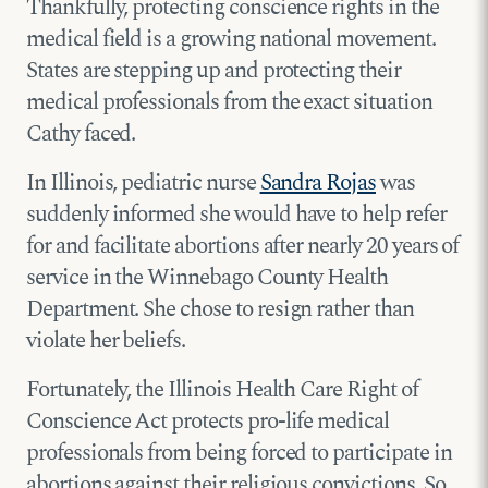
Thankfully, protecting conscience rights in the
medical field is a growing national movement.
States are stepping up and protecting their
medical professionals from the exact situation
Cathy faced.
In Illinois, pediatric nurse
Sandra Rojas
was
suddenly informed she would have to help refer
for and facilitate abortions after nearly 20 years of
service in the Winnebago County Health
Department. She chose to resign rather than
violate her beliefs.
Fortunately, the Illinois Health Care Right of
Conscience Act protects pro-life medical
professionals from being forced to participate in
abortions against their religious convictions. So