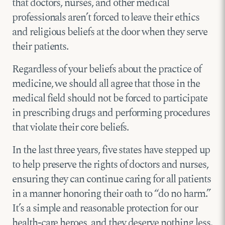
that doctors, nurses, and other medical
professionals aren’t forced to leave their ethics
and religious beliefs at the door when they serve
their patients.
Regardless of your beliefs about the practice of
medicine, we should all agree that those in the
medical field should not be forced to participate
in prescribing drugs and performing procedures
that violate their core beliefs.
In the last three years, five states have stepped up
to help preserve the rights of doctors and nurses,
ensuring they can continue caring for all patients
in a manner honoring their oath to “do no harm.”
It’s a simple and reasonable protection for our
health-care heroes, and they deserve nothing less.