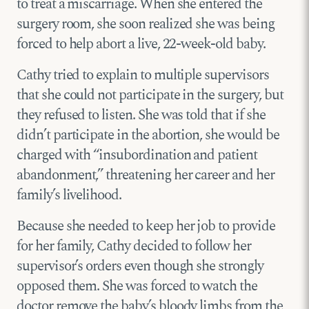
to treat a miscarriage. When she entered the
surgery room, she soon realized she was being
forced to help abort a live, 22-week-old baby.
Cathy tried to explain to multiple supervisors
that she could not participate in the surgery, but
they refused to listen. She was told that if she
didn’t participate in the abortion, she would be
charged with “insubordination and patient
abandonment,” threatening her career and her
family’s livelihood.
Because she needed to keep her job to provide
for her family, Cathy decided to follow her
supervisor’s orders even though she strongly
opposed them. She was forced to watch the
doctor remove the baby’s bloody limbs from the