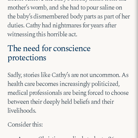
mother’s womb, and she had to pour saline on
the baby’s dismembered body parts as part of her
duties. Cathy had nightmares for years after
witnessing this horrible act.
The need for conscience
protections
Sadly, stories like Cathy’s are not uncommon. As
health care becomes increasingly politicized,
medical professionals are being forced to choose
between their deeply held beliefs and their
livelihoods.
Consider this: