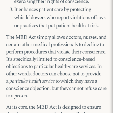
exercising their rights of conscience.
It enhances patient care by protecting
whistleblowers who report violations of laws
or practices that put patient health at risk.
The MED Act simply allows doctors, nurses, and
certain other medical professionals to decline to
perform procedures that violate their conscience.
It’s specifically limited to conscience-based
objections to particular health-care services. In
other words, doctors can choose not to provide
a
particular health service
to which they have a
conscience objection, but they cannot refuse care
to a
person
.
At its core, the MED Act is designed to ensure