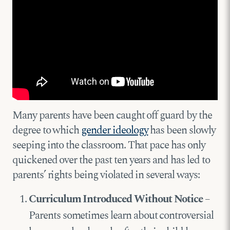
Many parents have been caught off guard by the
degree to which
gender ideology
has been slowly
seeping into the classroom. That pace has only
quickened over the past ten years and has led to
parents’ rights being violated in several ways:
Curriculum Introduced Without Notice
–
Parents sometimes learn about controversial