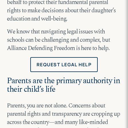
behalf to protect their fundamental parental
rights to make decisions about their daughter’s
education and well-being.
We know that navigating legal issues with
schools can be challenging and complex, but
Alliance Defending Freedom is here to help.
REQUEST LEGAL HELP
Parents are the primary authority in
their child’s life
Parents, you are not alone. Concerns about
parental rights and transparency are cropping up
across the country—and many like-minded