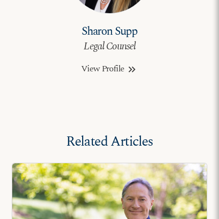
Sharon Supp
Legal Counsel
View Profile
keyboard_double_arrow_right
Related Articles