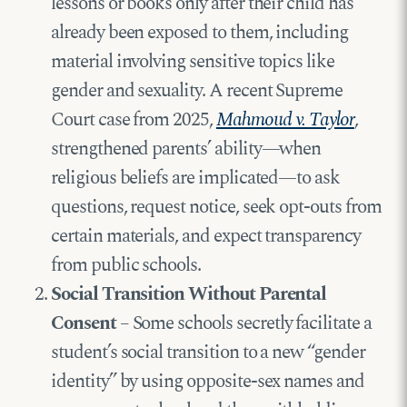
lessons or books only after their child has
already been exposed to them, including
material involving sensitive topics like
gender and sexuality. A recent Supreme
Court case from 2025,
Mahmoud v. Taylor
,
strengthened parents’ ability—when
religious beliefs are implicated—to ask
questions, request notice, seek opt-outs from
certain materials, and expect transparency
from public schools.
Social Transition Without Parental
Consent
– Some schools secretly facilitate a
student’s social transition to a new “gender
identity” by using opposite-sex names and