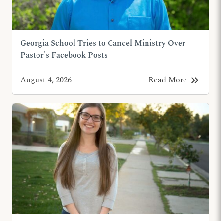
Georgia School Tries to Cancel Ministry Over
Pastor's Facebook Posts
keyboard_double_arrow_right
August 4, 2026
Read More