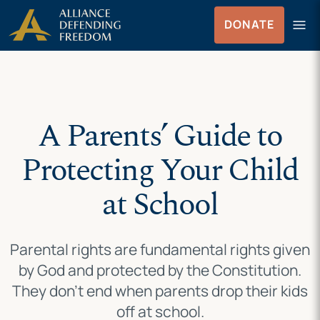
Skip
Skip to Content
menu
DONATE
to
Menu
content
A Parents’ Guide to
Protecting Your Child
at School
Parental rights are fundamental rights given
by God and protected by the Constitution.
They don’t end when parents drop their kids
off at school.