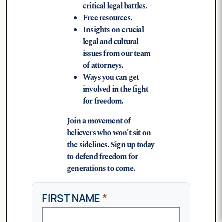
critical legal battles.
Free resources.
Insights on crucial
legal and cultural
issues from our team
of attorneys.
Ways you can get
involved in the fight
for freedom.
Join a movement of
believers who won’t sit on
the sidelines. Sign up today
to defend freedom for
generations to come.