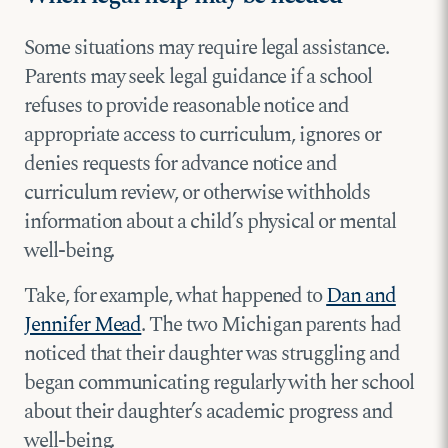
Some situations may require legal assistance.
Parents may seek legal guidance if a school
refuses to provide reasonable notice and
appropriate access to curriculum, ignores or
denies requests for advance notice and
curriculum review, or otherwise withholds
information about a child’s physical or mental
well-being.
Take, for example, what happened to
Dan and
Jennifer Mead
. The two Michigan parents had
noticed that their daughter was struggling and
began communicating regularly with her school
about their daughter’s academic progress and
well-being.