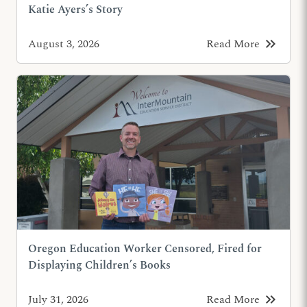
Katie Ayers’s Story
keyboard_double_arrow_right
August 3, 2026
Read More
Oregon Education Worker Censored, Fired for
Displaying Children’s Books
keyboard_double_arrow_right
July 31, 2026
Read More