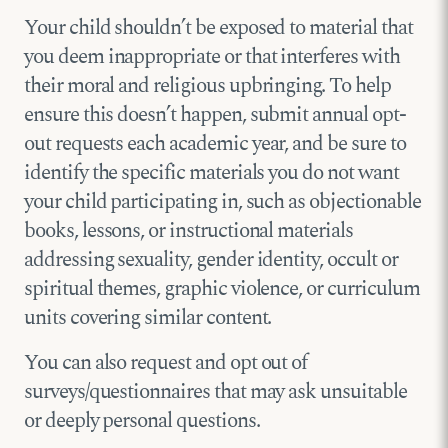
Your child shouldn’t be exposed to material that
you deem inappropriate or that interferes with
their moral and religious upbringing. To help
ensure this doesn’t happen, submit annual opt-
out requests each academic year, and be sure to
identify the specific materials you do not want
your child participating in, such as objectionable
books, lessons, or instructional materials
addressing sexuality, gender identity, occult or
spiritual themes, graphic violence, or curriculum
units covering similar content.
You can also request and opt out of
surveys/questionnaires that may ask unsuitable
or deeply personal questions.