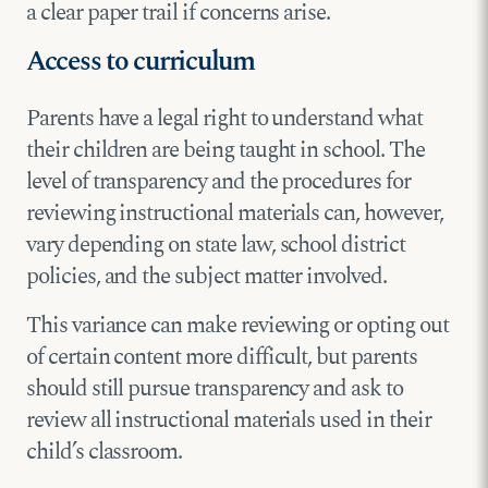
a clear paper trail if concerns arise.
Access to curriculum
Parents have a legal right to understand what
their children are being taught in school. The
level of transparency and the procedures for
reviewing instructional materials can, however,
vary depending on state law, school district
policies, and the subject matter involved.
This variance can make reviewing or opting out
of certain content more difficult, but parents
should still pursue transparency and ask to
review all instructional materials used in their
child’s classroom.