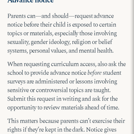
Advance notice
Parents can—and should—request advance
notice before their child is exposed to certain
topics or materials, especially those involving
sexuality, gender ideology, religion or belief
systems, personal values, and mental health.
When requesting curriculum access, also ask the
school to provide advance notice
before
student
surveys are administered or lessons involving
sensitive or controversial topics are taught.
Submit this request in writing and ask for the
opportunity to review materials ahead of time.
This matters because parents can’t exercise their
rights if they’re kept in the dark. Notice gives