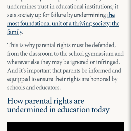
undermines trust in educational institutions; it
sets society up for failure by undermining
the
most foundational unit of a thriving society: the
family
.
This is why parental rights must be defended,
from the classroom to the school gymnasium and
wherever else they may be ignored or infringed.
And it’s important that parents be informed and
equipped to ensure their rights are honored by
schools and educators.
How parental rights are
undermined in education today