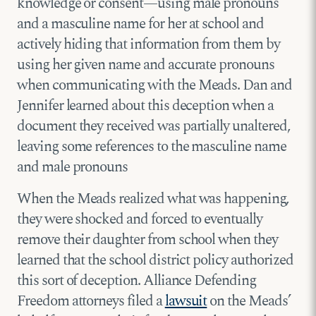
knowledge or consent—using male pronouns
and a masculine name for her at school and
actively hiding that information from them by
using her given name and accurate pronouns
when communicating with the Meads. Dan and
Jennifer learned about this deception when a
document they received was partially unaltered,
leaving some references to the masculine name
and male pronouns
When the Meads realized what was happening,
they were shocked and forced to eventually
remove their daughter from school when they
learned that the school district policy authorized
this sort of deception. Alliance Defending
Freedom attorneys filed a
lawsuit
on the Meads’