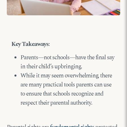
Key Takeaways
:
Parents—not schools—have the final say
in their child’s upbringing.
While it may seem overwhelming, there
are many practical tools parents can use
to ensure that schools recognize and
respect their parental authority.