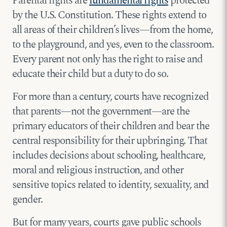
Parental rights are
fundamental rights
protected
by the U.S. Constitution. These rights extend to
all areas of their children’s lives—from the home,
to the playground, and yes, even to the classroom.
Every parent not only has the right to raise and
educate their child but a duty to do so.
For more than a century, courts have recognized
that parents—not the government—are the
primary educators of their children and bear the
central responsibility for their upbringing. That
includes decisions about schooling, healthcare,
moral and religious instruction, and other
sensitive topics related to identity, sexuality, and
gender.
But for many years, courts gave public schools