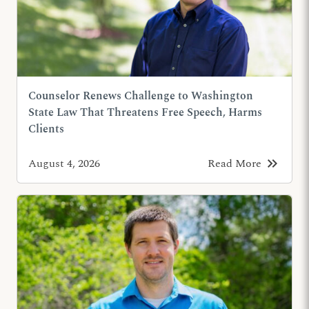
Counselor Renews Challenge to Washington
State Law That Threatens Free Speech, Harms
Clients
keyboard_double_arrow_right
August 4, 2026
Read More