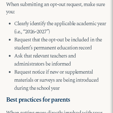
When submitting an opt-out request, make sure
you:
Clearly identify the applicable academic year
(i.e., “2026-2027”)
Request that the opt-out be included in the
student’s permanent education record
Ask that relevant teachers and
administrators be informed
Request notice if new or supplemental
materials or surveys are being introduced
during the school year
Best practices for parents