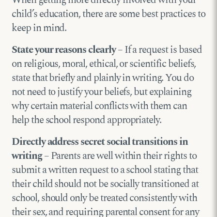
When getting more directly involved with your
child’s education, there are some best practices to
keep in mind.
State your reasons clearly
– If a request is based
on religious, moral, ethical, or scientific beliefs,
state that briefly and plainly in writing. You do
not need to justify your beliefs, but explaining
why certain material conflicts with them can
help the school respond appropriately.
Directly address secret social transitions in
writing
– Parents are well within their rights to
submit a written request to a school stating that
their child should not be socially transitioned at
school, should only be treated consistently with
their sex, and requiring parental consent for any