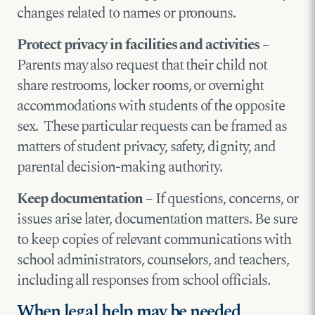
changes related to names or pronouns.
Protect privacy in facilities and activities
–
Parents may also request that their child not
share restrooms, locker rooms, or overnight
accommodations with students of the opposite
sex. These particular requests can be framed as
matters of student privacy, safety, dignity, and
parental decision-making authority.
Keep documentation
– If questions, concerns, or
issues arise later, documentation matters. Be sure
to keep copies of relevant communications with
school administrators, counselors, and teachers,
including all responses from school officials.
When legal help may be needed