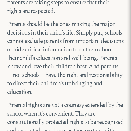
parents are taking steps to ensure that their
rights are respected.
Parents should be the ones making the major
decisions in their child’s life. Simply put, schools
cannot exclude parents from important decisions
or hide critical information from them about
their child’s education and well-being. Parents
know and love their children best. And parents
—not schools—have the right and responsibility
to direct their children’s upbringing and
education.
Parental rights are
not
a courtesy extended by the
school when it’s convenient. They are
constitutionally protected rights to be recognized
and respected by schools as they partner with