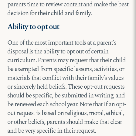
parents time to review content and make the best
decision for their child and family.
Ability to opt out
One of the most important tools at a parent’s
disposal is the ability to opt out of certain
curriculum. Parents may request that their child
be exempted from specific lessons, activities, or
materials that conflict with their family’s values
or sincerely held beliefs. These opt-out requests
should be specific, be submitted in writing, and
be renewed each school year. Note that if an opt-
out request is based on religious, moral, ethical,
or other beliefs, parents should make that clear
and be very specific in their request.