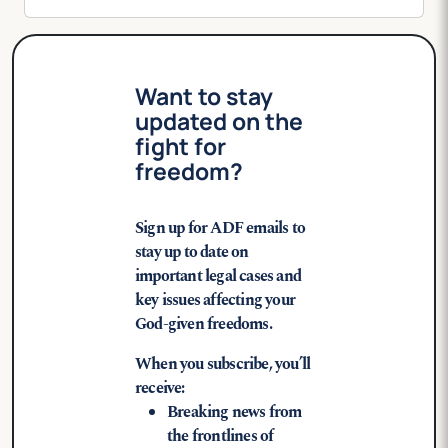
Want to stay
updated on the
fight for
freedom?
Sign up for ADF emails to
stay up to date on
important legal cases and
key issues affecting your
God-given freedoms.
When you subscribe, you’ll
receive:
Breaking news from
the frontlines of