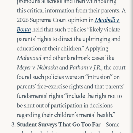
pronouns at school and then withholding
this critical information from their parents. A
2026 Supreme Court opinion in
Mirabelli v.
Bonta
held that such policies “likely violate
parents’ rights to direct the upbringing and
education of their children.” Applying
Mahmoud
and other landmark cases like
Meyer v. Nebraska
and
Parham v. J.R.
, the court
found such policies were an “intrusion” on
parents’ free-exercise rights and that parents’
fundamental rights “include the right not to
be shut out of participation in decisions
regarding their children’s mental health.”
Student Surveys That Go Too Far
– Some