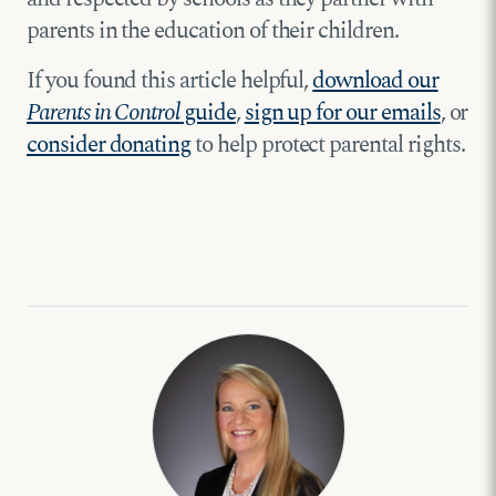
parents in the education of their children.
If you found this article helpful,
download our
Parents in Control
guide
,
sign up for our emails
, or
consider donating
to help protect parental rights.