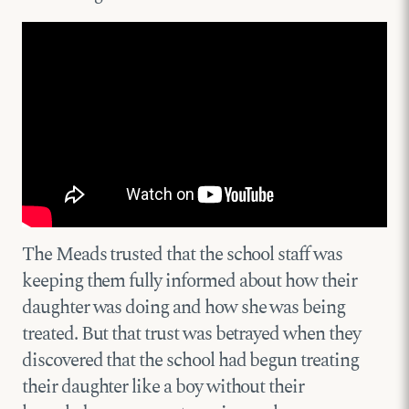
The Meads trusted that the school staff was
keeping them fully informed about how their
daughter was doing and how she was being
treated. But that trust was betrayed when they
discovered that the school had begun treating
their daughter like a boy without their