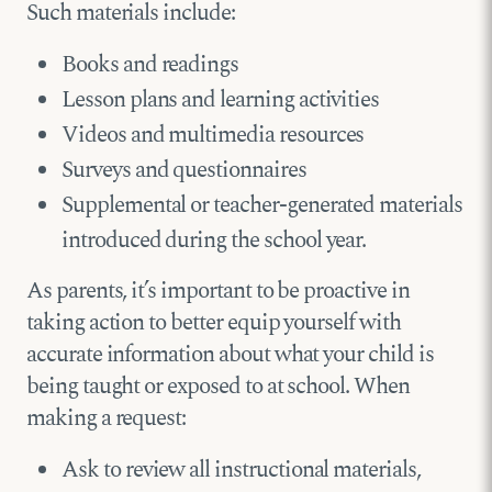
Such materials include:
Books and readings
Lesson plans and learning activities
Videos and multimedia resources
Surveys and questionnaires
Supplemental or teacher-generated materials
introduced during the school year.
As parents, it’s important to be proactive in
taking action to better equip yourself with
accurate information about what your child is
being taught or exposed to at school. When
making a request:
Ask to review all instructional materials,