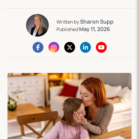
Sharon Supp
Written by
May 11, 2026
Published