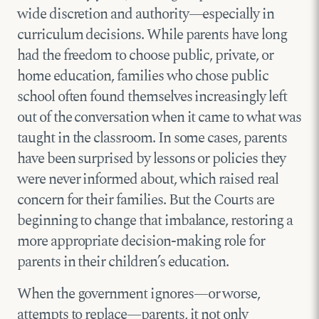
wide discretion and authority—especially in
curriculum decisions. While parents have long
had the freedom to choose public, private, or
home education, families who chose public
school often found themselves increasingly left
out of the conversation when it came to what was
taught in the classroom. In some cases, parents
have been surprised by lessons or policies they
were never informed about, which raised real
concern for their families. But the Courts are
beginning to change that imbalance, restoring a
more appropriate decision-making role for
parents in their children’s education.
When the government ignores—or worse,
attempts to replace—parents, it not only