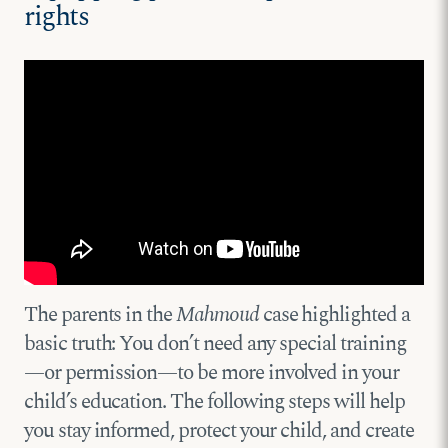
rights
The parents in the
Mahmoud
case highlighted a
basic truth: You don’t need any special training
—or permission—to be more involved in your
child’s education. The following steps will help
you stay informed, protect your child, and create