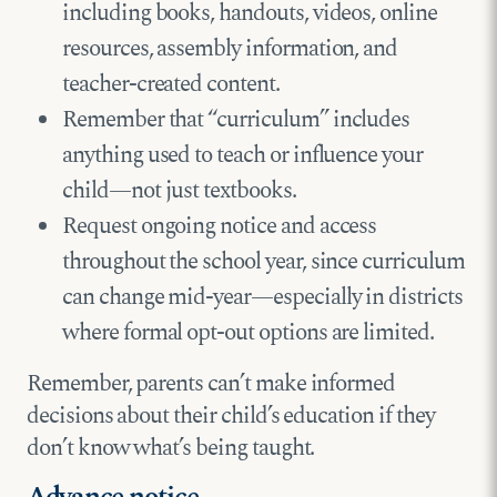
including books, handouts, videos, online
resources, assembly information, and
teacher-created content.
Remember that “curriculum” includes
anything used to teach or influence your
child—not just textbooks.
Request ongoing notice and access
throughout the school year, since curriculum
can change mid-year—especially in districts
where formal opt-out options are limited.
Remember, parents can’t make informed
decisions about their child’s education if they
don’t know what’s being taught.