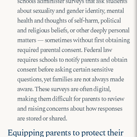
schools administer surveys that ask students
about sexuality and gender identity, mental
health and thoughts of self-harm, political
and religious beliefs, or other deeply personal
matters — sometimes without first obtaining
required parental consent. Federal law
requires schools to notify parents and obtain
consent before asking certain sensitive
questions, yet families are not always made
aware. These surveys are often digital,
making them difficult for parents to review
and raising concerns about how responses
are stored or shared.
Equipping parents to protect their