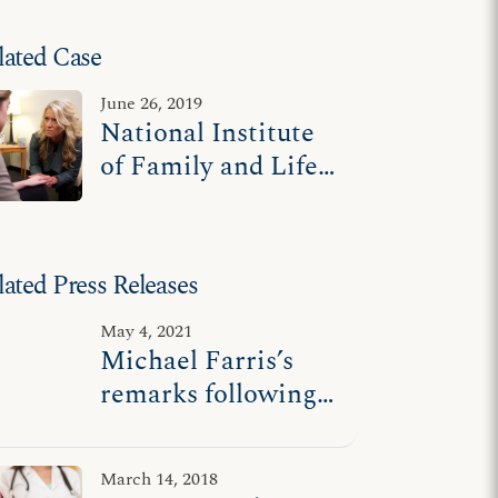
lated Case
June 26, 2019
National Institute
of Family and Life
Advocates v.
Becerra
lated Press Releases
May 4, 2021
Michael Farris’s
remarks following
Supreme Court oral
arguments in
March 14, 2018
NIFLA v. Becerra