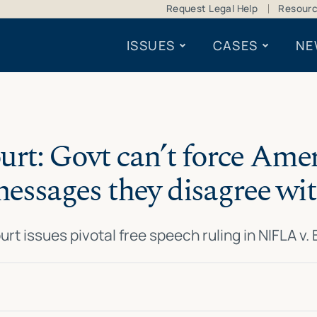
Request Legal Help
Resour
ISSUES
CASES
NE
t: Govt can’t force Amer
essages they disagree wi
urt issues pivotal free speech ruling in NIFLA v.