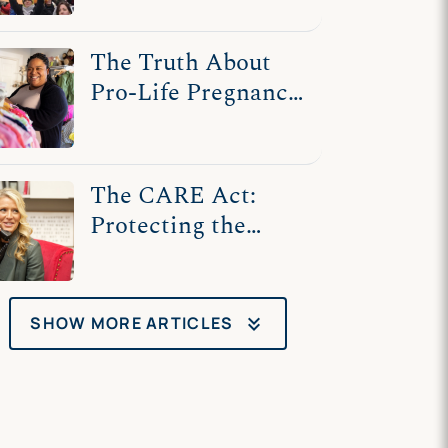
Speech
The Truth About
Pro-Life Pregnancy
Centers
The CARE Act:
Protecting the
Ability of
Pregnancy Centers
to Care for Women
keyboard_double_arrow_down
SHOW MORE ARTICLES