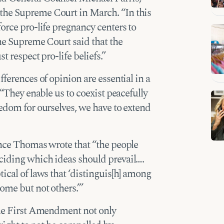
the Supreme Court in March. “In this
orce pro-life pregnancy centers to
The Supreme Court said that the
t respect pro-life beliefs.”
fferences of opinion are essential in a
 “They enable us to coexist peacefully
eedom for ourselves, we have to extend
ence Thomas wrote that “the people
ciding which ideas should prevail….
ical of laws that ‘distinguis[h] among
ome but not others.’”
 the First Amendment not only