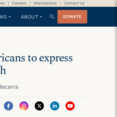
ces
Careers
International
Contact Us
search
WS
ABOUT
DONATE
icans to express
th
 Becerra