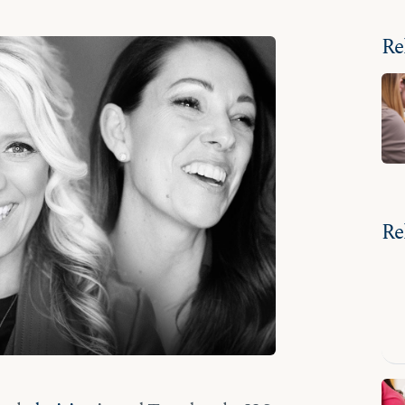
Re
Re