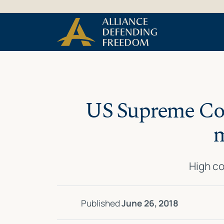
Skip
Skip to Content
to
content
US Supreme Cour
m
High co
Published
June 26, 2018