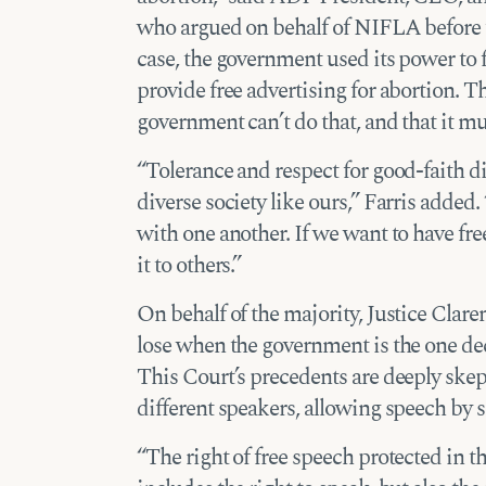
who argued on behalf of NIFLA before 
case, the government used its power to f
provide free advertising for abortion. 
government can’t do that, and that it mus
“Tolerance and respect for good-faith di
diverse society like ours,” Farris added.
with one another. If we want to have fr
it to others.”
On behalf of the majority, Justice Clar
lose when the government is the one de
This Court’s precedents are deeply skept
different speakers, allowing speech by s
“The right of free speech protected in