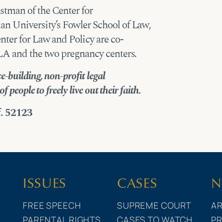
stman of the Center for
n University’s Fowler School of Law,
nter for Law and Policy are co-
FLA and the two pregnancy centers.
-building, non-profit legal
 people to freely live out their faith.
f. 52123
ISSUES
CASES
N
FREE SPEECH
SUPREME COURT
AR
PARENTAL RIGHTS
CASES TO WATCH
PR