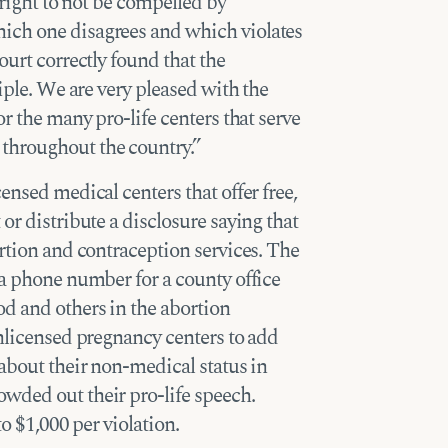
 right to not be compelled by
ich one disagrees and which violates
ourt correctly found that the
ciple. We are very pleased with the
or the many pro-life centers that serve
hroughout the country.”
ensed medical centers that offer free,
or distribute a disclosure saying that
ortion and contraception services. The
 a phone number for a county office
d and others in the abortion
unlicensed pregnancy centers to add
 about their non-medical status in
wded out their pro-life speech.
to $1,000 per violation.