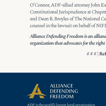
O’Connor, ADF-allied attorney John Ea
Constitutional Jurisprudence at Chapma
and Dean R. Broyles of The National Ce
counsel in the lawsuit on behalf of NI
Alliance Defending Freedom is an alliance
organization that advocates for the right of
# # # | Re
ADF is the world’s largest legal organization