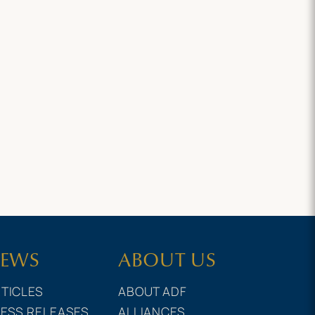
EWS
ABOUT US
TICLES
ABOUT ADF
ESS RELEASES
ALLIANCES