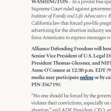
WASHINGTON
– In a pivotal free s
Supreme Court ruled against governme
Institute of Family and Life Advocates v. 
California law that forced pro-life preg
advertising for the abortion industry a
force Americans to express messages wi
Alliance Defending Freedom will hos
Senior Vice President of U.S. Legal 
President Thomas Glessner, and NIFL
Anne O’Connor at 12:30 p.m. EDT (9:
media may participate
online
or by ca
PIN 356719#.
“No one should be forced by the govern
violates their convictions, especially on
abortion,” said ADF President, CEO, a