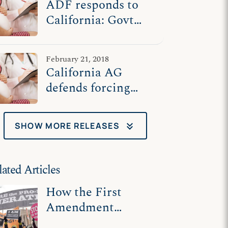
ADF responds to
California: Govt
shouldn't force pro-
life centers to
February 21, 2018
advertise for
California AG
abortion
defends forcing
pro-life centers to
advertise for
keyboard_double_arrow_down
SHOW MORE RELEASES
abortion
lated Articles
How the First
Amendment
Protects Pro-Life