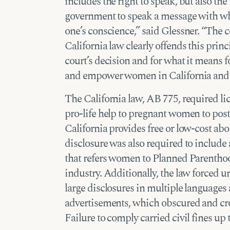
includes the right to speak, but also the
government to speak a message with wh
one’s conscience,” said Glessner. “The c
California law clearly offends this prin
court’s decision and for what it means f
and empower women in California and t
The California law, AB 775, required lic
pro-life help to pregnant women to post 
California provides free or low-cost ab
disclosure was also required to include
that refers women to Planned Parenthoo
industry. Additionally, the law forced 
large disclosures in multiple languages
advertisements, which obscured and cro
Failure to comply carried civil fines up 