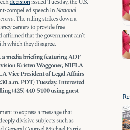
peech
decision
issued Tuesday, the U.S.
nt-compelled speech in
National
Becerra
. The ruling strikes down a
nancy centers to provide free
nd affirmed that the government can’t
th which they disagree.
t a media briefing featuring ADF
Division Kristen Waggoner, NIFLA
A Vice President of Legal Affairs
30 a.m. PDT) Tuesday. Interested
lling (425) 440-5100 using guest
Re
ment to express a message that
 deeply divisive subjects such as
nd General Counsel Michael Farris,