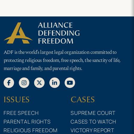
ADF is the world’s largest legal organization committed to
protecting religious freedom, free speech, the sanctity of life,
marriage and family, and parental rights.
ISSUES
CASES
FREE SPEECH
SUPREME COURT
PARENTAL RIGHTS
CASES TO WATCH
RELIGIOUS FREEDOM
VICTORY REPORT