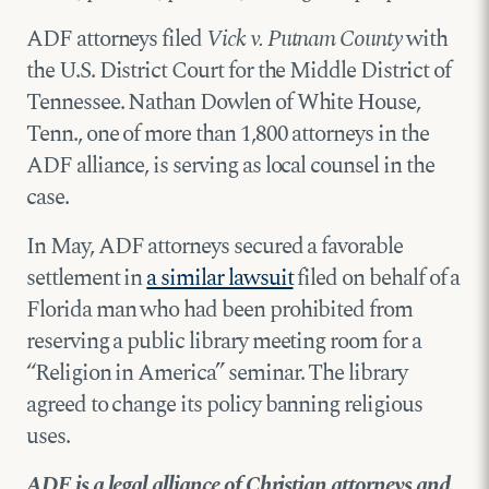
ADF attorneys filed
Vick v. Putnam County
with
the U.S. District Court for the Middle District of
Tennessee. Nathan Dowlen of White House,
Tenn., one of more than 1,800 attorneys in the
ADF alliance, is serving as local counsel in the
case.
In May, ADF attorneys secured a favorable
settlement in
a similar lawsuit
filed on behalf of a
Florida man who had been prohibited from
reserving a public library meeting room for a
“Religion in America” seminar. The library
agreed to change its policy banning religious
uses.
ADF is a legal alliance of Christian attorneys and