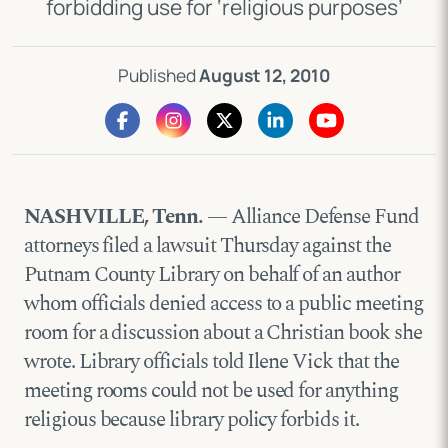
forbidding use for ‘religious purposes’
Published
August 12, 2010
NASHVILLE, Tenn.
— Alliance Defense Fund
attorneys filed a lawsuit Thursday against the
Putnam County Library on behalf of an author
whom officials denied access to a public meeting
room for a discussion about a Christian book she
wrote. Library officials told Ilene Vick that the
meeting rooms could not be used for anything
religious because library policy forbids it.