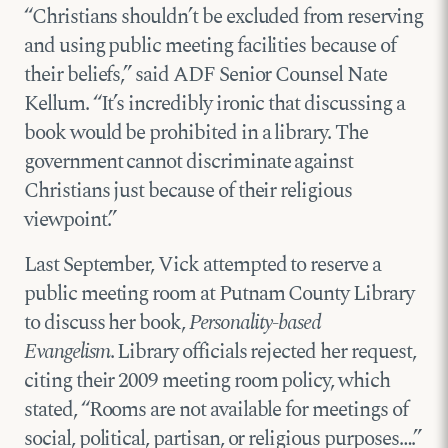
“Christians shouldn’t be excluded from reserving
and using public meeting facilities because of
their beliefs,” said ADF Senior Counsel Nate
Kellum. “It’s incredibly ironic that discussing a
book would be prohibited in a library. The
government cannot discriminate against
Christians just because of their religious
viewpoint.”
Last September, Vick attempted to reserve a
public meeting room at Putnam County Library
to discuss her book,
Personality-based
Evangelism
. Library officials rejected her request,
citing their 2009 meeting room policy, which
stated, “Rooms are not available for meetings of
social, political, partisan, or religious purposes….”