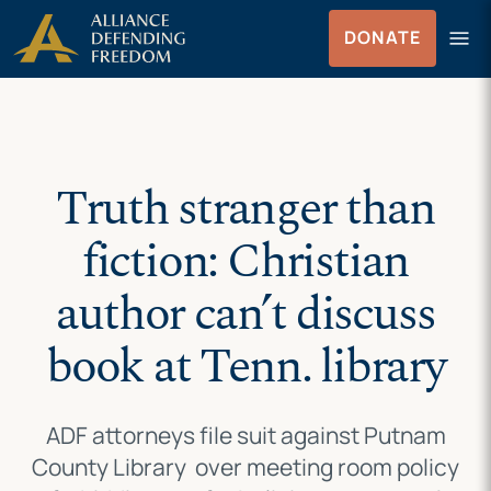
Skip
Skip to Content
menu
DONATE
to
Menu
content
Truth stranger than
fiction: Christian
author can’t discuss
book at Tenn. library
ADF attorneys file suit against Putnam
County Library over meeting room policy