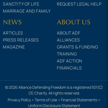
SANCTITY OF LIFE
REQUEST LEGAL HELP
MARRIAGE AND FAMILY
NEWS
ABOUT US
ARTICLES
ABOUT ADF
PRESS RELEASES
ALLIANCES
MAGAZINE
GRANTS & FUNDING
TRAINING
ADF ACTION
FINANCIALS
© 2026 Alliance Defending Freedom is a registered 501(C)
(3) Charity. All rights reserved.
Privacy Policy
•
Terms of Use
•
Financial Statements
•
Uniform Disclosure Statement