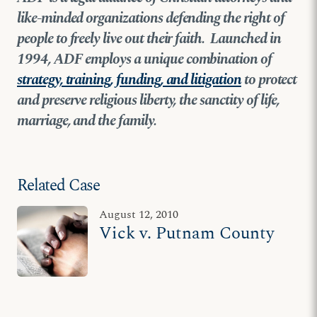
like-minded organizations defending the right of
people to freely live out their faith. Launched in
1994, ADF employs a unique combination of
strategy, training, funding, and litigation
to protect
and preserve religious liberty, the sanctity of life,
marriage, and the family.
Related Case
August 12, 2010
Vick v. Putnam County