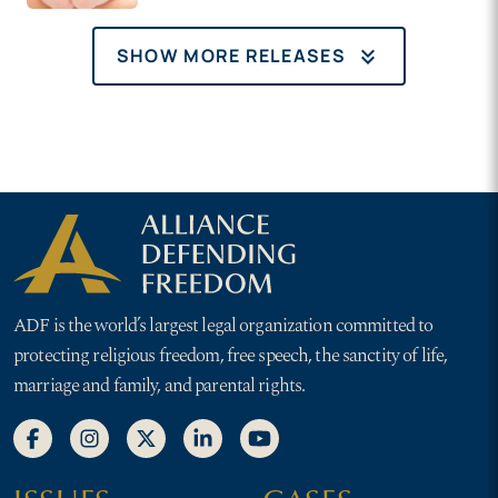
hearing on NJ ‘Choose
Life’ plates
keyboard_double_arrow_down
SHOW MORE RELEASES
ADF is the world’s largest legal organization committed to
protecting religious freedom, free speech, the sanctity of life,
marriage and family, and parental rights.