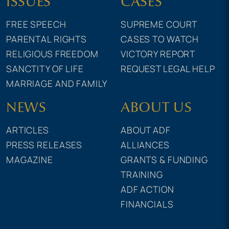
ISSUES
CASES
FREE SPEECH
SUPREME COURT
PARENTAL RIGHTS
CASES TO WATCH
RELIGIOUS FREEDOM
VICTORY REPORT
SANCTITY OF LIFE
REQUEST LEGAL HELP
MARRIAGE AND FAMILY
NEWS
ABOUT US
ARTICLES
ABOUT ADF
PRESS RELEASES
ALLIANCES
MAGAZINE
GRANTS & FUNDING
TRAINING
ADF ACTION
FINANCIALS