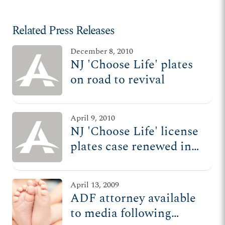
Related Press Releases
December 8, 2010
NJ 'Choose Life' plates
on road to revival
April 9, 2010
NJ 'Choose Life' license
plates case renewed in
courtroom
April 13, 2009
ADF attorney available
to media following