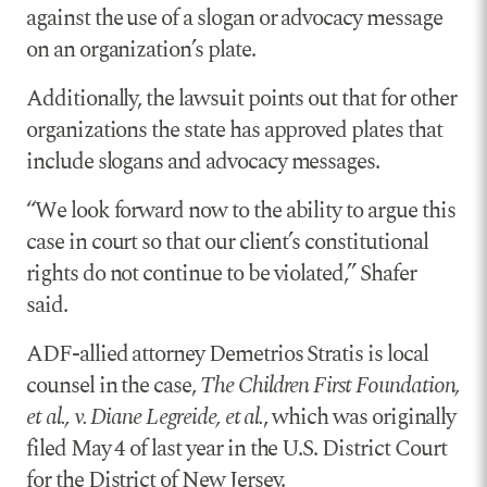
against the use of a slogan or advocacy message
on an organization’s plate.
Additionally, the lawsuit points out that for other
organizations the state has approved plates that
include slogans and advocacy messages.
“We look forward now to the ability to argue this
case in court so that our client’s constitutional
rights do not continue to be violated,” Shafer
said.
ADF-allied attorney Demetrios Stratis is local
counsel in the case,
The Children First Foundation,
et al., v. Diane Legreide, et al.
, which was originally
filed May 4 of last year in the U.S. District Court
for the District of New Jersey.