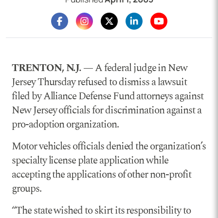
TRENTON, N.J. —
A federal judge in New
Jersey Thursday refused to dismiss a lawsuit
filed by Alliance Defense Fund attorneys against
New Jersey officials for discrimination against a
pro-adoption organization.
Motor vehicles officials denied the organization’s
specialty license plate application while
accepting the applications of other non-profit
groups.
“The state wished to skirt its responsibility to