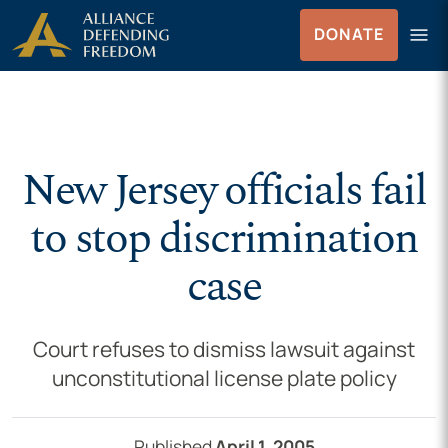
Skip to Content
menu
DONATE
Menu
New Jersey officials fail
to stop discrimination
case
Court refuses to dismiss lawsuit against
unconstitutional license plate policy
Published
April 1, 2005