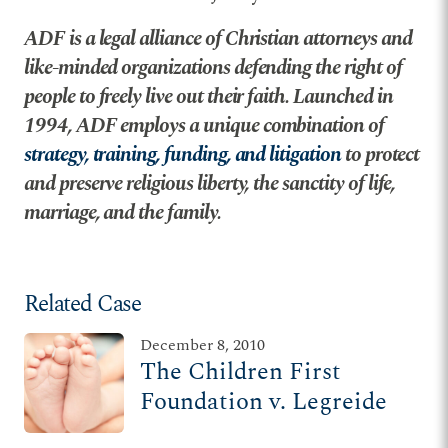
ADF is a legal alliance of Christian attorneys and
like-minded organizations defending the right of
people to freely live out their faith. Launched in
1994, ADF employs a unique combination of
strategy, training, funding, and litigation
to protect
and preserve religious liberty, the sanctity of life,
marriage, and the family.
Related Case
December 8, 2010
The Children First
Foundation v. Legreide