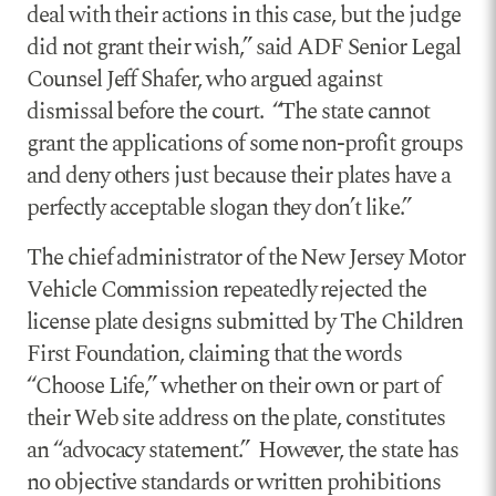
deal with their actions in this case, but the judge
did not grant their wish,” said ADF Senior Legal
Counsel Jeff Shafer, who argued against
dismissal before the court. “The state cannot
grant the applications of some non-profit groups
and deny others just because their plates have a
perfectly acceptable slogan they don’t like.”
The chief administrator of the New Jersey Motor
Vehicle Commission repeatedly rejected the
license plate designs submitted by The Children
First Foundation, claiming that the words
“Choose Life,” whether on their own or part of
their Web site address on the plate, constitutes
an “advocacy statement.” However, the state has
no objective standards or written prohibitions