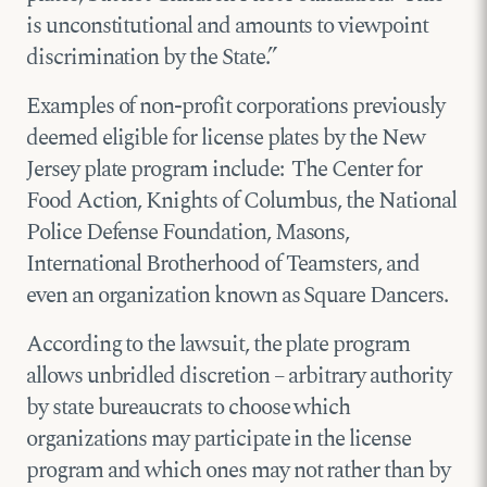
is unconstitutional and amounts to viewpoint
discrimination by the State.”
Examples of non-profit corporations previously
deemed eligible for license plates by the New
Jersey plate program include: The Center for
Food Action, Knights of Columbus, the National
Police Defense Foundation, Masons,
International Brotherhood of Teamsters, and
even an organization known as Square Dancers.
According to the lawsuit, the plate program
allows unbridled discretion – arbitrary authority
by state bureaucrats to choose which
organizations may participate in the license
program and which ones may not rather than by