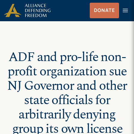
Skip
Skip to Content
menu
DONATE
to
Menu
content
ADF and pro-life non-
profit organization sue
NJ Governor and other
state officials for
arbitrarily denying
group its own license