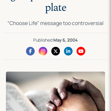
plate
“Choose Life” message too controversial
Published
May 6, 2004