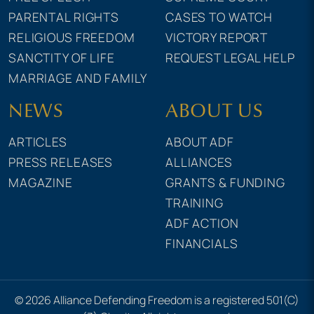
PARENTAL RIGHTS
CASES TO WATCH
RELIGIOUS FREEDOM
VICTORY REPORT
SANCTITY OF LIFE
REQUEST LEGAL HELP
MARRIAGE AND FAMILY
NEWS
ABOUT US
ARTICLES
ABOUT ADF
PRESS RELEASES
ALLIANCES
MAGAZINE
GRANTS & FUNDING
TRAINING
ADF ACTION
FINANCIALS
© 2026 Alliance Defending Freedom is a registered 501(C)