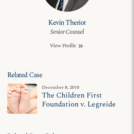
Kevin Theriot
Senior Counsel
View Profile
keyboard_double_arrow_right
Related Case
December 8, 2010
The Children First
Foundation v. Legreide