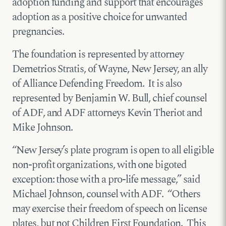
adoption funding and support that encourages
adoption as a positive choice for unwanted
pregnancies.
The foundation is represented by attorney
Demetrios Stratis, of Wayne, New Jersey, an ally
of Alliance Defending Freedom. It is also
represented by Benjamin W. Bull, chief counsel
of ADF, and ADF attorneys Kevin Theriot and
Mike Johnson.
“New Jersey’s plate program is open to all eligible
non-profit organizations, with one bigoted
exception: those with a pro-life message,” said
Michael Johnson, counsel with ADF. “Others
may exercise their freedom of speech on license
plates, but not Children First Foundation. This