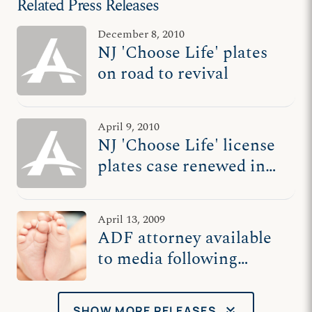
Related Press Releases
December 8, 2010
NJ 'Choose Life' plates
on road to revival
April 9, 2010
NJ 'Choose Life' license
plates case renewed in
courtroom
April 13, 2009
ADF attorney available
to media following
hearing on NJ ‘Choose
Life’ plates
keyboard_double_arrow_down
SHOW MORE RELEASES