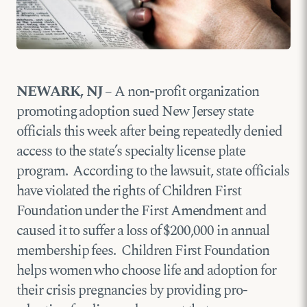
NEWARK, NJ –
A non-profit organization
promoting adoption sued New Jersey state
officials this week after being repeatedly denied
access to the state’s specialty license plate
program. According to the lawsuit, state officials
have violated the rights of Children First
Foundation under the First Amendment and
caused it to suffer a loss of $200,000 in annual
membership fees. Children First Foundation
helps women who choose life and adoption for
their crisis pregnancies by providing pro-