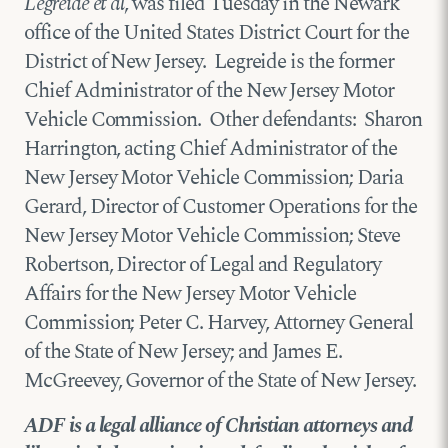
Legreide et al
, was filed Tuesday in the Newark
office of the United States District Court for the
District of New Jersey. Legreide is the former
Chief Administrator of the New Jersey Motor
Vehicle Commission. Other defendants: Sharon
Harrington, acting Chief Administrator of the
New Jersey Motor Vehicle Commission; Daria
Gerard, Director of Customer Operations for the
New Jersey Motor Vehicle Commission; Steve
Robertson, Director of Legal and Regulatory
Affairs for the New Jersey Motor Vehicle
Commission; Peter C. Harvey, Attorney General
of the State of New Jersey; and James E.
McGreevey, Governor of the State of New Jersey.
ADF is a legal alliance of Christian attorneys and