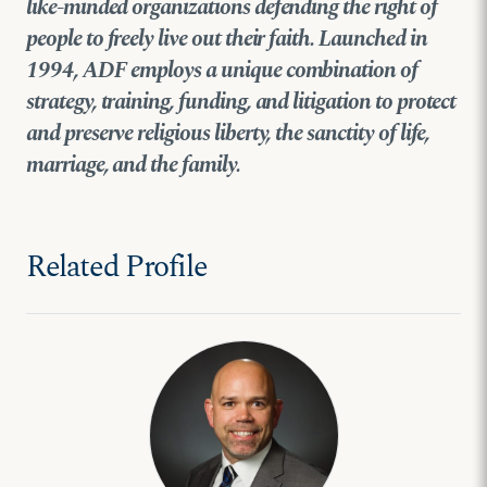
like-minded organizations defending the right of
people to freely live out their faith. Launched in
1994, ADF employs a unique combination of
strategy, training, funding, and litigation
to protect
and preserve religious liberty, the sanctity of life,
marriage, and the family.
Related Profile