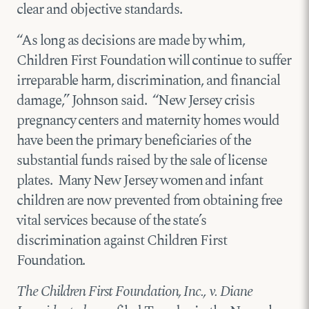
clear and objective standards.
“As long as decisions are made by whim,
Children First Foundation will continue to suffer
irreparable harm, discrimination, and financial
damage,” Johnson said. “New Jersey crisis
pregnancy centers and maternity homes would
have been the primary beneficiaries of the
substantial funds raised by the sale of license
plates. Many New Jersey women and infant
children are now prevented from obtaining free
vital services because of the state’s
discrimination against Children First
Foundation.
The Children First Foundation, Inc., v. Diane