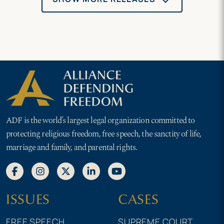
ADF is the world’s largest legal organization committed to
protecting religious freedom, free speech, the sanctity of life,
marriage and family, and parental rights.
ISSUES
CASES
FREE SPEECH
SUPREME COURT