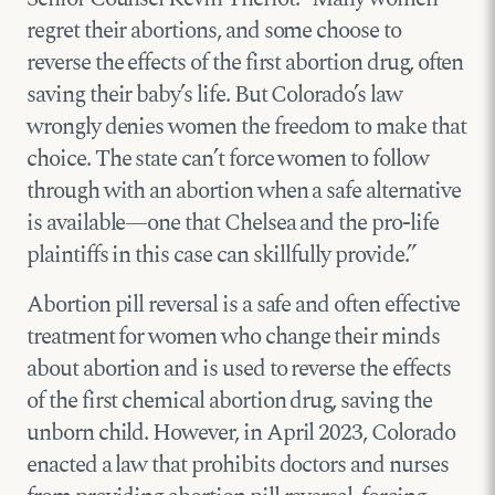
regret their abortions, and some choose to
reverse the effects of the first abortion drug, often
saving their baby’s life. But Colorado’s law
wrongly denies women the freedom to make that
choice. The state can’t force women to follow
through with an abortion when a safe alternative
is available—one that Chelsea and the pro-life
plaintiffs in this case can skillfully provide.”
Abortion pill reversal is a safe and often effective
treatment for women who change their minds
about abortion and is used to reverse the effects
of the first chemical abortion drug, saving the
unborn child. However, in April 2023, Colorado
enacted a law that prohibits doctors and nurses