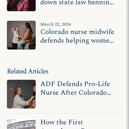
down state law banning
abortion pill reversal
March 22, 2024
Colorado nurse midwife
defends helping women
who regret abortion
Related Articles
ADF Defends Pro-Life
Nurse After Colorado
Tries to Ban Abortion
Pill Reversal
How the First