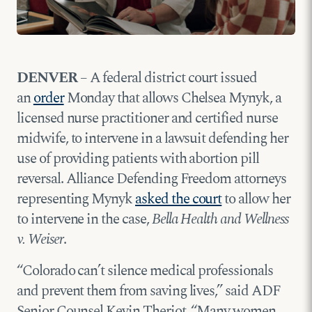
DENVER
– A federal district court issued
an
order
Monday that allows Chelsea Mynyk, a
licensed nurse practitioner and certified nurse
midwife, to intervene in a lawsuit defending her
use of providing patients with abortion pill
reversal. Alliance Defending Freedom attorneys
representing Mynyk
asked the court
to allow her
to intervene in the case,
Bella Health and Wellness
v. Weiser
.
“Colorado can’t silence medical professionals
and prevent them from saving lives,” said ADF
Senior Counsel Kevin Theriot. “Many women