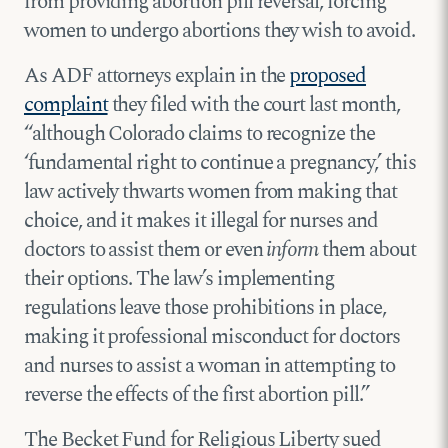
from providing abortion pill reversal, forcing
women to undergo abortions they wish to avoid.
As ADF attorneys explain in the
proposed
complaint
they filed with the court last month,
“although Colorado claims to recognize the
‘fundamental right to continue a pregnancy,’ this
law actively thwarts women from making that
choice, and it makes it illegal for nurses and
doctors to assist them or even
inform
them about
their options. The law’s implementing
regulations leave those prohibitions in place,
making it professional misconduct for doctors
and nurses to assist a woman in attempting to
reverse the effects of the first abortion pill.”
The Becket Fund for Religious Liberty sued