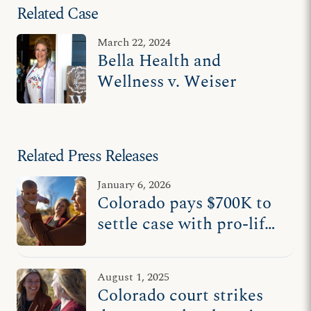
Related Case
March 22, 2024
Bella Health and
Wellness v. Weiser
Related Press Releases
January 6, 2026
Colorado pays $700K to
settle case with pro-life
nurse midwife
August 1, 2025
Colorado court strikes