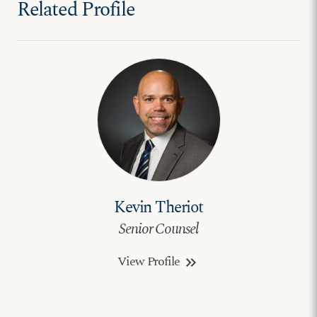
Related Profile
Kevin Theriot
Senior Counsel
View Profile
keyboard_double_arrow_right