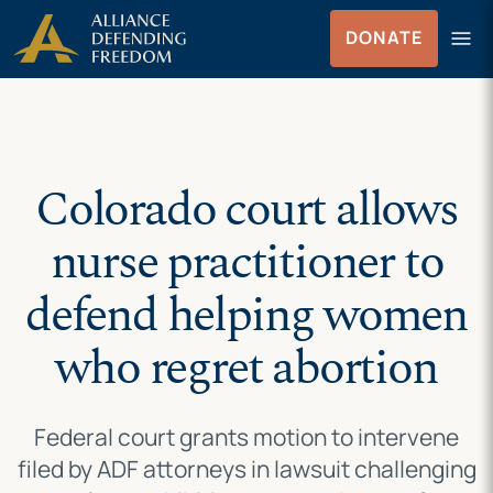
Skip
Skip to Content
menu
DONATE
to
Menu
content
Colorado court allows
nurse practitioner to
defend helping women
who regret abortion
Federal court grants motion to intervene
filed by ADF attorneys in lawsuit challenging