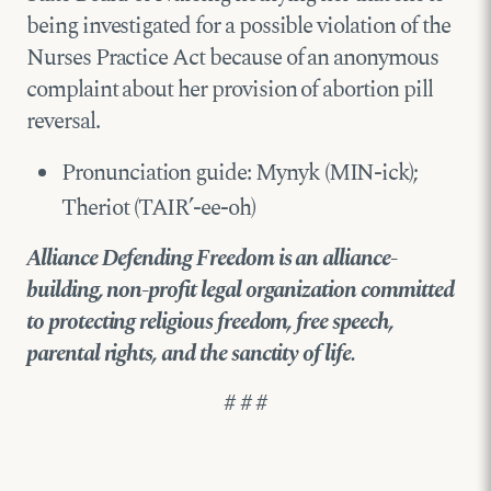
being investigated for a possible violation of the
Nurses Practice Act because of an anonymous
complaint about her provision of abortion pill
reversal.
Pronunciation guide: Mynyk (MIN-ick);
Theriot (TAIR’-ee-oh)
Alliance Defending Freedom is an alliance-
building, non-profit legal organization committed
to protecting religious freedom, free speech,
parental rights, and the sanctity of life.
# # #