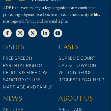
ADF is the world’s largest legal organization committed to
protecting religious freedom, free speech, the sanctity of life,
marriage and family, and parental rights.
ISSUES
CASES
FREE SPEECH
SUPREME COURT
PARENTAL RIGHTS
CASES TO WATCH
RELIGIOUS FREEDOM
VICTORY REPORT
SANCTITY OF LIFE
REQUEST LEGAL HELP
MARRIAGE AND FAMILY
NEWS
ABOUT US
ARTICLES
ABOUT ADF