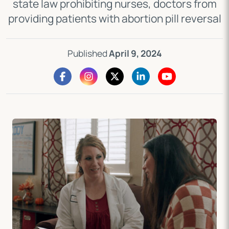
state law prohibiting nurses, doctors from
providing patients with abortion pill reversal
Published
April 9, 2024