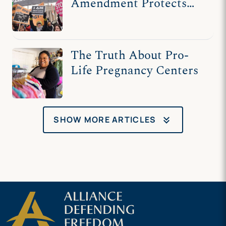
Amendment Protects
Pro-Life Speech
The Truth About Pro-
Life Pregnancy Centers
keyboard_double_arrow_down
SHOW MORE ARTICLES