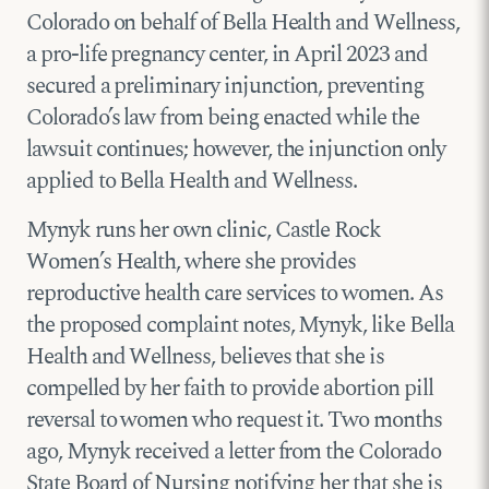
Colorado on behalf of Bella Health and Wellness,
a pro-life pregnancy center, in April 2023 and
secured a preliminary injunction, preventing
Colorado’s law from being enacted while the
lawsuit continues; however, the injunction only
applied to Bella Health and Wellness.
Mynyk runs her own clinic, Castle Rock
Women’s Health, where she provides
reproductive health care services to women. As
the proposed complaint notes, Mynyk, like Bella
Health and Wellness, believes that she is
compelled by her faith to provide abortion pill
reversal to women who request it. Two months
ago, Mynyk received a letter from the Colorado
State Board of Nursing notifying her that she is