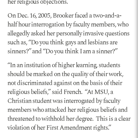
her religious objections.
On Dec. 16, 2005, Brooker faced a two-and-a-
half hour interrogation by faculty members, who
allegedly asked her personally invasive questions
such as, “Do you think gays and lesbians are
sinners?” and “Do you think I am a sinner?”
“In an institution of higher learning, students
should be marked on the quality of their work,
not discriminated against on the basis of their
religious beliefs,” said French. “At MSU, a
Christian student was interrogated by faculty
members who attacked her religious beliefs and
threatened to withhold her degree. This is a clear
violation of her First Amendment rights.”