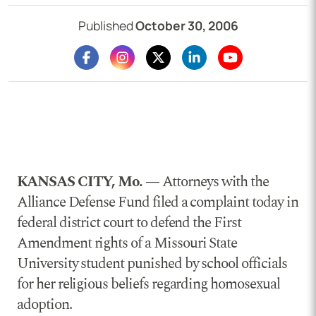
Published
October 30, 2006
KANSAS CITY, Mo. —
Attorneys with the
Alliance Defense Fund filed a complaint today in
federal district court to defend the First
Amendment rights of a Missouri State
University student punished by school officials
for her religious beliefs regarding homosexual
adoption.