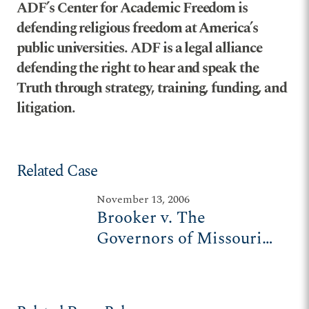
ADF’s Center for Academic Freedom is
defending religious freedom at America’s
public universities. ADF is a legal alliance
defending the right to hear and speak the
Truth through strategy, training, funding, and
litigation.
Related Case
November 13, 2006
Brooker v. The
Governors of Missouri
State University