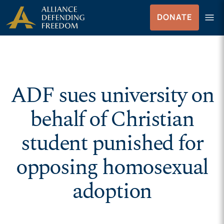
Skip to Content
menu
DONATE
Menu
ADF sues university on
behalf of Christian
student punished for
opposing homosexual
adoption