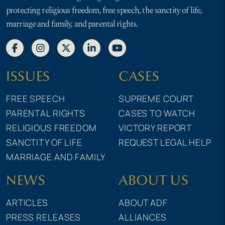
protecting religious freedom, free speech, the sanctity of life,
marriage and family, and parental rights.
ISSUES
CASES
FREE SPEECH
SUPREME COURT
PARENTAL RIGHTS
CASES TO WATCH
RELIGIOUS FREEDOM
VICTORY REPORT
SANCTITY OF LIFE
REQUEST LEGAL HELP
MARRIAGE AND FAMILY
NEWS
ABOUT US
ARTICLES
ABOUT ADF
PRESS RELEASES
ALLIANCES