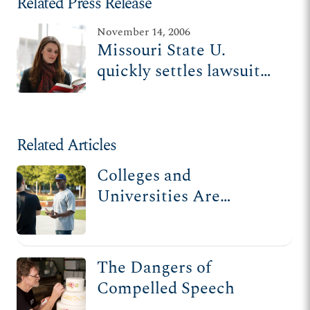
Related Press Release
November 14, 2006
Missouri State U.
quickly settles lawsuit
with student punished
for opposing
homosexual adoption
Related Articles
Colleges and
Universities Are
Threatening First
Amendment Freedoms
The Dangers of
Compelled Speech