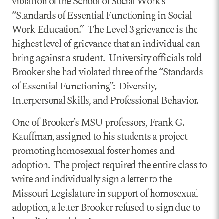
violation of the School of Social Work’s
“Standards of Essential Functioning in Social
Work Education.” The Level 3 grievance is the
highest level of grievance that an individual can
bring against a student. University officials told
Brooker she had violated three of the “Standards
of Essential Functioning”: Diversity,
Interpersonal Skills, and Professional Behavior.
One of Brooker’s MSU professors, Frank G.
Kauffman, assigned to his students a project
promoting homosexual foster homes and
adoption. The project required the entire class to
write and individually sign a letter to the
Missouri Legislature in support of homosexual
adoption, a letter Brooker refused to sign due to