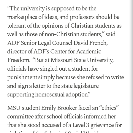
“The university is supposed to be the
marketplace of ideas, and professors should be
tolerant of the opinions of Christian students as
well as those of non-Christian students,” said
ADF Senior Legal Counsel David French,
director of ADF’s Center for Academic
Freedom. “But at Missouri State University,
officials have singled out a student for
punishment simply because she refused to write
and sign a letter to the state legislature
supporting homosexual adoption.”
MSU student Emily Brooker faced an “ethics”
committee after school officials informed her
that she stood accused of a Level 3 grievance for