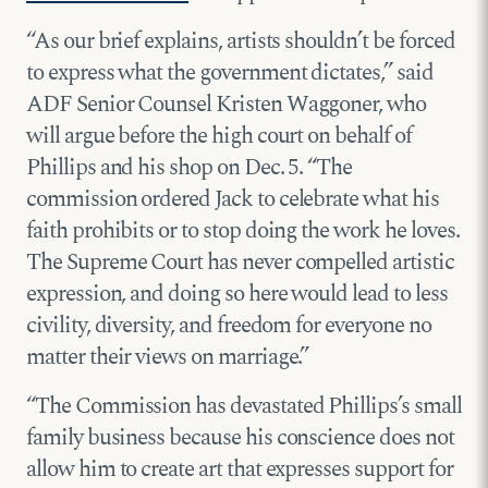
“As our brief explains, artists shouldn’t be forced
to express what the government dictates,” said
ADF Senior Counsel Kristen Waggoner, who
will argue before the high court on behalf of
Phillips and his shop on Dec. 5. “The
commission ordered Jack to celebrate what his
faith prohibits or to stop doing the work he loves.
The Supreme Court has never compelled artistic
expression, and doing so here would lead to less
civility, diversity, and freedom for everyone no
matter their views on marriage.”
“The Commission has devastated Phillips’s small
family business because his conscience does not
allow him to create art that expresses support for