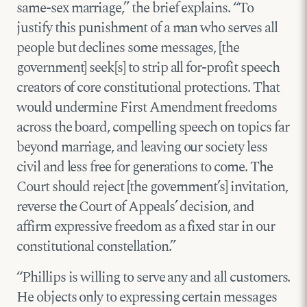
same-sex marriage,” the brief explains. “To
justify this punishment of a man who serves all
people but declines some messages, [the
government] seek[s] to strip all for-profit speech
creators of core constitutional protections. That
would undermine First Amendment freedoms
across the board, compelling speech on topics far
beyond marriage, and leaving our society less
civil and less free for generations to come. The
Court should reject [the government’s] invitation,
reverse the Court of Appeals’ decision, and
affirm expressive freedom as a fixed star in our
constitutional constellation.”
“Phillips is willing to serve any and all customers.
He objects only to expressing certain messages