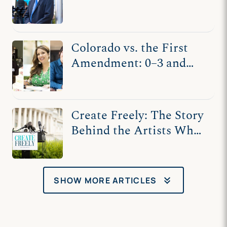
Punishment
Colorado vs. the First
Amendment: 0–3 and
Counting
Create Freely: The Story
Behind the Artists Who
Fought for Free Speech
keyboard_double_arrow_down
SHOW MORE ARTICLES