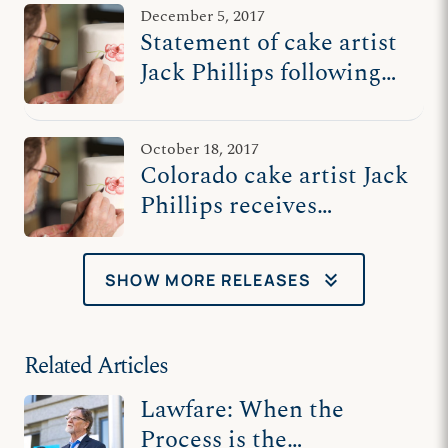
December 5, 2017
Statement of cake artist
Jack Phillips following
oral arguments at US
Supreme Court
October 18, 2017
Colorado cake artist Jack
Phillips receives
'Courage in the Face of
Power' Award
keyboard_double_arrow_down
SHOW MORE RELEASES
Related Articles
Lawfare: When the
Process is the