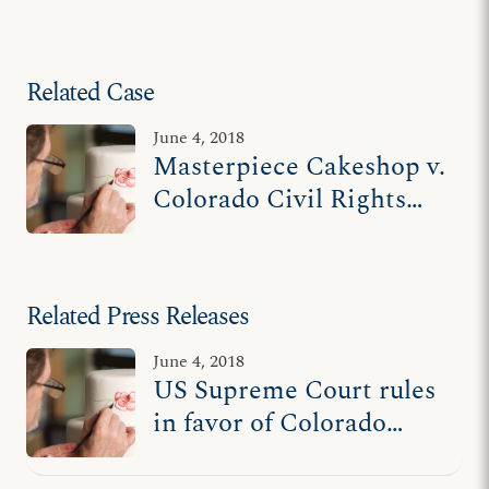
Related Case
June 4, 2018
Masterpiece Cakeshop v.
Colorado Civil Rights
Commission
Related Press Releases
June 4, 2018
US Supreme Court rules
in favor of Colorado
cake artist