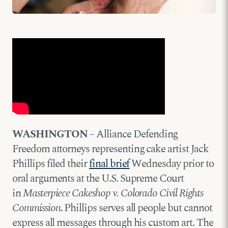
WASHINGTON
– Alliance Defending
Freedom attorneys representing cake artist Jack
Phillips filed their
final brief
Wednesday prior to
oral arguments at the U.S. Supreme Court
in
Masterpiece Cakeshop v. Colorado Civil Rights
Commission
. Phillips serves all people but cannot
express all messages through his custom art. The