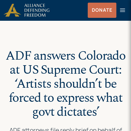
Skip
Skip to Content
menu
DONATE
to
Menu
content
ADF answers Colorado
at US Supreme Court:
‘Artists shouldn’t be
forced to express what
govt dictates’
ADF attorneys file reply brief on behalf of