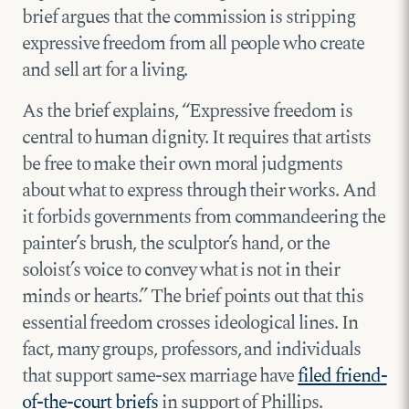
brief argues that the commission is stripping
expressive freedom from all people who create
and sell art for a living.
As the brief explains, “Expressive freedom is
central to human dignity. It requires that artists
be free to make their own moral judgments
about what to express through their works. And
it forbids governments from commandeering the
painter’s brush, the sculptor’s hand, or the
soloist’s voice to convey what is not in their
minds or hearts.” The brief points out that this
essential freedom crosses ideological lines. In
fact, many groups, professors, and individuals
that support same-sex marriage have
filed friend-
of-the-court briefs
in support of Phillips.