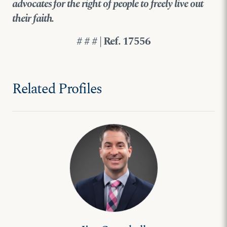
advocates for the right of people to freely live out
their faith.
# # # | Ref. 17556
Related Profiles