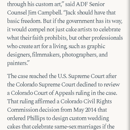
through his custom art,” said ADF Senior
Counsel Jim Campbell. “Jack should have that
basic freedom. But if the government has its way,
it would compel not just cake artists to celebrate
what their faith prohibits, but other professionals
who create art for a living, such as graphic
designers, filmmakers, photographers, and
painters.”
The case reached the U.S. Supreme Court after
the Colorado Supreme Court declined to review
a Colorado Court of Appeals ruling in the case.
That ruling affirmed a Colorado Civil Rights
Commission decision from May 2014 that
ordered Phillips to design custom wedding
cakes that celebrate same-sex marriages if the