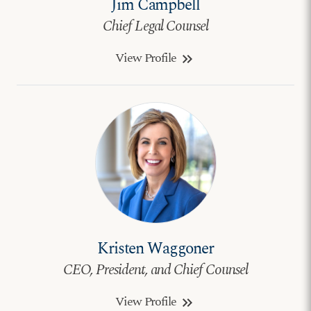
Jim Campbell
Chief Legal Counsel
View Profile
keyboard_double_arrow_right
Kristen Waggoner
CEO, President, and Chief Counsel
View Profile
keyboard_double_arrow_right