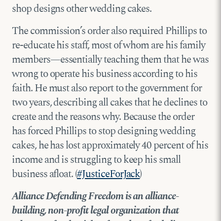
shop designs other wedding cakes.
The commission’s order also required Phillips to
re-educate his staff, most of whom are his family
members—essentially teaching them that he was
wrong to operate his business according to his
faith. He must also report to the government for
two years, describing all cakes that he declines to
create and the reasons why. Because the order
has forced Phillips to stop designing wedding
cakes, he has lost approximately 40 percent of his
income and is struggling to keep his small
business afloat. (
#JusticeForJack
)
Alliance Defending Freedom is an alliance-
building, non-profit legal organization that