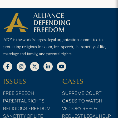
ADF is the world’s largest legal organization committed to
protecting religious freedom, free speech, the sanctity of life,
marriage and family, and parental rights.
ISSUES
CASES
FREE SPEECH
SUPREME COURT
PARENTAL RIGHTS
CASES TO WATCH
RELIGIOUS FREEDOM
VICTORY REPORT
SANCTITY OF LIFE
REQUEST LEGAL HELP