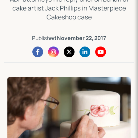
cake artist Jack Phillips in Masterpiece
Cakeshop case
Published
November 22, 2017