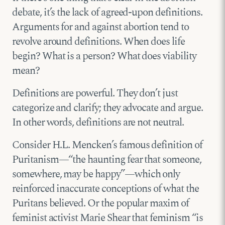
debate, it’s the lack of agreed-upon definitions.
Arguments for and against abortion tend to
revolve around definitions. When does life
begin? What is a person? What does viability
mean?
Definitions are powerful. They don’t just
categorize and clarify; they advocate and argue.
In other words, definitions are not neutral.
Consider H.L. Mencken’s famous definition of
Puritanism—“the haunting fear that someone,
somewhere, may be happy”—which only
reinforced inaccurate conceptions of what the
Puritans believed. Or the popular maxim of
feminist activist Marie Shear that feminism “is