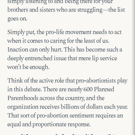
simply listening to and being there for your
brothers and sisters who are struggling—the list
goes on.
Simply put, the pro-life movement needs to act
when it comes to caring for the least of us.
Inaction can only hurt. This has become such a
deeply entrenched issue that mere lip service
won’t be enough.
Think of the active role that pro-abortionists play
in this debate. There are nearly 600 Planned
Parenthoods across the country, and the
organization receives billions of dollars each year.
That sort of pro-abortion sentiment requires an
equal and proportionate response.