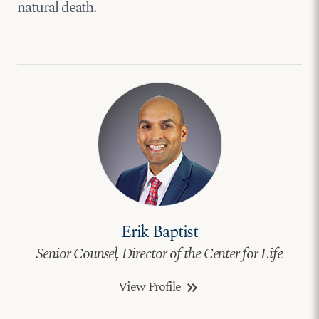
natural death.
Erik Baptist
Senior Counsel, Director of the Center for Life
View Profile
keyboard_double_arrow_right