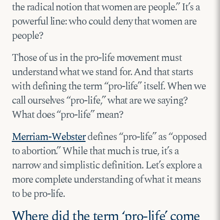
the radical notion that women are people.” It’s a
powerful line: who could deny that women are
people?
Those of us in the pro-life movement must
understand what we stand for. And that starts
with defining the term “pro-life” itself. When we
call ourselves “pro-life,” what are we saying?
What does “pro-life” mean?
Merriam-Webster
defines “pro-life” as “opposed
to abortion.” While that much is true, it’s a
narrow and simplistic definition. Let’s explore a
more complete understanding of what it means
to be pro-life.
Where did the term ‘pro-life’ come