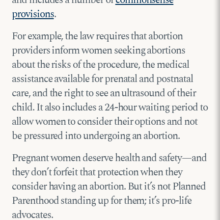
and includes a number of
commonsense
provisions
.
For example, the law requires that abortion
providers inform women seeking abortions
about the risks of the procedure, the medical
assistance available for prenatal and postnatal
care, and the right to see an ultrasound of their
child. It also includes a 24-hour waiting period to
allow women to consider their options and not
be pressured into undergoing an abortion.
Pregnant women deserve health and safety—and
they don’t forfeit that protection when they
consider having an abortion. But it’s not Planned
Parenthood standing up for them; it’s pro-life
advocates.