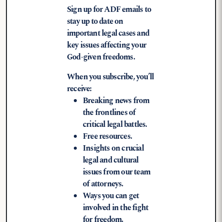
Sign up for ADF emails to
stay up to date on
important legal cases and
key issues affecting your
God-given freedoms.
When you subscribe, you’ll
receive:
Breaking news from
the frontlines of
critical legal battles.
Free resources.
Insights on crucial
legal and cultural
issues from our team
of attorneys.
Ways you can get
involved in the fight
for freedom.