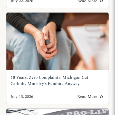
keyboard_double_arrow_right
July 22, 2026
Read More
10 Years, Zero Complaints: Michigan Cut
Catholic Ministry's Funding Anyway
keyboard_double_arrow_right
July 13, 2026
Read More