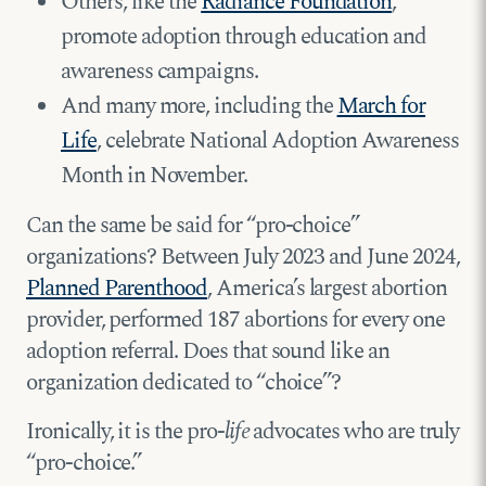
Others, like the
Radiance Foundation
,
promote adoption through education and
awareness campaigns.
And many more, including the
March for
Life
, celebrate National Adoption Awareness
Month in November.
Can the same be said for “pro-choice”
organizations? Between July 2023 and June 2024,
Planned Parenthood
, America’s largest abortion
provider, performed 187 abortions for every one
adoption referral. Does that sound like an
organization dedicated to “choice”?
Ironically, it is the pro-
life
advocates who are truly
“pro-choice.”