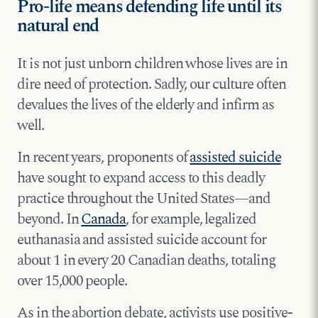
Pro-life means defending life until its
natural end
It is not just unborn children whose lives are in
dire need of protection. Sadly, our culture often
devalues the lives of the elderly and infirm as
well.
In recent years, proponents of
assisted suicide
have sought to expand access to this deadly
practice throughout the United States—and
beyond. In
Canada
, for example, legalized
euthanasia and assisted suicide account for
about 1 in every 20 Canadian deaths, totaling
over 15,000 people.
As in the abortion debate, activists use positive-