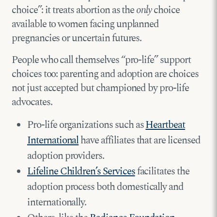
choice”: it treats abortion as the
only
choice
available to women facing unplanned
pregnancies or uncertain futures.
People who call themselves “pro-life” support
choices too: parenting and adoption are choices
not just accepted but championed by pro-life
advocates.
Pro-life organizations such as
Heartbeat
International
have affiliates that are licensed
adoption providers.
Lifeline Children’s Services
facilitates the
adoption process both domestically and
internationally.