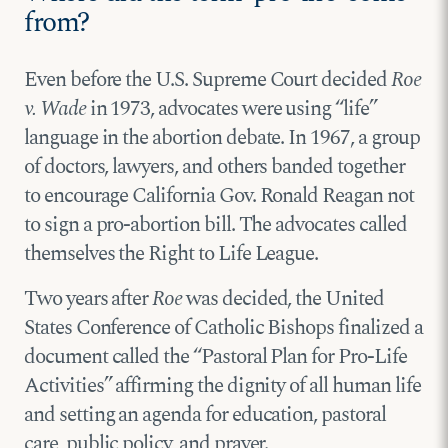
from?
Even before the U.S. Supreme Court decided
Roe
v. Wade
in 1973, advocates were using “life”
language in the abortion debate. In 1967, a group
of doctors, lawyers, and others banded together
to encourage California Gov. Ronald Reagan not
to sign a pro-abortion bill. The advocates called
themselves the Right to Life League.
Two years after
Roe
was decided, the United
States Conference of Catholic Bishops finalized a
document called the “Pastoral Plan for Pro-Life
Activities” affirming the dignity of all human life
and setting an agenda for education, pastoral
care, public policy, and prayer.