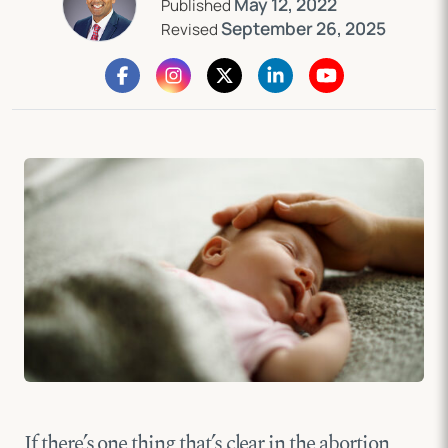
May 12, 2022
Published
September 26, 2025
Revised
If there’s one thing that’s clear in the abortion