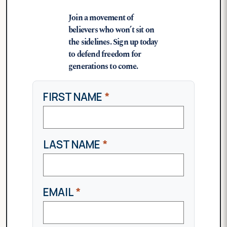
Join a movement of
believers who won’t sit on
the sidelines. Sign up today
to defend freedom for
generations to come.