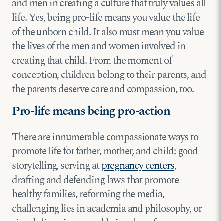
and men in creating a culture that truly values all
life. Yes, being pro-life means you value the life
of the unborn child. It also must mean you value
the lives of the men and women involved in
creating that child. From the moment of
conception, children belong to their parents, and
the parents deserve care and compassion, too.
Pro-life means being pro-action
There are innumerable compassionate ways to
promote life for father, mother, and child: good
storytelling, serving at
pregnancy centers
,
drafting and defending laws that promote
healthy families, reforming the media,
challenging lies in academia and philosophy, or