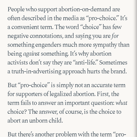
People who support abortion-on-demand are
often described in the media as “pro-choice.” It’s
a convenient term. The word “choice” has few
negative connotations, and saying you are
for
something engenders much more sympathy than
being
against
something. It’s why abortion
activists don’t say they are “anti-life.” Sometimes
a truth-in-advertising approach hurts the brand.
But “pro-choice” is simply not an accurate term
for supporters of legalized abortion. First, the
term fails to answer an important question:
what
choice? The answer, of course, is the choice to
abort an unborn child.
But there’s another problem with the term “pro-