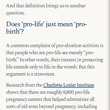
And that definition brings us to another
question.
Does ‘pro-life’ just mean ‘pro-
birth’?
A common complaint of pro-abortion activists is
that people who are pro-life are merely “pro-
birth.” In other words, their interest in protecting
life extends only to life in the womb. But this
argument is a strawman.
Research from the
Charlotte Lozier Institute
shows that there are roughly 8,800 pro-life
pregnancy centers that helped administer all
sorts of aid even beyond pregnancy, including