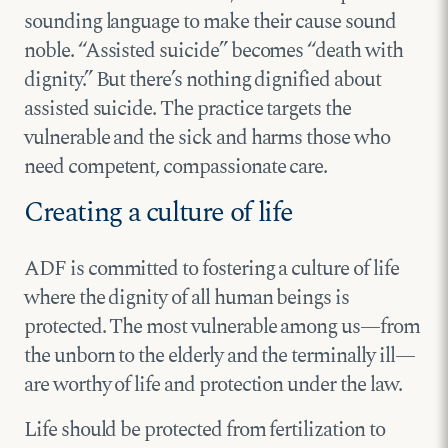
sounding language to make their cause sound
noble. “Assisted suicide” becomes “death with
dignity.” But there’s nothing dignified about
assisted suicide. The practice targets the
vulnerable and the sick and harms those who
need competent, compassionate care.
Creating a culture of life
ADF is committed to fostering a culture of life
where the dignity of all human beings is
protected. The most vulnerable among us—from
the unborn to the elderly and the terminally ill—
are worthy of life and protection under the law.
Life should be protected from fertilization to