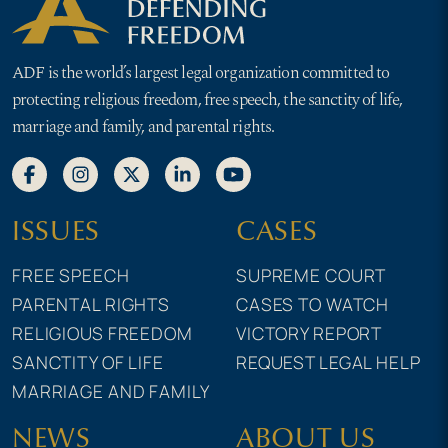
ADF is the world’s largest legal organization committed to
protecting religious freedom, free speech, the sanctity of life,
marriage and family, and parental rights.
ISSUES
CASES
FREE SPEECH
SUPREME COURT
PARENTAL RIGHTS
CASES TO WATCH
RELIGIOUS FREEDOM
VICTORY REPORT
SANCTITY OF LIFE
REQUEST LEGAL HELP
MARRIAGE AND FAMILY
NEWS
ABOUT US