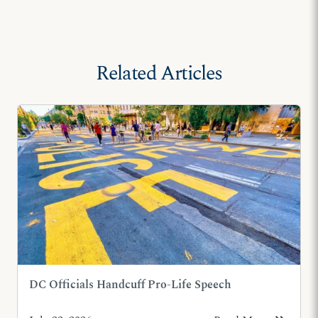
Related Articles
DC Officials Handcuff Pro-Life Speech