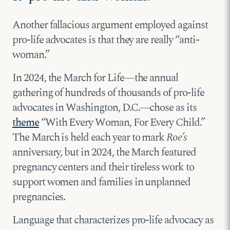
Another fallacious argument employed against
pro-life advocates is that they are really “anti-
woman.”
In 2024, the March for Life—the annual
gathering of hundreds of thousands of pro-life
advocates in Washington, D.C.—chose as its
theme
“With Every Woman, For Every Child.”
The March is held each year to mark
Roe’s
anniversary, but in 2024, the March featured
pregnancy centers and their tireless work to
support women and families in unplanned
pregnancies.
Language that characterizes pro-life advocacy as