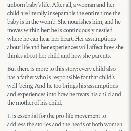
unborn baby’s life. After all, a woman and her
child are literally inseparable the entire time the
baby is in the womb. She nourishes him, and he
moves within her; he is continuously nestled
where he can hear her heart. Her assumptions
about life and her experiences will affect how she
thinks about her child and how she parents.
But there is more to this story: every child also
has a father who is responsible for that child’s
well-being. And he too brings his assumptions
and experiences into how he treats his child and
the mother of his child.
It is essential for the pro-life movement to
address the stories and the needs of both women