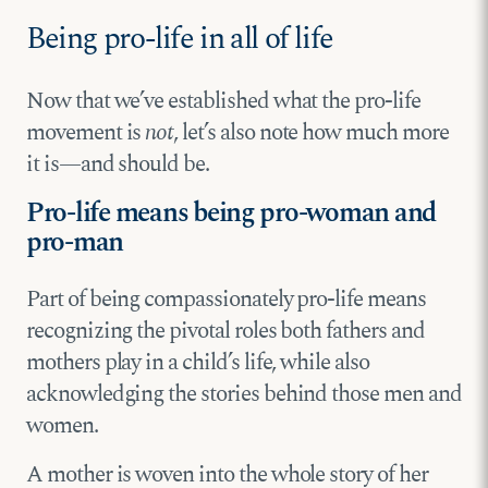
Being pro-life in all of life
Now that we’ve established what the pro-life
movement is
not
, let’s also note how much more
it is—and should be.
Pro-life means being pro-woman and
pro-man
Part of being compassionately pro-life means
recognizing the pivotal roles both fathers and
mothers play in a child’s life, while also
acknowledging the stories behind those men and
women.
A mother is woven into the whole story of her