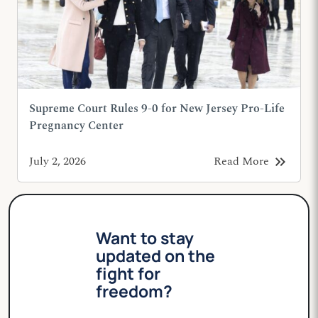
Supreme Court Rules 9-0 for New Jersey Pro-Life
Pregnancy Center
keyboard_double_arrow_right
July 2, 2026
Read More
Want to stay
updated on the
fight for
freedom?