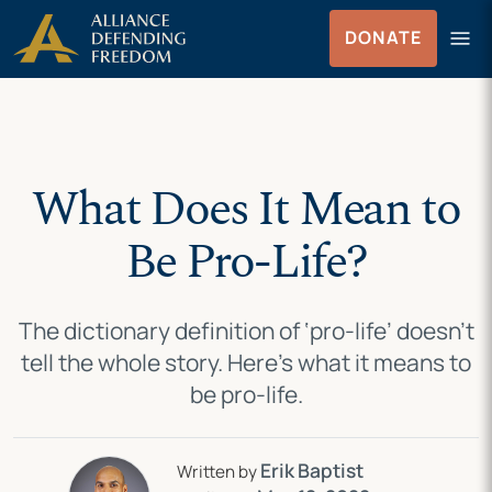
Skip
Skip to Content
menu
DONATE
to
Menu
content
What Does It Mean to
Be Pro-Life?
The dictionary definition of ‘pro-life’ doesn’t
tell the whole story. Here’s what it means to
be pro-life.
Erik Baptist
Written by