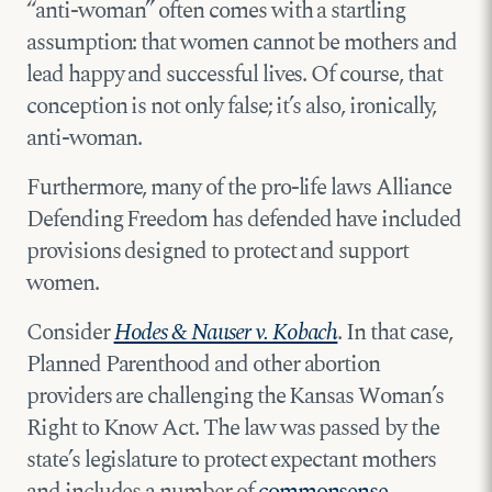
“anti-woman” often comes with a startling
assumption: that women cannot be mothers and
lead happy and successful lives. Of course, that
conception is not only false; it’s also, ironically,
anti-woman.
Furthermore, many of the pro-life laws Alliance
Defending Freedom has defended have included
provisions designed to protect and support
women.
Consider
Hodes & Nauser v. Kobach
. In that case,
Planned Parenthood and other abortion
providers are challenging the Kansas Woman’s
Right to Know Act. The law was passed by the
state’s legislature to protect expectant mothers