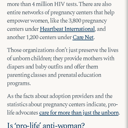
more than 4 million HIV tests. There are also
entire networks of pregnancy centers that help
empower women, like the 3,800 pregnancy
centers under
Heartbeat International
, and
another 1,200 centers under
Care Net
.
Those organizations don’t just preserve the lives
of unborn children; they provide mothers with
diapers and baby outfits and offer them
parenting classes and prenatal education
programs.
As the facts about adoption providers and the
statistics about pregnancy centers indicate, pro-
life advocates
care for more than just the unborn
.
Is ‘pro-life’ anti-woman?