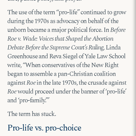
The use of the term “pro-life” continued to grow
during the 1970s as advocacy on behalf of the
unborn became a major political force. In
Before
Roe v. Wade: Voices that Shaped the Abortion
Debate Before the Supreme Court’s Ruling
, Linda
Greenhouse and Reva Siegel of Yale Law School
write, “When conservatives of the New Right
began to assemble a pan-Christian coalition
against
Roe
in the late 1970s, the crusade against
Roe
would proceed under the banner of ‘pro-life’
and ‘pro-family.’”
The term has stuck.
Pro-life vs. pro-choice