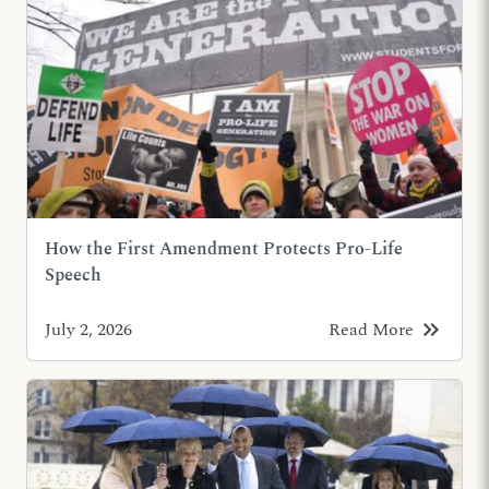
How the First Amendment Protects Pro-Life
Speech
keyboard_double_arrow_right
July 2, 2026
Read More