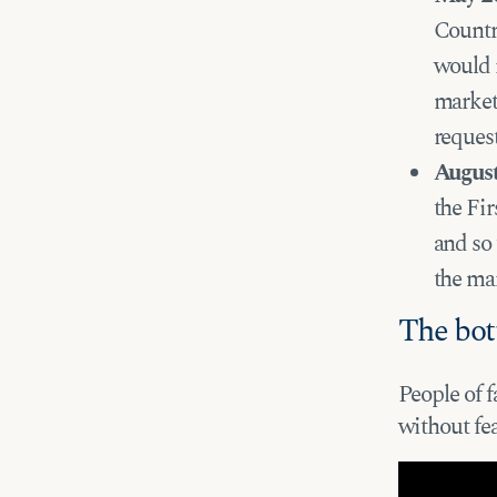
Countr
would r
market 
reques
Augus
the Fi
and so 
the ma
The bot
People of f
without fe