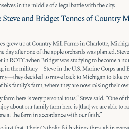
elves in the middle of a legal battle with the city.
 Steve and Bridget Tennes of Country Mi
es grew up at Country Mill Farms in Charlotte, Mich
e day after one of the apple orchards was planted. Stev
t in ROTC when Bridget was studying to become a nurs
ng in the military—Steve in the U.S. Marine Corps and B
rmy—they decided to move back to Michigan to take ov
f his family’s farm, where they are now raising their ow
 farm here is very personal to us,” Steve said. “One of t
njoy about our family farm here is [that] we are able to r
re at the farm in accordance with our faith.”
 just that. Their Catholic faith shines through in every