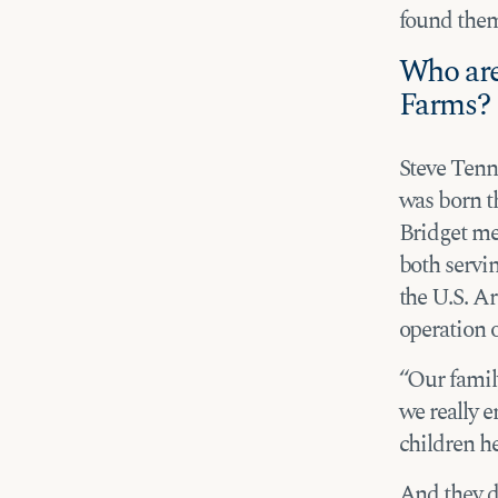
found thems
Who are
Farms?
Steve Tenn
was born th
Bridget me
both servi
the U.S. A
operation o
“Our family
we really e
children he
And they do