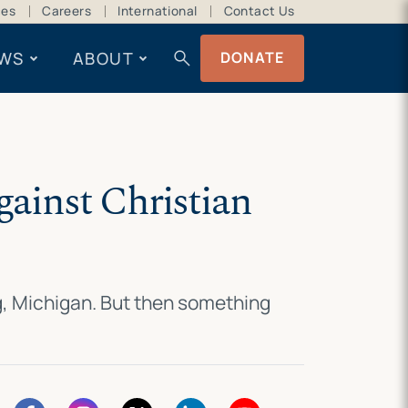
ces
Careers
International
Contact Us
search
WS
ABOUT
DONATE
gainst Christian
ng, Michigan. But then something