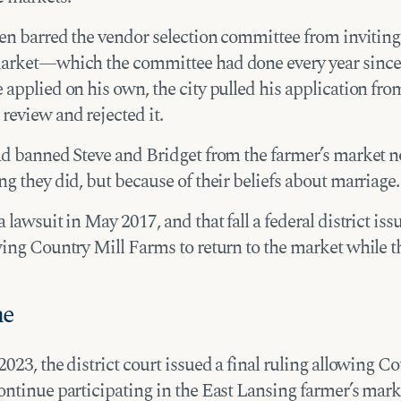
hen barred the vendor selection committee from inviting
arket—which the committee had done every year since
applied on his own, the city pulled his application fro
review and rejected it.
ad banned Steve and Bridget from the farmer’s market n
g they did, but because of their beliefs about marriage.
 lawsuit in May 2017, and that fall a federal district iss
wing Country Mill Farms to return to the market while t
me
023, the district court issued a final ruling allowing C
ontinue participating in the East Lansing farmer’s mark