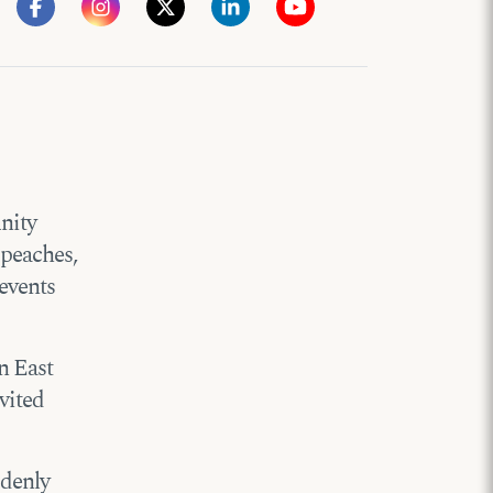
nity
 peaches,
events
in East
vited
ddenly