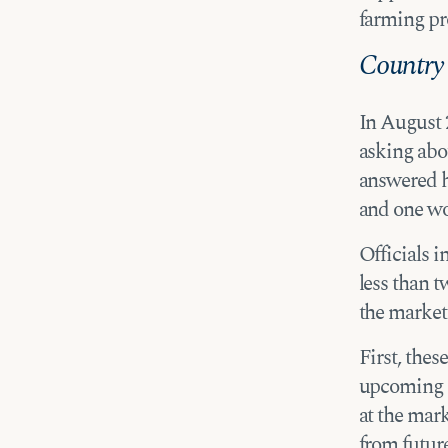
farming pro
Country 
In August 
asking abou
answered h
and one w
Officials i
less than 
the market
First, thes
upcoming m
at the mark
from futur