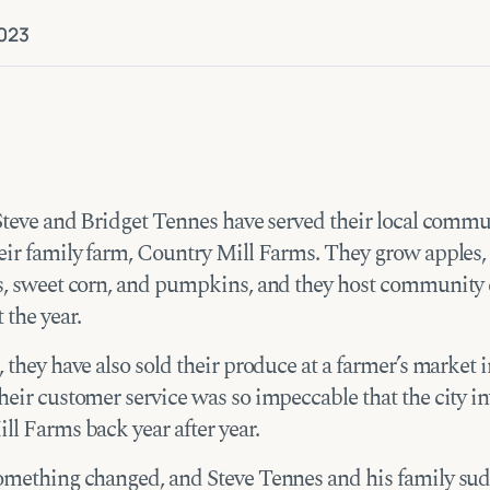
023
 Steve and Bridget Tennes have served their local commu
eir family farm, Country Mill Farms. They grow apples,
s, sweet corn, and pumpkins, and they host community 
 the year.
 they have also sold their produce at a farmer’s market 
eir customer service was so impeccable that the city in
ll Farms back year after year.
omething changed, and Steve Tennes and his family su