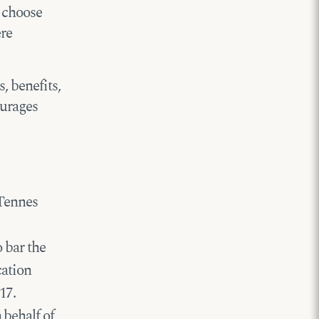
o choose
ere
, benefits,
ourages
 Tennes
o bar the
cation
17.
 behalf of