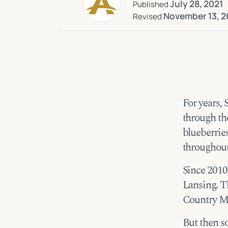
July 28, 2021
Published
November 13, 2
Revised
For years,
through th
blueberrie
throughout
Since 2010,
Lansing. Th
Country Mi
But then s