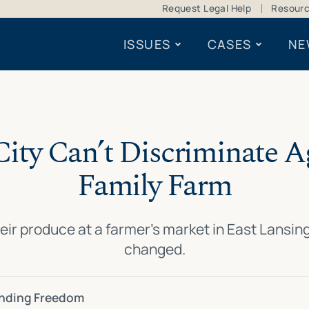
Request Legal Help
Resour
ISSUES
CASES
NE
City Can’t Discriminate A
Family Farm
eir produce at a farmer’s market in East Lansi
changed.
ending Freedom