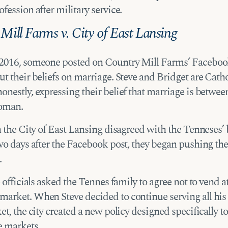
fession after military service.
Mill Farms v. City of East Lansing
2016, someone posted on Country Mill Farms’ Faceboo
t their beliefs on marriage. Steve and Bridget are Catho
onestly, expressing their belief that marriage is betwe
oman.
n the City of East Lansing disagreed with the Tenneses’ 
two days after the Facebook post, they began pushing th
.
e officials asked the Tennes family to agree not to vend a
arket. When Steve decided to continue serving all his
et, the city created a new policy designed specifically t
e markets.