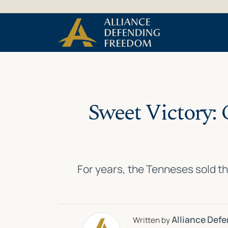
Skip
Skip to Content
to
content
Sweet Victory: 
For years, the Tenneses sold th
Alliance Def
Written by