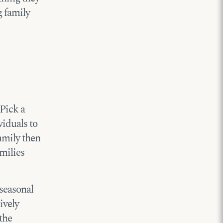
g family
 Pick a
viduals to
amily then
amilies
 seasonal
ively
the