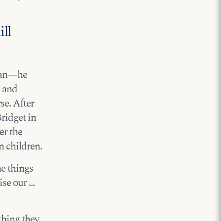
ll
igan—he
e and
e. After
ridget in
er the
n children.
he things
aise our …
thing they