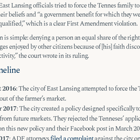
East Lansing officials tried to force the Tennes family t
eir beliefs and “a government benefit for which they w
qualified,” which is a clear First Amendment violation.
 is simple: denying a person an equal share of the rights
ges enjoyed by other citizens because of [his] faith disc
tivity,” the court wrote in its ruling.
meline
t 2016
: The city of East Lansing attempted to force the
out of the farmer’s market.
r 2017
: The city created a policy designed specifically t
from future markets. They rejected the Tenneses’ appli
on this new policy and their Facebook post in March 20
017
: ADF attorneys
filed a complaint
against the city on