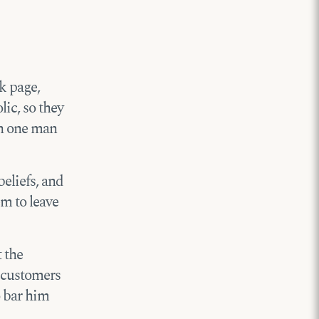
k page,
lic, so they
en one man
beliefs, and
em to leave
t the
 customers
o bar him