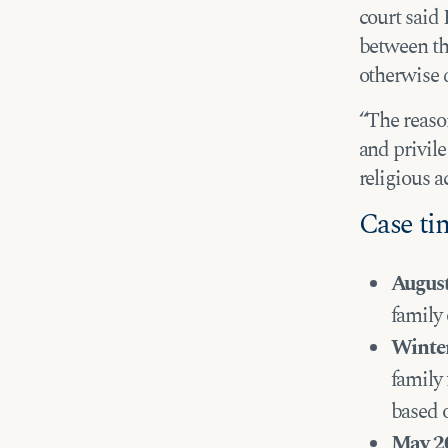
court said 
between th
otherwise 
“The reason
and privile
religious ac
Case ti
Augus
family 
Winte
family 
based 
May 2