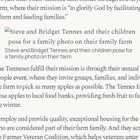
arm, where their mission is “to glorify God by facilitatin
farm and feeding families.”
Steve and Bridget Tennes and their children pose for
a family photo on their farm.
 Tenneses fulfill their mission is through their annual
ople event, where they invite groups, families, and indi
e farm to pick as many apples as possible. The Tennes f
se apples to local food banks, providing fresh fruit to f
e winter.
employ and provide quality, exceptional housing for the
 are considered part of their farm family. And they act
e Farmer Veteran Coalition, which helps veterans enter 