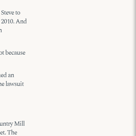
 Steve to
 2010. And
m
ot because
ued an
he lawsuit
ountry Mill
et. The