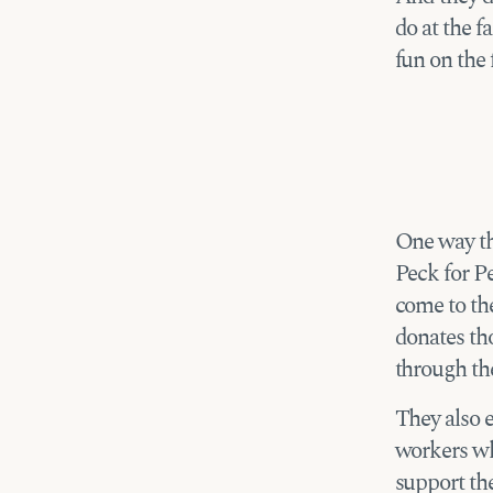
do at the f
fun on the 
One way the
Peck for Pe
come to th
donates tho
through th
They also 
workers who
support th