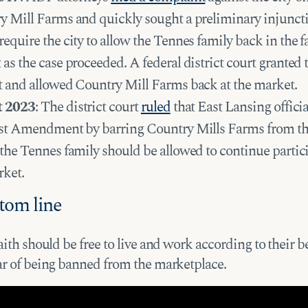
y Mill Farms and quickly sought a preliminary injunct
equire the city to allow the Tennes family back in the f
as the case proceeded. A federal district court granted 
t and allowed Country Mill Farms back at the market.
t 2023
: The district court
ruled
that East Lansing officia
rst Amendment by barring Country Mills Farms from th
the Tennes family should be allowed to continue partic
rket.
tom line
aith should be free to live and work according to their be
ar of being banned from the marketplace.