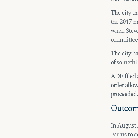
The city t
the 2017 m
when Steve 
committee 
The city h
of somethin
ADF filed a
order allo
proceeded.
Outco
In August 2
Farms to c