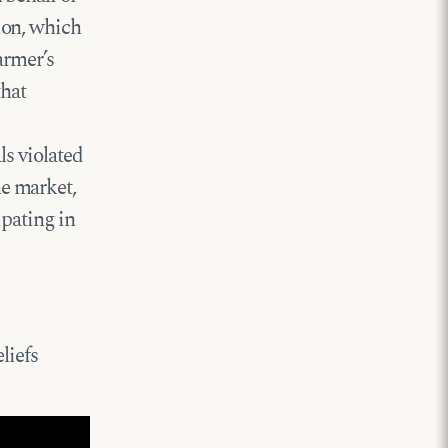
ion, which
armer’s
that
ls violated
e market,
ipating in
liefs