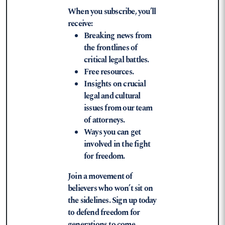
When you subscribe, you’ll
receive:
Breaking news from
the frontlines of
critical legal battles.
Free resources.
Insights on crucial
legal and cultural
issues from our team
of attorneys.
Ways you can get
involved in the fight
for freedom.
Join a movement of
believers who won’t sit on
the sidelines. Sign up today
to defend freedom for
generations to come.