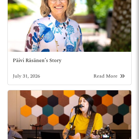
Päivi Räsänen’s Story
keyboard_double_arrow_right
July 31, 2026
Read More