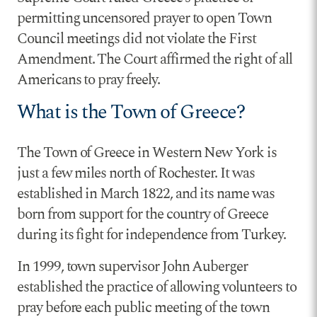
permitting uncensored prayer to open Town
Council meetings did not violate the First
Amendment. The Court affirmed the right of all
Americans to pray freely.
What is the Town of Greece?
The Town of Greece in Western New York is
just a few miles north of Rochester. It was
established in March 1822, and its name was
born from support for the country of Greece
during its fight for independence from Turkey.
In 1999, town supervisor John Auberger
established the practice of allowing volunteers to
pray before each public meeting of the town