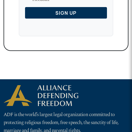
ADF is the world’s largest legal organization committed to
protecting religious freedom, free speech, the sanctity of life,
marriage and family, and parental rights.