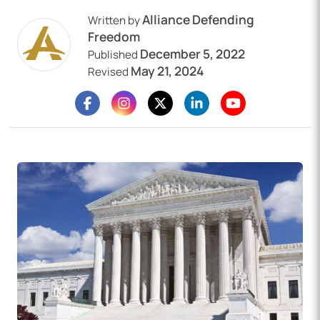
Alliance Defending
Written by
Freedom
December 5, 2022
Published
May 21, 2024
Revised