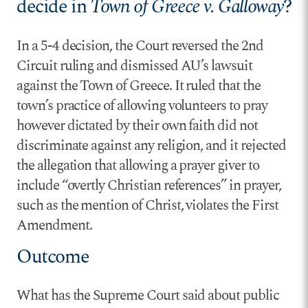
decide in
Town of Greece v. Galloway
?
In a 5-4 decision, the Court reversed the 2nd
Circuit ruling and dismissed AU’s lawsuit
against the Town of Greece. It ruled that the
town’s practice of allowing volunteers to pray
however dictated by their own faith did not
discriminate against any religion, and it rejected
the allegation that allowing a prayer giver to
include “overtly Christian references” in prayer,
such as the mention of Christ, violates the First
Amendment.
Outcome
What has the Supreme Court said about public