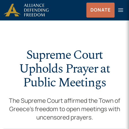
Skip to Content
menu
DONATE
Menu
Supreme Court
Upholds Prayer at
Public Meetings
The Supreme Court affirmed the Town of
Greece’s freedom to open meetings with
uncensored prayers.