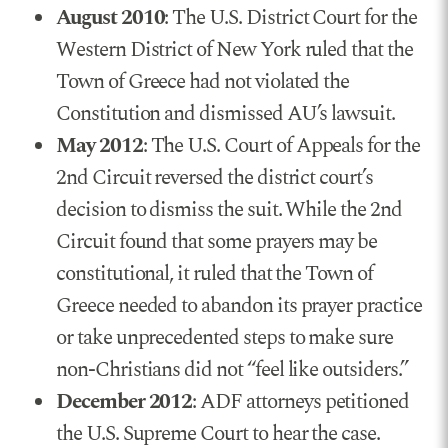
August 2010
: The U.S. District Court for the
Western District of New York ruled that the
Town of Greece had not violated the
Constitution and dismissed AU’s lawsuit.
May 2012
: The U.S. Court of Appeals for the
2nd Circuit reversed the district court’s
decision to dismiss the suit. While the 2nd
Circuit found that some prayers may be
constitutional, it ruled that the Town of
Greece needed to abandon its prayer practice
or take unprecedented steps to make sure
non-Christians did not “feel like outsiders.”
December 2012
: ADF attorneys petitioned
the U.S. Supreme Court to hear the case.