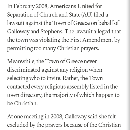
In February 2008, Americans United for
Separation of Church and State (AU) filed a
lawsuit against the Town of Greece on behalf of
Galloway and Stephens. The lawsuit alleged that
the town was violating the First Amendment by
permitting too many Christian prayers.
Meanwhile, the Town of Greece never
discriminated against any religion when
selecting who to invite. Rather, the Town
contacted every religious assembly listed in the
town directory, the majority of which happen to
be Christian.
At one meeting in 2008, Galloway said she felt
excluded by the prayers because of the Christian