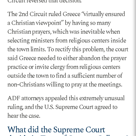
Circuit reversed that decision.
The 2nd Circuit ruled Greece “virtually ensured
a Christian viewpoint” by having so many
Christian prayers, which was inevitable when
selecting ministers from religious centers inside
the town limits. To rectify this problem, the court
said Greece needed to either abandon the prayer
practice or invite clergy from religious centers
outside the town to find a sufficient number of
non-Christians willing to pray at the meetings.
ADF attorneys appealed this extremely unusual
ruling, and the U.S. Supreme Court agreed to
hear the case.
What did the Supreme Court