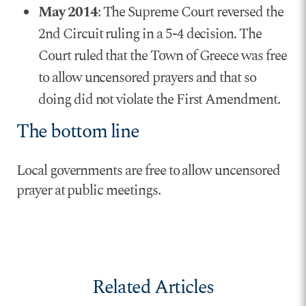
May 2014
: The Supreme Court reversed the
2nd Circuit ruling in a 5-4 decision. The
Court ruled that the Town of Greece was free
to allow uncensored prayers and that so
doing did not violate the First Amendment.
The bottom line
Local governments are free to allow uncensored
prayer at public meetings.
Related Articles