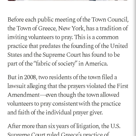
Before each public meeting of the Town Council,
the Town of Greece, New York, has a tradition of
inviting volunteers to pray. This is a common
practice that predates the founding of the United
States and the Supreme Court has found to be
part of the “fabric of society” in America.
But in 2008, two residents of the town filed a
lawsuit alleging that the prayers violated the First
Amendment—even though the town allowed
volunteers to pray consistent with the practice
and faith of the individual prayer giver.
After more than six years of litigation, the U.S.
Supreme Court ruled Greece’s practice of