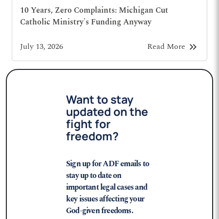
10 Years, Zero Complaints: Michigan Cut
Catholic Ministry's Funding Anyway
keyboard_double_arrow_right
July 13, 2026
Read More
Want to stay
updated on the
fight for
freedom?
Sign up for ADF emails to
stay up to date on
important legal cases and
key issues affecting your
God-given freedoms.