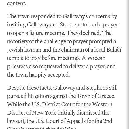
content.
The town responded to Galloway’s concerns by
inviting Galloway and Stephens to lead a prayer
to open a future meeting. They declined. The
notoriety of the challenge to prayer prompted a
Jewish layman and the chairman of a local Baháʼí
temple to pray before meetings. A Wiccan
priestess also requested to deliver a prayer, and
the town happily accepted.
Despite these facts, Galloway and Stephens still
pursued litigation against the Town of Greece.
While the U.S. District Court for the Western
District of New York initially dismissed the
lawsuit, the U.S. Court of Appeals for the 2nd