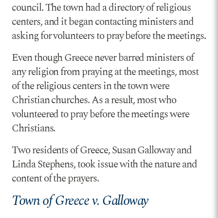
council. The town had a directory of religious
centers, and it began contacting ministers and
asking for volunteers to pray before the meetings.
Even though Greece never barred ministers of
any religion from praying at the meetings, most
of the religious centers in the town were
Christian churches. As a result, most who
volunteered to pray before the meetings were
Christians.
Two residents of Greece, Susan Galloway and
Linda Stephens, took issue with the nature and
content of the prayers.
Town of Greece v. Galloway