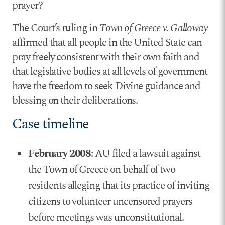
prayer?
The Court’s ruling in
Town of Greece v. Galloway
affirmed that all people in the United State can
pray freely consistent with their own faith and
that legislative bodies at all levels of government
have the freedom to seek Divine guidance and
blessing on their deliberations.
Case timeline
February 2008
: AU filed a lawsuit against
the Town of Greece on behalf of two
residents alleging that its practice of inviting
citizens to volunteer uncensored prayers
before meetings was unconstitutional.