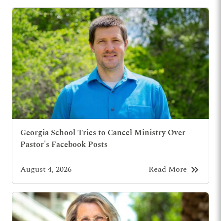
Georgia School Tries to Cancel Ministry Over
Pastor's Facebook Posts
keyboard_double_arrow_right
August 4, 2026
Read More