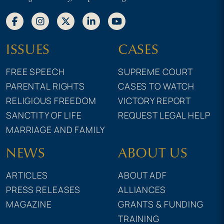
ISSUES
CASES
FREE SPEECH
SUPREME COURT
PARENTAL RIGHTS
CASES TO WATCH
RELIGIOUS FREEDOM
VICTORY REPORT
SANCTITY OF LIFE
REQUEST LEGAL HELP
MARRIAGE AND FAMILY
NEWS
ABOUT US
ARTICLES
ABOUT ADF
PRESS RELEASES
ALLIANCES
MAGAZINE
GRANTS & FUNDING
TRAINING