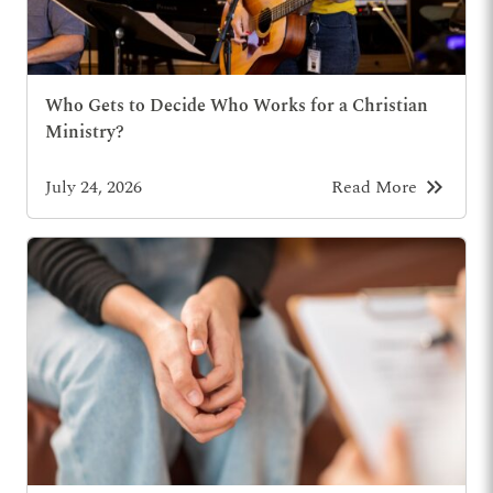
Who Gets to Decide Who Works for a Christian
Ministry?
keyboard_double_arrow_right
July 24, 2026
Read More