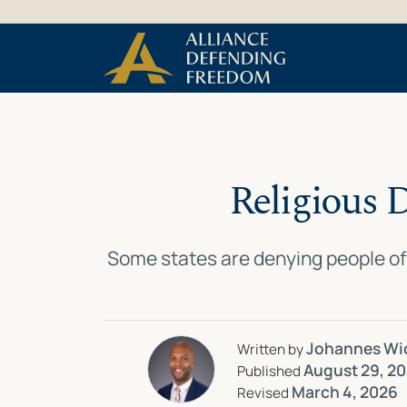
Skip
Skip to Content
to
content
Religious 
Some states are denying people of 
Johannes Wi
Written by
August 29, 2
Published
March 4, 2026
Revised