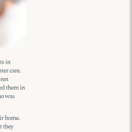
ts in
ter care.
dren
ted them in
ho was
eir home.
t they