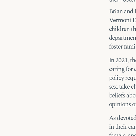
Brian and 
Vermont De
children th
department
foster famil
In 2021, th
caring for
policy requ
sex, take c
beliefs abo
opinions or
As devoted
in their ca
female, an