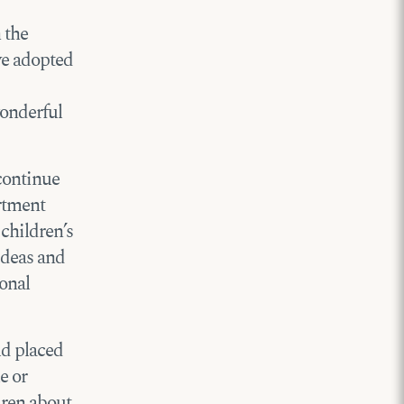
 the
ve adopted
wonderful
 continue
artment
 children’s
 ideas and
sonal
ld placed
e or
dren about