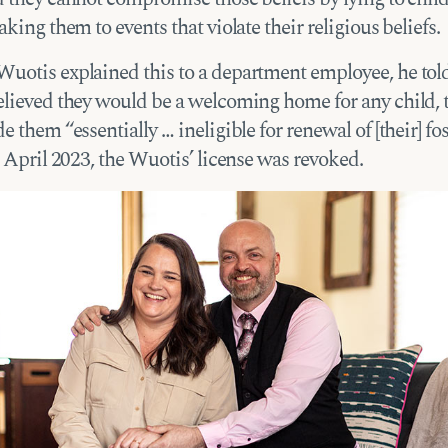
aking them to events that violate their religious beliefs.
uotis explained this to a department employee, he tol
elieved they would be a welcoming home for any child, 
e them “essentially … ineligible for renewal of [their] fo
n April 2023, the Wuotis’ license was revoked.