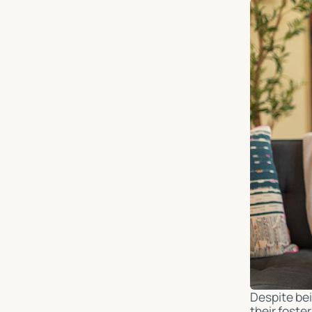
Despite bei
their foste