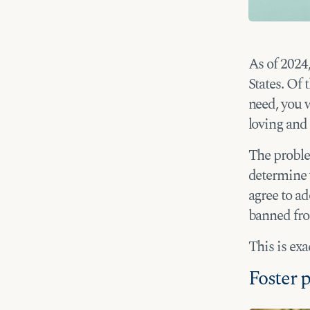
As of 2024,
States. Of 
need, you w
loving and 
The problem
determine w
agree to ad
banned fro
This is ex
Foster p