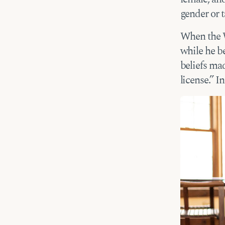
gender or t
When the W
while he b
beliefs mad
license.” I