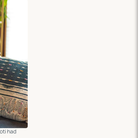
oti had