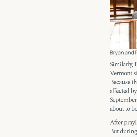
Bryan and 
Similarly,
Vermont si
Because th
affected b
September 
about to b
After prayi
But during