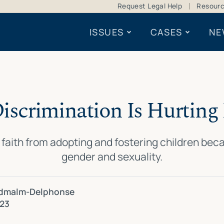
Request Legal Help
Resour
ISSUES
CASES
NE
Discrimination Is Hurting 
faith from adopting and fostering children becau
gender and sexuality.
dmalm-Delphonse
023