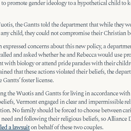
to promote gender ideology to a hypothetical child to k
uotis, the Gantts told the department that while they w
any child, they could not compromise their Christian be
n expressed concerns about this new policy, a departme
alled and asked whether he and Rebecca would use pr
t with biology or attend pride parades with their childr
ined that these actions violated their beliefs, the depa
 Gantts’ foster license.
ng the Wuotis and Gantts for living in accordance with 
beliefs, Vermont engaged in clear and impermissible rel
tion. No family should be forced to choose between car
 need and following their religious beliefs, so Alliance
iled a lawsuit
on behalf of these two couples.