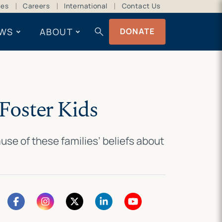
ces
Careers
International
Contact Us
search
WS
ABOUT
DONATE
Foster Kids
se of these families’ beliefs about