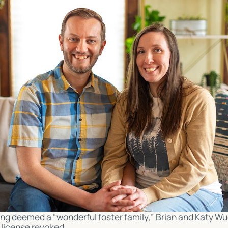
ng deemed a “wonderful foster family,” Brian and Katy Wu
r license revoked.