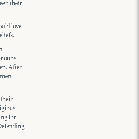
eep their
ould love
liefs.
nt
onouns
en. After
rtment
their
igious
ing for
 Defending