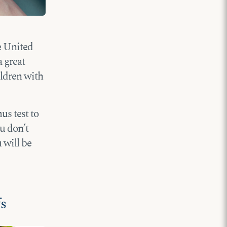
he United
 great
ildren with
us test to
ou don’t
 will be
fs