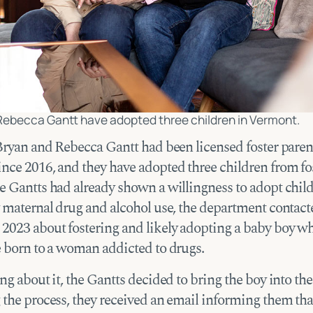
Rebecca Gantt have adopted three children in Vermont.
 Bryan and Rebecca Gantt had been licensed foster paren
nce 2016, and they have adopted three children from fos
e Gantts had already shown a willingness to adopt chil
y maternal drug and alcohol use, the department contac
2023 about fostering and likely adopting a baby boy w
e born to a woman addicted to drugs.
ng about it, the Gantts decided to bring the boy into th
 the process, they received an email informing them tha