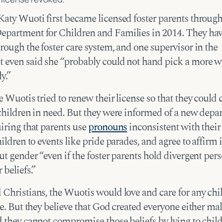
Katy Wuoti first became licensed foster parents through
partment for Children and Families in 2014. They ha
rough the foster care system, and one supervisor in the
 even said she “probably could not hand pick a more 
y.”
e Wuotis tried to renew their license so that they could
 children in need. But they were informed of a new dep
iring that parents use
pronouns
inconsistent with their
hildren to events like pride parades, and agree to affirm
ut gender “even if the foster parents hold divergent per
 beliefs.”
 Christians, the Wuotis would love and care for any chi
re. But they believe that God created everyone either mal
d they cannot compromise those beliefs by lying to chil