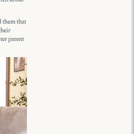
d them that
their
ster parent