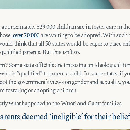
 approximately 329,000 children are in foster care in t
those,
over 70,000
are waiting to be adopted. With such a
ould think that all 50 states would be eager to place ch
qualified parents. But this isn’t so.
? Some state officials are imposing an ideological litm
ho is “qualified” to parent a child. In some states, if y
opt the government’s views on gender and sexuality, you
m fostering or adopting children.
actly what happened to the Wuoti and Gantt families.
arents deemed ‘ineligible’ for their belie