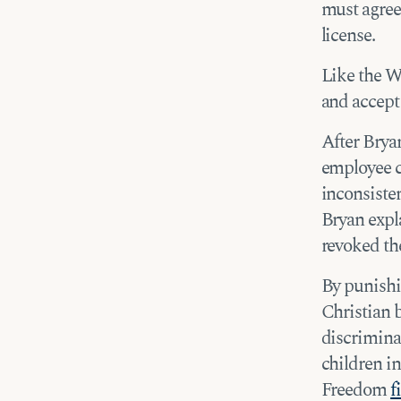
must agree 
license.
Like the W
and accept 
After Brya
employee c
inconsisten
Bryan expla
revoked the
By punishi
Christian 
discrimina
children in
Freedom
f