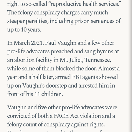
right to so-called “reproductive health services.”
The felony conspiracy charges carry much
steeper penalties, including prison sentences of
up to 10 years.
In March 2021, Paul Vaughn and a few other
pro-life advocates preached and sang hymns at
an abortion facility in Mt. Juliet, Tennessee,
while some of them blocked the door. Almost a
year and a half later, armed FBI agents showed
up on Vaughn’s doorstep and arrested him in
front of his 11 children.
Vaughn and five other pro-life advocates were
convicted of both a FACE Act violation and a
felony count of conspiracy against rights.