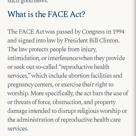
such good news.
What is the FACE Act?
The FACE Act was passed by Congress in 1994
and signed into law by President Bill Clinton.
The law protects people from injury,
intimidation, or interference when they provide
or seek out so-called “reproductive health
services,” which include abortion facilities and
pregnancy centers, or exercise their right to
worship. More specifically, the act bars the use of
or threats of force, obstruction, and property
damage intended to disrupt religious worship or
the administration of reproductive health care
services.