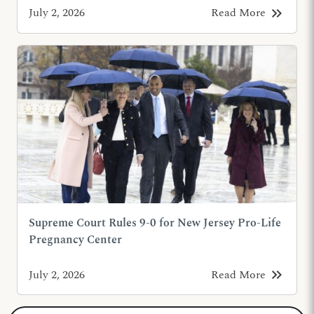
keyboard_double_arrow_right
July 2, 2026
Read More
Supreme Court Rules 9-0 for New Jersey Pro-Life
Pregnancy Center
keyboard_double_arrow_right
July 2, 2026
Read More