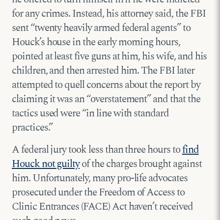
for any crimes. Instead, his attorney said, the FBI
sent “twenty heavily armed federal agents” to
Houck’s house in the early morning hours,
pointed at least five guns at him, his wife, and his
children, and then arrested him. The FBI later
attempted to quell concerns about the report by
claiming it was an “overstatement” and that the
tactics used were “in line with standard
practices.”
A federal jury took less than three hours to
find
Houck not guilty
of the charges brought against
him. Unfortunately, many pro-life advocates
prosecuted under the Freedom of Access to
Clinic Entrances (FACE) Act haven’t received