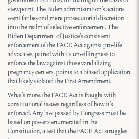
government from discriminating on the basis of
viewpoint. The Biden administration’s actions
went far beyond mere prosecutorial discretion
into the realm of selective enforcement. The
Biden Department of Justice’s consistent
enforcement of the FACE Act against pro-life
advocates, paired with its unwillingness to
enforce the law against those vandalizing
pregnancy centers, points to a biased application
that likely violated the First Amendment.
What’s more, the FACE Act is fraught with
constitutional issues regardless of how it’s
enforced. Any law passed by Congress must be
based on powers enumerated in the
Constitution, a test that the FACE Act struggles