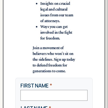
Insights on crucial
legal and cultural
issues from our team
of attorneys.
Ways you can get
involved in the fight
for freedom.
Join a movement of
believers who won’t sit on
the sidelines. Sign up today
to defend freedom for
generations to come.