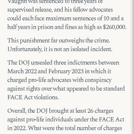
Vaughn was sentenced to three years of
supervised release, and his fellow advocates
could each face maximum sentences of 10 and a
half years in prison and fines as high as $260,000.
This punishment far outweighs the crime.
Unfortunately, it is not an isolated incident.
The DOJ unsealed three indictments between
March 2022 and February 2023 in which it
charged pro-life advocates with conspiracy
against rights over what appeared to be standard
FACE Act violations.
Overall, the DOJ brought at least 26 charges
against pro-life individuals under the FACE Act
in 2022. What were the total number of charges