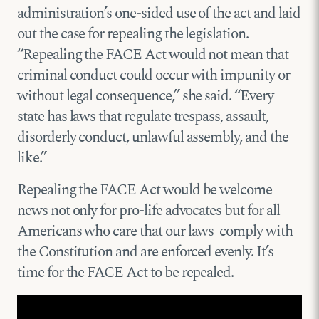
administration’s one-sided use of the act and laid
out the case for repealing the legislation.
“Repealing the FACE Act would not mean that
criminal conduct could occur with impunity or
without legal consequence,” she said. “Every
state has laws that regulate trespass, assault,
disorderly conduct, unlawful assembly, and the
like.”
Repealing the FACE Act would be welcome
news not only for pro-life advocates but for all
Americans who care that our laws comply with
the Constitution and are enforced evenly. It’s
time for the FACE Act to be repealed.