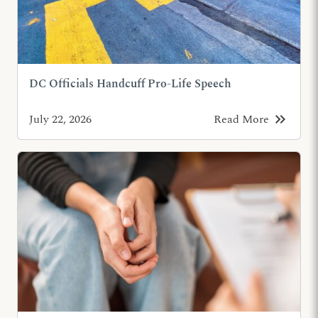
DC Officials Handcuff Pro-Life Speech
keyboard_double_arrow_right
July 22, 2026
Read More