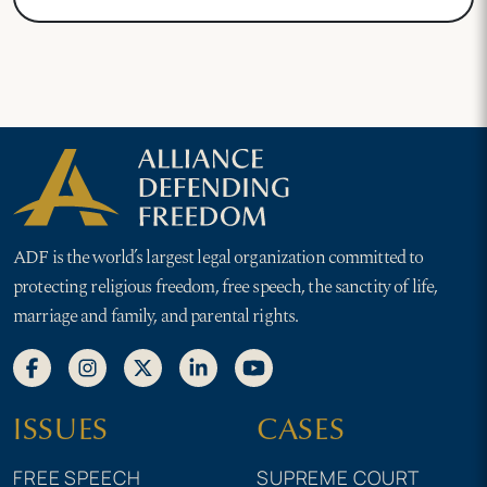
ADF is the world’s largest legal organization committed to
protecting religious freedom, free speech, the sanctity of life,
marriage and family, and parental rights.
ISSUES
CASES
FREE SPEECH
SUPREME COURT