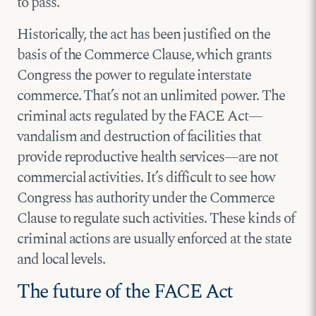
to pass.
Historically, the act has been justified on the
basis of the Commerce Clause, which grants
Congress the power to regulate interstate
commerce. That’s not an unlimited power. The
criminal acts regulated by the FACE Act—
vandalism and destruction of facilities that
provide reproductive health services—are not
commercial activities. It’s difficult to see how
Congress has authority under the Commerce
Clause to regulate such activities. These kinds of
criminal actions are usually enforced at the state
and local levels.
The future of the FACE Act