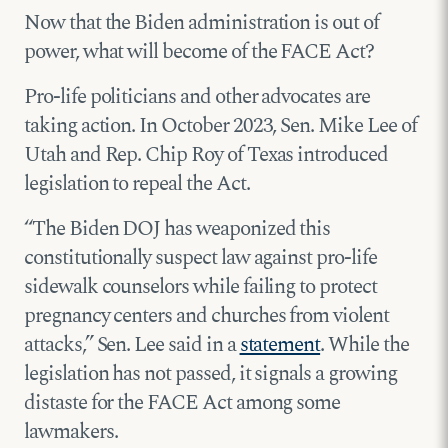
Now that the Biden administration is out of
power, what will become of the FACE Act?
Pro-life politicians and other advocates are
taking action. In October 2023, Sen. Mike Lee of
Utah and Rep. Chip Roy of Texas introduced
legislation to repeal the Act.
“The Biden DOJ has weaponized this
constitutionally suspect law against pro-life
sidewalk counselors while failing to protect
pregnancy centers and churches from violent
attacks,” Sen. Lee said in a
statement
. While the
legislation has not passed, it signals a growing
distaste for the FACE Act among some
lawmakers.