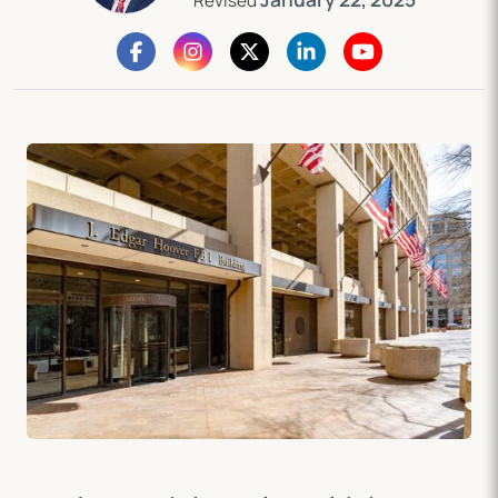
Revised