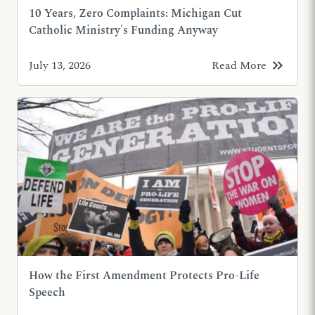
10 Years, Zero Complaints: Michigan Cut
Catholic Ministry's Funding Anyway
keyboard_double_arrow_right
July 13, 2026
Read More
How the First Amendment Protects Pro-Life
Speech