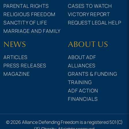
PARENTAL RIGHTS
CASES TO WATCH
RELIGIOUS FREEDOM
VICTORY REPORT
SANCTITY OF LIFE
REQUEST LEGAL HELP
MARRIAGE AND FAMILY
NEWS
ABOUT US
ARTICLES
ABOUT ADF
PRESS RELEASES
ALLIANCES
MAGAZINE
GRANTS & FUNDING
TRAINING
ADF ACTION
FINANCIALS
© 2026 Alliance Defending Freedom is a registered 501(C)