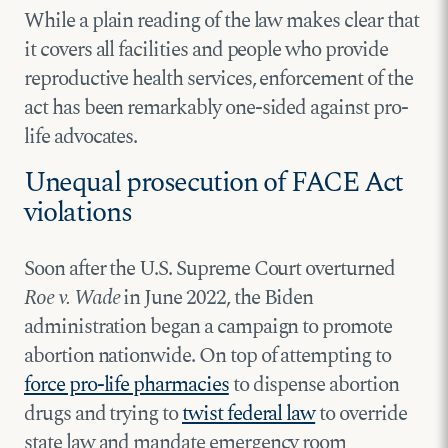
While a plain reading of the law makes clear that
it covers all facilities and people who provide
reproductive health services, enforcement of the
act has been remarkably one-sided against pro-
life advocates.
Unequal prosecution of FACE Act
violations
Soon after the U.S. Supreme Court overturned
Roe v. Wade
in June 2022, the Biden
administration began a campaign to promote
abortion nationwide. On top of attempting to
force pro-life pharmacies
to dispense abortion
drugs and trying to
twist federal law
to override
state law and mandate emergency room