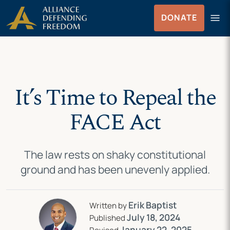
Skip
Skip to Content
menu
DONATE
to
Menu
content
It’s Time to Repeal the
FACE Act
The law rests on shaky constitutional
ground and has been unevenly applied.
Erik Baptist
Written by
July 18, 2024
Published
January 22, 2025