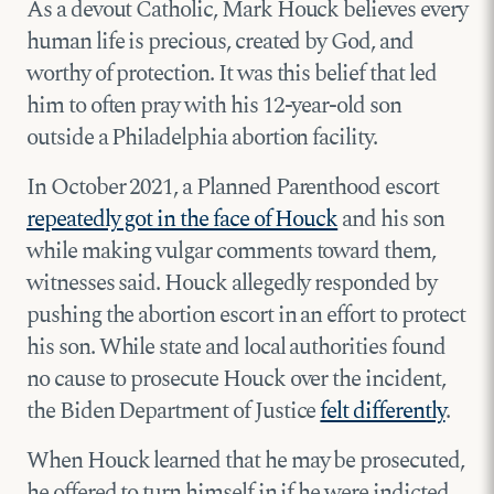
As a devout Catholic, Mark Houck believes every
human life is precious, created by God, and
worthy of protection. It was this belief that led
him to often pray with his 12-year-old son
outside a Philadelphia abortion facility.
In October 2021, a Planned Parenthood escort
repeatedly got in the face of Houck
and his son
while making vulgar comments toward them,
witnesses said. Houck allegedly responded by
pushing the abortion escort in an effort to protect
his son. While state and local authorities found
no cause to prosecute Houck over the incident,
the Biden Department of Justice
felt differently
.
When Houck learned that he may be prosecuted,
he offered to turn himself in if he were indicted