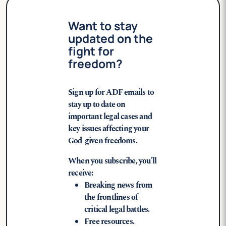
Want to stay
updated on the
fight for
freedom?
Sign up for ADF emails to
stay up to date on
important legal cases and
key issues affecting your
God-given freedoms.
When you subscribe, you’ll
receive:
Breaking news from
the frontlines of
critical legal battles.
Free resources.