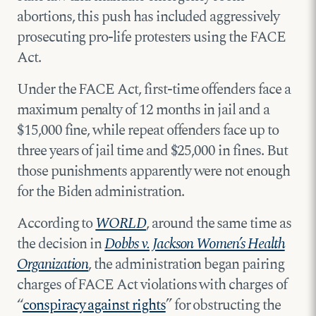
abortions, this push has included aggressively
prosecuting pro-life protesters using the FACE
Act.
Under the FACE Act, first-time offenders face a
maximum penalty of 12 months in jail and a
$15,000 fine, while repeat offenders face up to
three years of jail time and $25,000 in fines. But
those punishments apparently were not enough
for the Biden administration.
According to
WORLD
, around the same time as
the decision in
Dobbs v. Jackson Women’s Health
Organization
, the administration began pairing
charges of FACE Act violations with charges of
“
conspiracy against rights
” for obstructing the