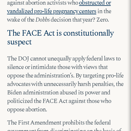
against abortion activists who
obstructed or
vandalized pro-life pregnancy centers
in the
wake of the
Dobbs
decision that year? Zero.
The FACE Act is constitutionally
suspect
The DOJ cannot unequally apply federal laws to
silence or intimidate those with views that
oppose the administration’s. By targeting pro-life
advocates with unnecessarily harsh penalties, the
Biden administration abused its power and
politicized the FACE Act against those who
oppose abortion.
The First Amendment prohibits the federal