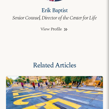
Erik Baptist
Senior Counsel, Director of the Center for Life
View Profile
keyboard_double_arrow_right
Related Articles