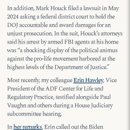
In addition, Mark Houck filed a lawsuit in May
2024 asking a federal district court to hold the
DOJ accountable and award damages for an
unjust prosecution. In the suit, Houck’s attorneys
said his arrest by armed FBI agents at his home
was “a shocking display of the political animus
against the pro-life movement harbored at the
highest levels of the Department of Justice.”
Most recently, my colleague
Erin Hawley
, Vice
President of the ADF Center for Life and
Regulatory Practice, testified alongside Paul
Vaughn and others during a House Judiciary
subcommittee hearing.
In
her remarks
, Erin called out the Biden