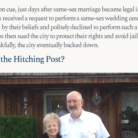
n cue, just days after same-sex marriage became legal i
 received a request to perform a same-sex wedding ce
by their beliefs and politely declined to perform such 
then sued the city to protect their rights and avoid jai
kfully, the city eventually backed down.
 the Hitching Post?