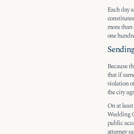
Each day an
constitute
more than 
one hundre
Sending
Because th
that if sam
violation o
the city ag
On at least
Wedding Cha
public acc
attorney sa