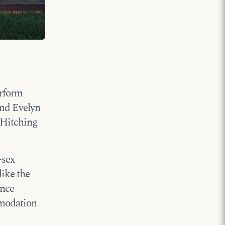
erform
and Evelyn
 Hitching
-sex
like the
ance
mmodation