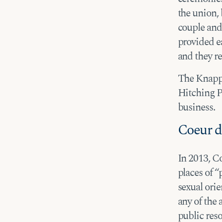
the union,
couple and
provided e
and they r
The Knapps’
Hitching P
business.
Coeur d
In 2013, C
places of 
sexual orie
any of the 
public res