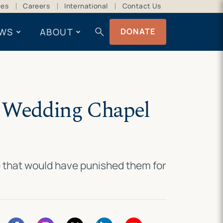
ces
Careers
International
Contact Us
search
WS
ABOUT
DONATE
o Wedding Chapel
e that would have punished them for
.