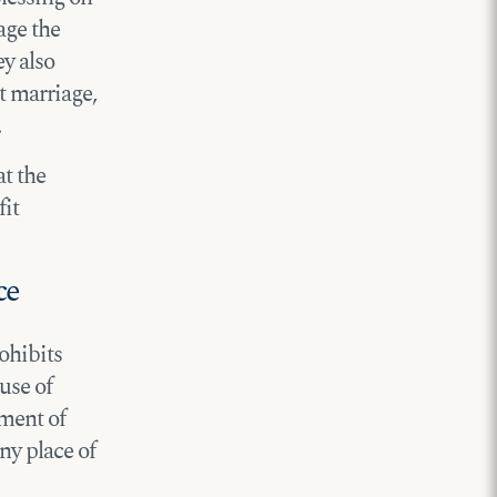
age the
y also
t marriage,
.
at the
fit
ce
ohibits
use of
yment of
ny place of