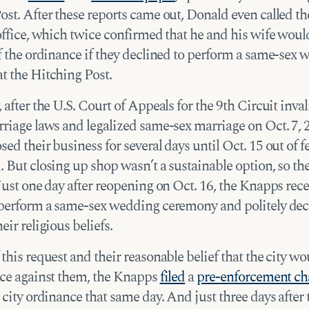
st. After these reports came out, Donald even called the
office, which twice confirmed that he and his wife woul
of the ordinance if they declined to perform a same-sex
t the Hitching Post.
 after the U.S. Court of Appeals for the 9th Circuit inva
rriage laws and legalized same-sex marriage on Oct. 7, 
ed their business for several days until Oct. 15 out of f
 But closing up shop wasn’t a sustainable option, so th
Just one day after reopening on Oct. 16, the Knapps rece
 perform a same-sex wedding ceremony and politely dec
eir religious beliefs.
this request and their reasonable belief that the city w
nce against them, the Knapps
filed
a
pre-enforcement ch
 city ordinance that same day. And just three days after 