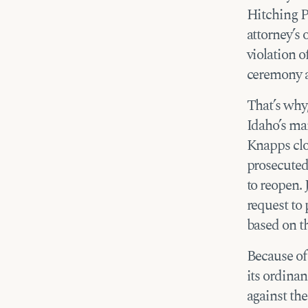
Hitching Po
attorney’s 
violation 
ceremony a
That’s why,
Idaho’s ma
Knapps clos
prosecuted.
to reopen. 
request to
based on th
Because of 
its ordina
against the