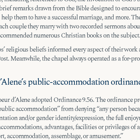
 brief remarks drawn from the Bible designed to encour
 help them to have a successful marriage, and more. The
ach couple they marry with two recorded sermons abou
ecommended numerous Christian books on the subject
 religious beliefs informed every aspect of their work 
ost. Meanwhile, the chapel always operated as a for-pro
’Alene’s public-accommodation ordinan
oeur d’Alene adopted Ordinance 9.56. The ordinance pr
“public accommodation” from denying “any person beca
ntation and/or gender identity/expression, the full enjo
accommodations, advantages, facilities or privileges of a
ort, accommodation, assemblage, or amusement.”