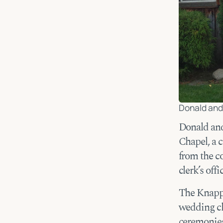
Donald and 
Donald an
Chapel, a 
from the co
clerk’s offi
The Knapps
wedding ch
ceremonies