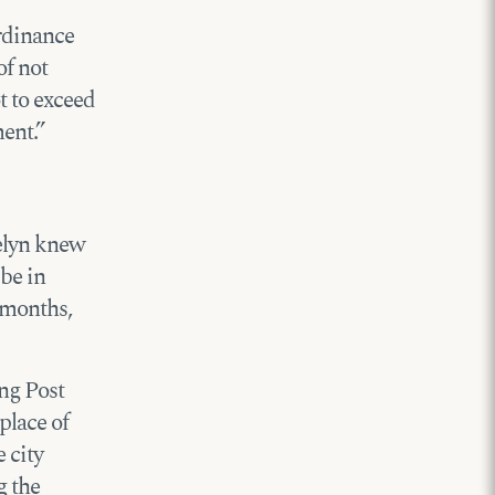
ordinance
of not
t to exceed
ent.”
velyn knew
 be in
l months,
ing Post
place of
 city
g the