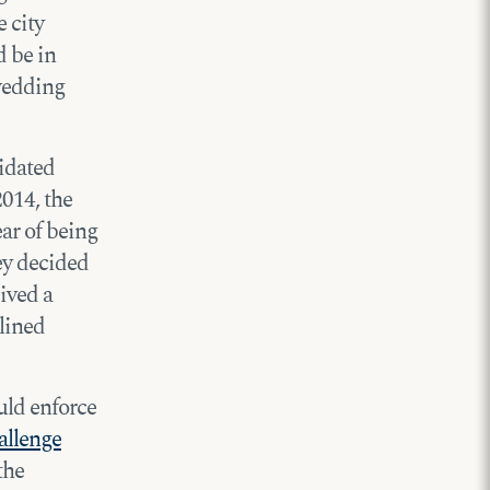
 city
d be in
 wedding
lidated
2014, the
ear of being
ey decided
ived a
lined
ould enforce
allenge
the