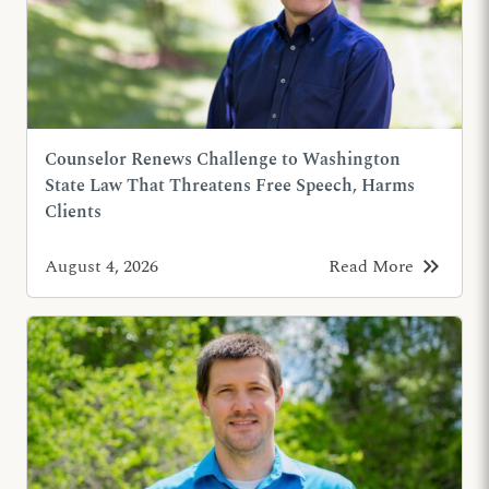
Counselor Renews Challenge to Washington
State Law That Threatens Free Speech, Harms
Clients
keyboard_double_arrow_right
August 4, 2026
Read More