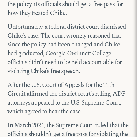
the policy, its officials should get a free pass for
how they treated Chike.
Unfortunately, a federal district court dismissed
Chike’s case. The court wrongly reasoned that
since the policy had been changed and Chike
had graduated, Georgia Gwinnett College
officials didn’t need to be held accountable for
violating Chike’s free speech.
After the U.S. Court of Appeals for the 11th
Circuit affirmed the district court’s ruling, ADF
attorneys appealed to the U.S. Supreme Court,
which agreed to hear the case.
In March 2021, the Supreme Court ruled that the
officials shouldn’t get a free pass for violating the