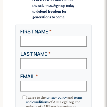
believers who won’t sit on
the sidelines. Sign up today
to defend freedom for
generations to come.