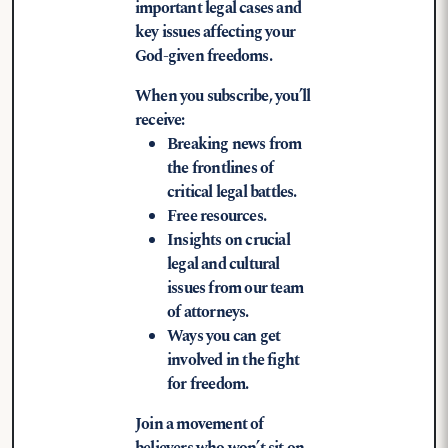
important legal cases and
key issues affecting your
God-given freedoms.
When you subscribe, you’ll
receive:
Breaking news from
the frontlines of
critical legal battles.
Free resources.
Insights on crucial
legal and cultural
issues from our team
of attorneys.
Ways you can get
involved in the fight
for freedom.
Join a movement of