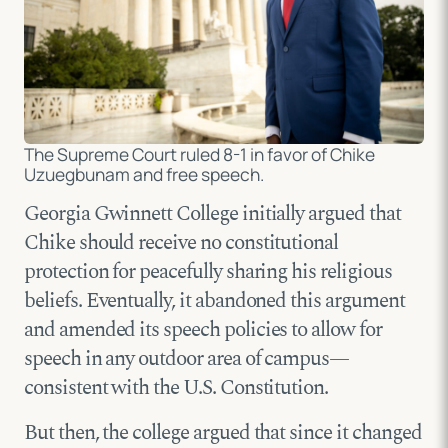
The Supreme Court ruled 8-1 in favor of Chike
Uzuegbunam and free speech.
Georgia Gwinnett College initially argued that
Chike should receive no constitutional
protection for peacefully sharing his religious
beliefs. Eventually, it abandoned this argument
and amended its speech policies to allow for
speech in any outdoor area of campus—
consistent with the U.S. Constitution.
But then, the college argued that since it changed