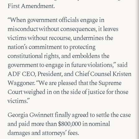
First Amendment.
“When government officials engage in
misconduct without consequences, it leaves
victims without recourse, undermines the
nation’s commitment to protecting
constitutional rights, and emboldens the
government to engage in future violations,” said
ADF CEO, President, and Chief Counsel Kristen
Waggoner. “We are pleased that the Supreme
Court weighed in on the side of justice for those
victims.”
Georgia Gwinnett finally agreed to settle the case
and paid more than $800,000 in nominal
damages and attorneys’ fees.