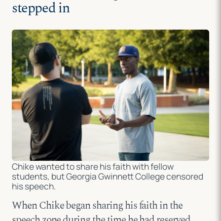
stepped in
Chike wanted to share his faith with fellow
students, but Georgia Gwinnett College censored
his speech.
When Chike began sharing his faith in the
speech zone during the time he had reserved,