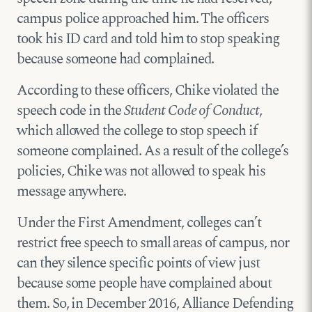
campus police approached him. The officers
took his ID card and told him to stop speaking
because someone had complained.
According to these officers, Chike violated the
speech code in the
Student Code of Conduct
,
which allowed the college to stop speech if
someone complained. As a result of the college’s
policies, Chike was not allowed to speak his
message anywhere.
Under the First Amendment, colleges can’t
restrict free speech to small areas of campus, nor
can they silence specific points of view just
because some people have complained about
them. So, in December 2016, Alliance Defending