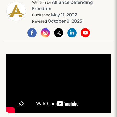
Alliance Defending
Written by
Freedom
May 11, 2022
Published
October 9, 2025
Revised