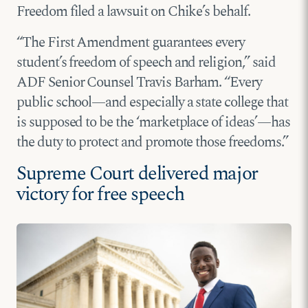
Freedom filed a lawsuit on Chike’s behalf.
“The First Amendment guarantees every
student’s freedom of speech and religion,” said
ADF Senior Counsel Travis Barham. “Every
public school—and especially a state college that
is supposed to be the ‘marketplace of ideas’—has
the duty to protect and promote those freedoms.”
Supreme Court delivered major
victory for free speech