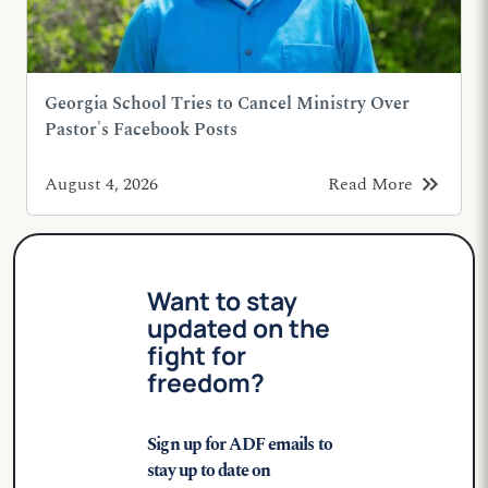
Georgia School Tries to Cancel Ministry Over
Pastor's Facebook Posts
keyboard_double_arrow_right
August 4, 2026
Read More
Want to stay
updated on the
fight for
freedom?
Sign up for ADF emails to
stay up to date on