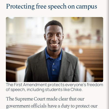
Protecting free speech on campus
The First Amendment protects everyone’s freedom
of speech, including students like Chike.
The Supreme Court made clear that our
government officials have a duty to protect our