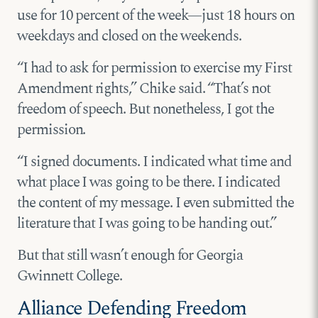
use for 10 percent of the week—just 18 hours on
weekdays and closed on the weekends.
“I had to ask for permission to exercise my First
Amendment rights,” Chike said. “That’s not
freedom of speech. But nonetheless, I got the
permission.
“I signed documents. I indicated what time and
what place I was going to be there. I indicated
the content of my message. I even submitted the
literature that I was going to be handing out.”
But that still wasn’t enough for Georgia
Gwinnett College.
Alliance Defending Freedom