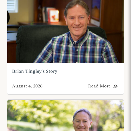
Brian Tingley's Story
keyboard_double_arrow_right
August 4, 2026
Read More