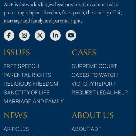
ADF is the world’s largest legal organization committed to
protecting religious freedom, free speech, the sanctity of life,
marriage and family, and parental rights.
ISSUES
CASES
FREE SPEECH
SUPREME COURT
PARENTAL RIGHTS
CASES TO WATCH
RELIGIOUS FREEDOM
VICTORY REPORT
SANCTITY OF LIFE
REQUEST LEGAL HELP
MARRIAGE AND FAMILY
NEWS
ABOUT US
ARTICLES
ABOUT ADF