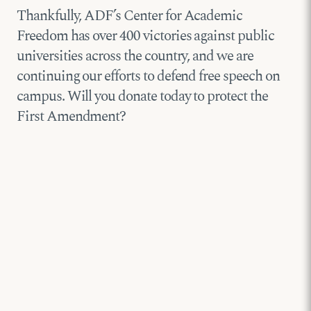
Thankfully, ADF’s Center for Academic
Freedom has over 400 victories against public
universities across the country, and we are
continuing our efforts to defend free speech on
campus. Will you donate today to protect the
First Amendment?