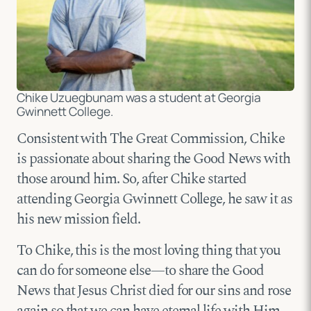
Chike Uzuegbunam was a student at Georgia
Gwinnett College.
Consistent with The Great Commission, Chike
is passionate about sharing the Good News with
those around him. So, after Chike started
attending Georgia Gwinnett College, he saw it as
his new mission field.
To Chike, this is the most loving thing that you
can do for someone else—to share the Good
News that Jesus Christ died for our sins and rose