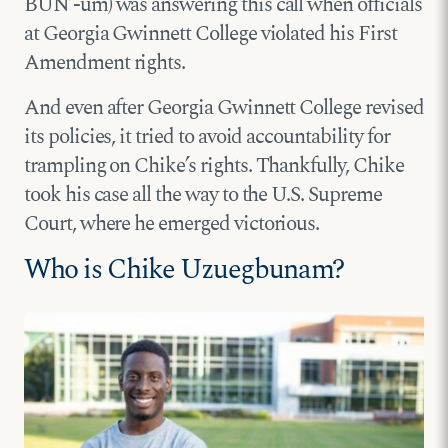
BUN’-um) was answering this call when officials
at Georgia Gwinnett College violated his First
Amendment rights.
And even after Georgia Gwinnett College revised
its policies, it tried to avoid accountability for
trampling on Chike’s rights. Thankfully, Chike
took his case all the way to the U.S. Supreme
Court, where he emerged victorious.
Who is Chike Uzuegbunam?