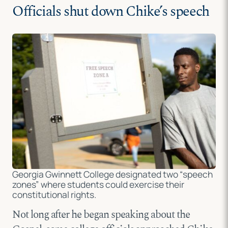
Officials shut down Chike’s speech
Georgia Gwinnett College designated two “speech
zones” where students could exercise their
constitutional rights.
Not long after he began speaking about the