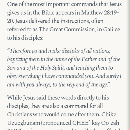
One of the most important commands that Jesus
gives us in the Bible appears in Matthew 28:19-
20. Jesus delivered the instructions, often
referred to as The Great Commission, in Galilee
to his disciples:
“Therefore go and make disciples of all nations,
baptizing them in the name of the Father and of the
Son and of the Holy Spirit, and teaching them to
obey everything I have commanded you. And surely I
am with you always, to the very end of the age.”
While Jesus said these words directly to his
disciples, they are also a command for all
Christians who would come after them. Chike
Uzuegbunam (pronounced CHEE’-kay Oo-zah-