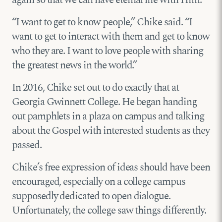
again so that we can have eternal life with Him.
“I want to get to know people,” Chike said. “I
want to get to interact with them and get to know
who they are. I want to love people with sharing
the greatest news in the world.”
In 2016, Chike set out to do exactly that at
Georgia Gwinnett College. He began handing
out pamphlets in a plaza on campus and talking
about the Gospel with interested students as they
passed.
Chike’s free expression of ideas should have been
encouraged, especially on a college campus
supposedly dedicated to open dialogue.
Unfortunately, the college saw things differently.