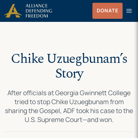
Skip
Skip to Content
menu
DONATE
to
Menu
content
Chike Uzuegbunam’s
Story
After officials at Georgia Gwinnett College
tried to stop Chike Uzuegbunam from
sharing the Gospel, ADF took his case to the
U.S. Supreme Court—and won.