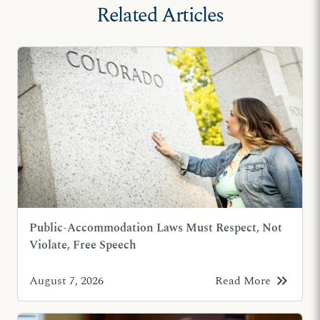
Related Articles
Public-Accommodation Laws Must Respect, Not
Violate, Free Speech
keyboard_double_arrow_right
August 7, 2026
Read More