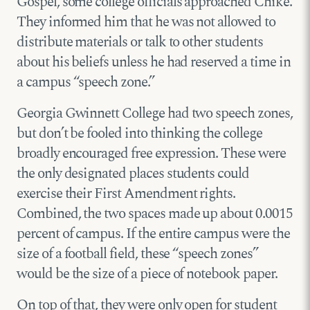
Gospel, some college officials approached Chike.
They informed him that he was not allowed to
distribute materials or talk to other students
about his beliefs unless he had reserved a time in
a campus “speech zone.”
Georgia Gwinnett College had two speech zones,
but don’t be fooled into thinking the college
broadly encouraged free expression. These were
the only designated places students could
exercise their First Amendment rights.
Combined, the two spaces made up about 0.0015
percent of campus. If the entire campus were the
size of a football field, these “speech zones”
would be the size of a piece of notebook paper.
On top of that, they were only open for student