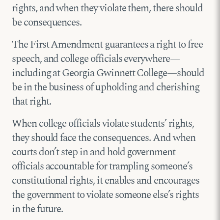
rights, and when they violate them, there should
be consequences.
The First Amendment guarantees a right to free
speech, and college officials everywhere—
including at Georgia Gwinnett College—should
be in the business of upholding and cherishing
that right.
When college officials violate students’ rights,
they should face the consequences. And when
courts don’t step in and hold government
officials accountable for trampling someone’s
constitutional rights, it enables and encourages
the government to violate someone else’s rights
in the future.