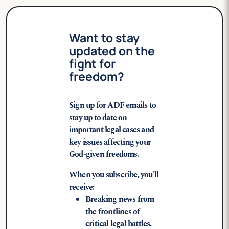
Want to stay
updated on the
fight for
freedom?
Sign up for ADF emails to
stay up to date on
important legal cases and
key issues affecting your
God-given freedoms.
When you subscribe, you’ll
receive:
Breaking news from
the frontlines of
critical legal battles.