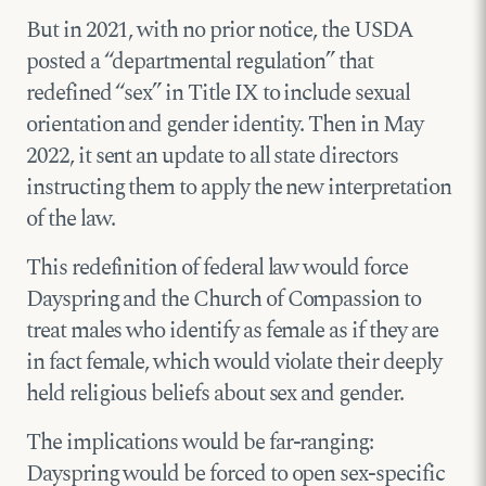
But in 2021, with no prior notice, the USDA
posted a “departmental regulation” that
redefined “sex” in Title IX to include sexual
orientation and gender identity. Then in May
2022, it sent an update to all state directors
instructing them to apply the new interpretation
of the law.
This redefinition of federal law would force
Dayspring and the Church of Compassion to
treat males who identify as female as if they are
in fact female, which would violate their deeply
held religious beliefs about sex and gender.
The implications would be far-ranging:
Dayspring would be forced to open sex-specific