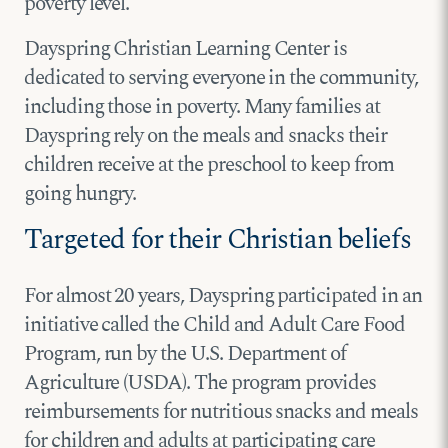
poverty level.
Dayspring Christian Learning Center is
dedicated to serving everyone in the community,
including those in poverty. Many families at
Dayspring rely on the meals and snacks their
children receive at the preschool to keep from
going hungry.
Targeted for their Christian beliefs
For almost 20 years, Dayspring participated in an
initiative called the Child and Adult Care Food
Program, run by the U.S. Department of
Agriculture (USDA). The program provides
reimbursements for nutritious snacks and meals
for children and adults at participating care