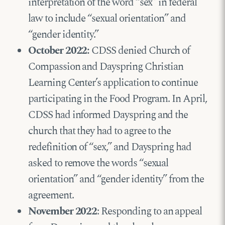
interpretation of the word “sex” in federal
law to include “sexual orientation” and
“gender identity.”
October 2022:
CDSS denied Church of
Compassion and Dayspring Christian
Learning Center’s application to continue
participating in the Food Program. In April,
CDSS had informed Dayspring and the
church that they had to agree to the
redefinition of “sex,” and Dayspring had
asked to remove the words “sexual
orientation” and “gender identity” from the
agreement.
November 2022
: Responding to an appeal