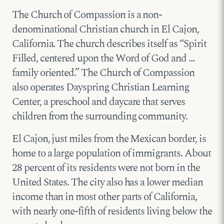
The Church of Compassion is a non-
denominational Christian church in El Cajon,
California. The church describes itself as “Spirit
Filled, centered upon the Word of God and …
family oriented.” The Church of Compassion
also operates Dayspring Christian Learning
Center, a preschool and daycare that serves
children from the surrounding community.
El Cajon, just miles from the Mexican border, is
home to a large population of immigrants. About
28 percent of its residents were not born in the
United States. The city also has a lower median
income than in most other parts of California,
with nearly one-fifth of residents living below the