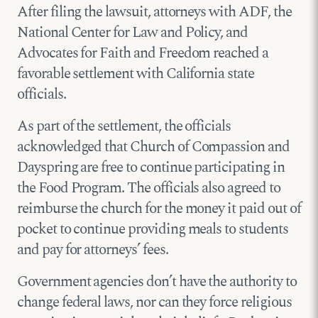
After filing the lawsuit, attorneys with ADF, the
National Center for Law and Policy, and
Advocates for Faith and Freedom reached a
favorable settlement with California state
officials.
As part of the settlement, the officials
acknowledged that Church of Compassion and
Dayspring are free to continue participating in
the Food Program. The officials also agreed to
reimburse the church for the money it paid out of
pocket to continue providing meals to students
and pay for attorneys’ fees.
Government agencies don’t have the authority to
change federal laws, nor can they force religious