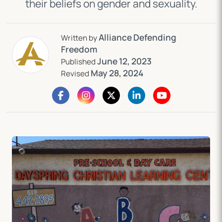
their beliefs on gender and sexuality.
Alliance Defending
Written by
Freedom
June 12, 2023
Published
May 28, 2024
Revised