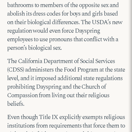
bathrooms to members of the opposite sex and
abolish its dress codes for boys and girls based
on their biological differences. The USDA’s new
regulation would even force Dayspring
employees to use pronouns that conflict with a
person’s biological sex.
The California Department of Social Services
(CDSS) administers the Food Program at the state
level, and it imposed additional state regulations
prohibiting Dayspring and the Church of
Compassion from living out their religious
beliefs.
Even though Title IX explicitly exempts religious
institutions from requirements that force them to