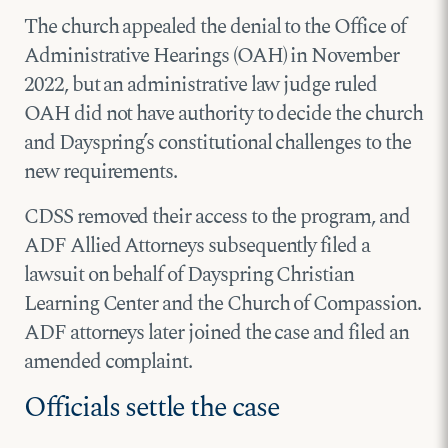
The church appealed the denial to the Office of
Administrative Hearings (OAH) in November
2022, but an administrative law judge ruled
OAH did not have authority to decide the church
and Dayspring’s constitutional challenges to the
new requirements.
CDSS removed their access to the program, and
ADF Allied Attorneys subsequently filed a
lawsuit on behalf of Dayspring Christian
Learning Center and the Church of Compassion.
ADF attorneys later joined the case and filed an
amended complaint.
Officials settle the case