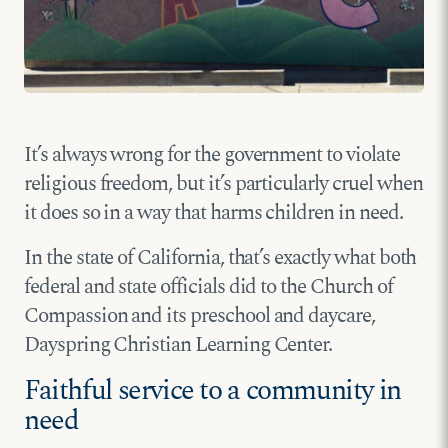
It’s always wrong for the government to violate
religious freedom, but it’s particularly cruel when
it does so in a way that harms children in need.
In the state of California, that’s exactly what both
federal and state officials did to the Church of
Compassion and its preschool and daycare,
Dayspring Christian Learning Center.
Faithful service to a community in
need