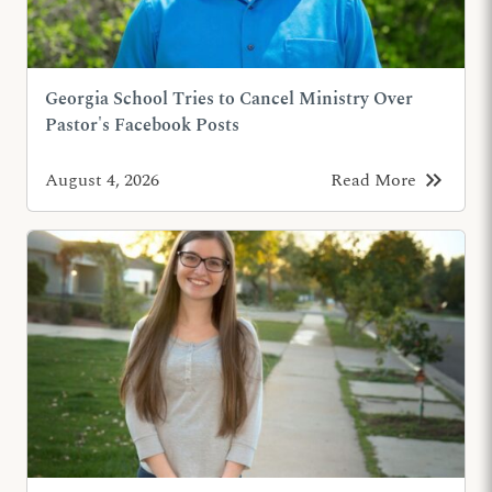
Georgia School Tries to Cancel Ministry Over
Pastor's Facebook Posts
keyboard_double_arrow_right
August 4, 2026
Read More