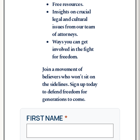
Free resources.
Insights on crucial
legal and cultural
issues from our team
of attorneys.
Ways you can get
involved in the fight
for freedom.
Join a movement of
believers who won’t sit on
the sidelines. Sign up today
to defend freedom for
generations to come.