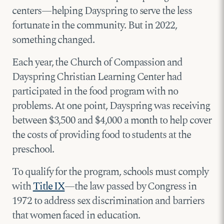
centers—helping Dayspring to serve the less
fortunate in the community. But in 2022,
something changed.
Each year, the Church of Compassion and
Dayspring Christian Learning Center had
participated in the food program with no
problems. At one point, Dayspring was receiving
between $3,500 and $4,000 a month to help cover
the costs of providing food to students at the
preschool.
To qualify for the program, schools must comply
with
Title IX
—the law passed by Congress in
1972 to address sex discrimination and barriers
that women faced in education.