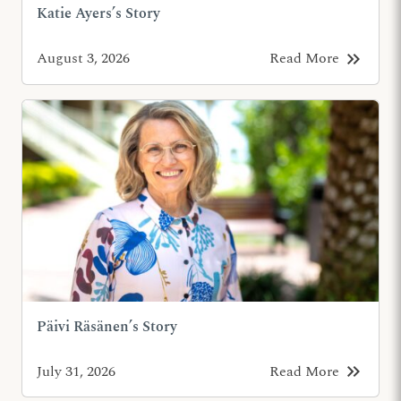
Katie Ayers’s Story
keyboard_double_arrow_right
August 3, 2026
Read More
Päivi Räsänen’s Story
keyboard_double_arrow_right
July 31, 2026
Read More