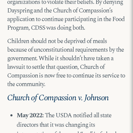
organizations to violate their beliefs. By denying
Dayspring and the Church of Compassion’s
application to continue participating in the Food
Program, CDSS was doing both.
Children should not be deprived of meals
because of unconstitutional requirements by the
government. While it shouldn’t have taken a
lawsuit to settle that question, Church of
Compassion is now free to continue its service to
the community.
Church of Compassion v. Johnson
May 2022
: The USDA notified all state
directors that it was changing its