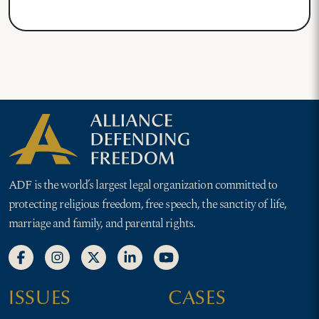
ADF is the world’s largest legal organization committed to
protecting religious freedom, free speech, the sanctity of life,
marriage and family, and parental rights.
ISSUES
CASES