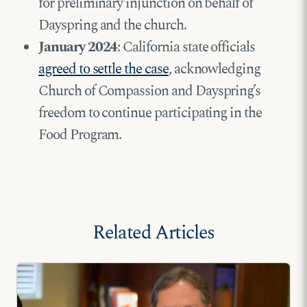
for preliminary injunction on behalf of
Dayspring and the church.
January 2024
: California state officials
agreed to settle the case
, acknowledging
Church of Compassion and Dayspring’s
freedom to continue participating in the
Food Program.
Related Articles