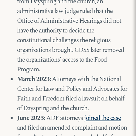
from Dayspring and the church, an
administrative law judge ruled that the
Office of Administrative Hearings did not
have the authority to decide the
constitutional challenges the religious
organizations brought. CDSS later removed
the organizations’ access to the Food
Program.
March 2023:
Attorneys with the National
Center for Law and Policy and Advocates for
Faith and Freedom filed a lawsuit on behalf
of Dayspring and the church.
June 2023:
ADF attorneys
joined the case
and filed an amended complaint and motion