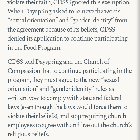
violate their faith, CDSS ignored this exemption.
When Dayspring asked to remove the words
“sexual orientation” and “gender identity” from
the agreement because of its beliefs, CDSS
denied its application to continue participating
in the Food Program.
CDSS told Dayspring and the Church of
Compassion that to continue participating in the
program, they must agree to the new “sexual
orientation” and “gender identity” rules as
written, vow to comply with state and federal
laws (even though the laws would force them to
violate their beliefs), and stop requiring church
employees to agree with and live out the church’s
religious beliefs.