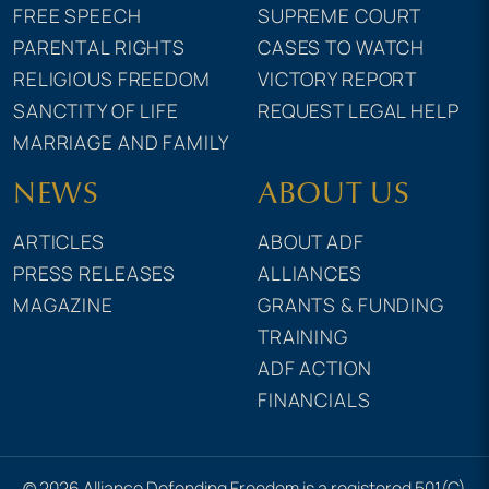
FREE SPEECH
SUPREME COURT
PARENTAL RIGHTS
CASES TO WATCH
RELIGIOUS FREEDOM
VICTORY REPORT
SANCTITY OF LIFE
REQUEST LEGAL HELP
MARRIAGE AND FAMILY
NEWS
ABOUT US
ARTICLES
ABOUT ADF
PRESS RELEASES
ALLIANCES
MAGAZINE
GRANTS & FUNDING
TRAINING
ADF ACTION
FINANCIALS
© 2026 Alliance Defending Freedom is a registered 501(C)