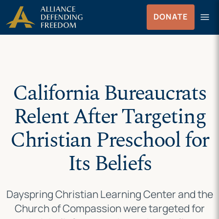
Skip
Skip to Content
menu
DONATE
to
Menu
content
California Bureaucrats
Relent After Targeting
Christian Preschool for
Its Beliefs
Dayspring Christian Learning Center and the
Church of Compassion were targeted for