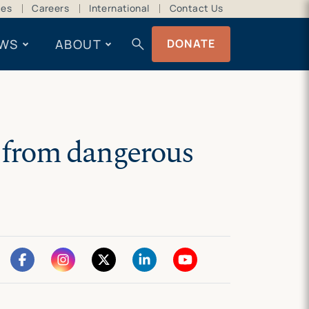
ces
Careers
International
Contact Us
search
WS
ABOUT
DONATE
n from dangerous