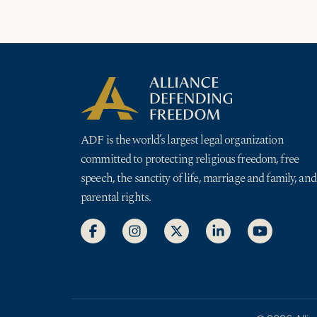
ADF is the world’s largest legal organization
committed to protecting religious freedom, free
speech, the sanctity of life, marriage and family, and
parental rights.