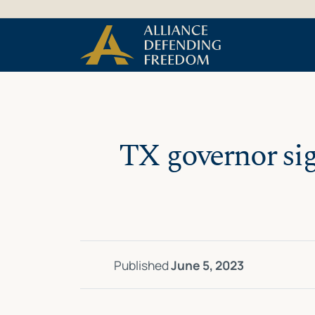
Skip
Skip to Content
to
content
TX governor sig
Published
June 5, 2023