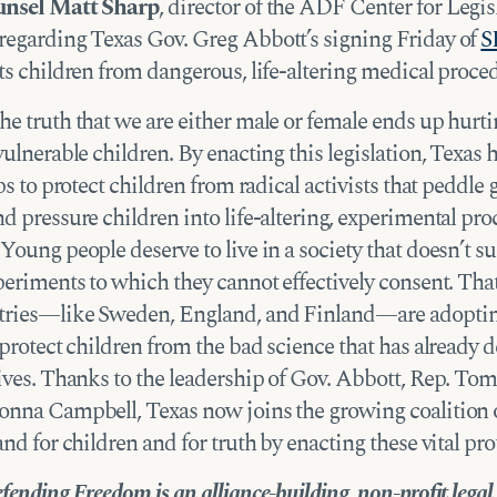
unsel Matt Sharp
, director of the ADF Center for Legis
regarding Texas Gov. Greg Abbott’s signing Friday of
S
ts children from dangerous, life-altering medical proce
e truth that we are either male or female ends up hurti
vulnerable children. By enacting this legislation, Texas 
eps to protect children from radical activists that peddle
d pressure children into life-altering, experimental pr
Young people deserve to live in a society that doesn’t s
periments to which they cannot effectively consent. Tha
tries—like Sweden, England, and Finland—are adoptin
 protect children from the bad science that has already 
ives. Thanks to the leadership of Gov. Abbott, Rep. Tom
onna Campbell, Texas now joins the growing coalition o
and for children and for truth by enacting these vital pro
fending Freedom is an alliance-building, non-profit legal