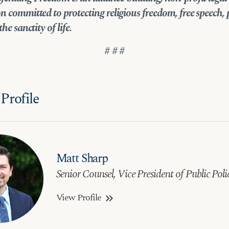
n committed to protecting religious freedom, free speech, 
the sanctity of life.
# # #
Profile
Matt Sharp
Senior Counsel, Vice President of Public Poli
View Profile
keyboard_double_arrow_right