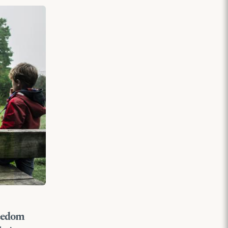
reedom