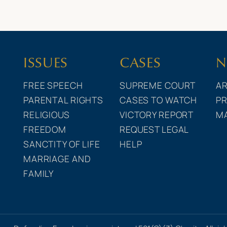
ISSUES
CASES
N
FREE SPEECH
SUPREME COURT
AR
PARENTAL RIGHTS
CASES TO WATCH
PR
RELIGIOUS
VICTORY REPORT
M
FREEDOM
REQUEST LEGAL
SANCTITY OF LIFE
HELP
MARRIAGE AND
FAMILY