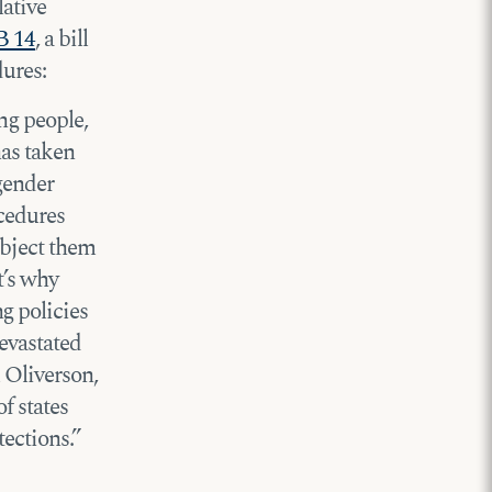
lative
B 14
, a bill
dures:
ng people,
has taken
 gender
ocedures
ubject them
t’s why
g policies
devastated
 Oliverson,
f states
tections.”