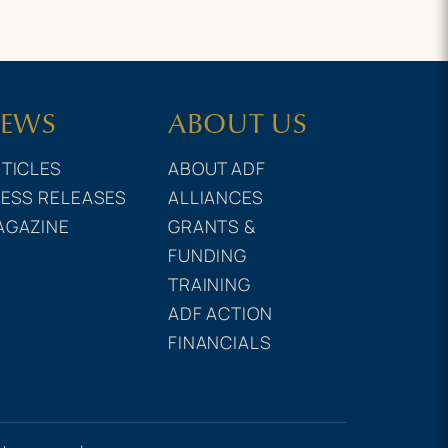
EWS
ABOUT US
TICLES
ABOUT ADF
ESS RELEASES
ALLIANCES
AGAZINE
GRANTS &
FUNDING
TRAINING
ADF ACTION
FINANCIALS