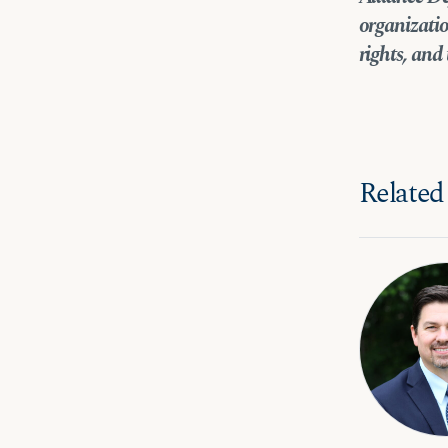
organizatio
rights, and 
Related 