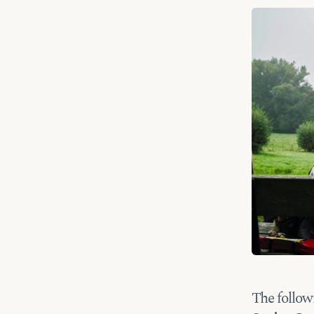
The follow