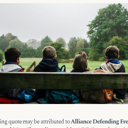
ing quote may be attributed to
Alliance Defending F