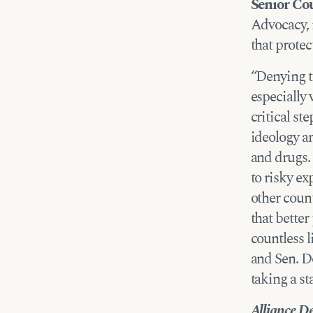
Senior Co
Advocacy, 
that protec
“Denying th
especially 
critical st
ideology an
and drugs. 
to risky ex
other coun
that better
countless l
and Sen. D
taking a st
Alliance De