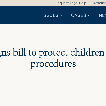
Request Legal Help
Resour
ISSUES
CASES
NE
ns bill to protect childre
procedures