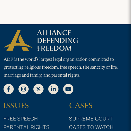
ADF is the world’s largest legal organization committed to
protecting religious freedom, free speech, the sanctity of life,
marriage and family, and parental rights.
ISSUES
CASES
FREE SPEECH
SUPREME COURT
PARENTAL RIGHTS
CASES TO WATCH