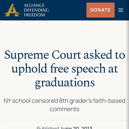
Skip
Skip to Content
menu
DONATE
to
Menu
content
Supreme Court asked to
uphold free speech at
graduations
NY school censored 8th grader’s faith-based
comments
Published
June 20, 2013