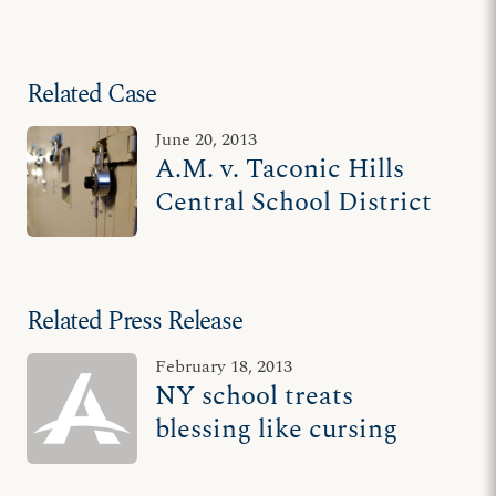
Related Case
June 20, 2013
A.M. v. Taconic Hills
Central School District
Related Press Release
February 18, 2013
NY school treats
blessing like cursing