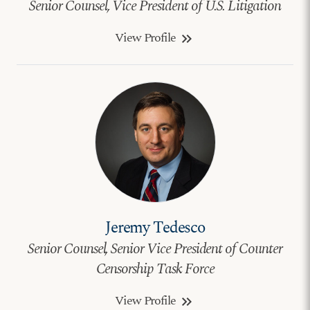
Senior Counsel, Vice President of U.S. Litigation
View Profile
keyboard_double_arrow_right
Jeremy Tedesco
Senior Counsel, Senior Vice President of Counter
Censorship Task Force
View Profile
keyboard_double_arrow_right