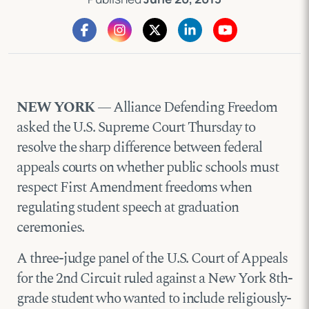
NEW YORK
— Alliance Defending Freedom
asked the U.S. Supreme Court Thursday to
resolve the sharp difference between federal
appeals courts on whether public schools must
respect First Amendment freedoms when
regulating student speech at graduation
ceremonies.
A three-judge panel of the U.S. Court of Appeals
for the 2nd Circuit ruled against a New York 8th-
grade student who wanted to include religiously-