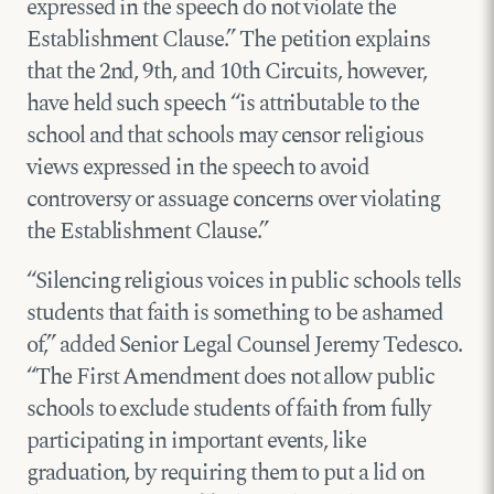
expressed in the speech do not violate the
Establishment Clause.” The petition explains
that the 2nd, 9th, and 10th Circuits, however,
have held such speech “is attributable to the
school and that schools may censor religious
views expressed in the speech to avoid
controversy or assuage concerns over violating
the Establishment Clause.”
“Silencing religious voices in public schools tells
students that faith is something to be ashamed
of,” added Senior Legal Counsel Jeremy Tedesco.
“The First Amendment does not allow public
schools to exclude students of faith from fully
participating in important events, like
graduation, by requiring them to put a lid on