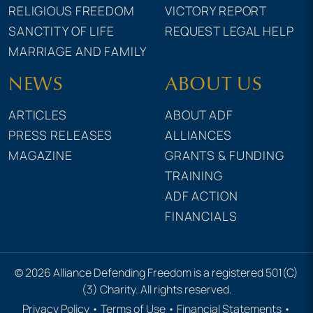
RELIGIOUS FREEDOM
VICTORY REPORT
SANCTITY OF LIFE
REQUEST LEGAL HELP
MARRIAGE AND FAMILY
NEWS
ABOUT US
ARTICLES
ABOUT ADF
PRESS RELEASES
ALLIANCES
MAGAZINE
GRANTS & FUNDING
TRAINING
ADF ACTION
FINANCIALS
© 2026 Alliance Defending Freedom is a registered 501(C)
(3) Charity. All rights reserved.
Privacy Policy
•
Terms of Use
•
Financial Statements
•