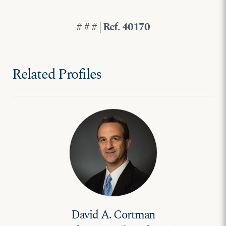
# # # | Ref. 40170
Related Profiles
David A. Cortman