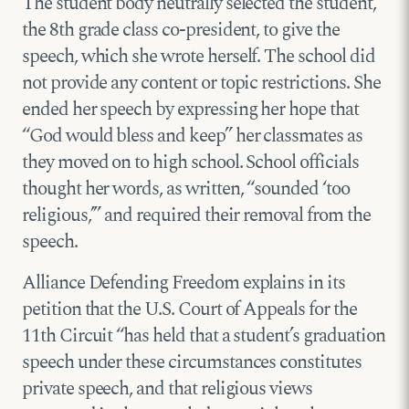
The student body neutrally selected the student,
the 8th grade class co-president, to give the
speech, which she wrote herself. The school did
not provide any content or topic restrictions. She
ended her speech by expressing her hope that
“God would bless and keep” her classmates as
they moved on to high school. School officials
thought her words, as written, “sounded ‘too
religious,’” and required their removal from the
speech.
Alliance Defending Freedom explains in its
petition that the U.S. Court of Appeals for the
11th Circuit “has held that a student’s graduation
speech under these circumstances constitutes
private speech, and that religious views