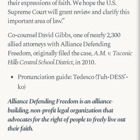
their expressions of faith. We hope the U.S.
Supreme Court will grant review and clarify this
important area of law.”
Co-counsel David Gibbs, one of nearly 2,300
allied attorneys with Alliance Defending
Freedom, originally filed the case,
A.M. v. Taconic
Hills Central School District
, in 2010.
Pronunciation guide: Tedesco (Tuh-DESS’-
ko)
Alliance Defending Freedom is an alliance-
building, non-profit legal organization that
advocates for the right of people to freely live out
their faith.