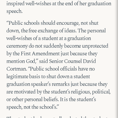
inspired well-wishes at the end of her graduation
speech.
“Public schools should encourage, not shut
down, the free exchange of ideas. The personal
well-wishes of a student at a graduation
ceremony do not suddenly become unprotected
by the First Amendment just because they
mention God,” said Senior Counsel David
Cortman. “Public school officials have no
legitimate basis to shut down a student
graduation speaker’s remarks just because they
are motivated by the student’s religious, political,
or other personal beliefs. It is the student’s
speech, not the school’s.”