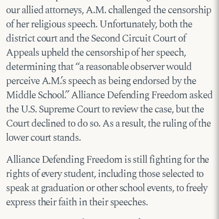
our allied attorneys, A.M. challenged the censorship
of her religious speech. Unfortunately, both the
district court and the Second Circuit Court of
Appeals upheld the censorship of her speech,
determining that “a reasonable observer would
perceive A.M.’s speech as being endorsed by the
Middle School.” Alliance Defending Freedom asked
the U.S. Supreme Court to review the case, but the
Court declined to do so. As a result, the ruling of the
lower court stands.
Alliance Defending Freedom is still fighting for the
rights of every student, including those selected to
speak at graduation or other school events, to freely
express their faith in their speeches.