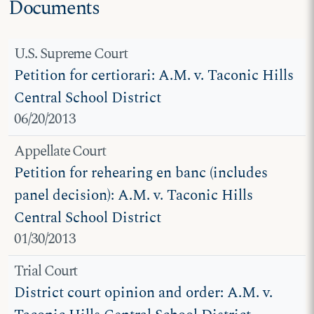
Documents
U.S. Supreme Court
Petition for certiorari: A.M. v. Taconic Hills
Central School District
06/20/2013
Appellate Court
Petition for rehearing en banc (includes
panel decision): A.M. v. Taconic Hills
Central School District
01/30/2013
Trial Court
District court opinion and order: A.M. v.