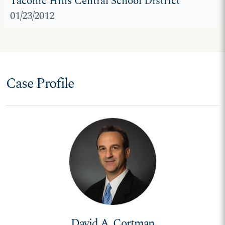
Taconic Hills Central School District
01/23/2012
Case Profile
David A. Cortman