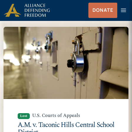
Skip
Skip to Content
menu
DONATE
to
Menu
content
U.S. Courts of Appeals
Lost
A.M. v. Taconic Hills Central School