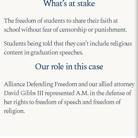
What’s at stake
The freedom of students to share their faith at
school without fear of censorship or punishment.
Students being told that they can’t include religious
content in graduation speeches.
Our role in this case
Alliance Defending Freedom and our allied attorney
David Gibbs III represented A.M. in the defense of
her rights to freedom of speech and freedom of
religion.