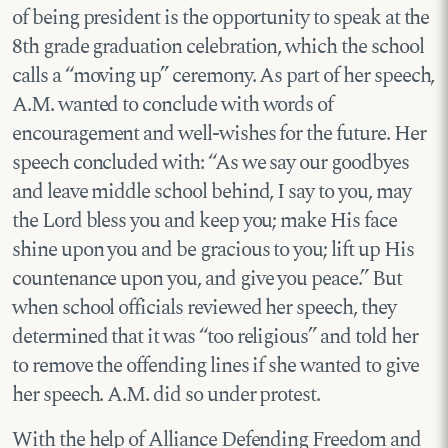
of being president is the opportunity to speak at the
8th grade graduation celebration, which the school
calls a “moving up” ceremony. As part of her speech,
A.M. wanted to conclude with words of
encouragement and well-wishes for the future. Her
speech concluded with: “As we say our goodbyes
and leave middle school behind, I say to you, may
the Lord bless you and keep you; make His face
shine upon you and be gracious to you; lift up His
countenance upon you, and give you peace.” But
when school officials reviewed her speech, they
determined that it was “too religious” and told her
to remove the offending lines if she wanted to give
her speech. A.M. did so under protest.
With the help of Alliance Defending Freedom and