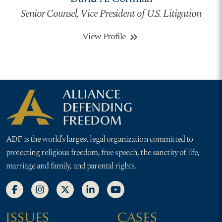
Senior Counsel, Vice President of U.S. Litigation
View Profile
keyboard_double_arrow_right
ADF is the world’s largest legal organization committed to
protecting religious freedom, free speech, the sanctity of life,
marriage and family, and parental rights.
ISSUES
CASES