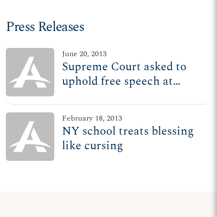
Press Releases
June 20, 2013
Supreme Court asked to
uphold free speech at
graduations
February 18, 2013
NY school treats blessing
like cursing