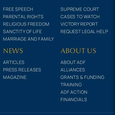
FREE SPEECH
SUPREME COURT
PARENTAL RIGHTS
CASES TO WATCH
RELIGIOUS FREEDOM
VICTORY REPORT
SANCTITY OF LIFE
REQUEST LEGAL HELP
MARRIAGE AND FAMILY
NEWS
ABOUT US
ARTICLES
ABOUT ADF
PRESS RELEASES
ALLIANCES
MAGAZINE
GRANTS & FUNDING
TRAINING
ADF ACTION
FINANCIALS