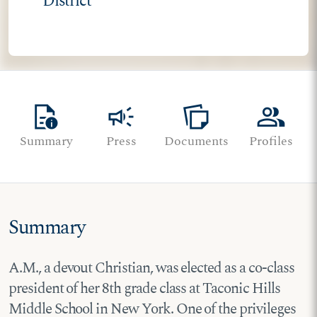
District
quick_reference
campaign
note_stack
group
Summary
Press
Documents
Profiles
Summary
A.M., a devout Christian, was elected as a co-class
president of her 8th grade class at Taconic Hills
Middle School in New York. One of the privileges