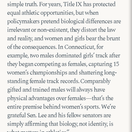
simple truth. For years, Title IX has protected
equal athletic opportunities, but when
policymakers pretend biological differences are
irrelevant or non-existent, they distort the law
and reality, and women and girls bear the brunt
of the consequences. In Connecticut, for
example, two males dominated girls’ track after
they began competing as females, capturing 15
women’s championships and shattering long-
standing female track records. Comparably
gifted and trained males will always have
physical advantages over females—that’s the
entire premise behind women’s sports. We’re
grateful Sen. Lee and his fellow senators are
simply affirming that biology, not identity, is