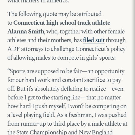
what matters in athletics.”
The following quote may be attributed
to
Connecticut high school track athlete
Alanna Smith
, who, together with other female
athletes and their mothers, has
filed suit
through
ADF attorneys to challenge Connecticut’s policy
of allowing males to compete in girls’ sports:
“Sports are supposed to be fair—an opportunity
for our hard work and constant sacrifice to pay
off. But it’s absolutely deflating to realize—even
before I get to the starting line—that no matter
how hard I push myself, I won’t be competing on
a level playing field. As a freshman, I was pushed
from runner-up to third place by a male athlete at
the State Championship and New England