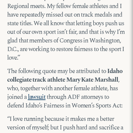
Regional meets. My fellow female athletes and I
have repeatedly missed out on track medals and
state titles. We all know that letting boys push us
out of our own sport isn’t fair, and that is why I’m
glad that members of Congress in Washington,
D.C., are working to restore fairness to the sport I
love.”
The following quote may be attributed to
Idaho
collegiate track athlete Mary Kate Marshall
,
who, together with another female athlete, has
joined a
lawsuit
through ADF attorneys to
defend Idaho’s Fairness in Women’s Sports Act:
“I love running because it makes me a better
version of myself; but I push hard and sacrifice a