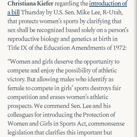
Christiana Kiefer
regarding the
introduction of
a bill
Thursday by U.S. Sen. Mike Lee, R-Utah,
that protects women’s sports by clarifying that
sex shall be recognized based solely on a person’s
reproductive biology and genetics at birth in
Title IX of the Education Amendments of 1972:
“Women and girls deserve the opportunity to
compete and enjoy the possibility of athletic
victory. But allowing males who identify as
female to compete in girls’ sports destroys fair
competition and erases women’s athletic
prospects. We commend Sen. Lee and his
colleagues for introducing the Protection of
Women and Girls in Sports Act, commonsense
legislation that clarifies this important but