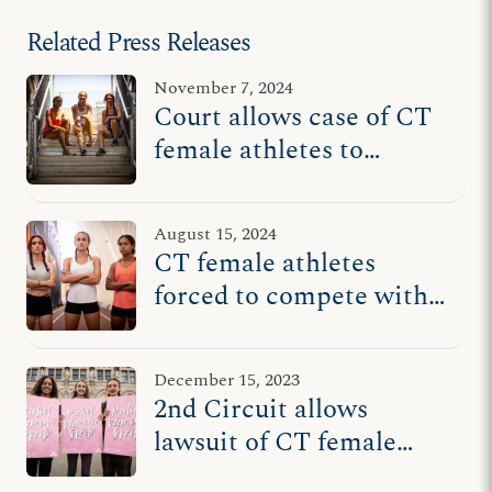
Related Press Releases
November 7, 2024
Court allows case of CT
female athletes to
continue
August 15, 2024
CT female athletes
forced to compete with
males return to court
after 2nd Circuit puts
December 15, 2023
case back in play
2nd Circuit allows
lawsuit of CT female
athletes to continue