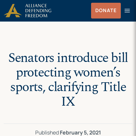
Skip
Skip to Content
menu
DONATE
to
Menu
content
Senators introduce bill
protecting women’s
sports, clarifying Title
IX
Published
February 5, 2021