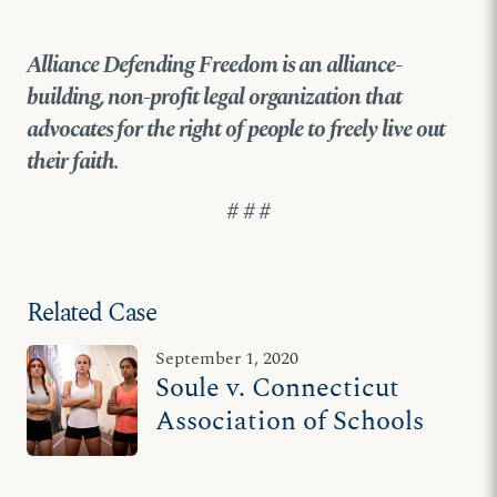
Alliance Defending Freedom is an alliance-
building, non-profit legal organization that
advocates for the right of people to freely live out
their faith
.
# # #
Related Case
September 1, 2020
Soule v. Connecticut
Association of Schools