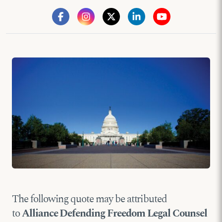
The following quote may be attributed
to
Alliance Defending Freedom Legal Counsel