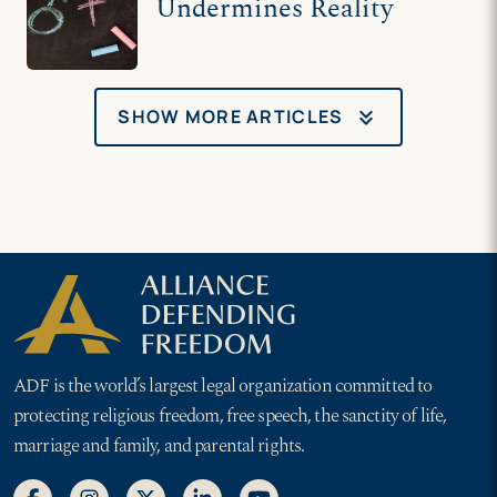
Undermines Reality
keyboard_double_arrow_down
SHOW MORE ARTICLES
ADF is the world’s largest legal organization committed to
protecting religious freedom, free speech, the sanctity of life,
marriage and family, and parental rights.