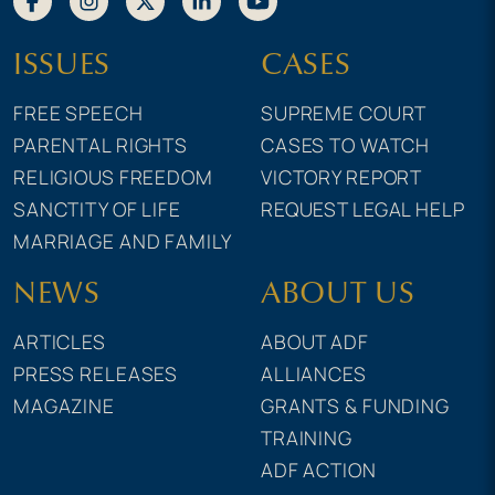
ISSUES
CASES
FREE SPEECH
SUPREME COURT
PARENTAL RIGHTS
CASES TO WATCH
RELIGIOUS FREEDOM
VICTORY REPORT
SANCTITY OF LIFE
REQUEST LEGAL HELP
MARRIAGE AND FAMILY
NEWS
ABOUT US
ARTICLES
ABOUT ADF
PRESS RELEASES
ALLIANCES
MAGAZINE
GRANTS & FUNDING
TRAINING
ADF ACTION