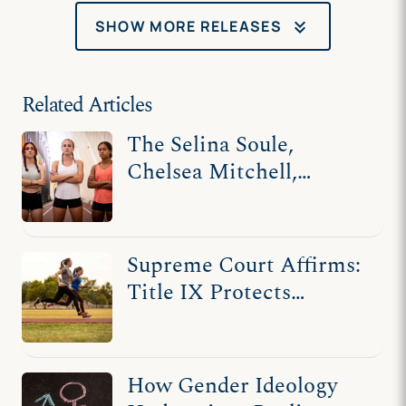
keyboard_double_arrow_down
SHOW MORE RELEASES
Related Articles
The Selina Soule,
Chelsea Mitchell,
Alanna Smith, and
Ashley Nicoletti Stories
Supreme Court Affirms:
Title IX Protects
Women
How Gender Ideology