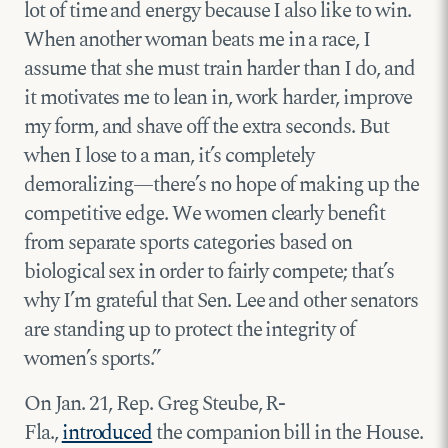
lot of time and energy because I also like to win.
When another woman beats me in a race, I
assume that she must train harder than I do, and
it motivates me to lean in, work harder, improve
my form, and shave off the extra seconds. But
when I lose to a man, it’s completely
demoralizing—there’s no hope of making up the
competitive edge. We women clearly benefit
from separate sports categories based on
biological sex in order to fairly compete; that’s
why I’m grateful that Sen. Lee and other senators
are standing up to protect the integrity of
women’s sports.”
On Jan. 21, Rep. Greg Steube, R-
Fla.,
introduced
the companion bill in the House.