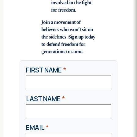
involved in the fight
for freedom.
Join a movement of
believers who won’t sit on
the sidelines. Sign up today
to defend freedom for
generations to come.