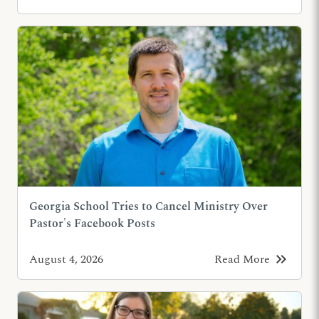
Georgia School Tries to Cancel Ministry Over
Pastor's Facebook Posts
keyboard_double_arrow_right
August 4, 2026
Read More