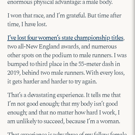
enormous physical advantage: a male body.
I won that race, and I’m grateful. But time after
time, I have lost.
I’ve lost four women’s state championship titles
,
two all-New England awards, and numerous
other spots on the podium to male runners. I was
bumped to third place in the 55-meter dash in
2019, behind two male runners. With every loss,
it gets harder and harder to try again.
That’s a devastating experience. It tells me that
I’m not good enough; that my body isn’t good
enough; and that no matter how hard I work, I
am unlikely to succeed, because I’m a woman.