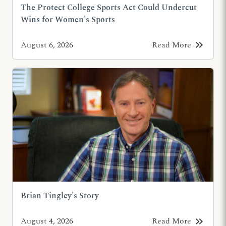
The Protect College Sports Act Could Undercut
Wins for Women's Sports
keyboard_double_arrow_right
August 6, 2026
Read More
Brian Tingley's Story
keyboard_double_arrow_right
August 4, 2026
Read More