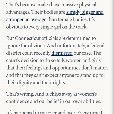
That’s because males have massive physical
advantages. Their bodies are
simply bigger and
stronger on average
than female bodies. It’s
obvious to every single girl on the track.
But Connecticut officials are determined to
ignore the obvious. And unfortunately, a federal
district court recently
dismissed
our case. The
court’s decision to do so tells women and girls
that their feelings and opportunities don’t matter,
and that they can’t expect anyone to stand up for
their dignity and their rights.
That’s wrong. And it chips away at women’s
confidence and our belief in our own abilities.
It’s happened to me over and over. Every time I