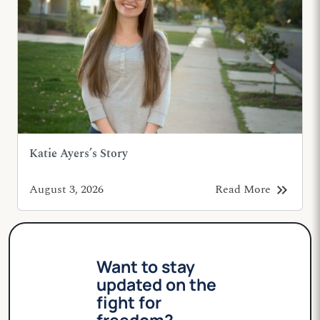
Katie Ayers’s Story
keyboard_double_arrow_right
August 3, 2026
Read More
Want to stay
updated on the
fight for
freedom?