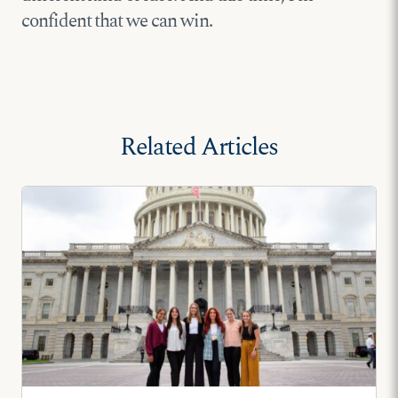
confident that we can win.
Related Articles