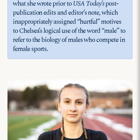
what she wrote prior to
USA Today’s
post-
publication edits and editor’s note, which
inappropriately assigned “hurtful” motives
to Chelsea’s logical use of the word “male” to
refer to the biology of males who compete in
female sports.