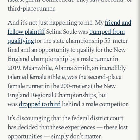
third-place runner.
And it’s not just happening to me. My
friend and
fellow plaintiff
Selina Soule was
bumped from
qualifying
for the state championship 55-meter
final and an opportunity to qualify for the New
England championship by a male runner in
2019. Meanwhile, Alanna Smith, an incredibly
talented female athlete, was the second-place
female runner in the 200-meter at the New
England Regional Championships, but
was
dropped to third
behind a male competitor.
It’s discouraging that the federal district court
has decided that these experiences — these lost
opportunities — simply don’t matter.