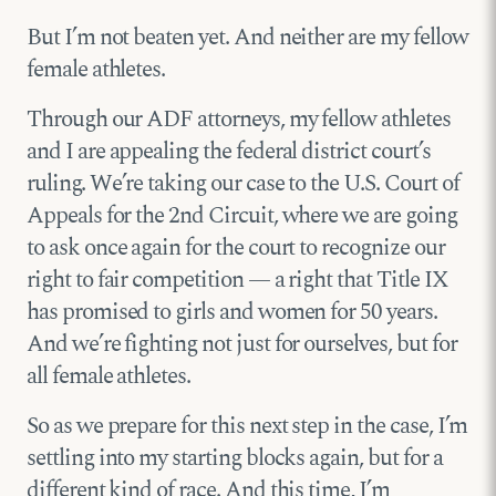
But I’m not beaten yet. And neither are my fellow
female athletes.
Through our ADF attorneys, my fellow athletes
and I are appealing the federal district court’s
ruling. We’re taking our case to the U.S. Court of
Appeals for the 2nd Circuit, where we are going
to ask once again for the court to recognize our
right to fair competition — a right that Title IX
has promised to girls and women for 50 years.
And we’re fighting not just for ourselves, but for
all female athletes.
So as we prepare for this next step in the case, I’m
settling into my starting blocks again, but for a
different kind of race. And this time, I’m