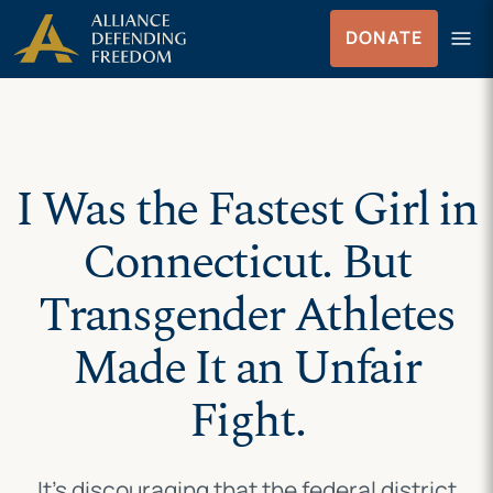
Skip
Skip to Content
menu
DONATE
to
Menu
content
I Was the Fastest Girl in
Connecticut. But
Transgender Athletes
Made It an Unfair
Fight.
It’s discouraging that the federal district