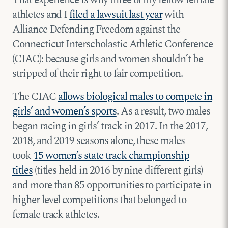
That experience is why three of my fellow female
athletes and I
filed a lawsuit last year
with
Alliance Defending Freedom against the
Connecticut Interscholastic Athletic Conference
(CIAC): because girls and women shouldn’t be
stripped of their right to fair competition.
The CIAC
allows biological males to compete in
girls’ and women’s sports
. As a result, two males
began racing in girls’ track in 2017. In the 2017,
2018, and 2019 seasons alone, these males
took
15 women’s state track championship
titles
(titles held in 2016 by nine different girls)
and more than 85 opportunities to participate in
higher level competitions that belonged to
female track athletes.