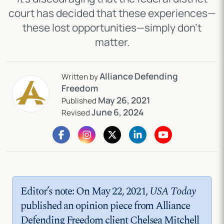
court has decided that these experiences—
these lost opportunities—simply don’t
matter.
Alliance Defending
Written by
Freedom
May 26, 2021
Published
June 6, 2024
Revised
Editor’s note: On May 22, 2021,
USA Today
published an opinion piece from Alliance
Defending Freedom client Chelsea Mitchell