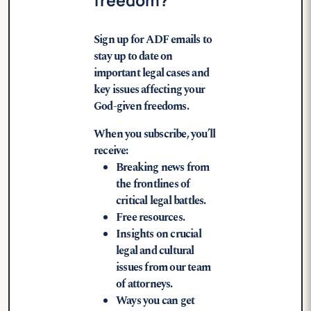
Sign up for ADF emails to
stay up to date on
important legal cases and
key issues affecting your
God-given freedoms.
When you subscribe, you’ll
receive:
Breaking news from
the frontlines of
critical legal battles.
Free resources.
Insights on crucial
legal and cultural
issues from our team
of attorneys.
Ways you can get