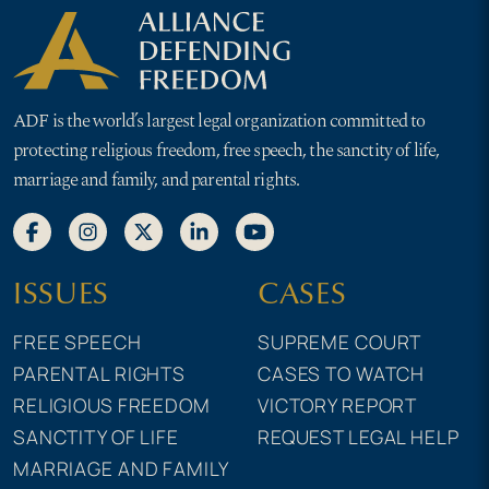
ADF is the world’s largest legal organization committed to
protecting religious freedom, free speech, the sanctity of life,
marriage and family, and parental rights.
ISSUES
CASES
FREE SPEECH
SUPREME COURT
PARENTAL RIGHTS
CASES TO WATCH
RELIGIOUS FREEDOM
VICTORY REPORT
SANCTITY OF LIFE
REQUEST LEGAL HELP
MARRIAGE AND FAMILY