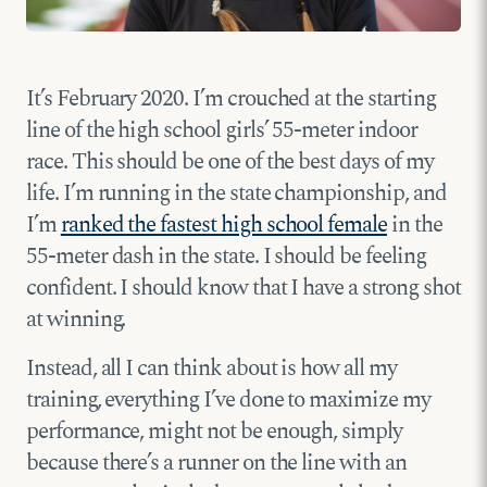
It’s February 2020. I’m crouched at the starting
line of the high school girls’ 55-meter indoor
race. This should be one of the best days of my
life. I’m running in the state championship, and
I’m
ranked the fastest high school female
in the
55-meter dash in the state. I should be feeling
confident. I should know that I have a strong shot
at winning.
Instead, all I can think about is how all my
training, everything I’ve done to maximize my
performance, might not be enough, simply
because there’s a runner on the line with an