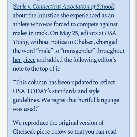
(
Soule v. Connecticut Association of Schools
)
about the injustice she experienced as an
athlete who was forced to compete against
males in track. On May 25, editors at
USA
Today
, without notice to Chelsea, changed
the word “male” to “transgender” throughout
her piece
and added the following editor’s
note to the top of it:
“This column has been updated to reflect
USA TODAY’s standards and style
guidelines. We regret that hurtful language
was used.”
We reproduce the original version of
Chelsea’s piece below so that you can read