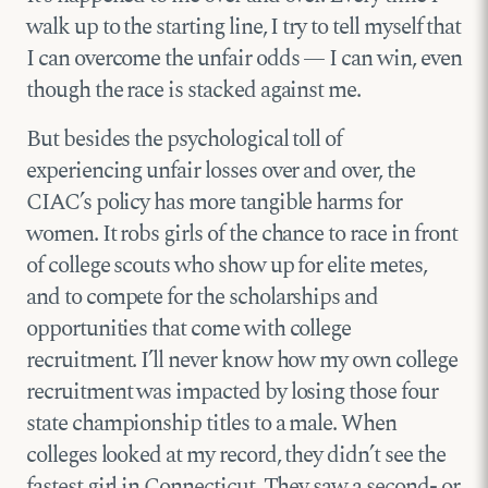
walk up to the starting line, I try to tell myself that
I can overcome the unfair odds — I can win, even
though the race is stacked against me.
But besides the psychological toll of
experiencing unfair losses over and over, the
CIAC’s policy has more tangible harms for
women. It robs girls of the chance to race in front
of college scouts who show up for elite metes,
and to compete for the scholarships and
opportunities that come with college
recruitment. I’ll never know how my own college
recruitment was impacted by losing those four
state championship titles to a male. When
colleges looked at my record, they didn’t see the
fastest girl in Connecticut. They saw a second- or