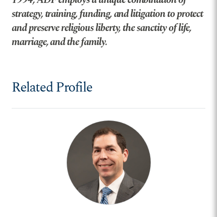
strategy, training, funding, and litigation to protect
and preserve religious liberty, the sanctity of life,
marriage, and the family.
Related Profile