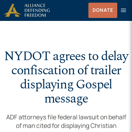
Skip to Content
menu
DONATE
Menu
NYDOT agrees to delay
confiscation of trailer
displaying Gospel
message
ADF attorneys file federal lawsuit on behalf
of man cited for displaying Christian