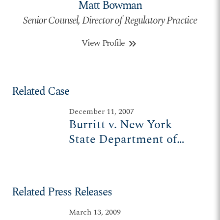
Matt Bowman
Senior Counsel, Director of Regulatory Practice
View Profile
keyboard_double_arrow_right
Related Case
December 11, 2007
Burritt v. New York
State Department of
Transportation
Related Press Releases
March 13, 2009