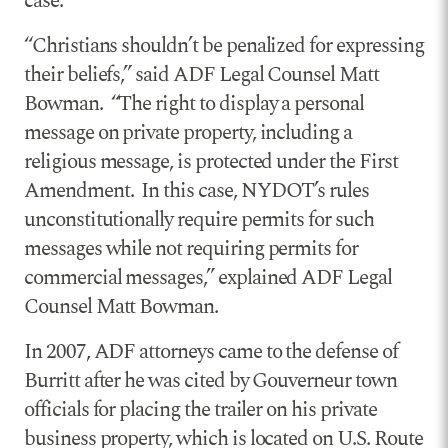
case.
“Christians shouldn’t be penalized for expressing
their beliefs,” said ADF Legal Counsel Matt
Bowman. “The right to display a personal
message on private property, including a
religious message, is protected under the First
Amendment. In this case, NYDOT’s rules
unconstitutionally require permits for such
messages while not requiring permits for
commercial messages,” explained ADF Legal
Counsel Matt Bowman.
In 2007, ADF attorneys came to the defense of
Burritt after he was cited by Gouverneur town
officials for placing the trailer on his private
business property, which is located on U.S. Route