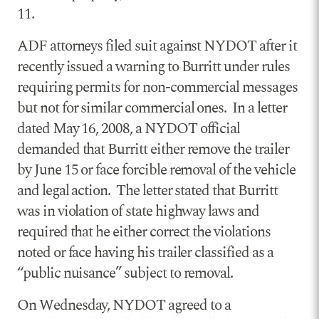
11.
ADF attorneys filed suit against NYDOT after it
recently issued a warning to Burritt under rules
requiring permits for non-commercial messages
but not for similar commercial ones. In a letter
dated May 16, 2008, a NYDOT official
demanded that Burritt either remove the trailer
by June 15 or face forcible removal of the vehicle
and legal action. The letter stated that Burritt
was in violation of state highway laws and
required that he either correct the violations
noted or face having his trailer classified as a
“public nuisance” subject to removal.
On Wednesday, NYDOT agreed to a