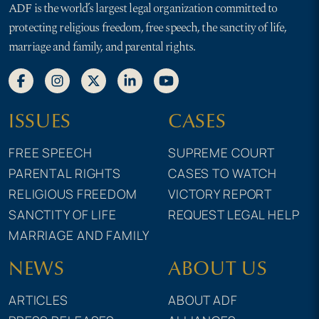
ADF is the world’s largest legal organization committed to
protecting religious freedom, free speech, the sanctity of life,
marriage and family, and parental rights.
ISSUES
CASES
FREE SPEECH
SUPREME COURT
PARENTAL RIGHTS
CASES TO WATCH
RELIGIOUS FREEDOM
VICTORY REPORT
SANCTITY OF LIFE
REQUEST LEGAL HELP
MARRIAGE AND FAMILY
NEWS
ABOUT US
ARTICLES
ABOUT ADF