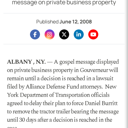
message on private business property
Published
June 12, 2008
ALBANY , N.Y. —
A gospel message displayed
on private business property in Gouverneur will
remain until a decision is reached in a lawsuit
filed by Alliance Defense Fund attorneys. New
York Department of Transportation officials
agreed to delay their plan to force Daniel Burritt
to remove the tractor trailer bearing the message
until 30 days after a decision is reached in the