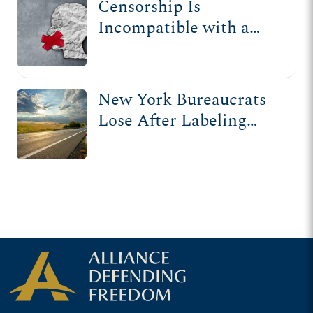
Censorship Is
Incompatible with a
Free Society
New York Bureaucrats
Lose After Labeling
Gospel Message 'Public
Nuisance'