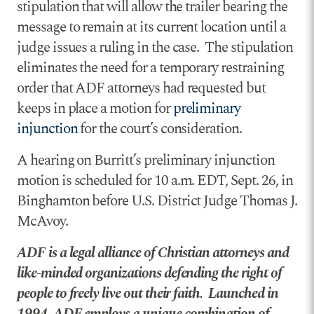
stipulation that will allow the trailer bearing the
message to remain at its current location until a
judge issues a ruling in the case. The stipulation
eliminates the need for a temporary restraining
order that ADF attorneys had requested but
keeps in place a motion for
preliminary
injunction
for the court’s consideration.
A hearing on Burritt’s preliminary injunction
motion is scheduled for 10 a.m. EDT, Sept. 26, in
Binghamton before U.S. District Judge Thomas J.
McAvoy.
ADF is a legal alliance of Christian attorneys and
like-minded organizations defending the right of
people to freely live out their faith. Launched in
1994, ADF employs a unique combination of