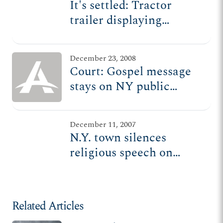
It's settled: Tractor
trailer displaying
Christian message
remains along NY
December 23, 2008
highway
Court: Gospel message
stays on NY public
highway
December 11, 2007
N.Y. town silences
religious speech on
private property, issues
citation for gospel
message on trailer
Related Articles