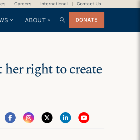
ces
Careers
International
Contact Us
search
WS
ABOUT
DONATE
her right to create