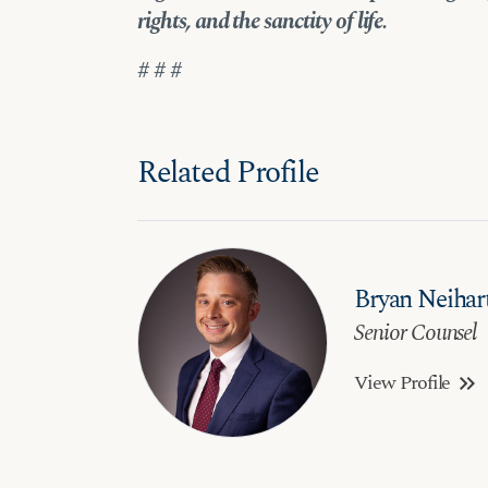
rights, and the sanctity of life.
# # #
Related Profile
Bryan Neihar
Senior Counsel
View Profile
keyboard_double_arrow_right