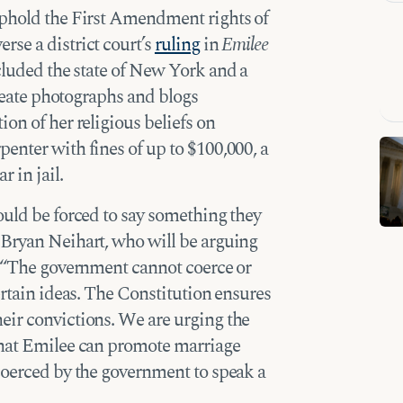
uphold the First Amendment rights of
se a district court’s
ruling
in
Emilee
luded the state of New York and a
create photographs and blogs
on of her religious beliefs on
enter with fines of up to $100,000, a
r in jail.
ould be forced to say something they
 Bryan Neihart, who will be arguing
. “The government cannot coerce or
ertain ideas. The Constitution ensures
eir convictions. We are urging the
that Emilee can promote marriage
coerced by the government to speak a