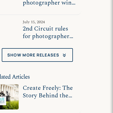
photographer wins
significant free
speech ruling
July 15, 2024
2nd Circuit rules
for photographer
challenging NY
laws compelling
keyboard_double_arrow_down
SHOW MORE RELEASES
speech
lated Articles
Create Freely: The
Story Behind the
Artists Who Fought
for Free Speech