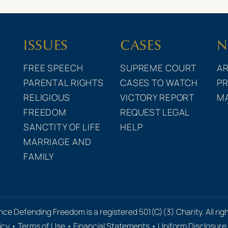
ISSUES
CASES
N
FREE SPEECH
SUPREME COURT
AR
PARENTAL RIGHTS
CASES TO WATCH
PR
RELIGIOUS
VICTORY REPORT
M
FREEDOM
REQUEST LEGAL
SANCTITY OF LIFE
HELP
MARRIAGE AND
FAMILY
nce Defending Freedom is a registered 501(C)(3) Charity. All rig
icy
•
Terms of Use
•
Financial Statements
•
Uniform Disclosur