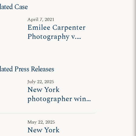
lated Case
April 7, 2021
Emilee Carpenter
Photography v.
James
lated Press Releases
July 22, 2025
New York
photographer wins
freedom to express
messages
May 22, 2025
consistent with her
New York
beliefs on marriage