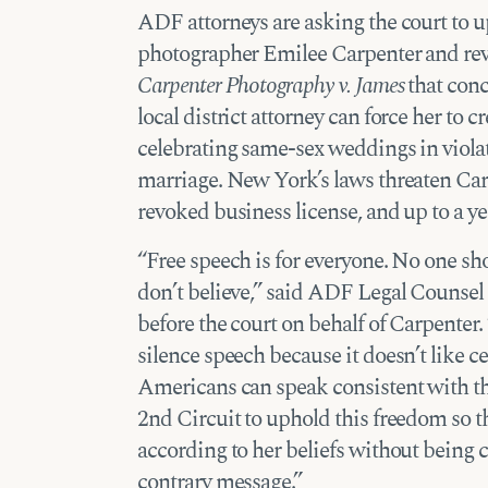
ADF attorneys are asking the court to 
photographer Emilee Carpenter and rever
Carpenter Photography v. James
that conc
local district attorney can force her to 
celebrating same-sex weddings in violati
marriage. New York’s laws threaten Carp
revoked business license, and up to a yea
“Free speech is for everyone. No one sh
don’t believe,” said ADF Legal Counsel
before the court on behalf of Carpenter
silence speech because it doesn’t like c
Americans can speak consistent with th
2nd Circuit to uphold this freedom so 
according to her beliefs without being 
contrary message.”