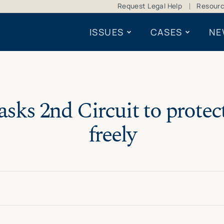
Request Legal Help
Resour
ISSUES
CASES
NE
ks 2nd Circuit to protect 
freely