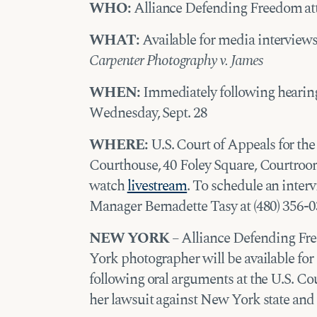
WHO:
Alliance Defending Freedom at
WHAT:
Available for media interviews
Carpenter Photography v. James
WHEN:
Immediately following hearing
Wednesday, Sept. 28
WHERE:
U.S. Court of Appeals for th
Courthouse, 40 Foley Square, Courtroo
watch
livestream
. To schedule an inte
Manager Bernadette Tasy at (480) 356-0
NEW YORK
– Alliance Defending Fr
York photographer will be available f
following oral arguments at the U.S. Cou
her lawsuit against New York state and c