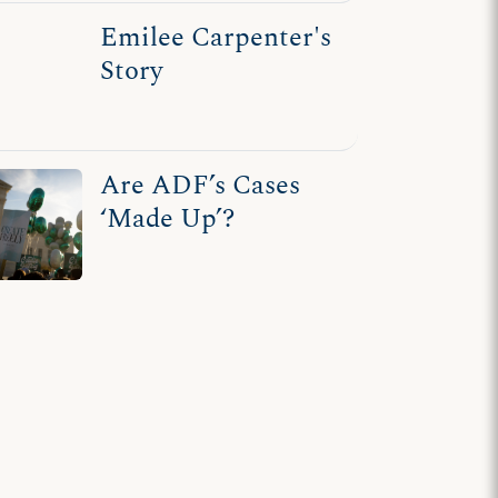
Emilee Carpenter's
Story
Are ADF’s Cases
‘Made Up’?