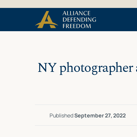
Skip
Skip to Content
to
content
NY photographer as
Published
September 27, 2022