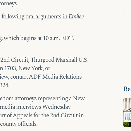
torneys
 following oral arguments in
Emilee
, which begins at 10 a.m. EDT,
e 2nd Circuit, Thurgood Marshall U.S.
m 1703, New York, or
rview, contact ADF Media Relations
324.
Re
eedom attorneys representing a New
or media interviews Wednesday
rt of Appeals for the 2nd Circuit in
ounty officials.