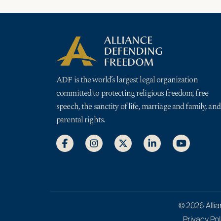
ADF is the world’s largest legal organization
committed to protecting religious freedom, free
speech, the sanctity of life, marriage and family, and
parental rights.
© 2026 Allia
Privacy Pol