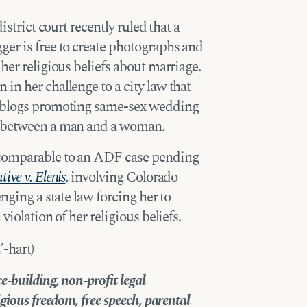
istrict court recently ruled that a
er is free to create photographs and
her religious beliefs about marriage.
in her challenge to a city law that
d blogs promoting same-sex wedding
s between a man and a woman.
 comparable to an ADF case pending
ive v. Elenis
, involving Colorado
nging a state law forcing her to
violation of her religious beliefs.
-hart)
-building, non-profit legal
gious freedom, free speech, parental