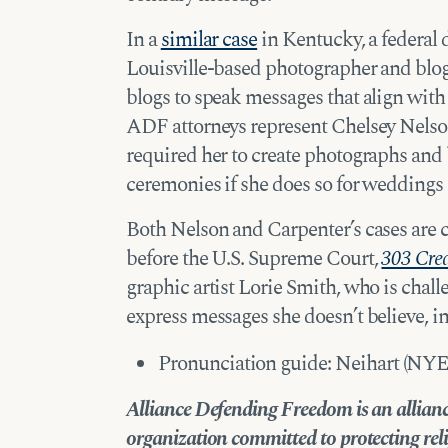
In a
similar case
in Kentucky, a federal d
Louisville-based photographer and blogg
blogs to speak messages that align with 
ADF attorneys represent Chelsey Nelson 
required her to create photographs an
ceremonies if she does so for wedding
Both Nelson and Carpenter’s cases are
before the U.S. Supreme Court,
303 Creat
graphic artist Lorie Smith, who is challe
express messages she doesn’t believe, in 
Pronunciation guide: Neihart (NYE’
Alliance Defending Freedom is an alliance
organization committed to protecting reli