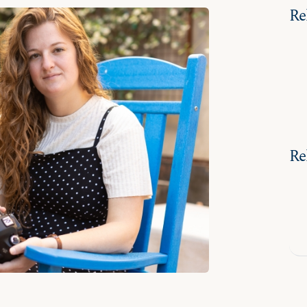
Re
Re