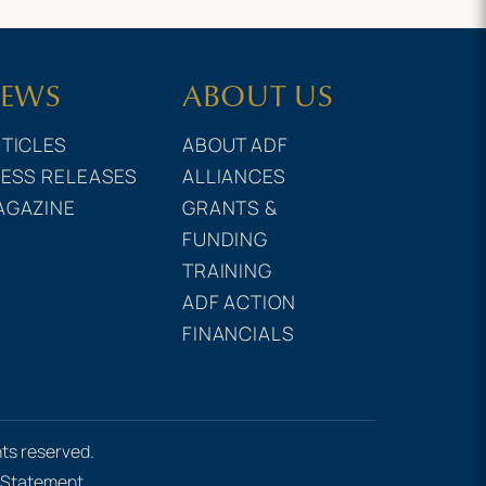
EWS
ABOUT US
TICLES
ABOUT ADF
ESS RELEASES
ALLIANCES
AGAZINE
GRANTS &
FUNDING
TRAINING
ADF ACTION
FINANCIALS
hts reserved.
e Statement