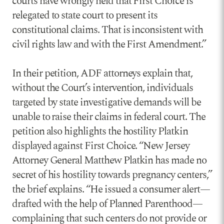
courts have wrongly held that First Choice is
relegated to state court to present its
constitutional claims. That is inconsistent with
civil rights law and with the First Amendment.”
In their petition, ADF attorneys explain that,
without the Court’s intervention, individuals
targeted by state investigative demands will be
unable to raise their claims in federal court. The
petition also highlights the hostility Platkin
displayed against First Choice. “New Jersey
Attorney General Matthew Platkin has made no
secret of his hostility towards pregnancy centers,”
the brief explains. “He issued a consumer alert—
drafted with the help of Planned Parenthood—
complaining that such centers do not provide or