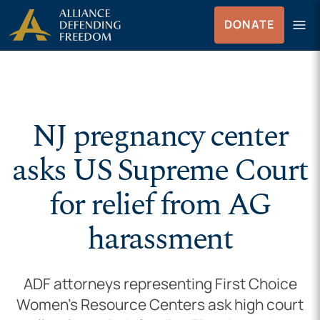
Skip to Content
menu
DONATE
Menu
NJ pregnancy center
asks US Supreme Court
for relief from AG
harassment
ADF attorneys representing First Choice
Women’s Resource Centers ask high court