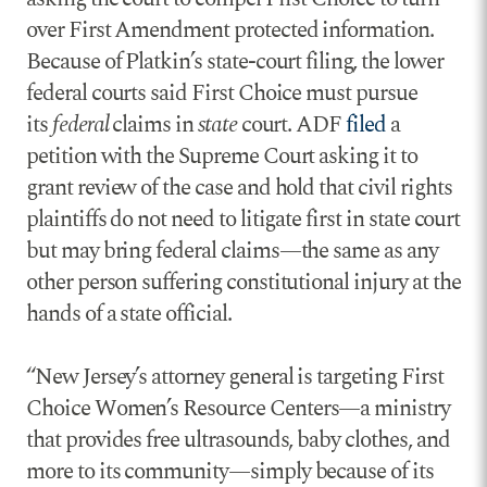
over First Amendment protected information.
Because of Platkin’s state-court filing, the lower
federal courts said First Choice must pursue
its
federal
claims in
state
court. ADF
filed
a
petition with the Supreme Court asking it to
grant review of the case and hold that civil rights
plaintiffs do not need to litigate first in state court
but may bring federal claims—the same as any
other person suffering constitutional injury at the
hands of a state official.
“New Jersey’s attorney general is targeting First
Choice Women’s Resource Centers—a ministry
that provides free ultrasounds, baby clothes, and
more to its community—simply because of its