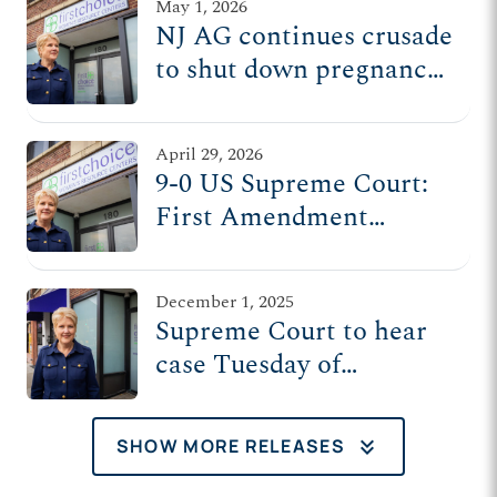
May 1, 2026
NJ AG continues crusade
to shut down pregnancy
center, despite
unanimous SCOTUS
April 29, 2026
ruling protecting its
9-0 US Supreme Court:
First Amendment rights
First Amendment
protects pregnancy
centers’ donor
December 1, 2025
information
Supreme Court to hear
case Tuesday of
pregnancy centers
targeted by NJ attorney
keyboard_double_arrow_down
SHOW MORE RELEASES
general