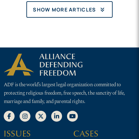
keyboard_double_arrow_down
SHOW MORE ARTICLES
ADF is the world’s largest legal organization committed to
protecting religious freedom, free speech, the sanctity of life,
marriage and family, and parental rights.
ISSUES
CASES