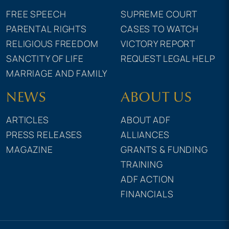
FREE SPEECH
SUPREME COURT
PARENTAL RIGHTS
CASES TO WATCH
RELIGIOUS FREEDOM
VICTORY REPORT
SANCTITY OF LIFE
REQUEST LEGAL HELP
MARRIAGE AND FAMILY
NEWS
ABOUT US
ARTICLES
ABOUT ADF
PRESS RELEASES
ALLIANCES
MAGAZINE
GRANTS & FUNDING
TRAINING
ADF ACTION
FINANCIALS