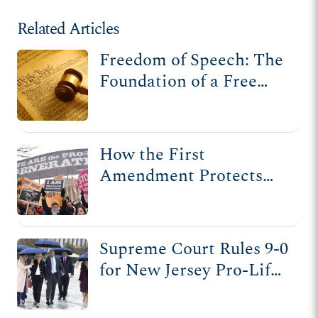
Related Articles
Freedom of Speech: The
Foundation of a Free
Society
How the First
Amendment Protects
Pro-Life Speech
Supreme Court Rules 9-0
for New Jersey Pro-Life
Pregnancy Center