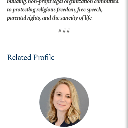
building, non-profit legal organization committed
to protecting religious freedom, free speech,
parental rights, and the sanctity of life.
# # #
Related Profile