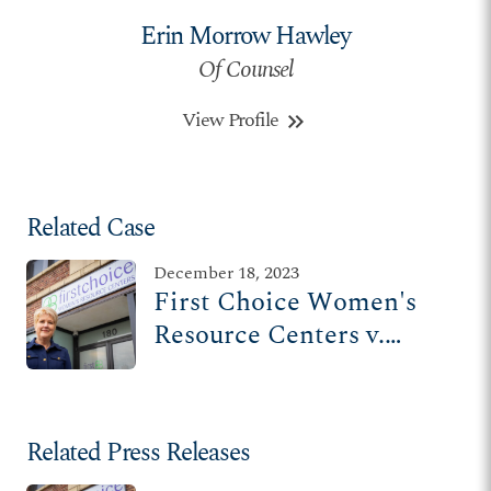
Erin Morrow Hawley
Of Counsel
View Profile
keyboard_double_arrow_right
Related Case
December 18, 2023
First Choice Women's
Resource Centers v.
Davenport
Related Press Releases