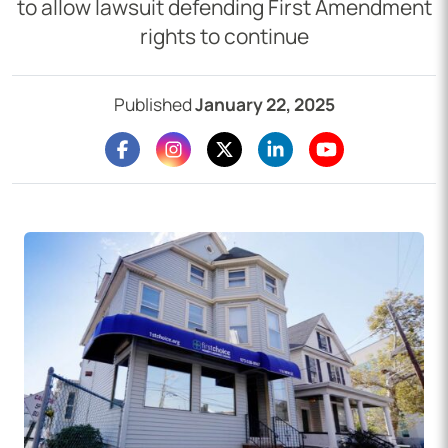
to allow lawsuit defending First Amendment
rights to continue
Published
January 22, 2025