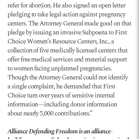
refer for abortion. He also signed an open letter
pledging to take legal action against pregnancy
centers. The Attorney General made good on that
pledge by issuing an invasive Subpoena to First
Choice Women’s Resource Centers, Inc., a
collection of five medically licensed centers that
offer free medical services and material support
to women facing unplanned pregnancies.
Though the Attorney General could not identify
a single complaint, he demanded that First
Choice turn over years of sensitive internal
information—including donor information
about nearly 5,000 contributions.”
Alliance Defending Freedom is an alliance-