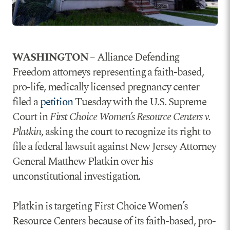
WASHINGTON
– Alliance Defending
Freedom attorneys representing a faith-based,
pro-life, medically licensed pregnancy center
filed a
petition
Tuesday with the U.S. Supreme
Court in
First Choice Women’s Resource Centers v.
Platkin
, asking the court to recognize its right to
file a federal lawsuit against New Jersey Attorney
General Matthew Platkin over his
unconstitutional investigation.
Platkin is targeting First Choice Women’s
Resource Centers because of its faith-based, pro-