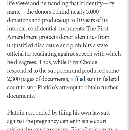
life views and demanding that it identify—by
name—the donors behind nearly 5,000
donations and produce up to 10 years of its
internal, confidential documents. The First
Amendment protects donor identities from
unjustified disclosure and prohibits a state
official for retaliating against speech with which
he disagrees. Thus, while First Choice
responded to the subpoena and produced some
2,300 pages of documents, it
filed
suit in federal
court to stop Platkin’s attempt to obtain further
documents.
Platkin responded by filing his own lawsuit
against the pregnancy center in state court
asking the court to compel First Choice to turn