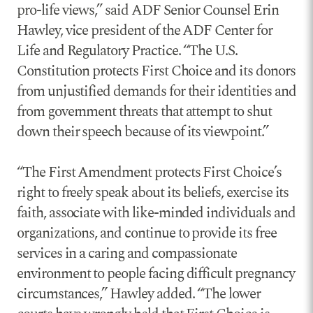
pro-life views,” said ADF Senior Counsel Erin
Hawley, vice president of the ADF Center for
Life and Regulatory Practice. “The U.S.
Constitution protects First Choice and its donors
from unjustified demands for their identities and
from government threats that attempt to shut
down their speech because of its viewpoint.”
“The First Amendment protects First Choice’s
right to freely speak about its beliefs, exercise its
faith, associate with like-minded individuals and
organizations, and continue to provide its free
services in a caring and compassionate
environment to people facing difficult pregnancy
circumstances,” Hawley added. “The lower