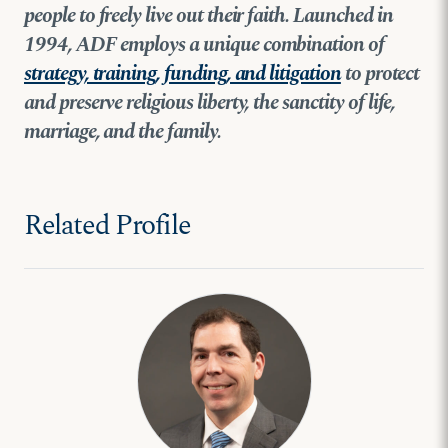
people to freely live out their faith. Launched in
1994, ADF employs a unique combination of
strategy, training, funding, and litigation
to protect
and preserve religious liberty, the sanctity of life,
marriage, and the family.
Related Profile