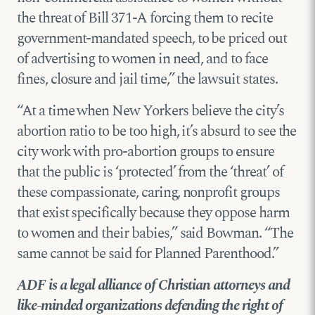
the threat of Bill 371-A forcing them to recite
government-mandated speech, to be priced out
of advertising to women in need, and to face
fines, closure and jail time,” the lawsuit states.
“At a time when New Yorkers believe the city’s
abortion ratio to be too high, it’s absurd to see the
city work with pro-abortion groups to ensure
that the public is ‘protected’ from the ‘threat’ of
these compassionate, caring, nonprofit groups
that exist specifically because they oppose harm
to women and their babies,” said Bowman. “The
same cannot be said for Planned Parenthood.”
ADF is a legal alliance of Christian attorneys and
like-minded organizations defending the right of