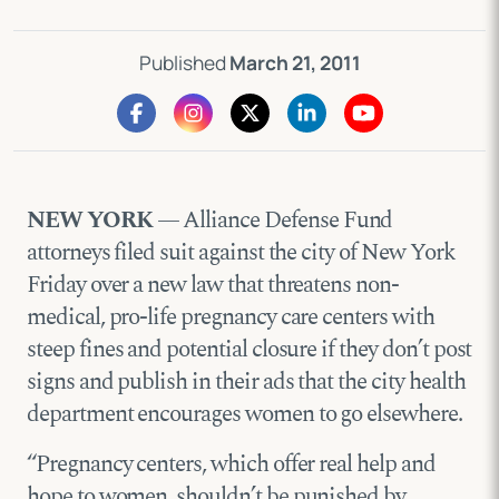
Published
March 21, 2011
NEW YORK
— Alliance Defense Fund
attorneys filed suit against the city of New York
Friday over a new law that threatens non-
medical, pro-life pregnancy care centers with
steep fines and potential closure if they don’t post
signs and publish in their ads that the city health
department encourages women to go elsewhere.
“Pregnancy centers, which offer real help and
hope to women, shouldn’t be punished by