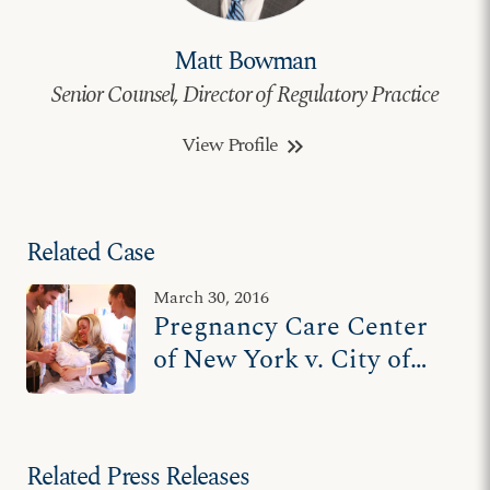
Matt Bowman
Senior Counsel, Director of Regulatory Practice
View Profile
keyboard_double_arrow_right
Related Case
March 30, 2016
Pregnancy Care Center
of New York v. City of
New York
Related Press Releases