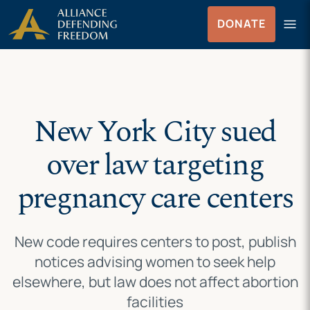
Skip
Skip to Content
menu
DONATE
to
Menu
content
New York City sued
over law targeting
pregnancy care centers
New code requires centers to post, publish
notices advising women to seek help
elsewhere, but law does not affect abortion
facilities