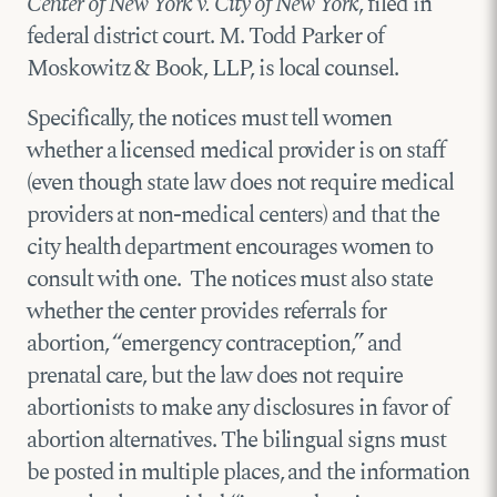
Center of New York v. City of New York
, filed in
federal district court. M. Todd Parker of
Moskowitz & Book, LLP, is local counsel.
Specifically, the notices must tell women
whether a licensed medical provider is on staff
(even though state law does not require medical
providers at non-medical centers) and that the
city health department encourages women to
consult with one. The notices must also state
whether the center provides referrals for
abortion, “emergency contraception,” and
prenatal care, but the law does not require
abortionists to make any disclosures in favor of
abortion alternatives. The bilingual signs must
be posted in multiple places, and the information