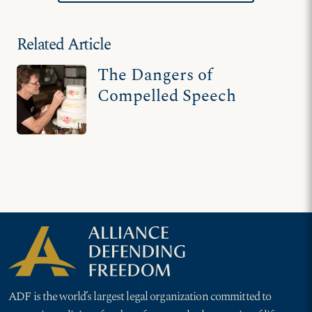
Related Article
The Dangers of
Compelled Speech
ADF is the world’s largest legal organization committed to