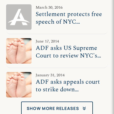
March 30, 2016
Settlement protects free
speech of NYC
pregnancy care centers
June 17, 2014
ADF asks US Supreme
Court to review NYC's
anti-pregnancy care law
January 31, 2014
ADF asks appeals court
to strike down
remainder of NYC's
anti-pregnancy care law
keyboard_double_arrow_down
SHOW MORE RELEASES