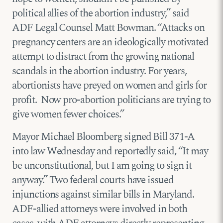
political allies of the abortion industry,” said
ADF Legal Counsel Matt Bowman. “Attacks on
pregnancy centers are an ideologically motivated
attempt to distract from the growing national
scandals in the abortion industry. For years,
abortionists have preyed on women and girls for
profit. Now pro-abortion politicians are trying to
give women fewer choices.”
Mayor Michael Bloomberg signed Bill 371-A
into law Wednesday and reportedly said, “It may
be unconstitutional, but I am going to sign it
anyway.” Two federal courts have issued
injunctions against similar bills in Maryland.
ADF-allied attorneys were involved in both