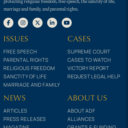
protecting religious freedom, free speech, the sanctity of life,
marriage and family, and parental rights.
ISSUES
CASES
FREE SPEECH
SUPREME COURT
PARENTAL RIGHTS
CASES TO WATCH
RELIGIOUS FREEDOM
VICTORY REPORT
SANCTITY OF LIFE
REQUEST LEGAL HELP
MARRIAGE AND FAMILY
NEWS
ABOUT US
ARTICLES
ABOUT ADF
PRESS RELEASES
ALLIANCES
MAGAZINE
GRANTS & FUNDING