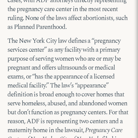
cases, with ADF attorneys directly representing
the pregnancy care center in the most recent
ruling. None of the laws affect abortionists, such
as Planned Parenthood.
The New York City law defines a “pregnancy
services center” as any facility with a primary
purpose of serving women who are or may be
pregnant and offers ultrasounds or medical
exams, or “has the appearance of a licensed
medical facility.” The law’s “appearance”
definition is broad enough to cover homes that
serve homeless, abused, and abandoned women
but don’t function as pregnancy centers. For that
reason, ADF is representing two centers and a
maternity home in the lawsuit,
Pregnancy Care