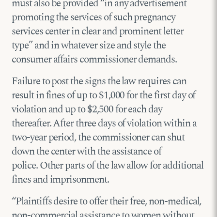
must also be provided “in any advertisement
promoting the services of such pregnancy
services center in clear and prominent letter
type” and in whatever size and style the
consumer affairs commissioner demands.
Failure to post the signs the law requires can
result in fines of up to $1,000 for the first day of
violation and up to $2,500 for each day
thereafter. After three days of violation within a
two-year period, the commissioner can shut
down the center with the assistance of
police. Other parts of the law allow for additional
fines and imprisonment.
“Plaintiffs desire to offer their free, non-medical,
non-commercial assistance to women without