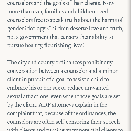
counselors and the goals of their clients. Now
more than ever, families and children need
counselors free to speak truth about the harms of
gender ideology. Children deserve love and truth,
not a government that censors their ability to
pursue healthy, flourishing lives.”
The city and county ordinances prohibit any
conversation between a counselor and a minor
client in pursuit of a goal to assist a child to
embrace his or her sex or reduce unwanted
sexual attractions, even when those goals are set
by the client. ADF attorneys explain in the
complaint that, because of the ordinances, the
counselors are often self-censoring their speech
with clients and turning away potential clients to