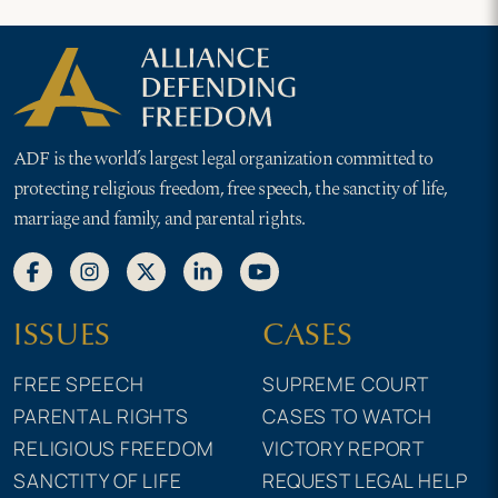
ADF is the world’s largest legal organization committed to
protecting religious freedom, free speech, the sanctity of life,
marriage and family, and parental rights.
ISSUES
CASES
FREE SPEECH
SUPREME COURT
PARENTAL RIGHTS
CASES TO WATCH
RELIGIOUS FREEDOM
VICTORY REPORT
SANCTITY OF LIFE
REQUEST LEGAL HELP