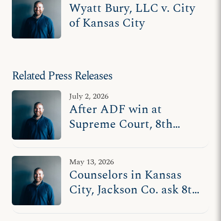
Wyatt Bury, LLC v. City
of Kansas City
Related Press Releases
July 2, 2026
After ADF win at
Supreme Court, 8th
Circuit asks lower court
to revisit counseling
May 13, 2026
censorship ordinances
Counselors in Kansas
in MO
City, Jackson Co. ask 8th
Circuit to uphold
freedom of speech with