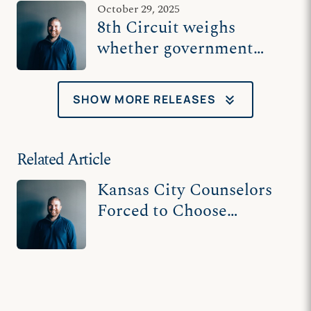
October 29, 2025
clients
8th Circuit weighs
whether government
belongs in the
counseling room
keyboard_double_arrow_down
SHOW MORE RELEASES
Related Article
Kansas City Counselors
Forced to Choose
Between Their Faith and
Their Livelihood