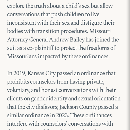
explore the truth about a child’s sex but allow
conversations that push children to live
inconsistent with their sex and disfigure their
bodies with transition procedures. Missouri
Attorney General Andrew Bailey has joined the
suit as a co-plaintiff to protect the freedoms of
Missourians impacted by these ordinances.
In 2019, Kansas City passed an ordinance that
prohibits counselors from having private,
voluntary, and honest conversations with their
clients on gender identity and sexual orientation
that the city disfavors; Jackson County passed a
similar ordinance in 2023. These ordinances
interfere with counselors’ conversations with