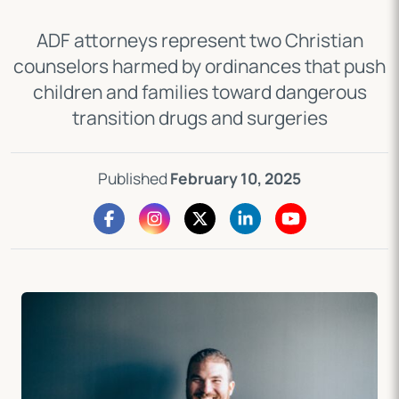
ADF attorneys represent two Christian
counselors harmed by ordinances that push
children and families toward dangerous
transition drugs and surgeries
Published
February 10, 2025