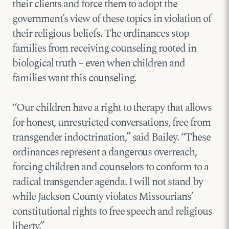
their clients and force them to adopt the
government’s view of these topics in violation of
their religious beliefs. The ordinances stop
families from receiving counseling rooted in
biological truth – even when children and
families want this counseling.
“Our children have a right to therapy that allows
for honest, unrestricted conversations, free from
transgender indoctrination,” said Bailey. “These
ordinances represent a dangerous overreach,
forcing children and counselors to conform to a
radical transgender agenda. I will not stand by
while Jackson County violates Missourians’
constitutional rights to free speech and religious
liberty.”