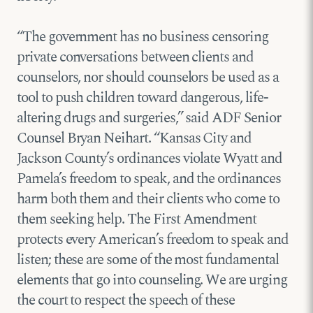
“The government has no business censoring
private conversations between clients and
counselors, nor should counselors be used as a
tool to push children toward dangerous, life-
altering drugs and surgeries,” said ADF Senior
Counsel Bryan Neihart. “Kansas City and
Jackson County’s ordinances violate Wyatt and
Pamela’s freedom to speak, and the ordinances
harm both them and their clients who come to
them seeking help. The First Amendment
protects every American’s freedom to speak and
listen; these are some of the most fundamental
elements that go into counseling. We are urging
the court to respect the speech of these