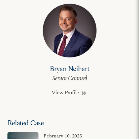
Bryan Neihart
Senior Counsel
View Profile
keyboard_double_arrow_right
Related Case
February 10, 2025