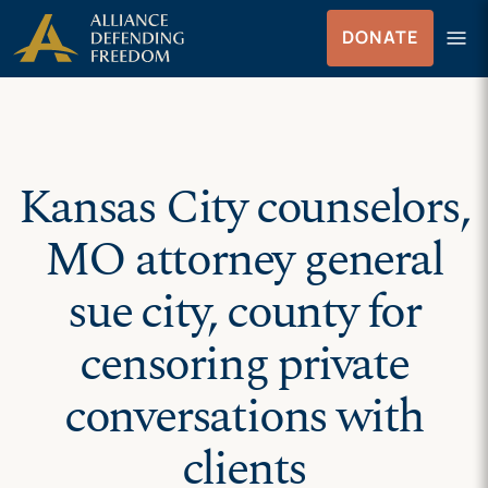
Skip
Skip to Content
menu
DONATE
to
Menu
content
Kansas City counselors,
MO attorney general
sue city, county for
censoring private
conversations with
clients