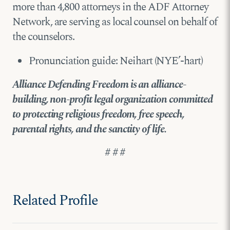
more than 4,800 attorneys in the ADF Attorney
Network, are serving as local counsel on behalf of
the counselors.
Pronunciation guide: Neihart (NYE’-hart)
Alliance Defending Freedom is an alliance-
building, non-profit legal organization committed
to protecting religious freedom, free speech,
parental rights, and the sanctity of life.
# # #
Related Profile