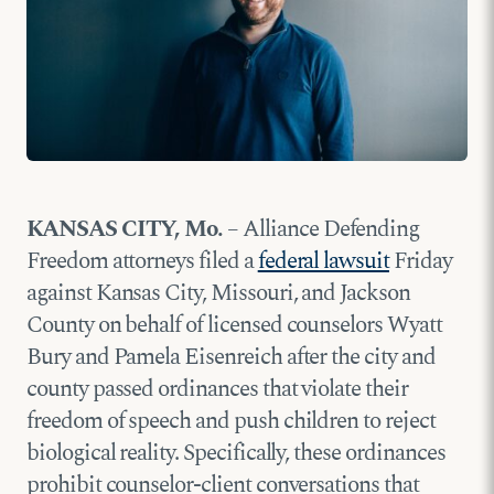
KANSAS CITY, Mo.
– Alliance Defending
Freedom attorneys filed a
federal lawsuit
Friday
against Kansas City, Missouri, and Jackson
County on behalf of licensed counselors Wyatt
Bury and Pamela Eisenreich after the city and
county passed ordinances that violate their
freedom of speech and push children to reject
biological reality. Specifically, these ordinances
prohibit counselor-client conversations that