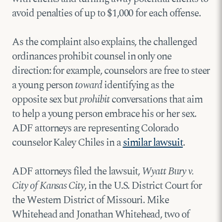
avoid penalties of up to $1,000 for each offense.
As the complaint also explains, the challenged
ordinances prohibit counsel in only one
direction: for example, counselors are free to steer
a young person
toward
identifying as the
opposite sex but
prohibit
conversations that aim
to help a young person embrace his or her sex.
ADF attorneys are representing Colorado
counselor Kaley Chiles in a
similar lawsuit
.
ADF attorneys filed the lawsuit,
Wyatt Bury v.
City of Kansas City
, in the U.S. District Court for
the Western District of Missouri. Mike
Whitehead and Jonathan Whitehead, two of