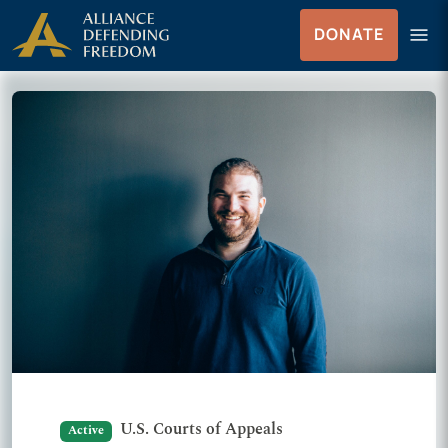
Skip to Content
menu
DONATE
Menu
U.S. Courts of Appeals
Active