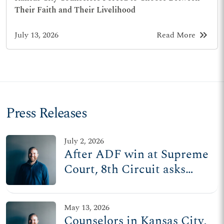
Their Faith and Their Livelihood
keyboard_double_arrow_right
July 13, 2026
Read More
Press Releases
July 2, 2026
After ADF win at Supreme
Court, 8th Circuit asks
lower court to revisit
counseling censorship
May 13, 2026
ordinances in MO
Counselors in Kansas City,