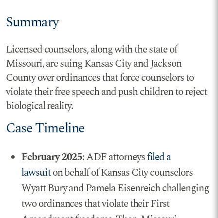
Summary
Licensed counselors, along with the state of
Missouri, are suing Kansas City and Jackson
County over ordinances that force counselors to
violate their free speech and push children to reject
biological reality.
Case Timeline
February 2025
: ADF attorneys
filed a
lawsuit
on behalf of Kansas City counselors
Wyatt Bury and Pamela Eisenreich challenging
two ordinances that violate their First