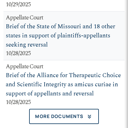
10/29/2025
Appellate Court
Brief of the State of Missouri and 18 other
states in support of plaintiffs-appellants
seeking reversal
10/28/2025
Appellate Court
Brief of the Alliance for Therapeutic Choice
and Scientific Integrity as amicus curiae in
support of appellants and reversal
10/28/2025
keyboard_double_arrow_down
MORE DOCUMENTS