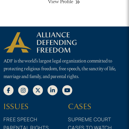
View Profile
keyboard_double_arrow_right
ADF is the world’s largest legal organization committed to
protecting religious freedom, free speech, the sanctity of life,
marriage and family, and parental rights.
ISSUES
CASES
FREE SPEECH
SUPREME COURT
PARENTAL RIGHTS
CASES TO WATCH