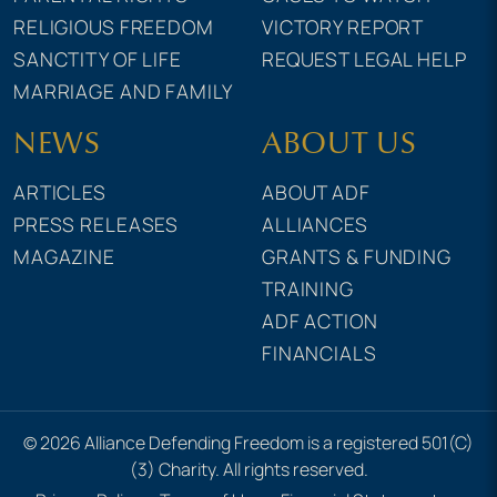
RELIGIOUS FREEDOM
VICTORY REPORT
SANCTITY OF LIFE
REQUEST LEGAL HELP
MARRIAGE AND FAMILY
NEWS
ABOUT US
ARTICLES
ABOUT ADF
PRESS RELEASES
ALLIANCES
MAGAZINE
GRANTS & FUNDING
TRAINING
ADF ACTION
FINANCIALS
© 2026 Alliance Defending Freedom is a registered 501(C)
(3) Charity. All rights reserved.