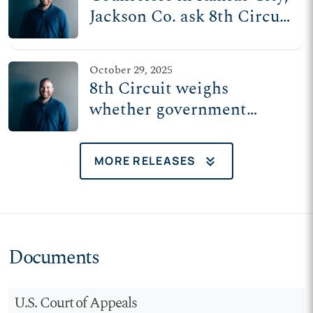
Jackson Co. ask 8th Circuit
to uphold freedom of
speech with clients
October 29, 2025
8th Circuit weighs
whether government
belongs in the counseling
room
keyboard_double_arrow_down
MORE RELEASES
Documents
U.S. Court of Appeals