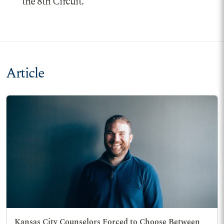
the 8th Circuit.
Article
Kansas City Counselors Forced to Choose Between