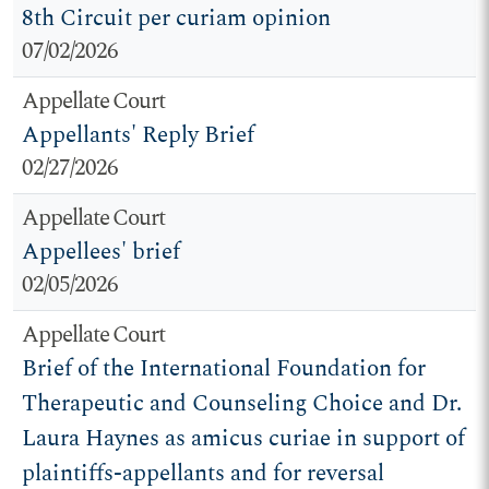
8th Circuit per curiam opinion
07/02/2026
Appellate Court
Appellants' Reply Brief
02/27/2026
Appellate Court
Appellees' brief
02/05/2026
Appellate Court
Brief of the International Foundation for
Therapeutic and Counseling Choice and Dr.
Laura Haynes as amicus curiae in support of
plaintiffs-appellants and for reversal