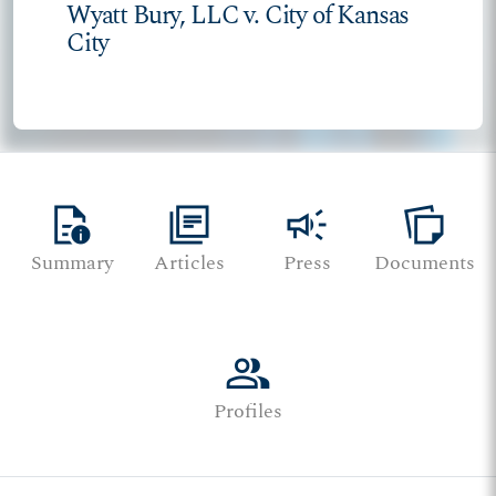
Wyatt Bury, LLC v. City of Kansas
City
quick_reference
library_books
campaign
note_stack
Summary
Articles
Press
Documents
group
Profiles