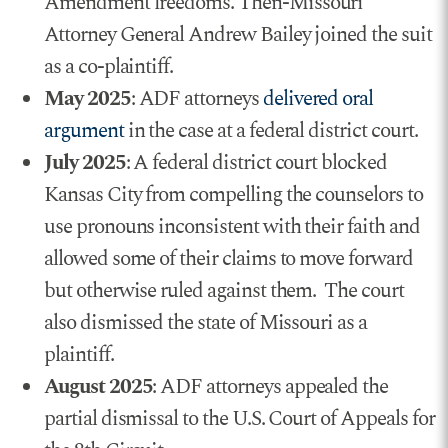
Amendment freedoms. Then-Missouri
Attorney General Andrew Bailey joined the suit
as a co-plaintiff.
May 2025
: ADF attorneys
delivered oral
argument
in the case at a federal district court.
July 2025
: A federal district court blocked
Kansas City from compelling the counselors to
use pronouns inconsistent with their faith and
allowed some of their claims to move forward
but otherwise ruled against them. The court
also dismissed the state of Missouri as a
plaintiff.
August 2025
: ADF attorneys appealed the
partial dismissal to the U.S. Court of Appeals for