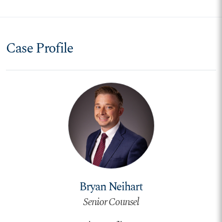
Case Profile
Bryan Neihart
Senior Counsel