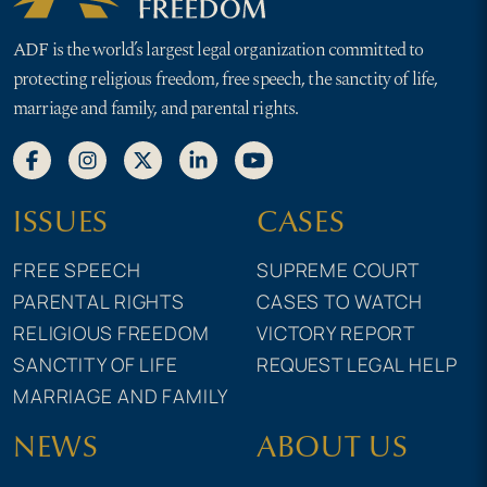
ADF is the world’s largest legal organization committed to
protecting religious freedom, free speech, the sanctity of life,
marriage and family, and parental rights.
ISSUES
CASES
FREE SPEECH
SUPREME COURT
PARENTAL RIGHTS
CASES TO WATCH
RELIGIOUS FREEDOM
VICTORY REPORT
SANCTITY OF LIFE
REQUEST LEGAL HELP
MARRIAGE AND FAMILY
NEWS
ABOUT US