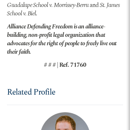
Guadalupe School v. Morrissey-Berru
and
St. James
School v. Biel
.
Alliance Defending Freedom is an alliance-
building, non-profit legal organization that
advocates for the right of people to freely live out
their faith.
# # # | Ref. 71760
Related Profile