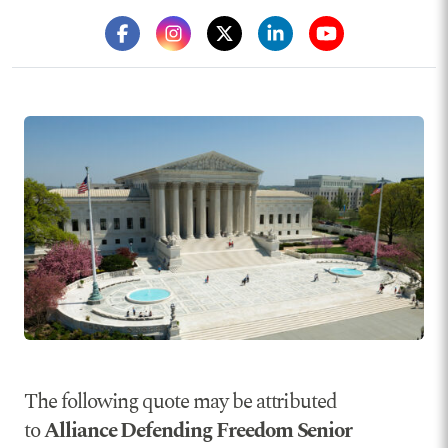
The following quote may be attributed
to
Alliance Defending Freedom Senior