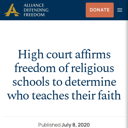
Skip to Content
menu
DONATE
Menu
High court affirms
freedom of religious
schools to determine
who teaches their faith
Published
July 8, 2020