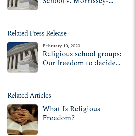
School v. Morrissey-
Berru | St. James School
v. Biel
Related Press Release
February 10, 2020
Religious school groups:
Our freedom to decide
who teaches our faith
should be respected
Related Articles
What Is Religious
Freedom?