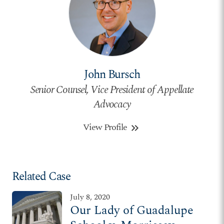
John Bursch
Senior Counsel, Vice President of Appellate
Advocacy
View Profile
keyboard_double_arrow_right
Related Case
July 8, 2020
Our Lady of Guadalupe