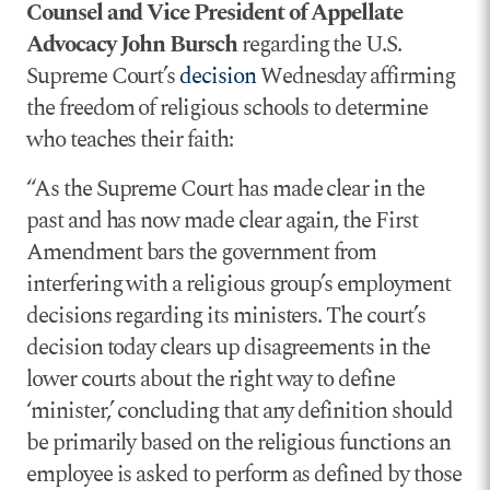
Counsel and Vice President of Appellate
Advocacy John Bursch
regarding the U.S.
Supreme Court’s
decision
Wednesday affirming
the freedom of religious schools to determine
who teaches their faith:
“As the Supreme Court has made clear in the
past and has now made clear again, the First
Amendment bars the government from
interfering with a religious group’s employment
decisions regarding its ministers. The court’s
decision today clears up disagreements in the
lower courts about the right way to define
‘minister,’ concluding that any definition should
be primarily based on the religious functions an
employee is asked to perform as defined by those