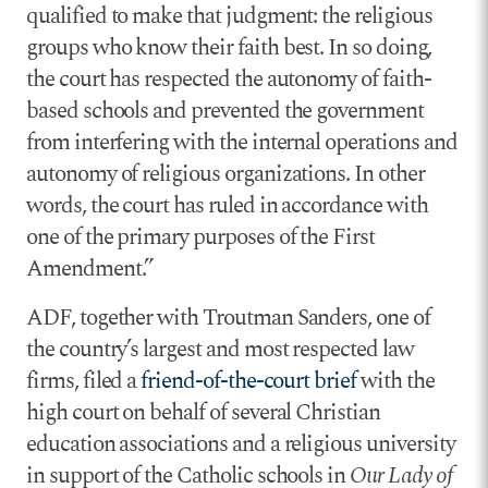
qualified to make that judgment: the religious
groups who know their faith best. In so doing,
the court has respected the autonomy of faith-
based schools and prevented the government
from interfering with the internal operations and
autonomy of religious organizations. In other
words, the court has ruled in accordance with
one of the primary purposes of the First
Amendment.”
ADF, together with Troutman Sanders, one of
the country’s largest and most respected law
firms, filed a
friend-of-the-court brief
with the
high court on behalf of several Christian
education associations and a religious university
in support of the Catholic schools in
Our Lady of