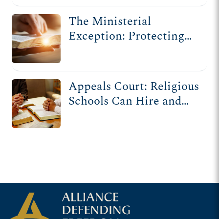
The Ministerial
Exception: Protecting
Religious Institutions
from Government
Interference
Appeals Court: Religious
Schools Can Hire and
Fire Based on Beliefs