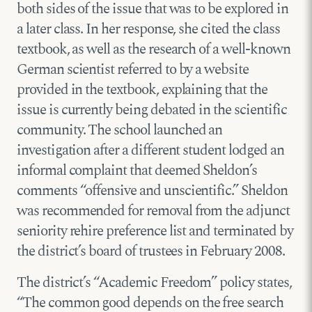
both sides of the issue that was to be explored in
a later class. In her response, she cited the class
textbook, as well as the research of a well-known
German scientist referred to by a website
provided in the textbook, explaining that the
issue is currently being debated in the scientific
community. The school launched an
investigation after a different student lodged an
informal complaint that deemed Sheldon’s
comments “offensive and unscientific.” Sheldon
was recommended for removal from the adjunct
seniority rehire preference list and terminated by
the district’s board of trustees in February 2008.
The district’s “Academic Freedom” policy states,
“The common good depends on the free search