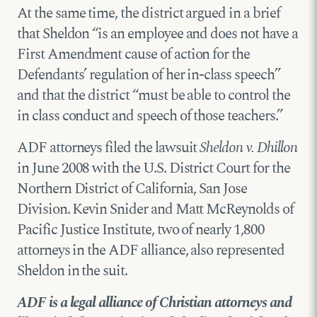
At the same time, the district argued in a brief
that Sheldon “is an employee and does not have a
First Amendment cause of action for the
Defendants’ regulation of her in-class speech”
and that the district “must be able to control the
in class conduct and speech of those teachers.”
ADF attorneys filed the lawsuit
Sheldon v. Dhillon
in June 2008 with the U.S. District Court for the
Northern District of California, San Jose
Division. Kevin Snider and Matt McReynolds of
Pacific Justice Institute, two of nearly 1,800
attorneys in the ADF alliance, also represented
Sheldon in the suit.
ADF is a legal alliance of Christian attorneys and