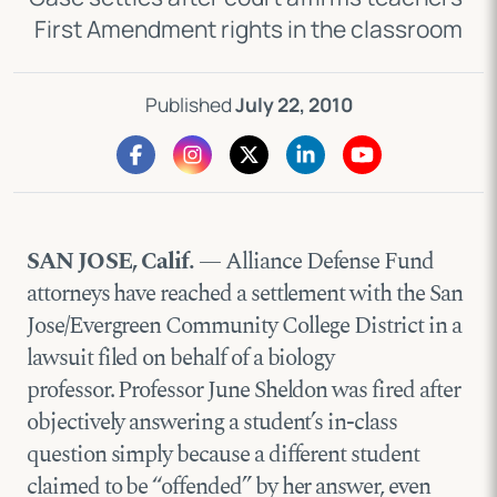
First Amendment rights in the classroom
Published
July 22, 2010
SAN JOSE, Calif.
— Alliance Defense Fund
attorneys have reached a settlement with the San
Jose/Evergreen Community College District in a
lawsuit filed on behalf of a biology
professor. Professor June Sheldon was fired after
objectively answering a student’s in-class
question simply because a different student
claimed to be “offended” by her answer, even