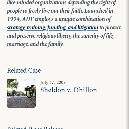
like-minded organizations defending the right of
people to freely live out their faith. Launched in
1994, ADF employs a unique combination of
strategy, training, funding, and litigation
to protect
and preserve religious liberty, the sanctity of life,
marriage, and the family.
Related Case
July 17, 2008
Sheldon v. Dhillon