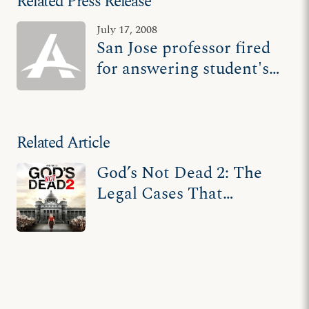
Related Press Release
July 17, 2008
San Jose professor fired
for answering student's
genetics question
Related Article
God’s Not Dead 2: The
Legal Cases That
Inspired the Film