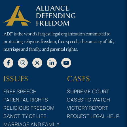
ADF is the world’s largest legal organization committed to
protecting religious freedom, free speech, the sanctity of life,
marriage and family, and parental rights.
ISSUES
CASES
FREE SPEECH
SUPREME COURT
PARENTAL RIGHTS
CASES TO WATCH
RELIGIOUS FREEDOM
VICTORY REPORT
SANCTITY OF LIFE
REQUEST LEGAL HELP
MARRIAGE AND FAMILY