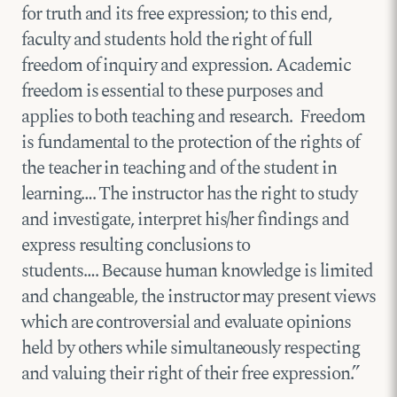
for truth and its free expression; to this end,
faculty and students hold the right of full
freedom of inquiry and expression. Academic
freedom is essential to these purposes and
applies to both teaching and research. Freedom
is fundamental to the protection of the rights of
the teacher in teaching and of the student in
learning…. The instructor has the right to study
and investigate, interpret his/her findings and
express resulting conclusions to
students…. Because human knowledge is limited
and changeable, the instructor may present views
which are controversial and evaluate opinions
held by others while simultaneously respecting
and valuing their right of their free expression.”