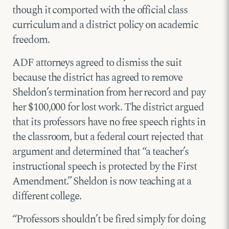
though it comported with the official class
curriculum and a district policy on academic
freedom.
ADF attorneys agreed to dismiss the suit
because the district has agreed to remove
Sheldon’s termination from her record and pay
her $100,000 for lost work. The district argued
that its professors have no free speech rights in
the classroom, but a federal court rejected that
argument and determined that “a teacher’s
instructional speech is protected by the First
Amendment.” Sheldon is now teaching at a
different college.
“Professors shouldn’t be fired simply for doing