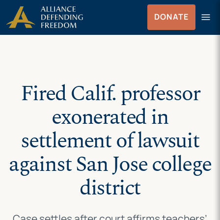
Skip
Skip to Content
menu
DONATE
to
Menu
content
Fired Calif. professor
exonerated in
settlement of lawsuit
against San Jose college
district
Case settles after court affirms teachers’