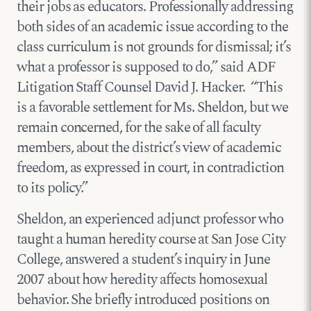
their jobs as educators. Professionally addressing
both sides of an academic issue according to the
class curriculum is not grounds for dismissal; it’s
what a professor is supposed to do,” said ADF
Litigation Staff Counsel David J. Hacker. “This
is a favorable settlement for Ms. Sheldon, but we
remain concerned, for the sake of all faculty
members, about the district’s view of academic
freedom, as expressed in court, in contradiction
to its policy.”
Sheldon, an experienced adjunct professor who
taught a human heredity course at San Jose City
College, answered a student’s inquiry in June
2007 about how heredity affects homosexual
behavior. She briefly introduced positions on