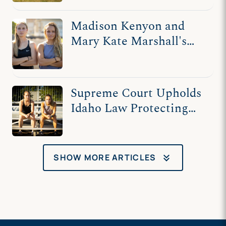
Madison Kenyon and
Mary Kate Marshall's
Story
Supreme Court Upholds
Idaho Law Protecting
Women’s Sports
keyboard_double_arrow_down
SHOW MORE ARTICLES