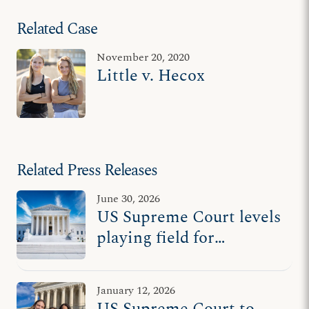
Related Case
November 20, 2020
Little v. Hecox
Related Press Releases
June 30, 2026
US Supreme Court levels
playing field for
women’s sports
January 12, 2026
US Supreme Court to