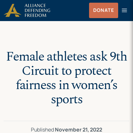
Skip
Skip to Content
menu
DONATE
to
Menu
content
Female athletes ask 9th
Circuit to protect
fairness in women’s
sports
Published
November 21, 2022