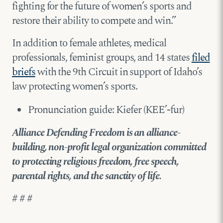
fighting for the future of women’s sports and
restore their ability to compete and win.”
In addition to female athletes, medical
professionals, feminist groups, and 14 states
filed
briefs
with the 9th Circuit in support of Idaho’s
law protecting women’s sports.
Pronunciation guide: Kiefer (KEE’-fur)
Alliance Defending Freedom is an alliance-
building, non-profit legal organization committed
to protecting religious freedom, free speech,
parental rights, and the sanctity of life.
# # #