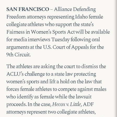
SAN FRANCISCO
– Alliance Defending
Freedom attorneys representing Idaho female
collegiate athletes who support the state’s
Fairness in Women’s Sports Act will be available
for media interviews Tuesday following oral
arguments at the U.S. Court of Appeals for the
9th Circuit.
The athletes are asking the court to dismiss the
ACLU’s challenge to a state law protecting
women’s sports and lift a hold on the law that
forces female athletes to compete against males
who identify as female while the lawsuit
proceeds. In the case,
Hecox v. Little
, ADF
attorneys represent two collegiate athletes,