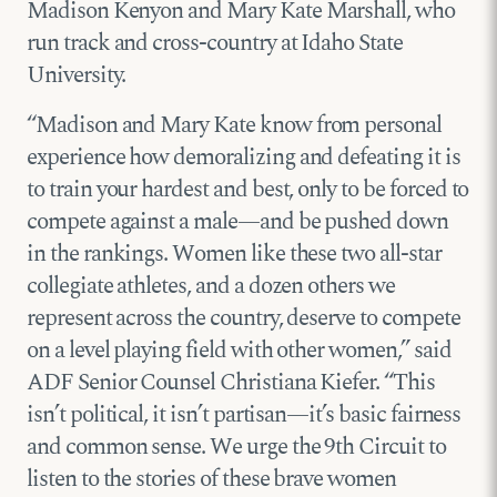
Madison Kenyon and Mary Kate Marshall, who
run track and cross-country at Idaho State
University.
“Madison and Mary Kate know from personal
experience how demoralizing and defeating it is
to train your hardest and best, only to be forced to
compete against a male—and be pushed down
in the rankings. Women like these two all-star
collegiate athletes, and a dozen others we
represent across the country, deserve to compete
on a level playing field with other women,” said
ADF Senior Counsel Christiana Kiefer. “This
isn’t political, it isn’t partisan—it’s basic fairness
and common sense. We urge the 9th Circuit to
listen to the stories of these brave women