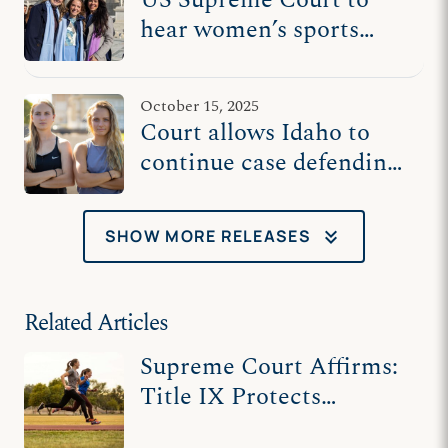
hear women’s sports
cases Tuesday
October 15, 2025
Court allows Idaho to
continue case defending
female athletes
keyboard_double_arrow_down
SHOW MORE RELEASES
Related Articles
Supreme Court Affirms:
Title IX Protects
Women