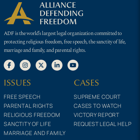
ADF is the world’s largest legal organization committed to
protecting religious freedom, free speech, the sanctity of life,
marriage and family, and parental rights.
ISSUES
CASES
FREE SPEECH
SUPREME COURT
PARENTAL RIGHTS
CASES TO WATCH
RELIGIOUS FREEDOM
VICTORY REPORT
SANCTITY OF LIFE
REQUEST LEGAL HELP
MARRIAGE AND FAMILY