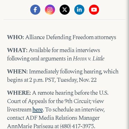
WHO:
Alliance Defending Freedom attorneys
WHAT:
Available for media interviews
following oral arguments in
Hecox v. Little
WHEN:
Immediately following hearing, which
begins at 2 p.m. PST, Tuesday, Nov. 22
WHERE:
A remote hearing before the U.S.
Court of Appeals for the 9th Circuit; view
livestream
here
. To schedule an interview,
contact ADF Media Relations Manager
AnnMarie Pariseau at (480) 417-3975.